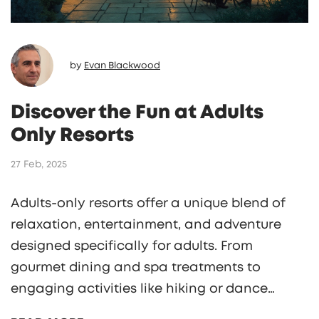
by
Evan Blackwood
Discover the Fun at Adults
Only Resorts
27 Feb, 2025
Adults-only resorts offer a unique blend of
relaxation, entertainment, and adventure
designed specifically for adults. From
gourmet dining and spa treatments to
engaging activities like hiking or dance
classes, these resorts provide an escape