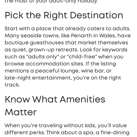
the most of your adult‑only holiday.
Pick the Right Destination
Start with a place that already caters to adults.
Many seaside towns, like Penarth in Wales, have
boutique guesthouses that market themselves
as quiet, grown‑up retreats. Look for keywords
such as "adults only" or "child‑free" when you
browse accommodation sites. If the listing
mentions a peaceful lounge, wine bar, or
late‑night entertainment, you’re on the right
track.
Know What Amenities
Matter
When you’re traveling without kids, you’ll value
different perks. Think about a spa, a fine‑dining