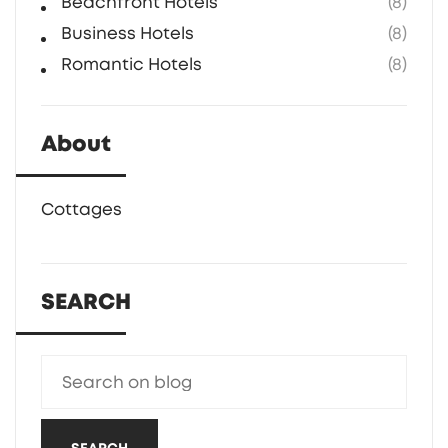
Beachfront Hotels
(8)
Business Hotels
(8)
Romantic Hotels
(8)
About
Cottages
SEARCH