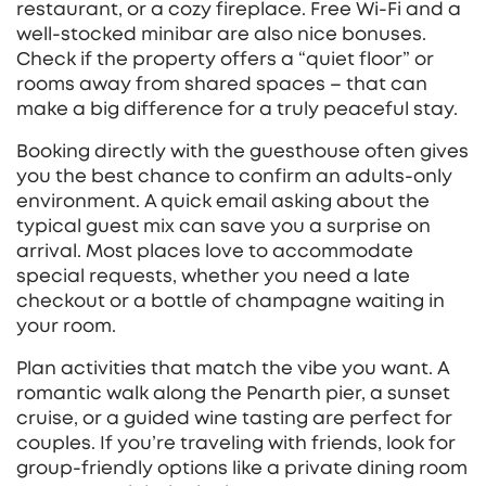
restaurant, or a cozy fireplace. Free Wi‑Fi and a
well‑stocked minibar are also nice bonuses.
Check if the property offers a “quiet floor” or
rooms away from shared spaces – that can
make a big difference for a truly peaceful stay.
Booking directly with the guesthouse often gives
you the best chance to confirm an adults‑only
environment. A quick email asking about the
typical guest mix can save you a surprise on
arrival. Most places love to accommodate
special requests, whether you need a late
checkout or a bottle of champagne waiting in
your room.
Plan activities that match the vibe you want. A
romantic walk along the Penarth pier, a sunset
cruise, or a guided wine tasting are perfect for
couples. If you’re traveling with friends, look for
group-friendly options like a private dining room