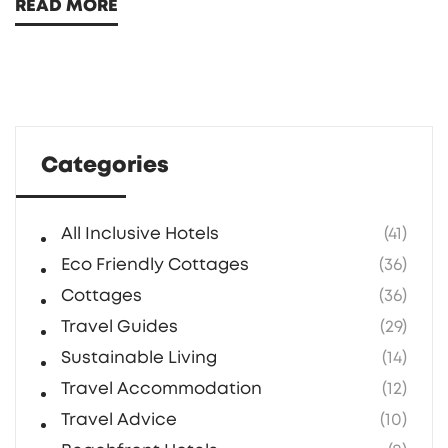
READ MORE
where you can unwind without interruption.
Perfect for couples or solo travelers, they
feature serene environments and
opportunities for socializing. Here’s a deeper
look into what you can experience at these
Categories
exclusive adult havens.
All Inclusive Hotels
(41)
Eco Friendly Cottages
(36)
Cottages
(36)
Travel Guides
(29)
Sustainable Living
(14)
Travel Accommodation
(12)
Travel Advice
(10)