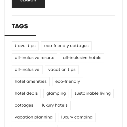
SEARCH
TAGS
travel tips
eco-friendly cottages
all-inclusive resorts
all-inclusive hotels
all-inclusive
vacation tips
hotel amenities
eco-friendly
hotel deals
glamping
sustainable living
cottages
luxury hotels
vacation planning
luxury camping