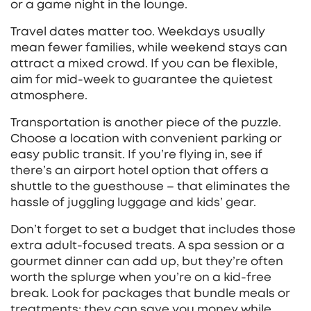
or a game night in the lounge.
Travel dates matter too. Weekdays usually
mean fewer families, while weekend stays can
attract a mixed crowd. If you can be flexible,
aim for mid‑week to guarantee the quietest
atmosphere.
Transportation is another piece of the puzzle.
Choose a location with convenient parking or
easy public transit. If you’re flying in, see if
there’s an airport hotel option that offers a
shuttle to the guesthouse – that eliminates the
hassle of juggling luggage and kids’ gear.
Don’t forget to set a budget that includes those
extra adult‑focused treats. A spa session or a
gourmet dinner can add up, but they’re often
worth the splurge when you’re on a kid‑free
break. Look for packages that bundle meals or
treatments; they can save you money while