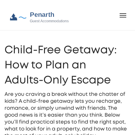
Child-Free Getaway:
How to Plan an
Adults‑Only Escape
Are you craving a break without the chatter of
kids? A child‑free getaway lets you recharge,
romance, or simply unwind with friends. The
good news is it’s easier than you think. Below
you’ll find practical steps to find the right spot,
what to look for in a property, and how to make