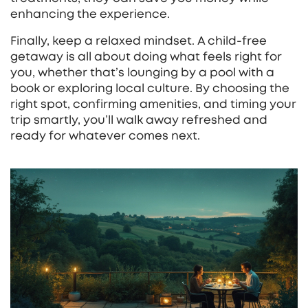
enhancing the experience.
Finally, keep a relaxed mindset. A child‑free
getaway is all about doing what feels right for
you, whether that’s lounging by a pool with a
book or exploring local culture. By choosing the
right spot, confirming amenities, and timing your
trip smartly, you’ll walk away refreshed and
ready for whatever comes next.