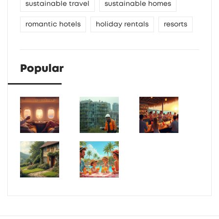
sustainable travel
sustainable homes
romantic hotels
holiday rentals
resorts
Popular