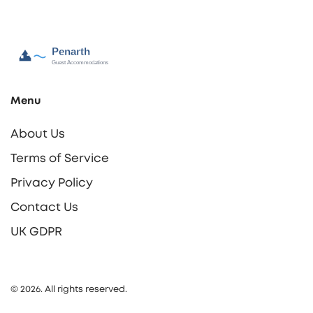
Menu
About Us
Terms of Service
Privacy Policy
Contact Us
UK GDPR
© 2026. All rights reserved.