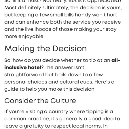
So, is it a must? Not really. But is it appreciated?
Most definitely. Ultimately, the decision is yours,
but keeping a few small bills handy won't hurt
and can enhance both the service you receive
and the livelihoods of those making your stay
more enjoyable.
Making the Decision
So, how do you decide whether to tip at an
all-
inclusive hotel
? The answer isn't
straightforward but boils down to a few
personal choices and cultural cues. Here’s a
guide to help you make this decision.
Consider the Culture
If you're visiting a country where tipping is a
common practice, it's generally a good idea to
leave a gratuity to respect local norms. In