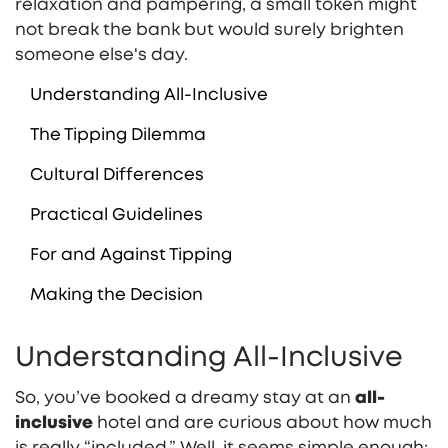
relaxation and pampering, a small token might
not break the bank but would surely brighten
someone else's day.
Understanding All-Inclusive
The Tipping Dilemma
Cultural Differences
Practical Guidelines
For and Against Tipping
Making the Decision
Understanding All-Inclusive
So, you’ve booked a dreamy stay at an
all-
inclusive
hotel and are curious about how much
is really “included.” Well, it seems simple enough: