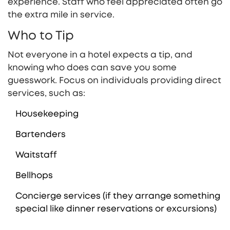
experience. Staff who feel appreciated often go
the extra mile in service.
Who to Tip
Not everyone in a hotel expects a tip, and
knowing who does can save you some
guesswork. Focus on individuals providing direct
services, such as:
Housekeeping
Bartenders
Waitstaff
Bellhops
Concierge services (if they arrange something
special like dinner reservations or excursions)