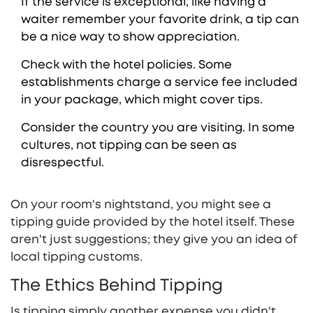
If the service is exceptional, like having a
waiter remember your favorite drink, a tip can
be a nice way to show appreciation.
Check with the hotel policies. Some
establishments charge a service fee included
in your package, which might cover tips.
Consider the country you are visiting. In some
cultures, not tipping can be seen as
disrespectful.
On your room's nightstand, you might see a
tipping guide provided by the hotel itself. These
aren't just suggestions; they give you an idea of
local tipping customs.
The Ethics Behind Tipping
Is tipping simply another expense you didn't