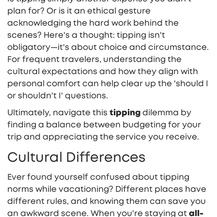
plan for? Or is it an ethical gesture
acknowledging the hard work behind the
scenes? Here's a thought: tipping isn't
obligatory—it's about choice and circumstance.
For frequent travelers, understanding the
cultural expectations and how they align with
personal comfort can help clear up the 'should I
or shouldn't I' questions.
Ultimately, navigate this
tipping
dilemma by
finding a balance between budgeting for your
trip and appreciating the service you receive.
Cultural Differences
Ever found yourself confused about tipping
norms while vacationing? Different places have
different rules, and knowing them can save you
an awkward scene. When you're staying at
all-