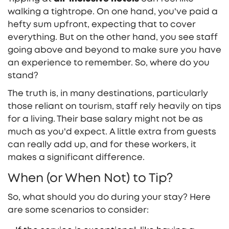
walking a tightrope. On one hand, you've paid a
hefty sum upfront, expecting that to cover
everything. But on the other hand, you see staff
going above and beyond to make sure you have
an experience to remember. So, where do you
stand?
The truth is, in many destinations, particularly
those reliant on tourism, staff rely heavily on tips
for a living. Their base salary might not be as
much as you'd expect. A little extra from guests
can really add up, and for these workers, it
makes a significant difference.
When (or When Not) to Tip?
So, what should you do during your stay? Here
are some scenarios to consider: