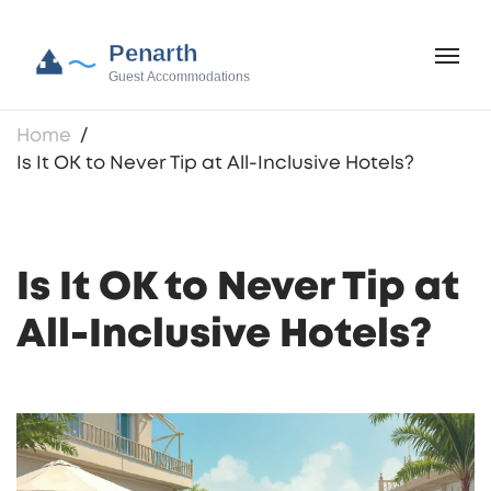
Home
Is It OK to Never Tip at All-Inclusive Hotels?
Is It OK to Never Tip at
All-Inclusive Hotels?