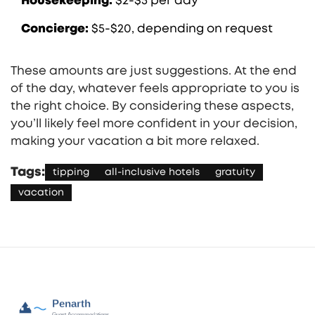
Housekeeping:
$2-$5 per day
Concierge:
$5-$20, depending on request
These amounts are just suggestions. At the end
of the day, whatever feels appropriate to you is
the right choice. By considering these aspects,
you’ll likely feel more confident in your decision,
making your vacation a bit more relaxed.
Tags:
tipping
all-inclusive hotels
gratuity
vacation