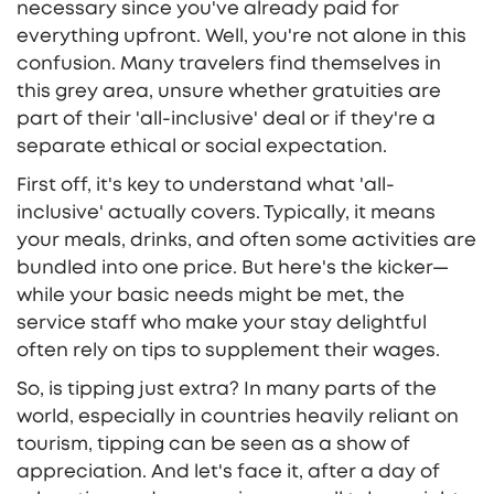
necessary since you've already paid for
everything upfront. Well, you're not alone in this
confusion. Many travelers find themselves in
this grey area, unsure whether gratuities are
part of their 'all-inclusive' deal or if they're a
separate ethical or social expectation.
First off, it's key to understand what 'all-
inclusive' actually covers. Typically, it means
your meals, drinks, and often some activities are
bundled into one price. But here's the kicker—
while your basic needs might be met, the
service staff who make your stay delightful
often rely on tips to supplement their wages.
So, is tipping just extra? In many parts of the
world, especially in countries heavily reliant on
tourism, tipping can be seen as a show of
appreciation. And let's face it, after a day of