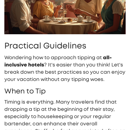
Practical Guidelines
Wondering how to approach tipping at
all-
inclusive hotels
? It's easier than you think! Let's
break down the best practices so you can enjoy
your vacation without any tipping woes.
When to Tip
Timing is everything. Many travelers find that
dropping a tip at the beginning of their stay,
especially to housekeeping or your regular
bartender, can enhance their overall