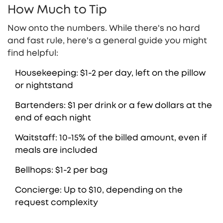
How Much to Tip
Now onto the numbers. While there's no hard
and fast rule, here's a general guide you might
find helpful:
Housekeeping: $1-2 per day, left on the pillow
or nightstand
Bartenders: $1 per drink or a few dollars at the
end of each night
Waitstaff: 10-15% of the billed amount, even if
meals are included
Bellhops: $1-2 per bag
Concierge: Up to $10, depending on the
request complexity