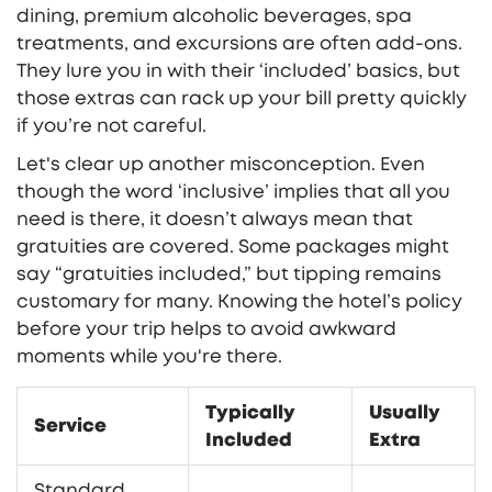
dining, premium alcoholic beverages, spa
treatments, and excursions are often add-ons.
They lure you in with their ‘included’ basics, but
those extras can rack up your bill pretty quickly
if you’re not careful.
Let's clear up another misconception. Even
though the word ‘inclusive’ implies that all you
need is there, it doesn’t always mean that
gratuities are covered. Some packages might
say “gratuities included,” but tipping remains
customary for many. Knowing the hotel’s policy
before your trip helps to avoid awkward
moments while you're there.
Typically
Usually
Service
Included
Extra
Standard