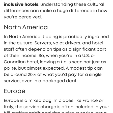
inclusive hotels
, understanding these cultural
differences can make a huge difference in how
you're perceived.
North America
In North America, tipping is practically ingrained
in the culture. Servers, valet drivers, and hotel
staff often depend on tips as a significant part
of their income. So, when you're in a U.S. or
Canadian hotel, leaving a tip is seen not just as
polite, but almost expected. A modest tip can
be around 20% of what you'd pay for a single
service, even in a packaged deal.
Europe
Europe is a mixed bag. In places like France or
Italy, the service charge is often included in your