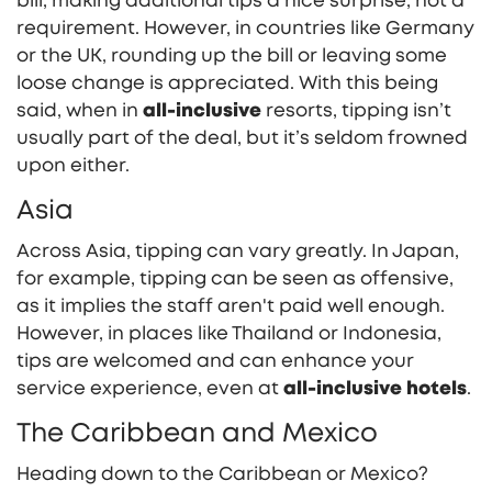
bill, making additional tips a nice surprise, not a
requirement. However, in countries like Germany
or the UK, rounding up the bill or leaving some
loose change is appreciated. With this being
said, when in
all-inclusive
resorts, tipping isn’t
usually part of the deal, but it’s seldom frowned
upon either.
Asia
Across Asia, tipping can vary greatly. In Japan,
for example, tipping can be seen as offensive,
as it implies the staff aren't paid well enough.
However, in places like Thailand or Indonesia,
tips are welcomed and can enhance your
service experience, even at
all-inclusive hotels
.
The Caribbean and Mexico
Heading down to the Caribbean or Mexico?