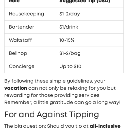
Role
Suggested Tip (USD)
Housekeeping
$1-2/day
Bartender
$1/drink
Waitstaff
10-15%
Bellhop
$1-2/bag
Concierge
Up to $10
By following these simple guidelines, your
vacation
can not only be relaxing for you but
rewarding for those providing services.
Remember, a little gratitude can go a long way!
For and Against Tipping
The big question: Should you tip at
all-inclusive