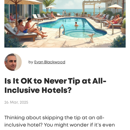
by
Evan Blackwood
Is It OK to Never Tip at All-
Inclusive Hotels?
26 Mar, 2025
Thinking about skipping the tip at an all-
inclusive hotel? You might wonder if it’s even