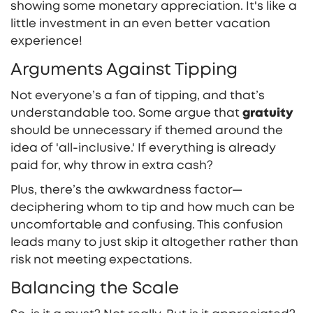
showing some monetary appreciation. It's like a
little investment in an even better vacation
experience!
Arguments Against Tipping
Not everyone’s a fan of tipping, and that’s
understandable too. Some argue that
gratuity
should be unnecessary if themed around the
idea of 'all-inclusive.' If everything is already
paid for, why throw in extra cash?
Plus, there’s the awkwardness factor—
deciphering whom to tip and how much can be
uncomfortable and confusing. This confusion
leads many to just skip it altogether rather than
risk not meeting expectations.
Balancing the Scale