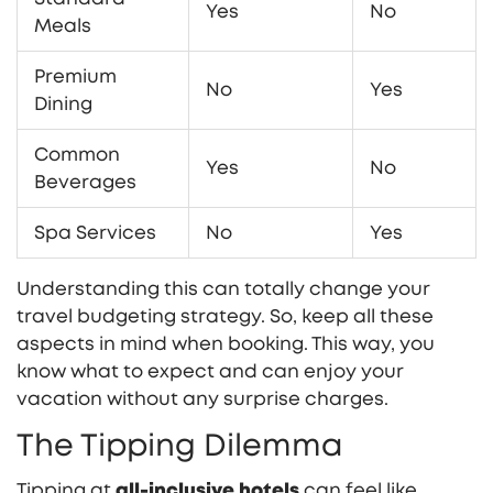
Yes
No
Meals
Premium
No
Yes
Dining
Common
Yes
No
Beverages
Spa Services
No
Yes
Understanding this can totally change your
travel budgeting strategy. So, keep all these
aspects in mind when booking. This way, you
know what to expect and can enjoy your
vacation without any surprise charges.
The Tipping Dilemma
Tipping at
all-inclusive hotels
can feel like