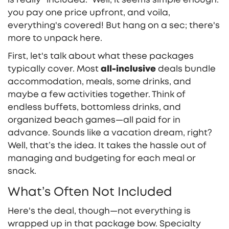
you pay one price upfront, and voila,
everything's covered! But hang on a sec; there's
more to unpack here.
First, let's talk about what these packages
typically cover. Most
all-inclusive
deals bundle
accommodation, meals, some drinks, and
maybe a few activities together. Think of
endless buffets, bottomless drinks, and
organized beach games—all paid for in
advance. Sounds like a vacation dream, right?
Well, that’s the idea. It takes the hassle out of
managing and budgeting for each meal or
snack.
What’s Often Not Included
Here's the deal, though—not everything is
wrapped up in that package bow. Specialty