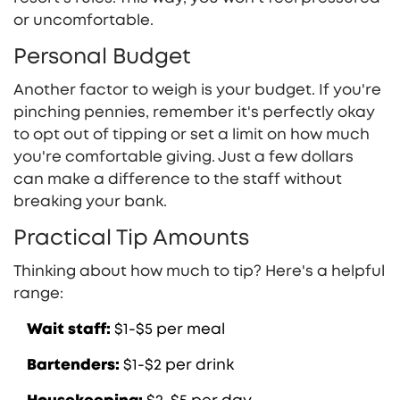
or uncomfortable.
Personal Budget
Another factor to weigh is your budget. If you're
pinching pennies, remember it's perfectly okay
to opt out of tipping or set a limit on how much
you're comfortable giving. Just a few dollars
can make a difference to the staff without
breaking your bank.
Practical Tip Amounts
Thinking about how much to tip? Here's a helpful
range:
Wait staff:
$1-$5 per meal
Bartenders:
$1-$2 per drink