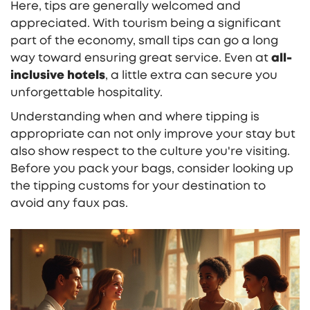
Here, tips are generally welcomed and
appreciated. With tourism being a significant
part of the economy, small tips can go a long
way toward ensuring great service. Even at
all-
inclusive hotels
, a little extra can secure you
unforgettable hospitality.
Understanding when and where tipping is
appropriate can not only improve your stay but
also show respect to the culture you're visiting.
Before you pack your bags, consider looking up
the tipping customs for your destination to
avoid any faux pas.