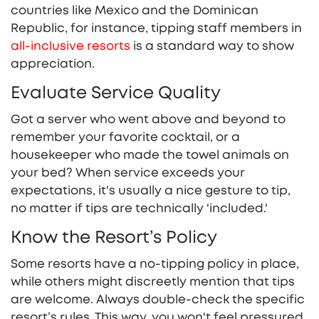
countries like Mexico and the Dominican
Republic, for instance, tipping staff members in
all-inclusive resorts
is a standard way to show
appreciation.
Evaluate Service Quality
Got a server who went above and beyond to
remember your favorite cocktail, or a
housekeeper who made the towel animals on
your bed? When service exceeds your
expectations, it's usually a nice gesture to tip,
no matter if tips are technically 'included.'
Know the Resort’s Policy
Some resorts have a no-tipping policy in place,
while others might discreetly mention that tips
are welcome. Always double-check the specific
resort’s rules. This way, you won't feel pressured