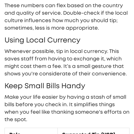
These numbers can flex based on the country
and quality of service. Double-check if the local
culture influences how much you should tip;
sometimes, less is more appropriate.
Using Local Currency
Whenever possible, tip in local currency. This
saves staff from having to exchange it, which
might cost them a fee. It’s a small gesture that
shows you're considerate of their convenience.
Keep Small Bills Handy
Make your life easier by having a stash of small
bills before you check in. It simplifies things
when you feel like thanking someone's efforts on
the spot.