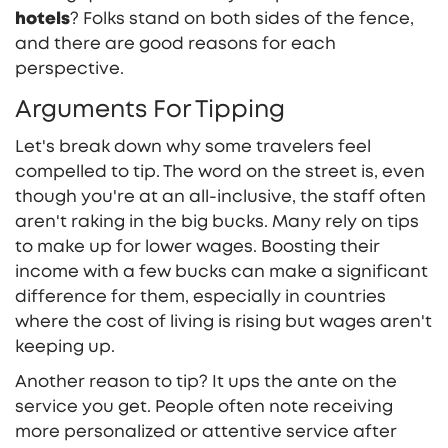
hotels
? Folks stand on both sides of the fence,
and there are good reasons for each
perspective.
Arguments For Tipping
Let's break down why some travelers feel
compelled to tip. The word on the street is, even
though you're at an all-inclusive, the staff often
aren't raking in the big bucks. Many rely on tips
to make up for lower wages. Boosting their
income with a few bucks can make a significant
difference for them, especially in countries
where the cost of living is rising but wages aren't
keeping up.
Another reason to tip? It ups the ante on the
service you get. People often note receiving
more personalized or attentive service after