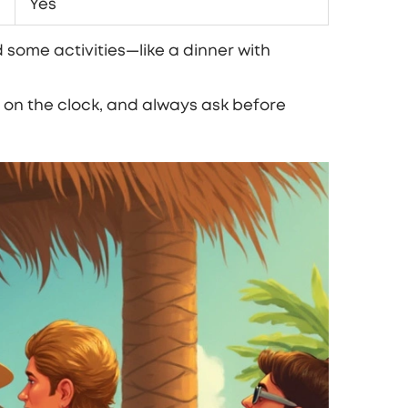
Yes
 some activities—like a dinner with
on the clock, and always ask before