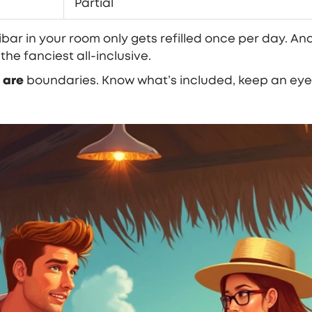
Partial
ar in your room only gets refilled once per day. And
he fanciest all-inclusive.
e
are
boundaries. Know what’s included, keep an eye 