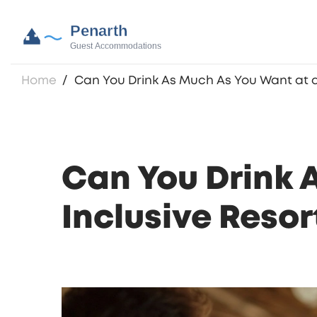
Home
Can You Drink As Much As You Want at an
Can You Drink 
Inclusive Resor