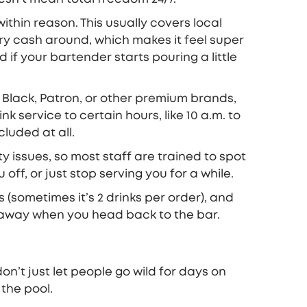
thin reason. This usually covers local
rry cash around, which makes it feel super
d if your bartender starts pouring a little
r Black, Patron, or other premium brands,
k service to certain hours, like 10 a.m. to
luded at all.
ty issues, so most staff are trained to spot
ff, or just stop serving you for a while.
s (sometimes it’s 2 drinks per order), and
d away when you head back to the bar.
 don’t just let people go wild for days on
 the pool.