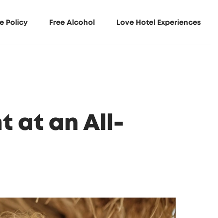
e Policy
Free Alcohol
Love Hotel Experiences
 at an All-