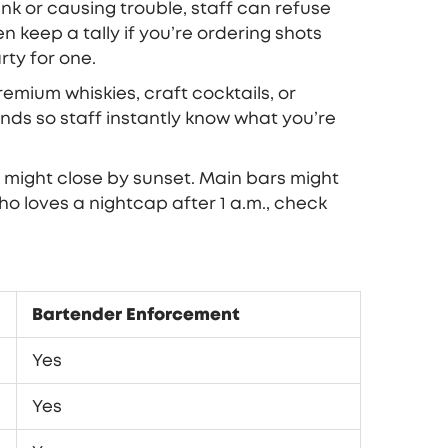
unk or causing trouble, staff can refuse
 keep a tally if you’re ordering shots
ty for one.
remium whiskies, craft cocktails, or
ds so staff instantly know what you’re
s might close by sunset. Main bars might
ho loves a nightcap after 1 a.m., check
Bartender Enforcement
Yes
Yes