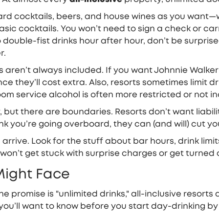
rd cocktails, beers, and house wines as you want—wi
basic cocktails. You won’t need to sign a check or ca
o double-fist drinks hour after hour, don’t be surprise
r.
ts aren’t always included. If you want Johnnie Walke
they’ll cost extra. Also, resorts sometimes limit drin
om service alcohol is often more restricted or not inc
 but there are boundaries. Resorts don’t want liabili
you’re going overboard, they can (and will) cut you o
arrive. Look for the stuff about bar hours, drink limit
 won’t get stuck with surprise charges or get turne
Might Face
he promise is "unlimited drinks," all-inclusive resorts
you’ll want to know before you start day-drinking by