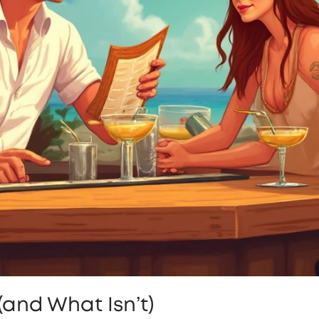
(and What Isn’t)