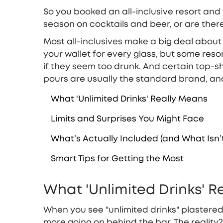
So you booked an all-inclusive resort and yo
season on cocktails and beer, or are ther
Most all-inclusives make a big deal about 
your wallet for every glass, but some reso
if they seem too drunk. And certain top-she
pours are usually the standard brand, an
What 'Unlimited Drinks' Really Means
Limits and Surprises You Might Face
What’s Actually Included (and What Isn’
Smart Tips for Getting the Most
What 'Unlimited Drinks' 
When you see "unlimited drinks" plastered 
more going on behind the bar. The reality