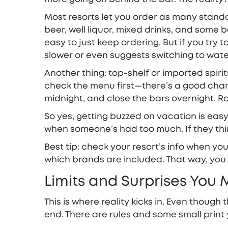
Most resorts let you order as many standa
beer, well liquor, mixed drinks, and some 
easy to just keep ordering. But if you try t
slower or even suggests switching to wate
Another thing: top-shelf or imported spiri
check the menu first—there’s a good chance 
midnight, and close the bars overnight. Ro
So yes, getting buzzed on vacation is easy,
when someone’s had too much. If they think 
Best tip: check your resort’s info when you 
which brands are included. That way, you
Limits and Surprises You 
This is where reality kicks in. Even though t
end. There are rules and some small print 