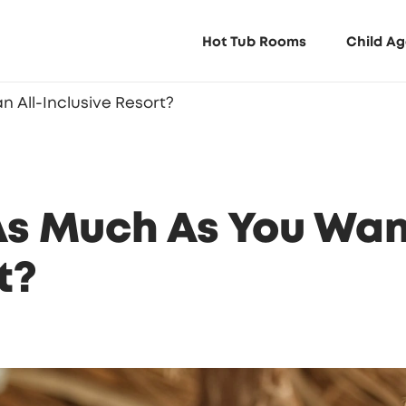
Hot Tub Rooms
Child Ag
 All-Inclusive Resort?
As Much As You Want
t?