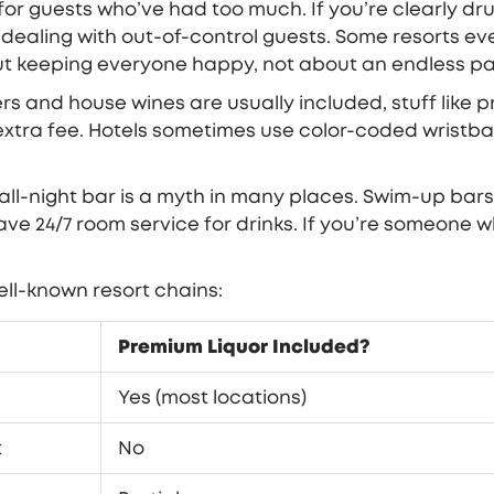
 for guests who’ve had too much. If you’re clearly dr
ealing with out-of-control guests. Some resorts even
ut keeping everyone happy, not about an endless par
rs and house wines are usually included, stuff like p
xtra fee. Hotels sometimes use color-coded wristban
 all-night bar is a myth in many places. Swim-up bar
ave 24/7 room service for drinks. If you’re someone w
well-known resort chains:
Premium Liquor Included?
Yes (most locations)
t
No