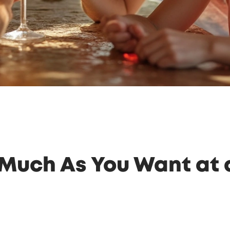
Much As You Want at a