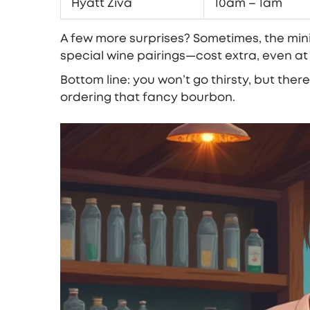
Hyatt Ziva
10am – 1am
A few more surprises? Sometimes, the minib
special wine pairings—cost extra, even at t
Bottom line: you won’t go thirsty, but ther
ordering that fancy bourbon.