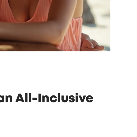
n All-Inclusive