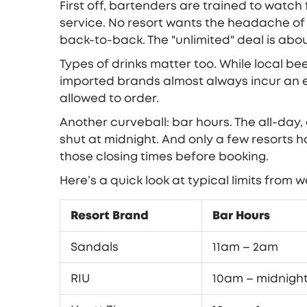
First off, bartenders are trained to watch
service. No resort wants the headache of d
back-to-back. The "unlimited" deal is abo
Types of drinks matter too. While local bee
imported brands almost always incur an e
allowed to order.
Another curveball: bar hours. The all-day,
shut at midnight. And only a few resorts h
those closing times before booking.
Here’s a quick look at typical limits from 
Resort Brand
Bar Hours
Sandals
11am – 2am
RIU
10am – midnigh