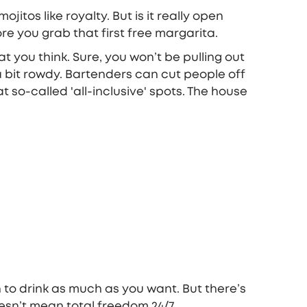
itos like royalty. But is it really open
e you grab that first free margarita.
 you think. Sure, you won’t be pulling out
 a bit rowdy. Bartenders can cut people off
t so-called 'all-inclusive' spots. The house
n to drink as much as you want. But there’s
esn’t mean total freedom 24/7.