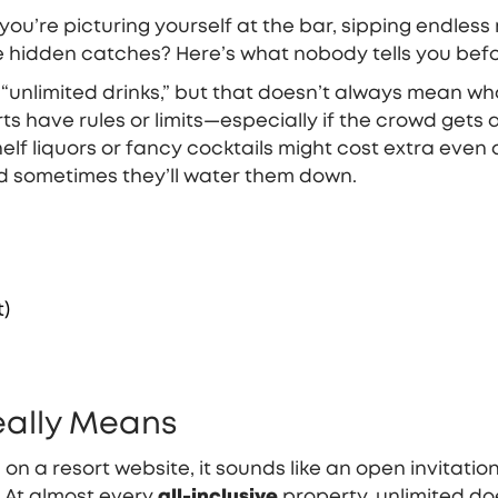
u’re picturing yourself at the bar, sipping endless moj
e hidden catches? Here’s what nobody tells you befor
“unlimited drinks,” but that doesn’t always mean what
rts have rules or limits—especially if the crowd gets
lf liquors or fancy cocktails might cost extra even a
d sometimes they’ll water them down.
t)
Really Means
on a resort website, it sounds like an open invitatio
? At almost every
all-inclusive
property, unlimited do