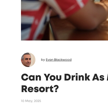
by
Evan Blackwood
Can You Drink As 
Resort?
10 May, 2025