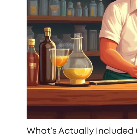
What’s Actually Included 