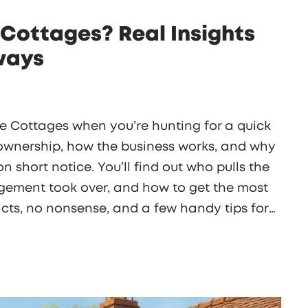
Cottages? Real Insights
ways
e Cottages when you’re hunting for a quick
l ownership, how the business works, and why
n short notice. You’ll find out who pulls the
ement took over, and how to get the most
facts, no nonsense, and a few handy tips for
booking.