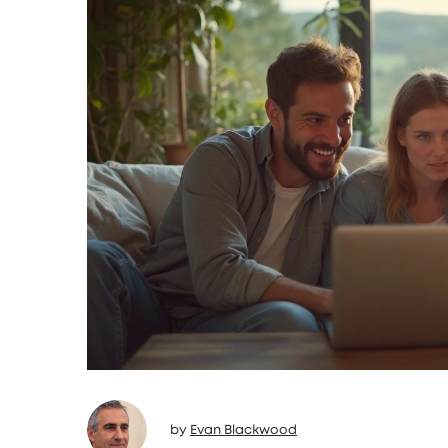
by
Evan Blackwood