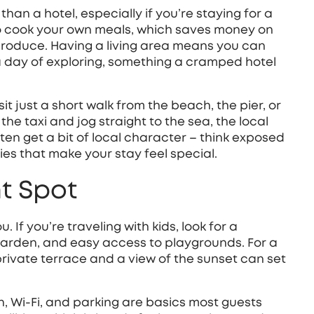
t than a hotel, especially if you’re staying for a
to cook your own meals, which saves money on
 produce. Having a living area means you can
a day of exploring, something a cramped hotel
it just a short walk from the beach, the pier, or
he taxi and jog straight to the sea, the local
ften get a bit of local character – think exposed
es that make your stay feel special.
ht Spot
 If you’re traveling with kids, look for a
garden, and easy access to playgrounds. For a
rivate terrace and a view of the sunset can set
hen, Wi‑Fi, and parking are basics most guests