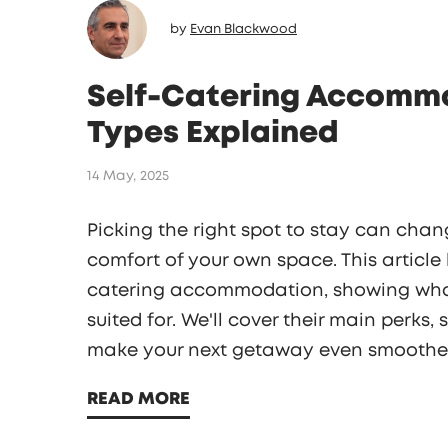
by
Evan Blackwood
Self-Catering Accommo
Types Explained
14 May, 2025
Picking the right spot to stay can chang
comfort of your own space. This article
catering accommodation, showing what
suited for. We'll cover their main perks,
make your next getaway even smoother.
fits your style and budget. Traveling ge
READ MORE