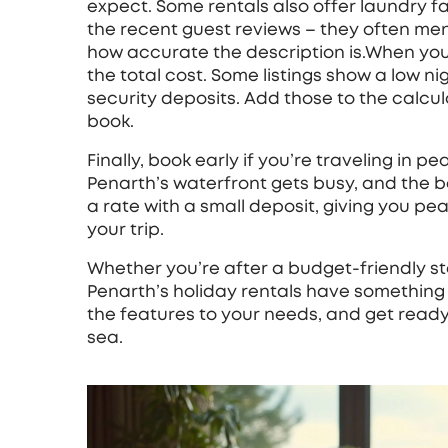
expect. Some rentals also offer laundry fac
the recent guest reviews – they often menti
how accurate the description is.When yo
the total cost. Some listings show a low ni
security deposits. Add those to the calcu
book.
Finally, book early if you’re traveling in 
Penarth’s waterfront gets busy, and the bes
a rate with a small deposit, giving you pea
your trip.
Whether you’re after a budget-friendly st
Penarth’s holiday rentals have something f
the features to your needs, and get ready
sea.