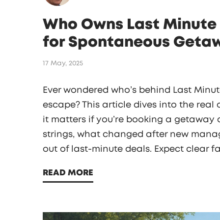
Who Owns Last Minute 
for Spontaneous Geta
17 May, 2025
Ever wondered who’s behind Last Minut
escape? This article dives into the rea
it matters if you’re booking a getaway o
strings, what changed after new manag
out of last-minute deals. Expect clear 
squeezing more value out of your next 
READ MORE