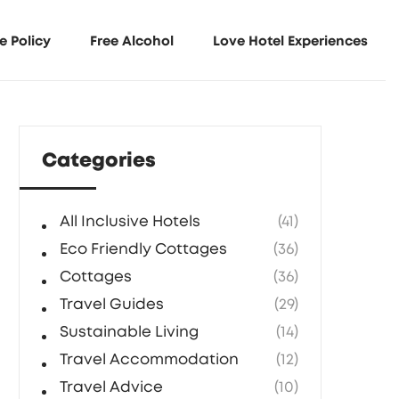
e Policy
Free Alcohol
Love Hotel Experiences
Categories
All Inclusive Hotels
(41)
Eco Friendly Cottages
(36)
Cottages
(36)
Travel Guides
(29)
Sustainable Living
(14)
Travel Accommodation
(12)
Travel Advice
(10)