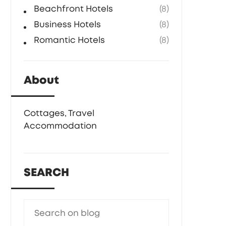
Beachfront Hotels
(8)
Business Hotels
(8)
Romantic Hotels
(8)
About
Cottages, Travel
Accommodation
SEARCH