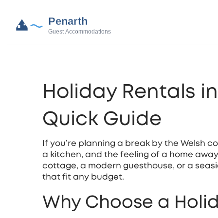
Holiday Rentals i
Quick Guide
If you’re planning a break by the Welsh c
a kitchen, and the feeling of a home awa
cottage, a modern guesthouse, or a seasi
that fit any budget.
Why Choose a Holid