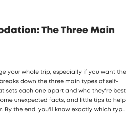
dation: The Three Main
e your whole trip, especially if you want the
 breaks down the three main types of self-
 sets each one apart and who they're best
 some unexpected facts, and little tips to help
 By the end, you'll know exactly which type
ts a lot easier when you know your options.