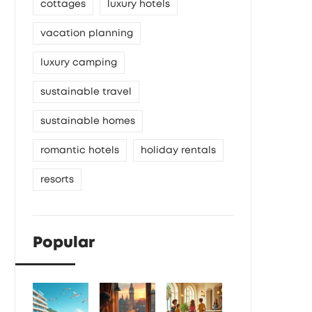
cottages
luxury hotels
vacation planning
luxury camping
sustainable travel
sustainable homes
romantic hotels
holiday rentals
resorts
Popular