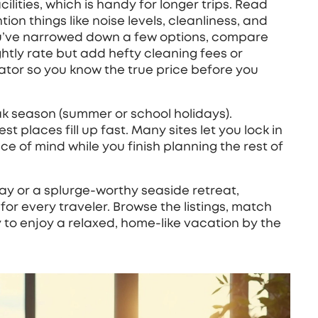
ilities, which is handy for longer trips. Read
on things like noise levels, cleanliness, and
u’ve narrowed down a few options, compare
ghtly rate but add hefty cleaning fees or
lator so you know the true price before you
peak season (summer or school holidays).
t places fill up fast. Many sites let you lock in
ce of mind while you finish planning the rest of
ay or a splurge‑worthy seaside retreat,
or every traveler. Browse the listings, match
 to enjoy a relaxed, home‑like vacation by the