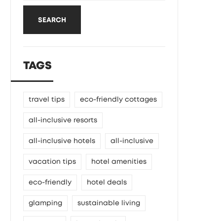
SEARCH
TAGS
travel tips
eco-friendly cottages
all-inclusive resorts
all-inclusive hotels
all-inclusive
vacation tips
hotel amenities
eco-friendly
hotel deals
glamping
sustainable living