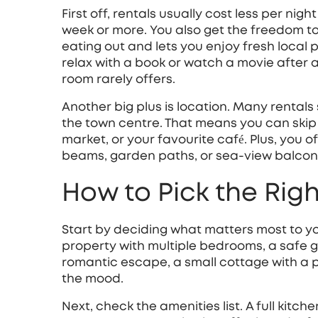
First off, rentals usually cost less per nigh
week or more. You also get the freedom 
eating out and lets you enjoy fresh local
relax with a book or watch a movie after 
room rarely offers.
Another big plus is location. Many rentals s
the town centre. That means you can skip t
market, or your favourite café. Plus, you o
beams, garden paths, or sea‑view balconi
How to Pick the Rig
Start by deciding what matters most to you.
property with multiple bedrooms, a safe 
romantic escape, a small cottage with a p
the mood.
Next, check the amenities list. A full kitc