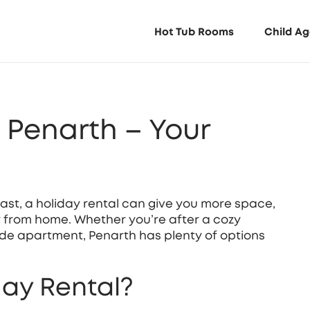
Hot Tub Rooms
Child Ag
n Penarth – Your
oast, a holiday rental can give you more space,
y from home. Whether you’re after a cozy
de apartment, Penarth has plenty of options
ay Rental?