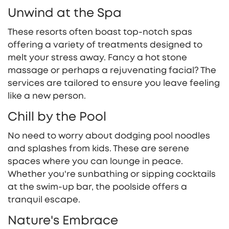
Unwind at the Spa
These resorts often boast top-notch spas
offering a variety of treatments designed to
melt your stress away. Fancy a hot stone
massage or perhaps a rejuvenating facial? The
services are tailored to ensure you leave feeling
like a new person.
Chill by the Pool
No need to worry about dodging pool noodles
and splashes from kids. These are serene
spaces where you can lounge in peace.
Whether you're sunbathing or sipping cocktails
at the swim-up bar, the poolside offers a
tranquil escape.
Nature's Embrace