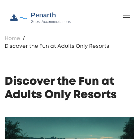
Home
Discover the Fun at Adults Only Resorts
Discover the Fun at
Adults Only Resorts