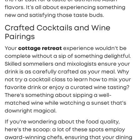
flavors. It’s all about experiencing something
new and satisfying those taste buds.
Crafted Cocktails and Wine
Pairings
Your
cottage retreat
experience wouldn't be
complete without a sip of something delightful.
Skilled sommeliers and mixologists ensure your
drink is as carefully crafted as your meal. Why
not try a cocktail class to learn how to mix your
favorite drink or enjoy a curated wine tasting?
There's something about sipping a well-
matched wine while watching a sunset that's
downright magical.
If you're wondering about the food quality,
here's the scoop: a lot of these spots employ
award-winning chefs, ensuring that your dining