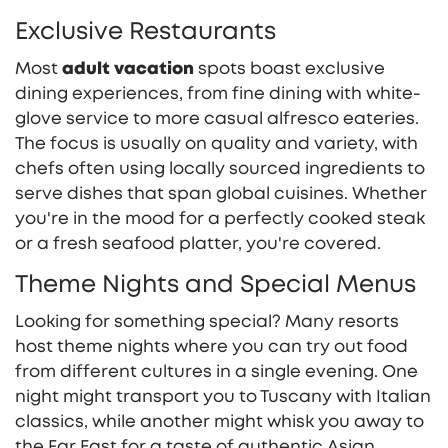
Exclusive Restaurants
Most
adult vacation
spots boast exclusive
dining experiences, from fine dining with white-
glove service to more casual alfresco eateries.
The focus is usually on quality and variety, with
chefs often using locally sourced ingredients to
serve dishes that span global cuisines. Whether
you're in the mood for a perfectly cooked steak
or a fresh seafood platter, you're covered.
Theme Nights and Special Menus
Looking for something special? Many resorts
host theme nights where you can try out food
from different cultures in a single evening. One
night might transport you to Tuscany with Italian
classics, while another might whisk you away to
the Far East for a taste of authentic Asian