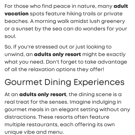
For those who find peace in nature, many
adult
vacation
spots feature hiking trails or private
beaches. A morning walk amidst lush greenery
or a sunset by the sea can do wonders for your
soul.
So, if you're stressed out or just looking to
unwind, an
adults only resort
might be exactly
what you need. Don't forget to take advantage
of all the relaxation options they offer!
Gourmet Dining Experiences
At an
adults only resort
, the dining scene is a
real treat for the senses. Imagine indulging in
gourmet meals in an elegant setting without any
distractions. These resorts often feature
multiple restaurants, each offering its own
unique vibe and menu.