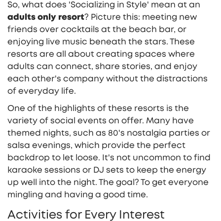
So, what does 'Socializing in Style' mean at an
adults only resort
? Picture this: meeting new
friends over cocktails at the beach bar, or
enjoying live music beneath the stars. These
resorts are all about creating spaces where
adults can connect, share stories, and enjoy
each other's company without the distractions
of everyday life.
One of the highlights of these resorts is the
variety of social events on offer. Many have
themed nights, such as 80's nostalgia parties or
salsa evenings, which provide the perfect
backdrop to let loose. It's not uncommon to find
karaoke sessions or DJ sets to keep the energy
up well into the night. The goal? To get everyone
mingling and having a good time.
Activities for Every Interest