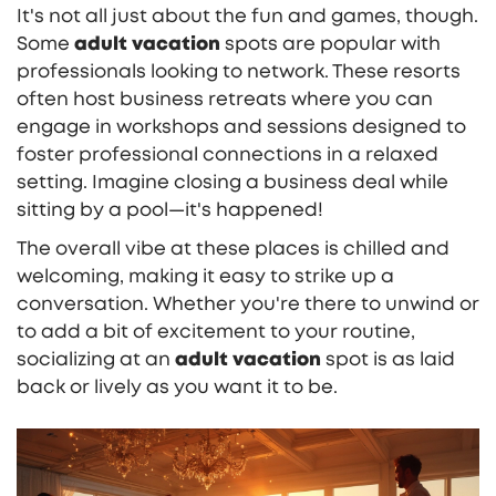
It's not all just about the fun and games, though.
Some
adult vacation
spots are popular with
professionals looking to network. These resorts
often host business retreats where you can
engage in workshops and sessions designed to
foster professional connections in a relaxed
setting. Imagine closing a business deal while
sitting by a pool—it's happened!
The overall vibe at these places is chilled and
welcoming, making it easy to strike up a
conversation. Whether you're there to unwind or
to add a bit of excitement to your routine,
socializing at an
adult vacation
spot is as laid
back or lively as you want it to be.