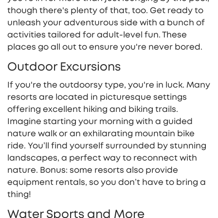
though there's plenty of that, too. Get ready to
unleash your adventurous side with a bunch of
activities tailored for adult-level fun. These
places go all out to ensure you're never bored.
Outdoor Excursions
If you're the outdoorsy type, you're in luck. Many
resorts are located in picturesque settings
offering excellent hiking and biking trails.
Imagine starting your morning with a guided
nature walk or an exhilarating mountain bike
ride. You’ll find yourself surrounded by stunning
landscapes, a perfect way to reconnect with
nature. Bonus: some resorts also provide
equipment rentals, so you don’t have to bring a
thing!
Water Sports and More