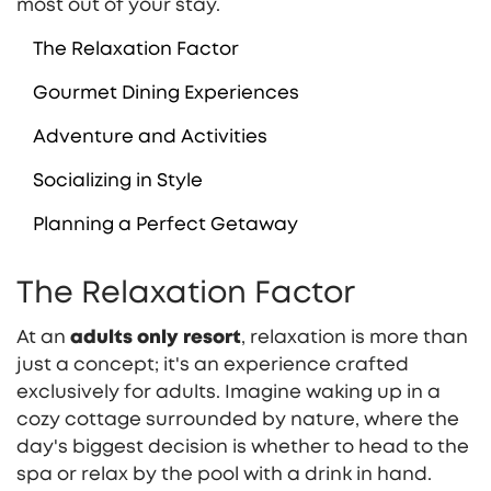
most out of your stay.
The Relaxation Factor
Gourmet Dining Experiences
Adventure and Activities
Socializing in Style
Planning a Perfect Getaway
The Relaxation Factor
At an
adults only resort
, relaxation is more than
just a concept; it's an experience crafted
exclusively for adults. Imagine waking up in a
cozy cottage surrounded by nature, where the
day's biggest decision is whether to head to the
spa or relax by the pool with a drink in hand.