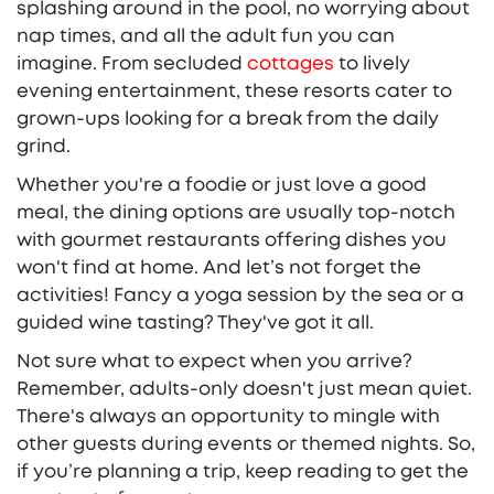
splashing around in the pool, no worrying about
nap times, and all the adult fun you can
imagine. From secluded
cottages
to lively
evening entertainment, these resorts cater to
grown-ups looking for a break from the daily
grind.
Whether you're a foodie or just love a good
meal, the dining options are usually top-notch
with gourmet restaurants offering dishes you
won't find at home. And let’s not forget the
activities! Fancy a yoga session by the sea or a
guided wine tasting? They've got it all.
Not sure what to expect when you arrive?
Remember, adults-only doesn't just mean quiet.
There's always an opportunity to mingle with
other guests during events or themed nights. So,
if you’re planning a trip, keep reading to get the