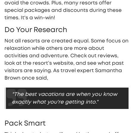
avoid the crowds. Plus, many resorts offer
special packages and discounts during these
times. It's a win-win!
Do Your Research
Not all resorts are created equal. Some focus on
relaxation while others are more about
activities and adventure. Check out reviews,
look at the resort’s website, and see what past
visitors are saying. As travel expert Samantha
Brown once said,
"The best vacations are when you know
exactly what you're getting into."
Pack Smart