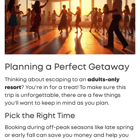
Planning a Perfect Getaway
Thinking about escaping to an
adults-only
resort
? You're in for a treat! To make sure this
trip is unforgettable, there are a few things
you'll want to keep in mind as you plan.
Pick the Right Time
Booking during off-peak seasons like late spring
or early fall can save you money and help you