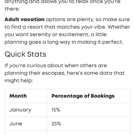
anything and allows you to relax once you're
there.
Adult vacation
options are plenty, so make sure
to find a resort that matches your vibe. Whether
you want serenity or excitement, a little
planning goes a long way in making it perfect.
Quick Stats
If you're curious about when others are
planning their escapes, here's some data that
might help:
Month
Percentage of Bookings
January
15%
June
25%