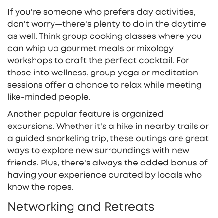
If you're someone who prefers day activities,
don't worry—there's plenty to do in the daytime
as well. Think group cooking classes where you
can whip up gourmet meals or mixology
workshops to craft the perfect cocktail. For
those into wellness, group yoga or meditation
sessions offer a chance to relax while meeting
like-minded people.
Another popular feature is organized
excursions. Whether it's a hike in nearby trails or
a guided snorkeling trip, these outings are great
ways to explore new surroundings with new
friends. Plus, there's always the added bonus of
having your experience curated by locals who
know the ropes.
Networking and Retreats