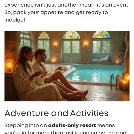
experience isn’t just another meal—it's an event.
So, pack your appetite and get ready to
indulge!
Adventure and Activities
Stepping into an
adults-only resort
means
you’re in for more than just lounging by the pool,