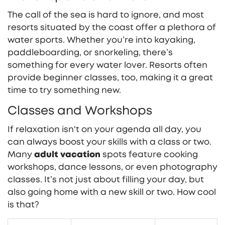
The call of the sea is hard to ignore, and most
resorts situated by the coast offer a plethora of
water sports. Whether you’re into kayaking,
paddleboarding, or snorkeling, there’s
something for every water lover. Resorts often
provide beginner classes, too, making it a great
time to try something new.
Classes and Workshops
If relaxation isn't on your agenda all day, you
can always boost your skills with a class or two.
Many
adult vacation
spots feature cooking
workshops, dance lessons, or even photography
classes. It’s not just about filling your day, but
also going home with a new skill or two. How cool
is that?