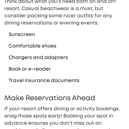
Think about what you'll need both on and off-
resort. Casual beachwear is a must, but
consider packing some nicer outfits for any
dining reservations or evening events.
Sunscreen
Comfortable shoes
Chargers and adapters
Book or e-reader
Travel insurance documents
Make Reservations Ahead
If your resort offers dining or activity bookings,
snag those spots early! Booking your spot in
advance ensures you don’t miss out on