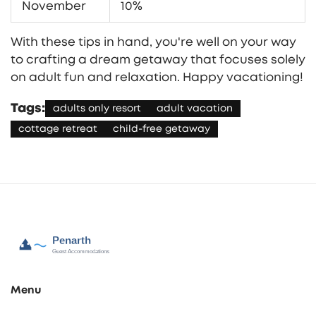
November
10%
With these tips in hand, you're well on your way
to crafting a dream getaway that focuses solely
on adult fun and relaxation. Happy vacationing!
Tags:
adults only resort
adult vacation
cottage retreat
child-free getaway
Menu