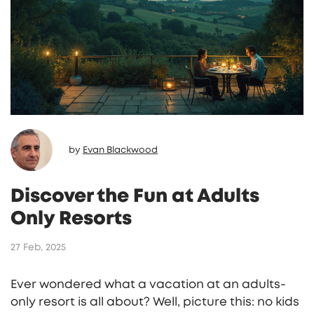
by
Evan Blackwood
Discover the Fun at Adults
Only Resorts
27 Feb, 2025
Ever wondered what a vacation at an adults-
only resort is all about? Well, picture this: no kids