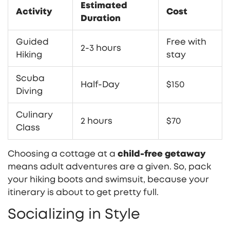
Estimated
Activity
Cost
Duration
Guided
Free with
2-3 hours
Hiking
stay
Scuba
Half-Day
$150
Diving
Culinary
2 hours
$70
Class
Choosing a cottage at a
child-free getaway
means adult adventures are a given. So, pack
your hiking boots and swimsuit, because your
itinerary is about to get pretty full.
Socializing in Style