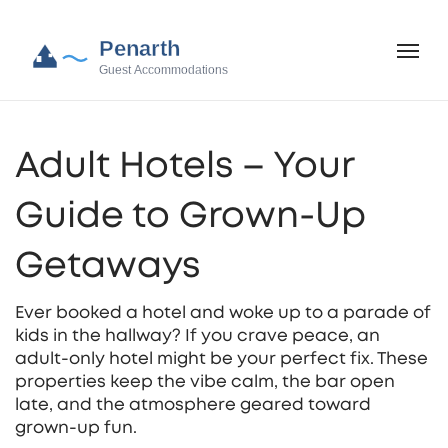
Adult Hotels – Your
Guide to Grown‑Up
Getaways
Ever booked a hotel and woke up to a parade of
kids in the hallway? If you crave peace, an
adult‑only hotel might be your perfect fix. These
properties keep the vibe calm, the bar open
late, and the atmosphere geared toward
grown‑up fun.