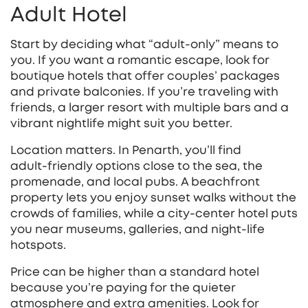
Adult Hotel
Start by deciding what “adult‑only” means to
you. If you want a romantic escape, look for
boutique hotels that offer couples’ packages
and private balconies. If you’re traveling with
friends, a larger resort with multiple bars and a
vibrant nightlife might suit you better.
Location matters. In Penarth, you’ll find
adult‑friendly options close to the sea, the
promenade, and local pubs. A beachfront
property lets you enjoy sunset walks without the
crowds of families, while a city‑center hotel puts
you near museums, galleries, and night‑life
hotspots.
Price can be higher than a standard hotel
because you’re paying for the quieter
atmosphere and extra amenities. Look for