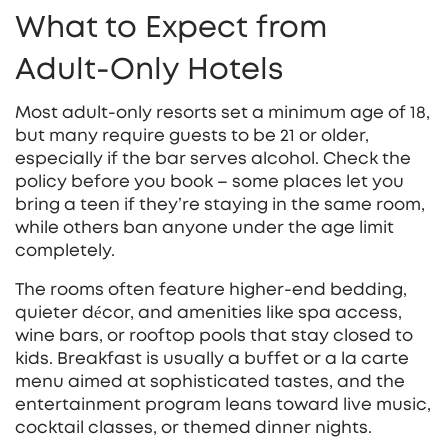
What to Expect from
Adult‑Only Hotels
Most adult‑only resorts set a minimum age of 18,
but many require guests to be 21 or older,
especially if the bar serves alcohol. Check the
policy before you book – some places let you
bring a teen if they’re staying in the same room,
while others ban anyone under the age limit
completely.
The rooms often feature higher‑end bedding,
quieter décor, and amenities like spa access,
wine bars, or rooftop pools that stay closed to
kids. Breakfast is usually a buffet or a la carte
menu aimed at sophisticated tastes, and the
entertainment program leans toward live music,
cocktail classes, or themed dinner nights.