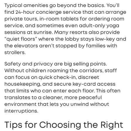
Typical amenities go beyond the basics. You’ll
find 24‑hour concierge service that can arrange
private tours, in‑room tablets for ordering room
service, and sometimes even adult‑only yoga
sessions at sunrise. Many resorts also provide
“quiet floors” where the lobby stays low‑key and
the elevators aren’t stopped by families with
strollers.
Safety and privacy are big selling points.
Without children roaming the corridors, staff
can focus on quick check‑in, discreet
housekeeping, and secure key‑card access
that limits who can enter each floor. This often
translates to a cleaner, more peaceful
environment that lets you unwind without
interruptions.
Tips for Choosing the Right