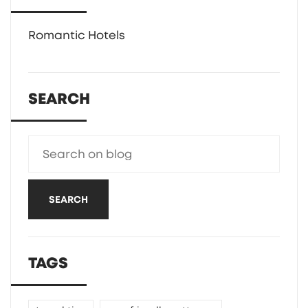
Romantic Hotels
SEARCH
SEARCH
TAGS