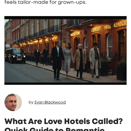
feels tailor‑made for grown‑ups.
by
Evan Blackwood
What Are Love Hotels Called?