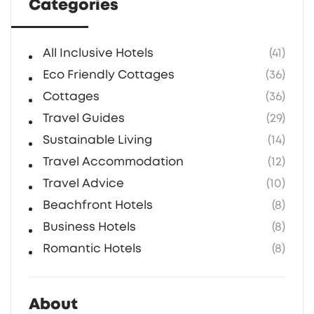
Categories
All Inclusive Hotels
(41)
Eco Friendly Cottages
(36)
Cottages
(36)
Travel Guides
(29)
Sustainable Living
(14)
Travel Accommodation
(12)
Travel Advice
(10)
Beachfront Hotels
(8)
Business Hotels
(8)
Romantic Hotels
(8)
About