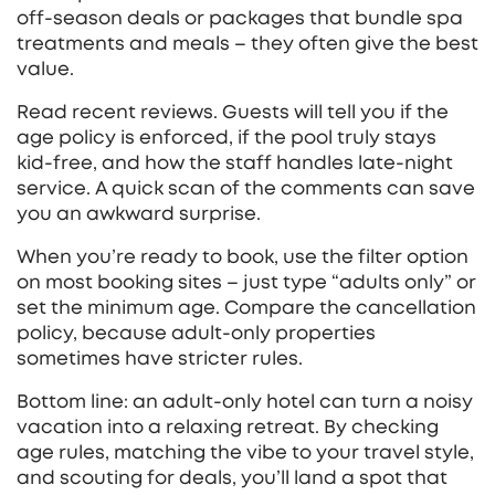
off‑season deals or packages that bundle spa
treatments and meals – they often give the best
value.
Read recent reviews. Guests will tell you if the
age policy is enforced, if the pool truly stays
kid‑free, and how the staff handles late‑night
service. A quick scan of the comments can save
you an awkward surprise.
When you’re ready to book, use the filter option
on most booking sites – just type “adults only” or
set the minimum age. Compare the cancellation
policy, because adult‑only properties
sometimes have stricter rules.
Bottom line: an adult‑only hotel can turn a noisy
vacation into a relaxing retreat. By checking
age rules, matching the vibe to your travel style,
and scouting for deals, you’ll land a spot that