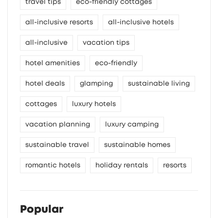
travel tips
eco-friendly cottages
all-inclusive resorts
all-inclusive hotels
all-inclusive
vacation tips
hotel amenities
eco-friendly
hotel deals
glamping
sustainable living
cottages
luxury hotels
vacation planning
luxury camping
sustainable travel
sustainable homes
romantic hotels
holiday rentals
resorts
Popular