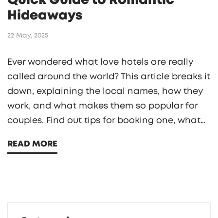
Quick Guide to Romantic
Hideaways
22 May, 2025
Ever wondered what love hotels are really
called around the world? This article breaks it
down, explaining the local names, how they
work, and what makes them so popular for
couples. Find out tips for booking one, what
to expect, and what makes these hotels
READ MORE
unique. Perfect if you're planning a discreet
escape or just curious about the trend. You'll
get practical info without the awkwardness.