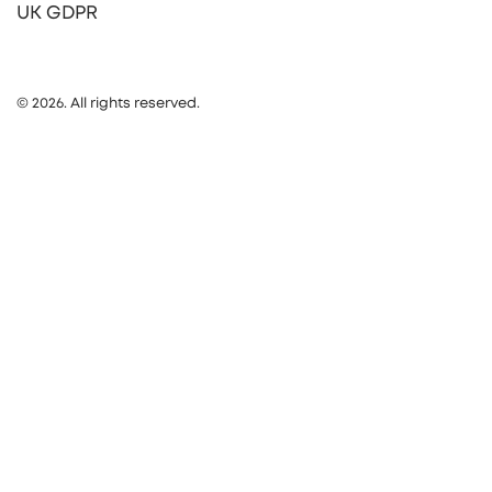
UK GDPR
© 2026. All rights reserved.