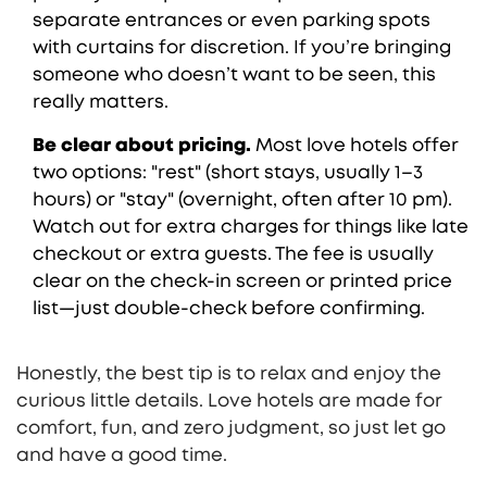
separate entrances or even parking spots
with curtains for discretion. If you’re bringing
someone who doesn’t want to be seen, this
really matters.
Be clear about pricing.
Most love hotels offer
two options: "rest" (short stays, usually 1–3
hours) or "stay" (overnight, often after 10 pm).
Watch out for extra charges for things like late
checkout or extra guests. The fee is usually
clear on the check-in screen or printed price
list—just double-check before confirming.
Honestly, the best tip is to relax and enjoy the
curious little details. Love hotels are made for
comfort, fun, and zero judgment, so just let go
and have a good time.