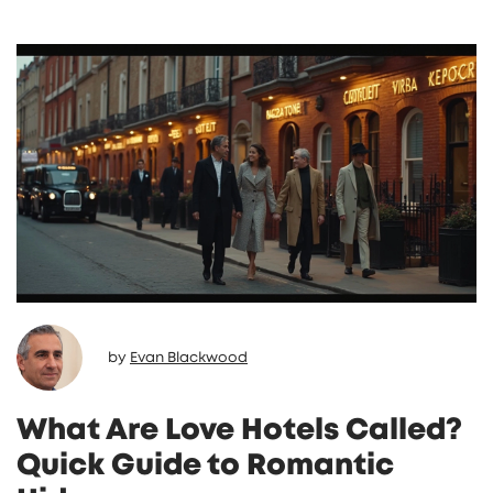
by
Evan Blackwood
What Are Love Hotels Called?
Quick Guide to Romantic