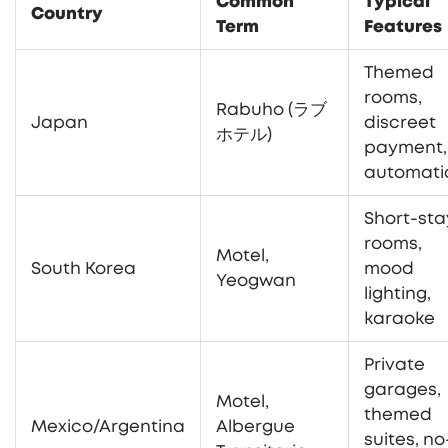
Common
Typical
Country
Term
Features
Themed
rooms,
Rabuho (ラブ
Japan
discreet
ホテル)
payment,
automati
Short-sta
rooms,
Motel,
South Korea
mood
Yeogwan
lighting,
karaoke
Private
garages,
Motel,
themed
Mexico/Argentina
Albergue
suites, no