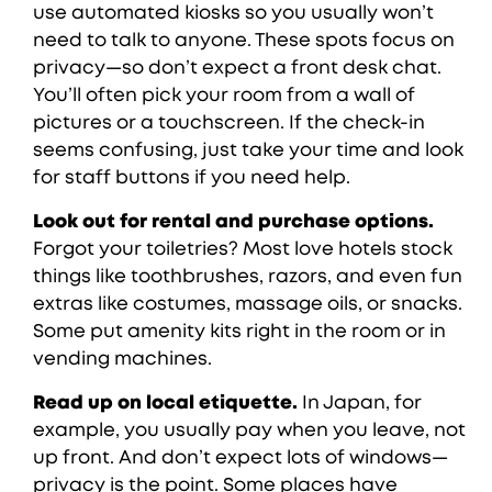
use automated kiosks so you usually won’t
need to talk to anyone. These spots focus on
privacy—so don’t expect a front desk chat.
You’ll often pick your room from a wall of
pictures or a touchscreen. If the check-in
seems confusing, just take your time and look
for staff buttons if you need help.
Look out for rental and purchase options.
Forgot your toiletries? Most love hotels stock
things like toothbrushes, razors, and even fun
extras like costumes, massage oils, or snacks.
Some put amenity kits right in the room or in
vending machines.
Read up on local etiquette.
In Japan, for
example, you usually pay when you leave, not
up front. And don’t expect lots of windows—
privacy is the point. Some places have