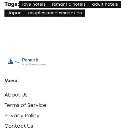
Tags:
love hotels
romantic hotels
adult hotels
Japan
couples accommodation
Menu
About Us
Terms of Service
Privacy Policy
Contact Us