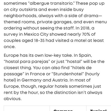
sometimes “albergue transitorio.” These pop up
on city outskirts and even inside busy
neighborhoods, always with a side of drama—
themed rooms, private garages, and even menu
ordering without seeing the staff. In 2018, a
survey in Mexico City showed nearly 70% of
couples aged 18-35 had visited a motel at least
once.
Europe has its own low-key take. In Spain,
“hostal para parejas” or just “hostal” will be the
closest thing. You can also find “hôtels de
passage” in France or “Stundenhotel” (hourly
hotel) in Germany and Austria. In most of
Europe, though, regular hotels sometimes just
rent by the hour, so the distinction isn’t always
obvious.