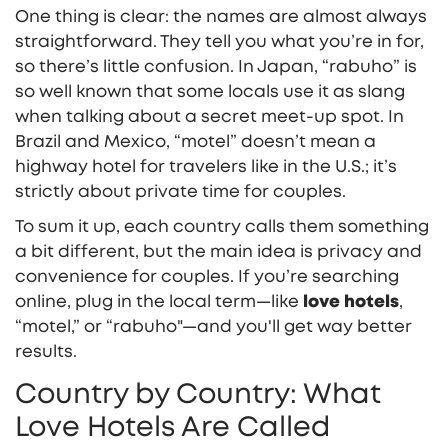
One thing is clear: the names are almost always
straightforward. They tell you what you’re in for,
so there’s little confusion. In Japan, “rabuho” is
so well known that some locals use it as slang
when talking about a secret meet-up spot. In
Brazil and Mexico, “motel” doesn’t mean a
highway hotel for travelers like in the U.S.; it’s
strictly about private time for couples.
To sum it up, each country calls them something
a bit different, but the main idea is privacy and
convenience for couples. If you’re searching
online, plug in the local term—like
love hotels
,
“motel,” or “rabuho"—and you'll get way better
results.
Country by Country: What
Love Hotels Are Called