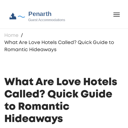
Home
What Are Love Hotels Called? Quick Guide to
Romantic Hideaways
What Are Love Hotels
Called? Quick Guide
to Romantic
Hideaways