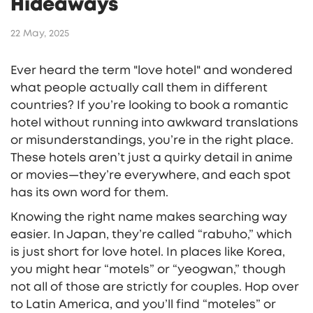
Hideaways
22 May, 2025
Ever heard the term "love hotel" and wondered
what people actually call them in different
countries? If you’re looking to book a romantic
hotel without running into awkward translations
or misunderstandings, you’re in the right place.
These hotels aren’t just a quirky detail in anime
or movies—they’re everywhere, and each spot
has its own word for them.
Knowing the right name makes searching way
easier. In Japan, they’re called “rabuho,” which
is just short for love hotel. In places like Korea,
you might hear “motels” or “yeogwan,” though
not all of those are strictly for couples. Hop over
to Latin America, and you’ll find “moteles” or