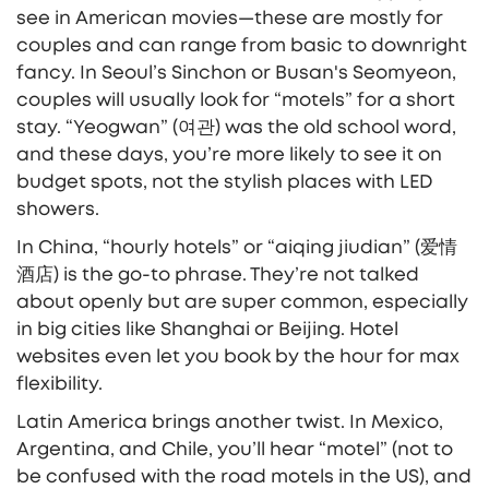
see in American movies—these are mostly for
couples and can range from basic to downright
fancy. In Seoul’s Sinchon or Busan's Seomyeon,
couples will usually look for “motels” for a short
stay. “Yeogwan” (여관) was the old school word,
and these days, you’re more likely to see it on
budget spots, not the stylish places with LED
showers.
In China, “hourly hotels” or “aiqing jiudian” (爱情
酒店) is the go-to phrase. They’re not talked
about openly but are super common, especially
in big cities like Shanghai or Beijing. Hotel
websites even let you book by the hour for max
flexibility.
Latin America brings another twist. In Mexico,
Argentina, and Chile, you’ll hear “motel” (not to
be confused with the road motels in the US), and