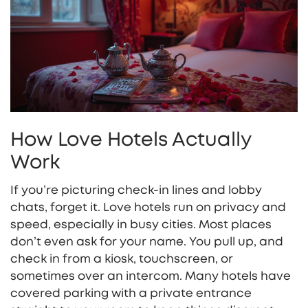
How Love Hotels Actually
Work
If you’re picturing check-in lines and lobby
chats, forget it. Love hotels run on privacy and
speed, especially in busy cities. Most places
don’t even ask for your name. You pull up, and
check in from a kiosk, touchscreen, or
sometimes over an intercom. Many hotels have
covered parking with a private entrance