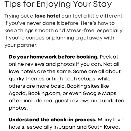
Tips for Enjoying Your Stay
Trying out a
love hotel
can feel a little different
if you’ve never done it before. Here’s how to
keep things smooth and stress-free, especially
if you’re curious or planning a getaway with
your partner.
Do your homework before booking.
Peek at
online reviews and photos if you can. Not all
love hotels are the same. Some are all about
quirky themes or high-tech setups, while
others are more basic. Booking sites like
Agoda, Booking.com, or even Google Maps
often include real guest reviews and updated
photos.
Understand the check-in process.
Many love
hotels, especially in Japan and South Korea,