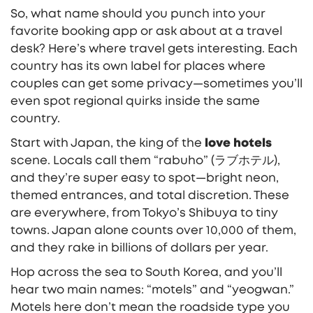
So, what name should you punch into your
favorite booking app or ask about at a travel
desk? Here’s where travel gets interesting. Each
country has its own label for places where
couples can get some privacy—sometimes you’ll
even spot regional quirks inside the same
country.
Start with Japan, the king of the
love hotels
scene. Locals call them “rabuho” (ラブホテル),
and they’re super easy to spot—bright neon,
themed entrances, and total discretion. These
are everywhere, from Tokyo’s Shibuya to tiny
towns. Japan alone counts over 10,000 of them,
and they rake in billions of dollars per year.
Hop across the sea to South Korea, and you’ll
hear two main names: “motels” and “yeogwan.”
Motels here don’t mean the roadside type you