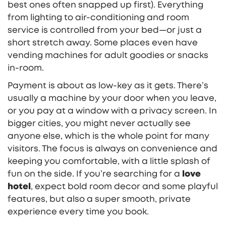
best ones often snapped up first). Everything
from lighting to air-conditioning and room
service is controlled from your bed—or just a
short stretch away. Some places even have
vending machines for adult goodies or snacks
in-room.
Payment is about as low-key as it gets. There’s
usually a machine by your door when you leave,
or you pay at a window with a privacy screen. In
bigger cities, you might never actually see
anyone else, which is the whole point for many
visitors. The focus is always on convenience and
keeping you comfortable, with a little splash of
fun on the side. If you’re searching for a
love
hotel
, expect bold room decor and some playful
features, but also a super smooth, private
experience every time you book.