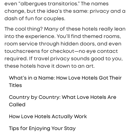
even “albergues transitorios.” The names
change, but the idea’s the same: privacy and a
dash of fun for couples.
The cool thing? Many of these hotels really lean
into the experience. You’ll find themed rooms,
room service through hidden doors, and even
touchscreens for checkout—no eye contact
required. If travel privacy sounds good to you,
these hotels have it down to an art.
What’s in a Name: How Love Hotels Got Their
Titles
Country by Country: What Love Hotels Are
Called
How Love Hotels Actually Work
Tips for Enjoying Your Stay