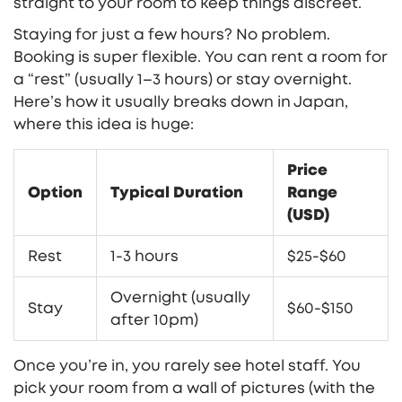
straight to your room to keep things discreet.
Staying for just a few hours? No problem.
Booking is super flexible. You can rent a room for
a “rest” (usually 1–3 hours) or stay overnight.
Here’s how it usually breaks down in Japan,
where this idea is huge:
Price
Option
Typical Duration
Range
(USD)
Rest
1-3 hours
$25-$60
Overnight (usually
Stay
$60-$150
after 10pm)
Once you’re in, you rarely see hotel staff. You
pick your room from a wall of pictures (with the