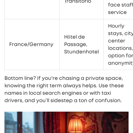
Transitorio
face staf
service
Hourly
stays, cit
Hôtel de
center
France/Germany
Passage,
locations,
Stundenhotel
option fo
anonymit
Bottom line? If you're chasing a private space,
knowing the right term always helps. Use these
names in local search engines or with taxi
drivers, and you’ll sidestep a ton of confusion.