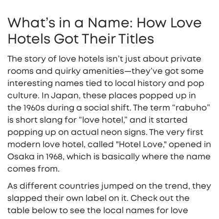
What’s in a Name: How Love
Hotels Got Their Titles
The story of love hotels isn’t just about private
rooms and quirky amenities—they’ve got some
interesting names tied to local history and pop
culture. In Japan, these places popped up in
the 1960s during a social shift. The term “rabuho”
is short slang for “love hotel,” and it started
popping up on actual neon signs. The very first
modern love hotel, called "Hotel Love," opened in
Osaka in 1968, which is basically where the name
comes from.
As different countries jumped on the trend, they
slapped their own label on it. Check out the
table below to see the local names for love