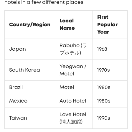
hotels in a few different places:
First
Local
Country/Region
Popular
Name
Year
Rabuho (ラ
Japan
1968
ブホテル)
Yeogwan /
South Korea
1970s
Motel
Brazil
Motel
1980s
Mexico
Auto Hotel
1980s
Love Hotel
Taiwan
1990s
(情人旅館)