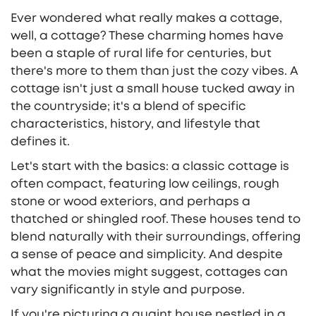
Ever wondered what really makes a cottage,
well, a cottage? These charming homes have
been a staple of rural life for centuries, but
there's more to them than just the cozy vibes. A
cottage isn't just a small house tucked away in
the countryside; it's a blend of specific
characteristics, history, and lifestyle that
defines it.
Let's start with the basics: a classic cottage is
often compact, featuring low ceilings, rough
stone or wood exteriors, and perhaps a
thatched or shingled roof. These houses tend to
blend naturally with their surroundings, offering
a sense of peace and simplicity. And despite
what the movies might suggest, cottages can
vary significantly in style and purpose.
If you're picturing a quaint house nestled in a