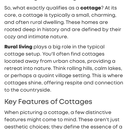
So, what exactly qualifies as a
cottage
? At its
core, a cottage is typically a small, charming,
and often rural dwelling. These homes are
rooted deep in history and are defined by their
cozy and intimate nature.
Rural living
plays a big role in the typical
cottage setup. You'll often find cottages
located away from urban chaos, providing a
retreat into nature. Think rolling hills, calm lakes,
or perhaps a quaint village setting. This is where
cottages shine, offering respite and connection
to the countryside.
Key Features of Cottages
When picturing a cottage, a few distinctive
features might come to mind. These aren't just
aesthetic choices; they define the essence of a