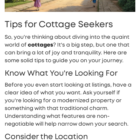
Tips for Cottage Seekers
So, you're thinking about diving into the quaint
world of
cottages
? It's a big step, but one that
can bring a lot of joy and tranquility. Here are
some solid tips to guide you on your journey.
Know What You're Looking For
Before you even start looking at listings, have a
clear idea of what you want. Ask yourself if
you're looking for a modernized property or
something with that traditional charm.
Understanding what features are non-
negotiable will help narrow down your search.
Consider the Location