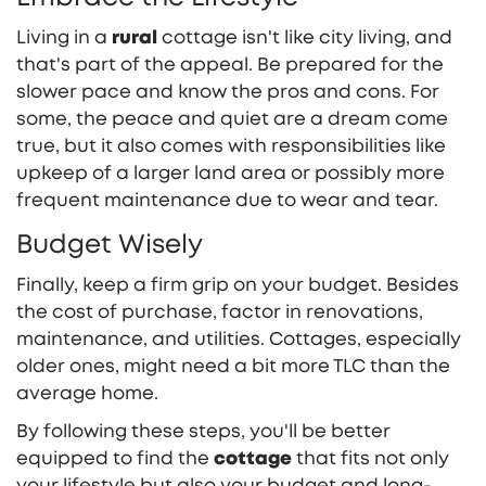
Living in a
rural
cottage isn't like city living, and
that's part of the appeal. Be prepared for the
slower pace and know the pros and cons. For
some, the peace and quiet are a dream come
true, but it also comes with responsibilities like
upkeep of a larger land area or possibly more
frequent maintenance due to wear and tear.
Budget Wisely
Finally, keep a firm grip on your budget. Besides
the cost of purchase, factor in renovations,
maintenance, and utilities. Cottages, especially
older ones, might need a bit more TLC than the
average home.
By following these steps, you'll be better
equipped to find the
cottage
that fits not only
your lifestyle but also your budget and long-