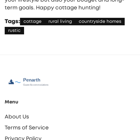
term goals. Happy cottage hunting!
Tags:
cottage
rural living
countryside homes
rustic
Menu
About Us
Terms of Service
Privacy Policy