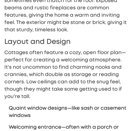
sometimes even thatch for the roof. Exposed
beams and rustic fireplaces are common
features, giving the home a warm and inviting
feel. The exterior might be stone or brick, giving it
that sturdy, timeless look.
Layout and Design
Cottages often feature a cozy, open floor plan—
perfect for creating a welcoming atmosphere.
It's not uncommon to find charming nooks and
crannies, which double as storage or reading
corners. Low ceilings can add to the snug feel,
though they might take some getting used to if
you're tall.
Quaint window designs—like sash or casement
windows
Welcoming entrance—often with a porch or