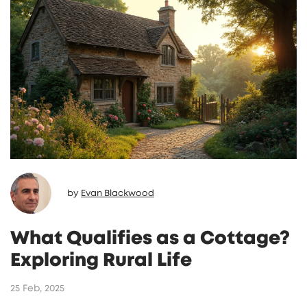
by
Evan Blackwood
What Qualifies as a Cottage?
Exploring Rural Life
25 Feb, 2025