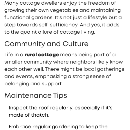
Many cottage dwellers enjoy the freedom of
growing their own vegetables and maintaining
functional gardens. It's not just a lifestyle but a
step towards self-sufficiency. And yes, it adds
to the quaint allure of cottage living.
Community and Culture
Life in a
rural cottage
means being part of a
smaller community where neighbors likely know
each other well. There might be local gatherings
and events, emphasizing a strong sense of
belonging and support.
Maintenance Tips
Inspect the roof regularly, especially if it's
made of thatch.
Embrace regular gardening to keep the