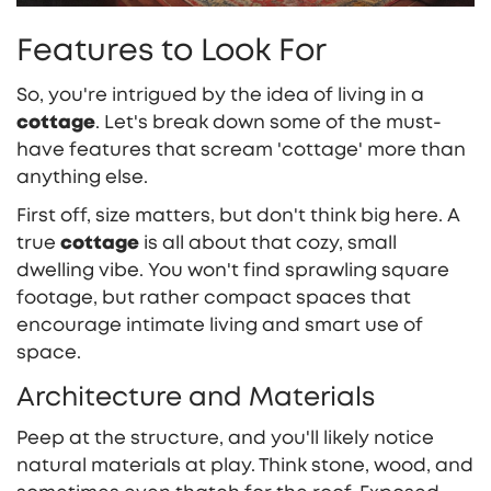
Features to Look For
So, you're intrigued by the idea of living in a
cottage
. Let's break down some of the must-
have features that scream 'cottage' more than
anything else.
First off, size matters, but don't think big here. A
true
cottage
is all about that cozy, small
dwelling vibe. You won't find sprawling square
footage, but rather compact spaces that
encourage intimate living and smart use of
space.
Architecture and Materials
Peep at the structure, and you'll likely notice
natural materials at play. Think stone, wood, and