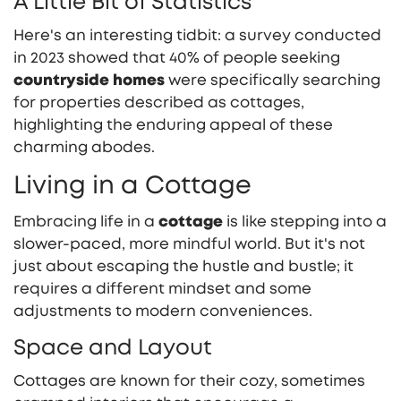
A Little Bit of Statistics
Here's an interesting tidbit: a survey conducted
in 2023 showed that 40% of people seeking
countryside homes
were specifically searching
for properties described as cottages,
highlighting the enduring appeal of these
charming abodes.
Living in a Cottage
Embracing life in a
cottage
is like stepping into a
slower-paced, more mindful world. But it's not
just about escaping the hustle and bustle; it
requires a different mindset and some
adjustments to modern conveniences.
Space and Layout
Cottages are known for their cozy, sometimes