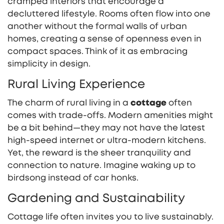
cramped interiors that encourage a
decluttered lifestyle. Rooms often flow into one
another without the formal walls of urban
homes, creating a sense of openness even in
compact spaces. Think of it as embracing
simplicity in design.
Rural Living Experience
The charm of rural living in a
cottage
often
comes with trade-offs. Modern amenities might
be a bit behind—they may not have the latest
high-speed internet or ultra-modern kitchens.
Yet, the reward is the sheer tranquility and
connection to nature. Imagine waking up to
birdsong instead of car honks.
Gardening and Sustainability
Cottage life often invites you to live sustainably.