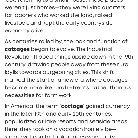
weren't just homes—they were living quarters
for laborers who worked the land, raised
livestock, and kept the early countryside
economy alive.
As centuries rolled by, the look and function of
cottages
began to evolve. The Industrial
Revolution flipped things upside down in the 19th
century, drawing people away from these rural
idylls towards burgeoning cities. This shift
marked the start of a new era where cottages
became more like rural retreats, rather than just
necessities for farm work.
In America, the term ‘
cottage
’ gained currency
in the later 19th and early 20th centuries,
popularized at lake resorts and seaside areas.
Here, they took on a vacation home vibe—
simple yet comfortable places where city-