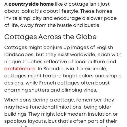
A
countryside home
like a cottage isn't just
about looks; it's about lifestyle. These homes
invite simplicity and encourage a slower pace
of life, away from the hustle and bustle.
Cottages Across the Globe
Cottages might conjure up images of English
landscapes, but they exist worldwide, each with
unique touches reflective of local culture and
architecture
. In Scandinavia, for example,
cottages might feature bright colors and simple
designs, while French cottages often boast
charming shutters and climbing vines.
When considering a cottage, remember they
may have functional limitations, being older
buildings. They might lack modern insulation or
spacious layouts, but that's often part of their