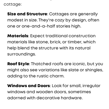
cottage:
Size and Structure
: Cottages are generally
modest in size. They're cozy by design, often
one or one-and-a-half stories high.
Materials
: Expect traditional construction
materials like stone, brick, or timber, which
help blend the structure with its natural
surroundings.
Roof Style
: Thatched roofs are iconic, but you
might also see variations like slate or shingles,
adding to the rustic charm.
Windows and Doors
: Look for small, irregular
windows and wooden doors, sometimes
adorned with decorative hardware.