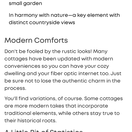
small garden
In harmony with nature—a key element with
distinct countryside views
Modern Comforts
Don't be fooled by the rustic looks! Many
cottages have been updated with modern
conveniences so you can have your cozy
dwelling and your fiber optic internet too. Just
be sure not to lose the authentic charm in the
process.
You'll find variations, of course. Some cottages
are more modern takes that incorporate
traditional elements, while others stay true to
their historical roots.