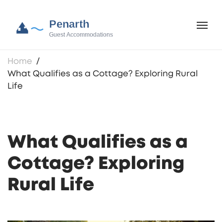
Home
What Qualifies as a Cottage? Exploring Rural
Life
What Qualifies as a
Cottage? Exploring
Rural Life