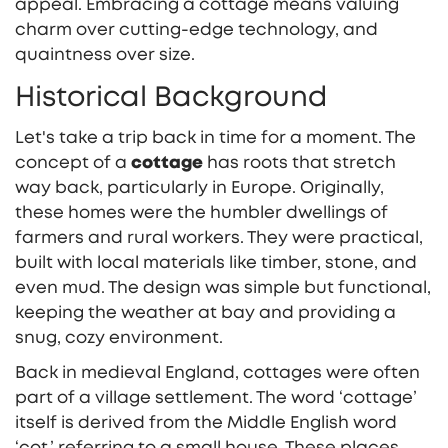
appeal. Embracing a cottage means valuing
charm over cutting-edge technology, and
quaintness over size.
Historical Background
Let's take a trip back in time for a moment. The
concept of a
cottage
has roots that stretch
way back, particularly in Europe. Originally,
these homes were the humbler dwellings of
farmers and rural workers. They were practical,
built with local materials like timber, stone, and
even mud. The design was simple but functional,
keeping the weather at bay and providing a
snug, cozy environment.
Back in medieval England, cottages were often
part of a village settlement. The word ‘cottage’
itself is derived from the Middle English word
‘cot,’ referring to a small house. These places