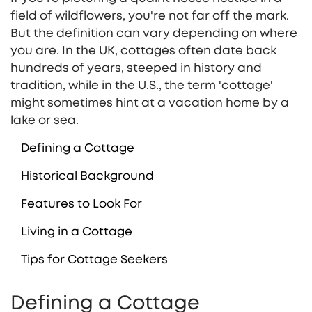
field of wildflowers, you're not far off the mark.
But the definition can vary depending on where
you are. In the UK, cottages often date back
hundreds of years, steeped in history and
tradition, while in the U.S., the term 'cottage'
might sometimes hint at a vacation home by a
lake or sea.
Defining a Cottage
Historical Background
Features to Look For
Living in a Cottage
Tips for Cottage Seekers
Defining a Cottage