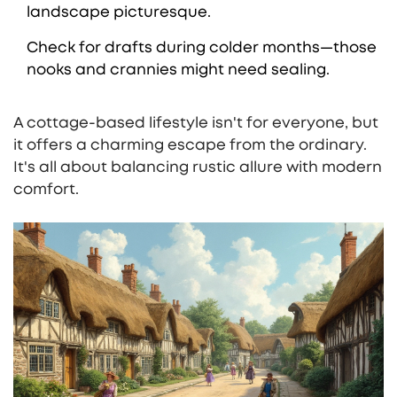
landscape picturesque.
Check for drafts during colder months—those
nooks and crannies might need sealing.
A cottage-based lifestyle isn't for everyone, but
it offers a charming escape from the ordinary.
It's all about balancing rustic allure with modern
comfort.