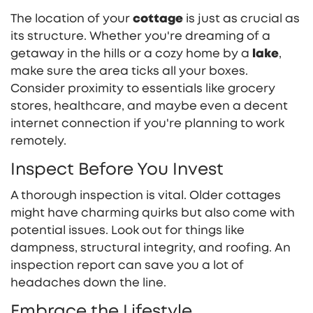
The location of your
cottage
is just as crucial as
its structure. Whether you're dreaming of a
getaway in the hills or a cozy home by a
lake
,
make sure the area ticks all your boxes.
Consider proximity to essentials like grocery
stores, healthcare, and maybe even a decent
internet connection if you're planning to work
remotely.
Inspect Before You Invest
A thorough inspection is vital. Older cottages
might have charming quirks but also come with
potential issues. Look out for things like
dampness, structural integrity, and roofing. An
inspection report can save you a lot of
headaches down the line.
Embrace the Lifestyle