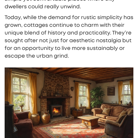
dwellers could really unwind.
Today, while the demand for rustic simplicity has
grown, cottages continue to charm with their
unique blend of history and practicality. They’re
sought after not just for aesthetic nostalgia but
for an opportunity to live more sustainably or
escape the urban grind.