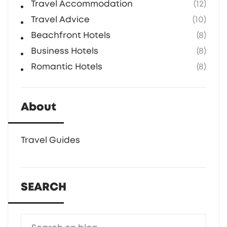
Travel Accommodation
(12)
Travel Advice
(10)
Beachfront Hotels
(8)
Business Hotels
(8)
Romantic Hotels
(8)
About
Travel Guides
SEARCH