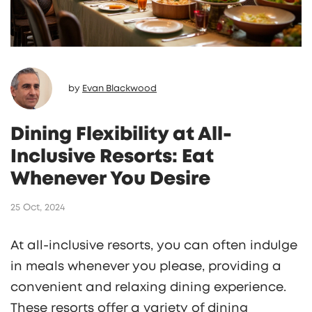
by
Evan Blackwood
Dining Flexibility at All-
Inclusive Resorts: Eat
Whenever You Desire
25 Oct, 2024
At all-inclusive resorts, you can often indulge
in meals whenever you please, providing a
convenient and relaxing dining experience.
These resorts offer a variety of dining