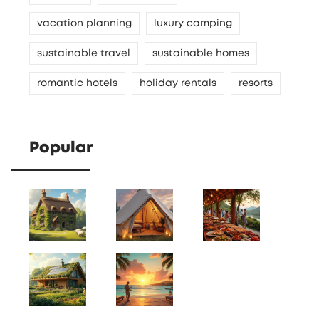
vacation planning
luxury camping
sustainable travel
sustainable homes
romantic hotels
holiday rentals
resorts
Popular