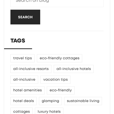
SEARCH
TAGS
travel tips
eco-friendly cottages
all-inclusive resorts
all-inclusive hotels
all-inclusive
vacation tips
hotel amenities
eco-friendly
hotel deals
glamping
sustainable living
cottages
luxury hotels