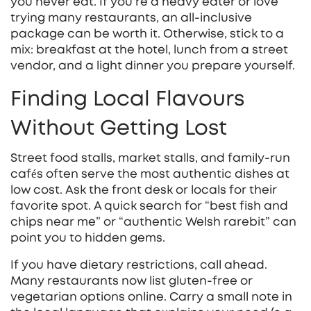
you never eat. If you’re a heavy eater or love
trying many restaurants, an all‑inclusive
package can be worth it. Otherwise, stick to a
mix: breakfast at the hotel, lunch from a street
vendor, and a light dinner you prepare yourself.
Finding Local Flavours
Without Getting Lost
Street food stalls, market stalls, and family‑run
cafés often serve the most authentic dishes at
low cost. Ask the front desk or locals for their
favorite spot. A quick search for “best fish and
chips near me” or “authentic Welsh rarebit” can
point you to hidden gems.
If you have dietary restrictions, call ahead.
Many restaurants now list gluten‑free or
vegetarian options online. Carry a small note in