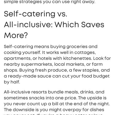
simple strategies you can use right away.
Self‑catering vs.
All‑inclusive: Which Saves
More?
Self‑catering means buying groceries and
cooking yourself. It works well in cottages,
apartments, or hotels with kitchenettes. Look for
nearby supermarkets, local markets, or farm
shops. Buying fresh produce, a few staples, and
a ready‑made sauce can cut your food budget
by half.
All‑inclusive resorts bundle meals, drinks, and
sometimes snacks into one price. The upside is
you never count up a bill at the end of the night.
The downside is you might overpay for dishes