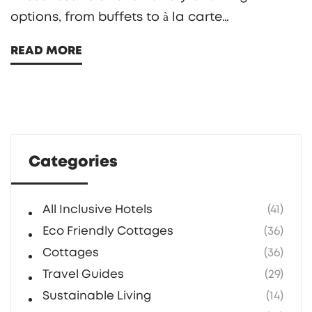
options, from buffets to à la carte
restaurants, allowing guests to savor diverse
READ MORE
cuisines and dine at their own pace. However,
understanding the nuances of meal timings
and reservation requirements is key to
enjoying this flexibility. This guide will provide
insights and tips on maximizing your dining
Categories
freedom during your stay at an all-inclusive
resort.
All Inclusive Hotels
(41)
Eco Friendly Cottages
(36)
Cottages
(36)
Travel Guides
(29)
Sustainable Living
(14)