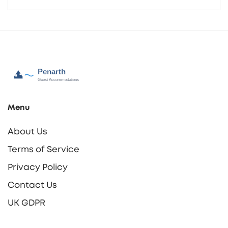
Menu
About Us
Terms of Service
Privacy Policy
Contact Us
UK GDPR