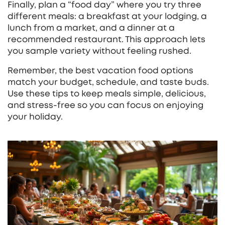
Finally, plan a “food day” where you try three
different meals: a breakfast at your lodging, a
lunch from a market, and a dinner at a
recommended restaurant. This approach lets
you sample variety without feeling rushed.
Remember, the best vacation food options
match your budget, schedule, and taste buds.
Use these tips to keep meals simple, delicious,
and stress‑free so you can focus on enjoying
your holiday.