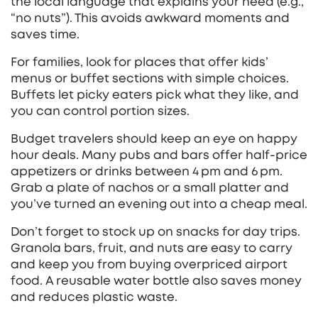
the local language that explains your need (e.g.,
“no nuts”). This avoids awkward moments and
saves time.
For families, look for places that offer kids’
menus or buffet sections with simple choices.
Buffets let picky eaters pick what they like, and
you can control portion sizes.
Budget travelers should keep an eye on happy
hour deals. Many pubs and bars offer half‑price
appetizers or drinks between 4 pm and 6 pm.
Grab a plate of nachos or a small platter and
you’ve turned an evening out into a cheap meal.
Don’t forget to stock up on snacks for day trips.
Granola bars, fruit, and nuts are easy to carry
and keep you from buying overpriced airport
food. A reusable water bottle also saves money
and reduces plastic waste.