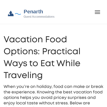
Vacation Food
Options: Practical
Ways to Eat While
Traveling
When you’re on holiday, food can make or break
the experience. Knowing the best vacation food
options helps you avoid pricey surprises and
enjoy local taste without stress. Below are