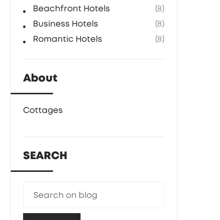
Beachfront Hotels
(8)
Business Hotels
(8)
Romantic Hotels
(8)
About
Cottages
SEARCH