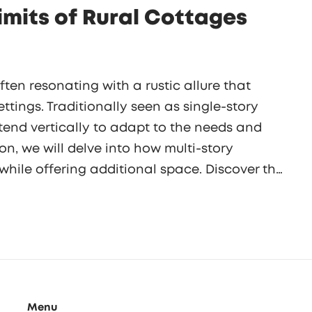
Limits of Rural Cottages
ten resonating with a rustic allure that
ttings. Traditionally seen as single-story
tend vertically to adapt to the needs and
ion, we will delve into how multi-story
hile offering additional space. Discover the
rity to practical aspects, that influence the
Menu