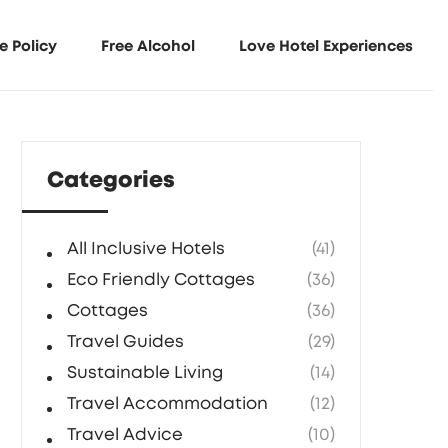
e Policy
Free Alcohol
Love Hotel Experiences
Categories
All Inclusive Hotels
(41)
Eco Friendly Cottages
(36)
Cottages
(36)
Travel Guides
(29)
Sustainable Living
(14)
Travel Accommodation
(12)
Travel Advice
(10)