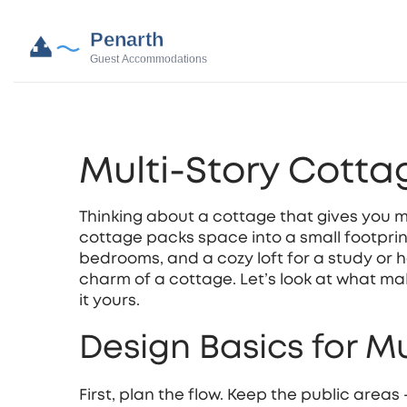
Multi-Story Cott
Thinking about a cottage that gives you 
cottage packs space into a small footprint
bedrooms, and a cozy loft for a study or h
charm of a cottage. Let’s look at what m
it yours.
Design Basics for M
First, plan the flow. Keep the public areas