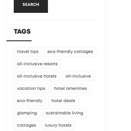
SEARCH
TAGS
travel tips
eco-friendly cottages
all-inclusive resorts
all-inclusive hotels
all-inclusive
vacation tips
hotel amenities
eco-friendly
hotel deals
glamping
sustainable living
cottages
luxury hotels