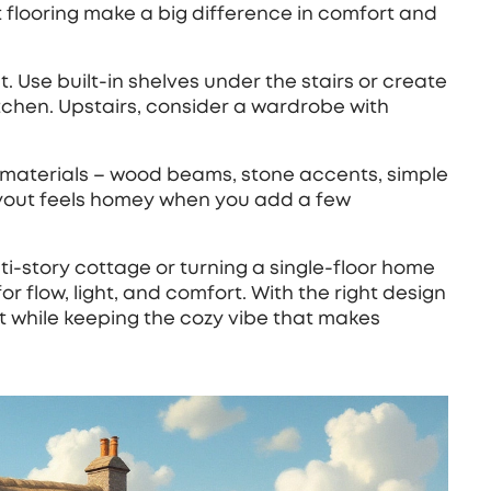
 flooring make a big difference in comfort and
t. Use built‑in shelves under the stairs or create
itchen. Upstairs, consider a wardrobe with
al materials – wood beams, stone accents, simple
ayout feels homey when you add a few
‑story cottage or turning a single‑floor home
for flow, light, and comfort. With the right design
t while keeping the cozy vibe that makes