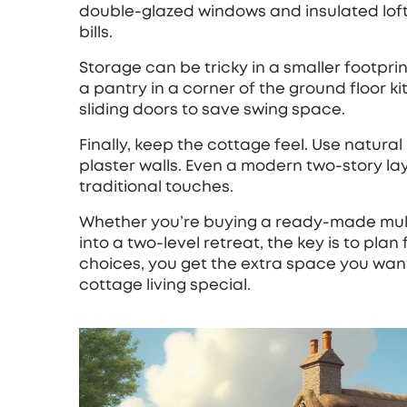
double‑glazed windows and insulated loft
bills.
Storage can be tricky in a smaller footprin
a pantry in a corner of the ground floor k
sliding doors to save swing space.
Finally, keep the cottage feel. Use natur
plaster walls. Even a modern two‑story l
traditional touches.
Whether you’re buying a ready‑made multi
into a two‑level retreat, the key is to plan 
choices, you get the extra space you wan
cottage living special.