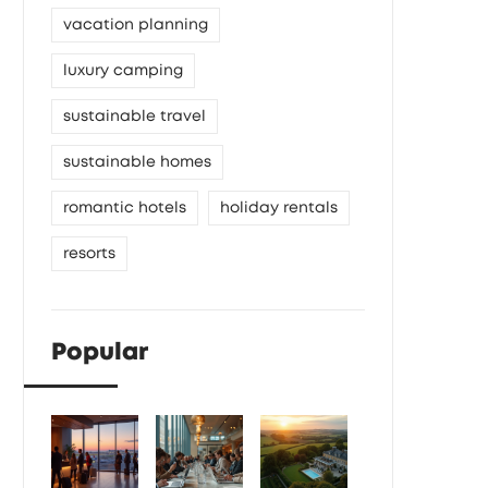
vacation planning
luxury camping
sustainable travel
sustainable homes
romantic hotels
holiday rentals
resorts
Popular