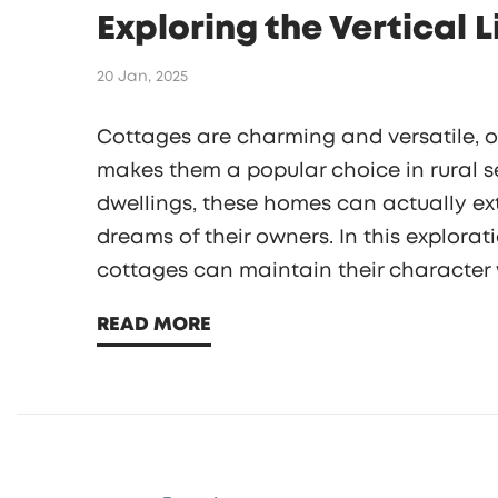
Exploring the Vertical 
20 Jan, 2025
Cottages are charming and versatile, of
makes them a popular choice in rural se
dwellings, these homes can actually ex
dreams of their owners. In this explorat
cottages can maintain their character w
considerations, from architectural integ
READ MORE
vertical expansion of cottages.