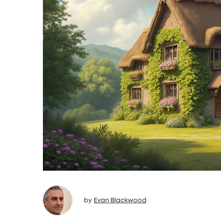
by
Evan Blackwood