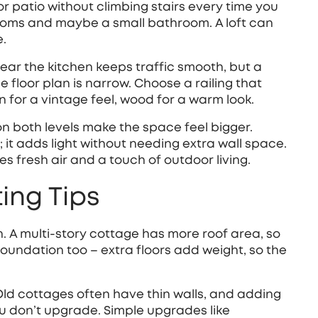
r patio without climbing stairs every time you
ooms and maybe a small bathroom. A loft can
e.
near the kitchen keeps traffic smooth, but a
floor plan is narrow. Choose a railing that
 for a vintage feel, wood for a warm look.
on both levels make the space feel bigger.
; it adds light without needing extra wall space.
s fresh air and a touch of outdoor living.
ing Tips
on. A multi‑story cottage has more roof area, so
foundation too – extra floors add weight, so the
Old cottages often have thin walls, and adding
u don’t upgrade. Simple upgrades like