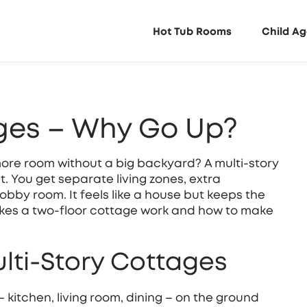
Hot Tub Rooms
Child Ag
ages – Why Go Up?
more room without a big backyard? A multi‑story
. You get separate living zones, extra
obby room. It feels like a house but keeps the
akes a two‑floor cottage work and how to make
ulti‑Story Cottages
 – kitchen, living room, dining – on the ground