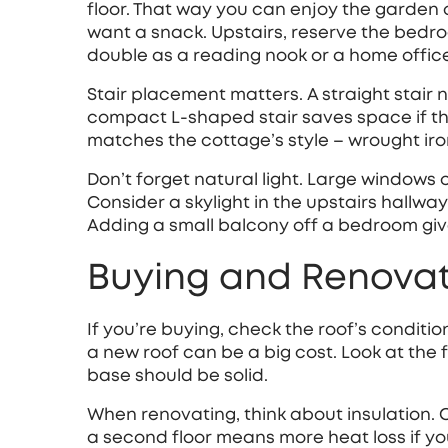
floor. That way you can enjoy the garden o
want a snack. Upstairs, reserve the bedr
double as a reading nook or a home offic
Stair placement matters. A straight stair 
compact L‑shaped stair saves space if the 
matches the cottage’s style – wrought iron
Don’t forget natural light. Large windows 
Consider a skylight in the upstairs hallway
Adding a small balcony off a bedroom give
Buying and Renovat
If you’re buying, check the roof’s conditi
a new roof can be a big cost. Look at the 
base should be solid.
When renovating, think about insulation. 
a second floor means more heat loss if yo