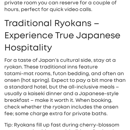
private room you can reserve for a couple of
hours, perfect for quick video calls.
Traditional Ryokans –
Experience True Japanese
Hospitality
For a taste of Japan’s cultural side, stay at a
ryokan. These traditional inns feature
tatami‑mat rooms, futon bedding, and often an
onsen (hot spring). Expect to pay a bit more than
a standard hotel, but the all‑inclusive meals –
usually a kaiseki dinner and a Japanese‑style
breakfast – make it worth it. When booking,
check whether the ryokan includes the onsen
fee; some charge extra for private baths.
Tip: Ryokans fill up fast during cherry‑blossom