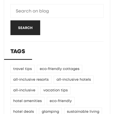
SEARCH
TAGS
travel tips
eco-friendly cottages
all-inclusive resorts
all-inclusive hotels
all-inclusive
vacation tips
hotel amenities
eco-friendly
hotel deals
glamping
sustainable living