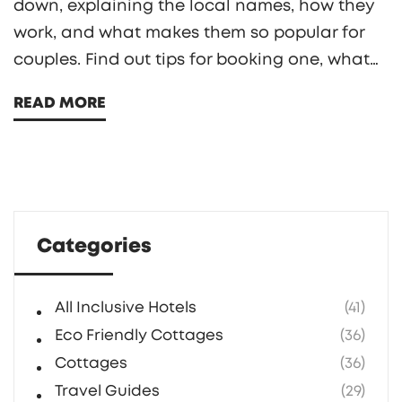
down, explaining the local names, how they
work, and what makes them so popular for
couples. Find out tips for booking one, what
to expect, and what makes these hotels
READ MORE
unique. Perfect if you're planning a discreet
escape or just curious about the trend. You'll
get practical info without the awkwardness.
Categories
All Inclusive Hotels
(41)
Eco Friendly Cottages
(36)
Cottages
(36)
Travel Guides
(29)