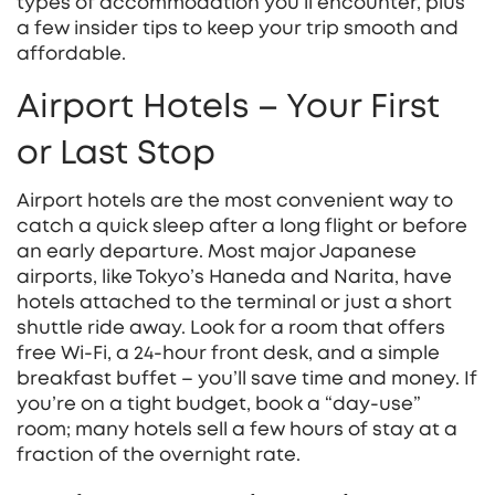
types of accommodation you’ll encounter, plus
a few insider tips to keep your trip smooth and
affordable.
Airport Hotels – Your First
or Last Stop
Airport hotels are the most convenient way to
catch a quick sleep after a long flight or before
an early departure. Most major Japanese
airports, like Tokyo’s Haneda and Narita, have
hotels attached to the terminal or just a short
shuttle ride away. Look for a room that offers
free Wi‑Fi, a 24‑hour front desk, and a simple
breakfast buffet – you’ll save time and money. If
you’re on a tight budget, book a “day‑use”
room; many hotels sell a few hours of stay at a
fraction of the overnight rate.