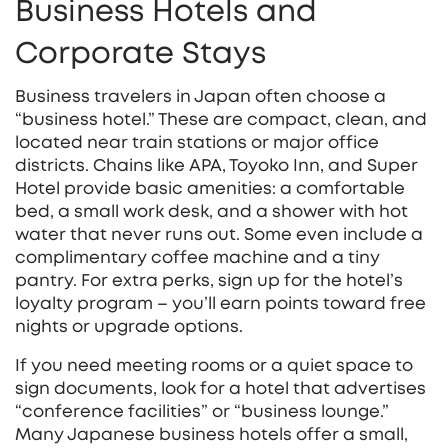
Business Hotels and
Corporate Stays
Business travelers in Japan often choose a
“business hotel.” These are compact, clean, and
located near train stations or major office
districts. Chains like APA, Toyoko Inn, and Super
Hotel provide basic amenities: a comfortable
bed, a small work desk, and a shower with hot
water that never runs out. Some even include a
complimentary coffee machine and a tiny
pantry. For extra perks, sign up for the hotel’s
loyalty program – you’ll earn points toward free
nights or upgrade options.
If you need meeting rooms or a quiet space to
sign documents, look for a hotel that advertises
“conference facilities” or “business lounge.”
Many Japanese business hotels offer a small,