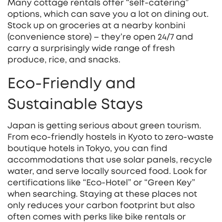
Many cottage rentals offer “self‑catering”
options, which can save you a lot on dining out.
Stock up on groceries at a nearby konbini
(convenience store) – they’re open 24/7 and
carry a surprisingly wide range of fresh
produce, rice, and snacks.
Eco‑Friendly and
Sustainable Stays
Japan is getting serious about green tourism.
From eco‑friendly hostels in Kyoto to zero‑waste
boutique hotels in Tokyo, you can find
accommodations that use solar panels, recycle
water, and serve locally sourced food. Look for
certifications like “Eco‑Hotel” or “Green Key”
when searching. Staying at these places not
only reduces your carbon footprint but also
often comes with perks like bike rentals or