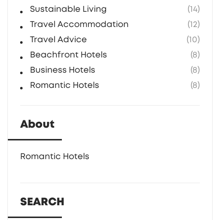
Sustainable Living
(14)
Travel Accommodation
(12)
Travel Advice
(10)
Beachfront Hotels
(8)
Business Hotels
(8)
Romantic Hotels
(8)
About
Romantic Hotels
SEARCH