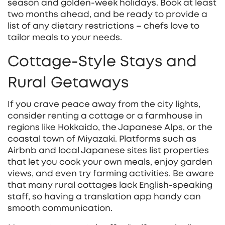
season and golden‑week holidays. Book at least
two months ahead, and be ready to provide a
list of any dietary restrictions – chefs love to
tailor meals to your needs.
Cottage‑Style Stays and
Rural Getaways
If you crave peace away from the city lights,
consider renting a cottage or a farmhouse in
regions like Hokkaido, the Japanese Alps, or the
coastal town of Miyazaki. Platforms such as
Airbnb and local Japanese sites list properties
that let you cook your own meals, enjoy garden
views, and even try farming activities. Be aware
that many rural cottages lack English‑speaking
staff, so having a translation app handy can
smooth communication.