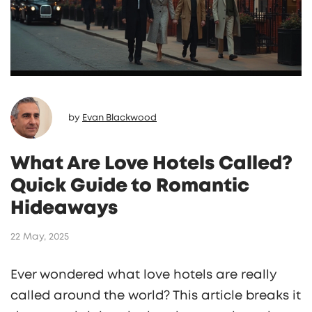
by
Evan Blackwood
What Are Love Hotels Called?
Quick Guide to Romantic
Hideaways
22 May, 2025
Ever wondered what love hotels are really
called around the world? This article breaks it