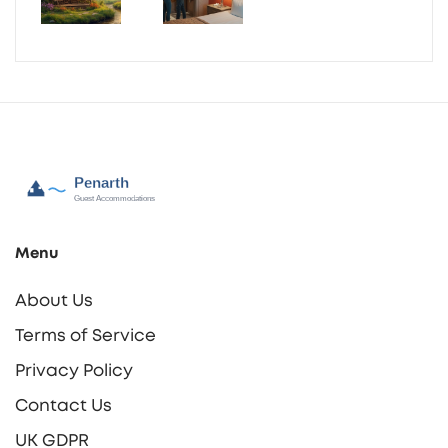
Menu
About Us
Terms of Service
Privacy Policy
Contact Us
UK GDPR