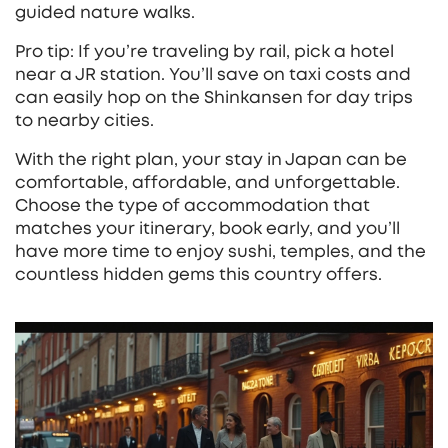
guided nature walks.
Pro tip: If you’re traveling by rail, pick a hotel
near a JR station. You’ll save on taxi costs and
can easily hop on the Shinkansen for day trips
to nearby cities.
With the right plan, your stay in Japan can be
comfortable, affordable, and unforgettable.
Choose the type of accommodation that
matches your itinerary, book early, and you’ll
have more time to enjoy sushi, temples, and the
countless hidden gems this country offers.