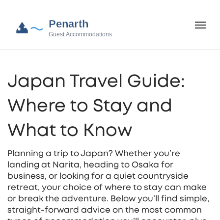
Japan Travel Guide:
Where to Stay and
What to Know
Planning a trip to Japan? Whether you’re
landing at Narita, heading to Osaka for
business, or looking for a quiet countryside
retreat, your choice of where to stay can make
or break the adventure. Below you’ll find simple,
straight‑forward advice on the most common