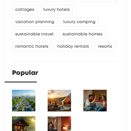
cottages
luxury hotels
vacation planning
luxury camping
sustainable travel
sustainable homes
romantic hotels
holiday rentals
resorts
Popular