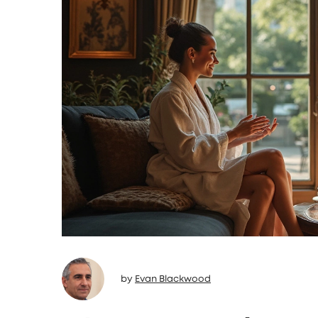
by
Evan Blackwood