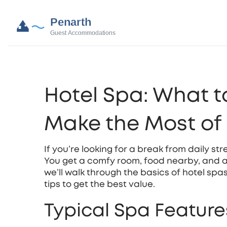
Hotel Spa: What t
Make the Most of 
If you’re looking for a break from daily str
You get a comfy room, food nearby, and a 
we’ll walk through the basics of hotel spa
tips to get the best value.
Typical Spa Features