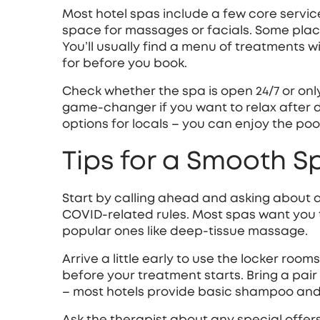
Most hotel spas include a few core servic
space for massages or facials. Some place
You’ll usually find a menu of treatments w
for before you book.
Check whether the spa is open 24/7 or onl
game‑changer if you want to relax after di
options for locals – you can enjoy the po
Tips for a Smooth S
Start by calling ahead and asking about 
COVID‑related rules. Most spas want you 
popular ones like deep‑tissue massage.
Arrive a little early to use the locker room
before your treatment starts. Bring a pair o
– most hotels provide basic shampoo and 
Ask the therapist about any special offer