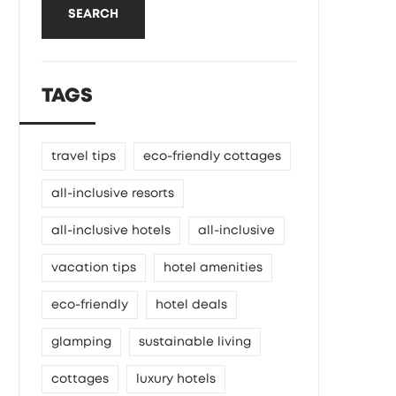
SEARCH
TAGS
travel tips
eco-friendly cottages
all-inclusive resorts
all-inclusive hotels
all-inclusive
vacation tips
hotel amenities
eco-friendly
hotel deals
glamping
sustainable living
cottages
luxury hotels