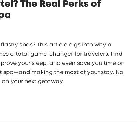
tel? The Real Perks of
Spa
lashy spas? This article digs into why a
imes a total game-changer for travelers. Find
prove your sleep, and even save you time on
ight spa—and making the most of your stay. No
se on your next getaway.