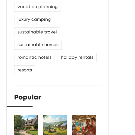
vacation planning
luxury camping
sustainable travel
sustainable homes
romantic hotels
holiday rentals
resorts
Popular