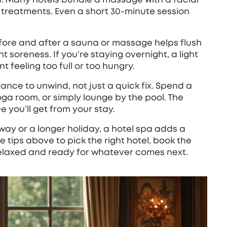
e treatments. Even a short 30‑minute session
efore and after a sauna or massage helps flush
soreness. If you’re staying overnight, a light
 feeling too full or too hungry.
hance to unwind, not just a quick fix. Spend a
oga room, or simply lounge by the pool. The
e you’ll get from your stay.
y or a longer holiday, a hotel spa adds a
e tips above to pick the right hotel, book the
relaxed and ready for whatever comes next.