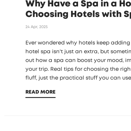
Why Have a Spa in a Ho
Choosing Hotels with 
24 Apr, 2025
Ever wondered why hotels keep adding f
hotel spa isn't just an extra, but somet
out how a spa can boost your mood, im
your trip. Real tips for choosing the r
fluff, just the practical stuff you can u
READ MORE