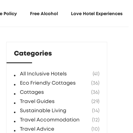
e Policy
Free Alcohol
Love Hotel Experiences
Categories
All Inclusive Hotels
(41)
Eco Friendly Cottages
(36)
Cottages
(36)
Travel Guides
(29)
Sustainable Living
(14)
Travel Accommodation
(12)
Travel Advice
(10)