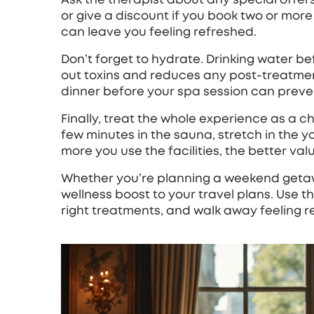
or give a discount if you book two or mor
can leave you feeling refreshed.
Don’t forget to hydrate. Drinking water b
out toxins and reduces any post‑treatment 
dinner before your spa session can prevent
Finally, treat the whole experience as a c
few minutes in the sauna, stretch in the y
more you use the facilities, the better valu
Whether you’re planning a weekend getawa
wellness boost to your travel plans. Use th
right treatments, and walk away feeling 