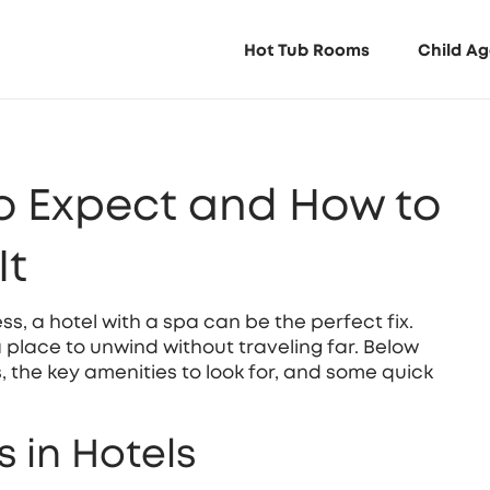
Hot Tub Rooms
Child Ag
o Expect and How to
It
ess, a hotel with a spa can be the perfect fix.
place to unwind without traveling far. Below
s, the key amenities to look for, and some quick
 in Hotels