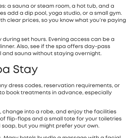
es: a sauna or steam room, a hot tub, and a
s add a dip pool, yoga studio, or a small gym.
ith clear prices, so you know what you’re paying
y during set hours. Evening access can be a
nner. Also, see if the spa offers day‑pass
ol and sauna without staying overnight.
pa Stay
any dress codes, reservation requirements, or
to book treatments in advance, especially
s, change into a robe, and enjoy the facilities
f flip‑flops and a small tote for your toiletries
soap, but you might prefer your own.
s. Many hotels bundle a massage with a facial