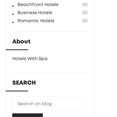
Beachfront Hotels
(8)
Business Hotels
(8)
Romantic Hotels
(8)
About
Hotels With Spa
SEARCH