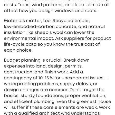
costs. Trees, wind patterns, and local climate all
affect how you design windows and roofs.
Materials matter, too. Recycled timber,
low‑embodied‑carbon concrete, and natural
insulation like sheep’s wool can lower the
environmental impact. Ask suppliers for product
life‑cycle data so you know the true cost of
each choice.
Budget planning is crucial. Break down
expenses into land, design, permits,
construction, and finish work. Add a
contingency of 10‑15 % for unexpected issues—
waterproofing problems, supply delays, or
design changes are common.Don’t forget the
basics: sturdy foundations, proper ventilation,
and efficient plumbing. Even the greenest house
will suffer if these core elements are weak. Work
with a qualified architect who understands