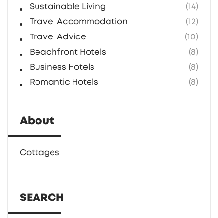
Sustainable Living
(14)
Travel Accommodation
(12)
Travel Advice
(10)
Beachfront Hotels
(8)
Business Hotels
(8)
Romantic Hotels
(8)
About
Cottages
SEARCH