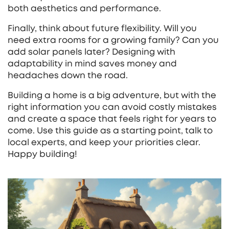
both aesthetics and performance.
Finally, think about future flexibility. Will you
need extra rooms for a growing family? Can you
add solar panels later? Designing with
adaptability in mind saves money and
headaches down the road.
Building a home is a big adventure, but with the
right information you can avoid costly mistakes
and create a space that feels right for years to
come. Use this guide as a starting point, talk to
local experts, and keep your priorities clear.
Happy building!