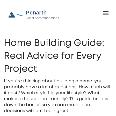
Home Building Guide:
Real Advice for Every
Project
If you’re thinking about building a home, you
probably have a lot of questions. How much will
it cost? Which style fits your lifestyle? What
makes a house eco‑friendly? This guide breaks
down the basics so you can make clear
decisions without feeling lost.