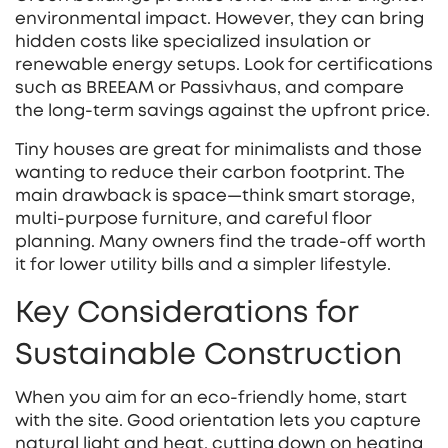
environmental impact. However, they can bring
hidden costs like specialized insulation or
renewable energy setups. Look for certifications
such as BREEAM or Passivhaus, and compare
the long‑term savings against the upfront price.
Tiny houses are great for minimalists and those
wanting to reduce their carbon footprint. The
main drawback is space—think smart storage,
multi‑purpose furniture, and careful floor
planning. Many owners find the trade‑off worth
it for lower utility bills and a simpler lifestyle.
Key Considerations for
Sustainable Construction
When you aim for an eco‑friendly home, start
with the site. Good orientation lets you capture
natural light and heat, cutting down on heating