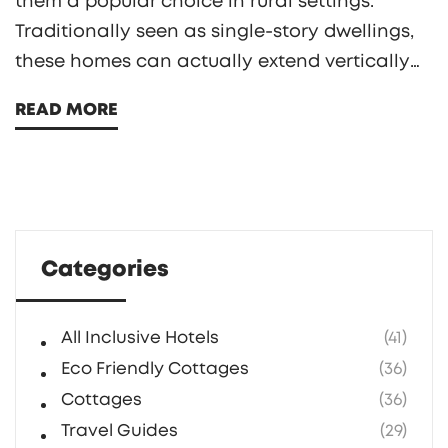
them a popular choice in rural settings.
Traditionally seen as single-story dwellings,
these homes can actually extend vertically
to adapt to the needs and dreams of their
READ MORE
owners. In this exploration, we will delve into
how multi-story cottages can maintain their
character while offering additional space.
Discover the considerations, from
architectural integrity to practical aspects,
Categories
that influence the vertical expansion of
cottages.
All Inclusive Hotels
(41)
Eco Friendly Cottages
(36)
Cottages
(36)
Travel Guides
(29)