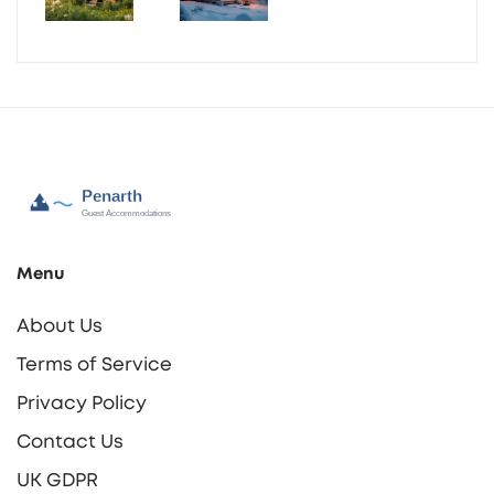
Menu
About Us
Terms of Service
Privacy Policy
Contact Us
UK GDPR