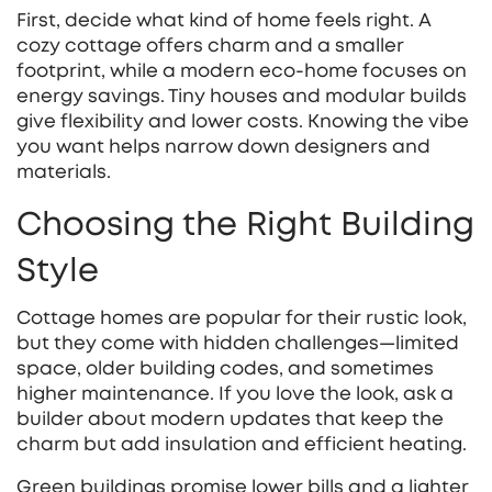
First, decide what kind of home feels right. A
cozy cottage offers charm and a smaller
footprint, while a modern eco‑home focuses on
energy savings. Tiny houses and modular builds
give flexibility and lower costs. Knowing the vibe
you want helps narrow down designers and
materials.
Choosing the Right Building
Style
Cottage homes are popular for their rustic look,
but they come with hidden challenges—limited
space, older building codes, and sometimes
higher maintenance. If you love the look, ask a
builder about modern updates that keep the
charm but add insulation and efficient heating.
Green buildings promise lower bills and a lighter