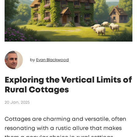
by
Evan Blackwood
Exploring the Vertical Limits of
Rural Cottages
20 Jan, 2025
Cottages are charming and versatile, often
resonating with a rustic allure that makes