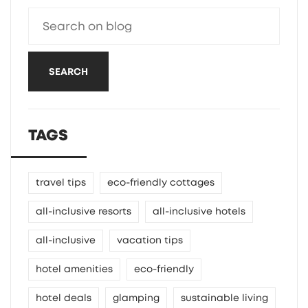
SEARCH
TAGS
travel tips
eco-friendly cottages
all-inclusive resorts
all-inclusive hotels
all-inclusive
vacation tips
hotel amenities
eco-friendly
hotel deals
glamping
sustainable living