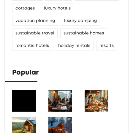
cottages
luxury hotels
vacation planning
luxury camping
sustainable travel
sustainable homes
romantic hotels
holiday rentals
resorts
Popular