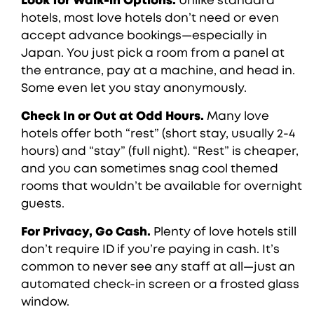
Look for Walk-in Options.
Unlike standard
hotels, most love hotels don’t need or even
accept advance bookings—especially in
Japan. You just pick a room from a panel at
the entrance, pay at a machine, and head in.
Some even let you stay anonymously.
Check In or Out at Odd Hours.
Many love
hotels offer both “rest” (short stay, usually 2-4
hours) and “stay” (full night). “Rest” is cheaper,
and you can sometimes snag cool themed
rooms that wouldn’t be available for overnight
guests.
For Privacy, Go Cash.
Plenty of love hotels still
don’t require ID if you’re paying in cash. It’s
common to never see any staff at all—just an
automated check-in screen or a frosted glass
window.