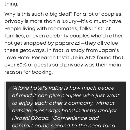
thing.
Why is this such a big deal? For a lot of couples,
privacy is more than a luxury—it’s a must-have.
People living with roommates, folks in strict
families, or even celebrity couples who'd rather
not get snapped by paparazzi—they all value
these getaways. In fact, a study from Japan’s
Love Hotel Research Institute in 2022 found that
over 60% of guests said privacy was their main
reason for booking.
"A love hotel’s value is how much peace
of mind it can give couples who just want
to enjoy each other’s company, without
outside eyes," says hotel industry analyst
Hiroshi Okada. "Convenience and
comfort come second to the need for a