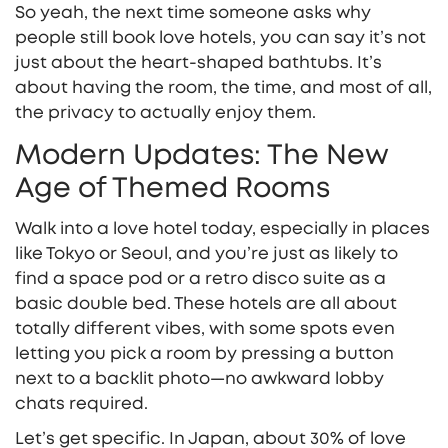
So yeah, the next time someone asks why
people still book love hotels, you can say it’s not
just about the heart-shaped bathtubs. It’s
about having the room, the time, and most of all,
the privacy to actually enjoy them.
Modern Updates: The New
Age of Themed Rooms
Walk into a love hotel today, especially in places
like Tokyo or Seoul, and you’re just as likely to
find a space pod or a retro disco suite as a
basic double bed. These hotels are all about
totally different vibes, with some spots even
letting you pick a room by pressing a button
next to a backlit photo—no awkward lobby
chats required.
Let’s get specific. In Japan, about 30% of love