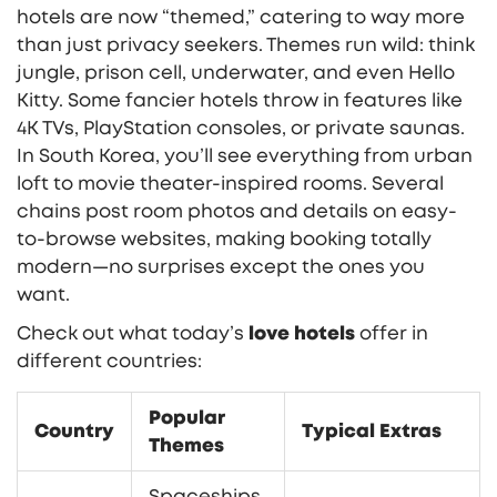
hotels are now “themed,” catering to way more
than just privacy seekers. Themes run wild: think
jungle, prison cell, underwater, and even Hello
Kitty. Some fancier hotels throw in features like
4K TVs, PlayStation consoles, or private saunas.
In South Korea, you’ll see everything from urban
loft to movie theater-inspired rooms. Several
chains post room photos and details on easy-
to-browse websites, making booking totally
modern—no surprises except the ones you
want.
Check out what today’s
love hotels
offer in
different countries:
Popular
Country
Typical Extras
Themes
Spaceships,