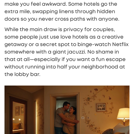
make you feel awkward. Some hotels go the
extra mile, swapping linens through hidden
doors so you never cross paths with anyone.
While the main draw is privacy for couples,
some people just use love hotels as a creative
getaway or a secret spot to binge-watch Netflix
somewhere with a giant jacuzzi. No shame in
that at all—especially if you want a fun escape
without running into half your neighborhood at
the lobby bar.