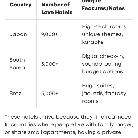
Unique
Country
Number of
Features/Notes
Love Hotels
High-tech rooms,
Japan
9,000+
unique themes,
karaoke
Digital check-in,
South
5,000+
soundproofing,
Korea
budget options
Huge suites,
Brazil
3,000+
jacuzzis, fantasy
rooms
These hotels thrive because they fill a real need.
In countries where people live with family longer,
or share small apartments, having a private