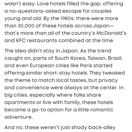
wasn’t easy. Love hotels filled the gap, offering
a no-questions-asked escape for couples
young and old. By the 1980s, there were more
than 30,000 of these hotels across Japan—
that’s more than all of the country’s McDonald’s
and KFC restaurants combined at the time.
The idea didn’t stay in Japan. As the trend
caught on, parts of South Korea, Taiwan, Brazil,
and even European cities like Paris started
offering similar short-stay hotels. They tweaked
the theme to match local tastes, but privacy
and convenience were always at the center. In
big cities, especially where folks share
apartments or live with family, these hotels
became a go-to option for a little romantic
adventure.
And no, these weren’t just shady back-alley