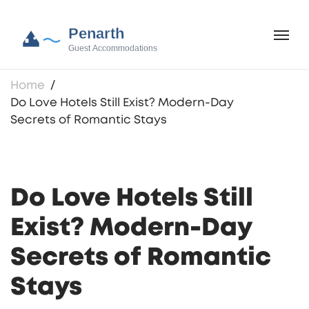
Home
Do Love Hotels Still Exist? Modern-Day
Secrets of Romantic Stays
Do Love Hotels Still
Exist? Modern-Day
Secrets of Romantic
Stays