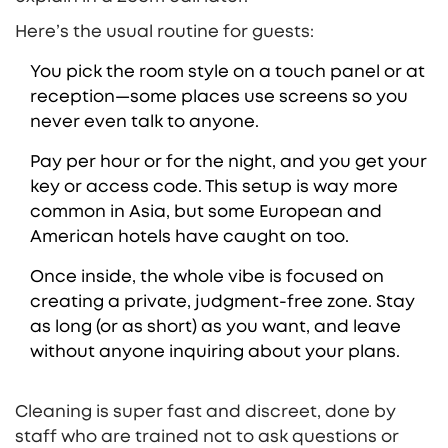
Here’s the usual routine for guests:
You pick the room style on a touch panel or at
reception—some places use screens so you
never even talk to anyone.
Pay per hour or for the night, and you get your
key or access code. This setup is way more
common in Asia, but some European and
American hotels have caught on too.
Once inside, the whole vibe is focused on
creating a private, judgment-free zone. Stay
as long (or as short) as you want, and leave
without anyone inquiring about your plans.
Cleaning is super fast and discreet, done by
staff who are trained not to ask questions or