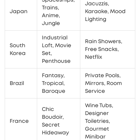
Jacuzzis,
Trains,
Japan
Karaoke, Mood
Anime,
Lighting
Jungle
Industrial
Rain Showers,
South
Loft, Movie
Free Snacks,
Korea
Set,
Netflix
Penthouse
Fantasy,
Private Pools,
Brazil
Tropical,
Mirrors, Room
Baroque
Service
Wine Tubs,
Chic
Designer
Boudoir,
France
Toiletries,
Secret
Gourmet
Hideaway
Minibar