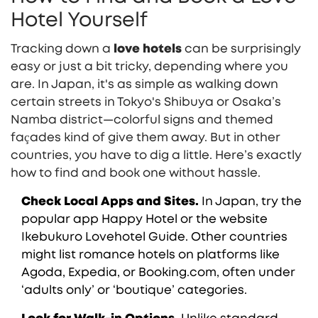
Hotel Yourself
Tracking down a
love hotels
can be surprisingly
easy or just a bit tricky, depending where you
are. In Japan, it's as simple as walking down
certain streets in Tokyo's Shibuya or Osaka’s
Namba district—colorful signs and themed
façades kind of give them away. But in other
countries, you have to dig a little. Here’s exactly
how to find and book one without hassle.
Check Local Apps and Sites.
In Japan, try the
popular app Happy Hotel or the website
Ikebukuro Lovehotel Guide. Other countries
might list romance hotels on platforms like
Agoda, Expedia, or Booking.com, often under
‘adults only’ or ‘boutique’ categories.