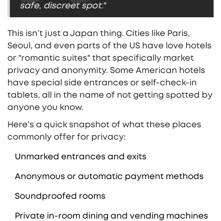
safe, discreet spot."
This isn’t just a Japan thing. Cities like Paris,
Seoul, and even parts of the US have love hotels
or "romantic suites" that specifically market
privacy and anonymity. Some American hotels
have special side entrances or self-check-in
tablets, all in the name of not getting spotted by
anyone you know.
Here’s a quick snapshot of what these places
commonly offer for privacy:
Unmarked entrances and exits
Anonymous or automatic payment methods
Soundproofed rooms
Private in-room dining and vending machines