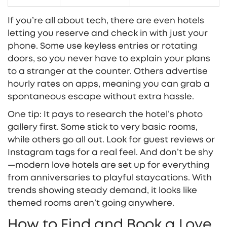
If you’re all about tech, there are even hotels
letting you reserve and check in with just your
phone. Some use keyless entries or rotating
doors, so you never have to explain your plans
to a stranger at the counter. Others advertise
hourly rates on apps, meaning you can grab a
spontaneous escape without extra hassle.
One tip: It pays to research the hotel’s photo
gallery first. Some stick to very basic rooms,
while others go all out. Look for guest reviews or
Instagram tags for a real feel. And don’t be shy
—modern love hotels are set up for everything
from anniversaries to playful staycations. With
trends showing steady demand, it looks like
themed rooms aren’t going anywhere.
How to Find and Book a Love