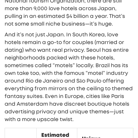
National Tourism Organization, there are still
more than 9,000 love hotels across Japan,
pulling in an estimated $4 billion a year. That’s
not some small niche business—it’s huge.
And it’s not just Japan. In South Korea, love
hotels remain a go-to for couples (married or
dating) who want real privacy. Seoul has entire
neighborhoods packed with these hotels,
sometimes called “motels” locally. Brazil has its
own take too, with the famous “motel” industry
around Rio de Janeiro and São Paulo offering
everything from mirrors on the ceiling to themed
fantasy suites. Even in Europe, cities like Paris
and Amsterdam have discreet boutique hotels
advertising privacy and unique themes—just
with a more upscale twist.
Estimated