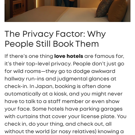
The Privacy Factor: Why
People Still Book Them
If there’s one thing
love hotels
are famous for,
it’s their top-level privacy. People don’t just go
for wild rooms—they go to dodge awkward
hallway run-ins and judgmental glances at
check-in. In Japan, booking is often done
automatically at a kiosk, and you might never
have to talk to a staff member or even show
your face. Some hotels have parking garages
with curtains that cover your license plate. You
check in, do your thing, and check out, all
without the world (or nosy relatives) knowing a