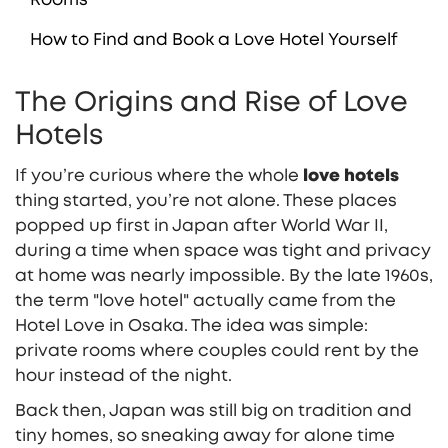
How to Find and Book a Love Hotel Yourself
The Origins and Rise of Love
Hotels
If you’re curious where the whole
love hotels
thing started, you’re not alone. These places
popped up first in Japan after World War II,
during a time when space was tight and privacy
at home was nearly impossible. By the late 1960s,
the term "love hotel" actually came from the
Hotel Love in Osaka. The idea was simple:
private rooms where couples could rent by the
hour instead of the night.
Back then, Japan was still big on tradition and
tiny homes, so sneaking away for alone time