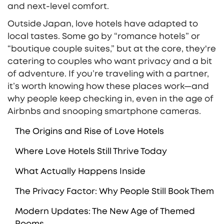
and next-level comfort.
Outside Japan, love hotels have adapted to
local tastes. Some go by “romance hotels” or
“boutique couple suites,” but at the core, they're
catering to couples who want privacy and a bit
of adventure. If you’re traveling with a partner,
it’s worth knowing how these places work—and
why people keep checking in, even in the age of
Airbnbs and snooping smartphone cameras.
The Origins and Rise of Love Hotels
Where Love Hotels Still Thrive Today
What Actually Happens Inside
The Privacy Factor: Why People Still Book Them
Modern Updates: The New Age of Themed
Rooms