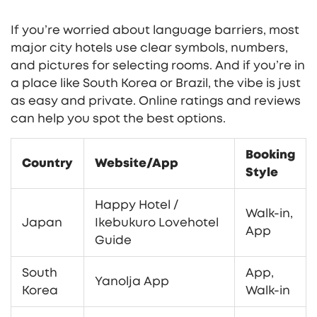
If you’re worried about language barriers, most
major city hotels use clear symbols, numbers,
and pictures for selecting rooms. And if you’re in
a place like South Korea or Brazil, the vibe is just
as easy and private. Online ratings and reviews
can help you spot the best options.
Booking
Country
Website/App
Style
Happy Hotel /
Walk-in,
Japan
Ikebukuro Lovehotel
App
Guide
South
App,
Yanolja App
Korea
Walk-in