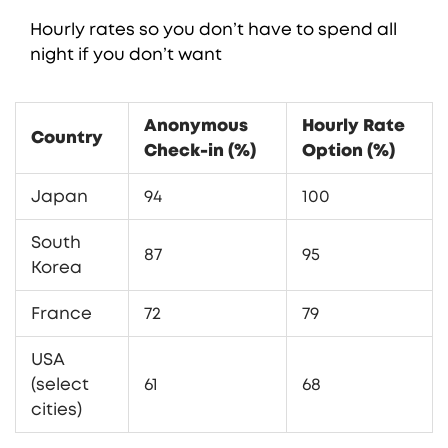
Hourly rates so you don’t have to spend all
night if you don’t want
Anonymous
Hourly Rate
Country
Check-in (%)
Option (%)
Japan
94
100
South
87
95
Korea
France
72
79
USA
(select
61
68
cities)