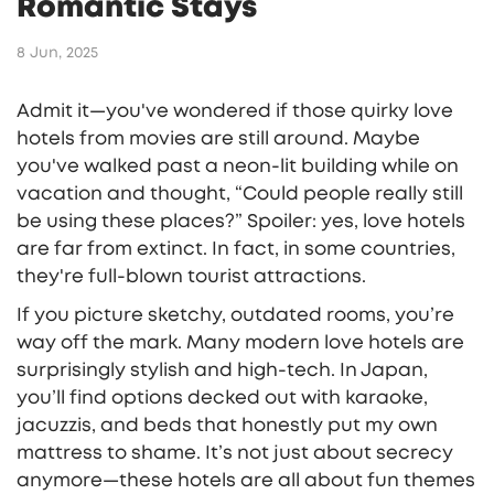
Romantic Stays
8 Jun, 2025
Admit it—you've wondered if those quirky love
hotels from movies are still around. Maybe
you've walked past a neon-lit building while on
vacation and thought, “Could people really still
be using these places?” Spoiler: yes, love hotels
are far from extinct. In fact, in some countries,
they're full-blown tourist attractions.
If you picture sketchy, outdated rooms, you’re
way off the mark. Many modern love hotels are
surprisingly stylish and high-tech. In Japan,
you’ll find options decked out with karaoke,
jacuzzis, and beds that honestly put my own
mattress to shame. It’s not just about secrecy
anymore—these hotels are all about fun themes