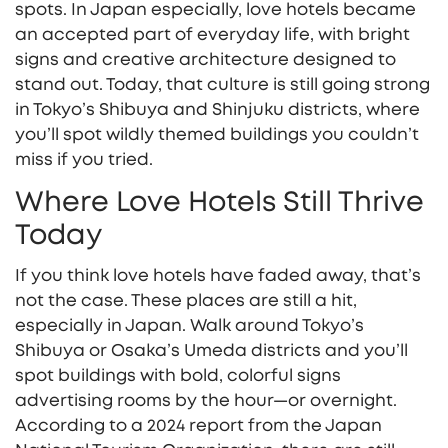
spots. In Japan especially, love hotels became
an accepted part of everyday life, with bright
signs and creative architecture designed to
stand out. Today, that culture is still going strong
in Tokyo’s Shibuya and Shinjuku districts, where
you’ll spot wildly themed buildings you couldn’t
miss if you tried.
Where Love Hotels Still Thrive
Today
If you think love hotels have faded away, that’s
not the case. These places are still a hit,
especially in Japan. Walk around Tokyo’s
Shibuya or Osaka’s Umeda districts and you’ll
spot buildings with bold, colorful signs
advertising rooms by the hour—or overnight.
According to a 2024 report from the Japan