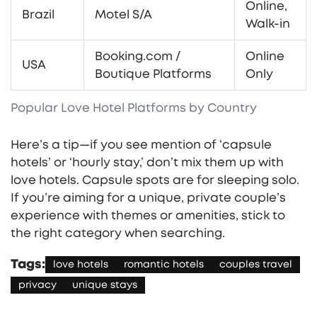
Online,
Brazil
Motel S/A
Walk-in
Booking.com /
Online
USA
Boutique Platforms
Only
Popular Love Hotel Platforms by Country
Here’s a tip—if you see mention of ‘capsule
hotels’ or ‘hourly stay,’ don’t mix them up with
love hotels. Capsule spots are for sleeping solo.
If you’re aiming for a unique, private couple’s
experience with themes or amenities, stick to
the right category when searching.
Tags:
love hotels
romantic hotels
couples travel
privacy
unique stays