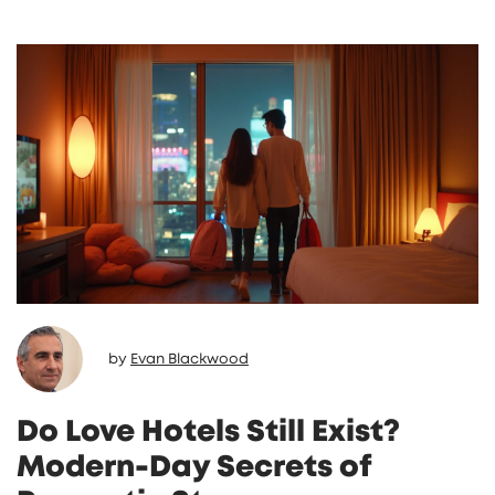
by
Evan Blackwood
Do Love Hotels Still Exist?
Modern-Day Secrets of