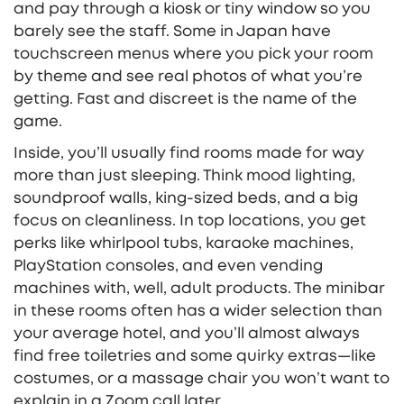
and pay through a kiosk or tiny window so you
barely see the staff. Some in Japan have
touchscreen menus where you pick your room
by theme and see real photos of what you’re
getting. Fast and discreet is the name of the
game.
Inside, you’ll usually find rooms made for way
more than just sleeping. Think mood lighting,
soundproof walls, king-sized beds, and a big
focus on cleanliness. In top locations, you get
perks like whirlpool tubs, karaoke machines,
PlayStation consoles, and even vending
machines with, well, adult products. The minibar
in these rooms often has a wider selection than
your average hotel, and you’ll almost always
find free toiletries and some quirky extras—like
costumes, or a massage chair you won’t want to
explain in a Zoom call later.