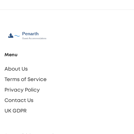
Menu
About Us
Terms of Service
Privacy Policy
Contact Us
UK GDPR