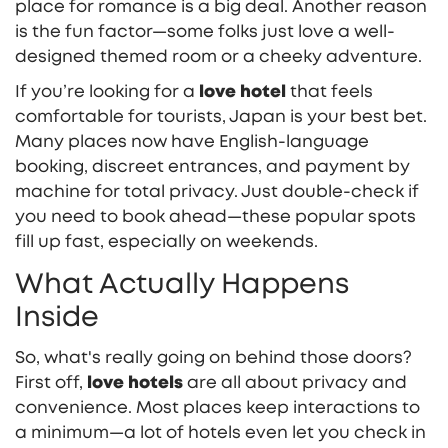
place for romance is a big deal. Another reason
is the fun factor—some folks just love a well-
designed themed room or a cheeky adventure.
If you’re looking for a
love hotel
that feels
comfortable for tourists, Japan is your best bet.
Many places now have English-language
booking, discreet entrances, and payment by
machine for total privacy. Just double-check if
you need to book ahead—these popular spots
fill up fast, especially on weekends.
What Actually Happens
Inside
So, what's really going on behind those doors?
First off,
love hotels
are all about privacy and
convenience. Most places keep interactions to
a minimum—a lot of hotels even let you check in