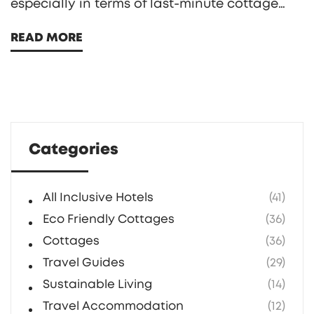
especially in terms of last-minute cottage
bookings. Dive into the available discounts,
READ MORE
unique cottage experiences, and helpful tips
for securing the best deals. Find out how
being a member can enhance your travel
experience with access to beautiful
properties across the UK.
Categories
All Inclusive Hotels
(41)
Eco Friendly Cottages
(36)
Cottages
(36)
Travel Guides
(29)
Sustainable Living
(14)
Travel Accommodation
(12)