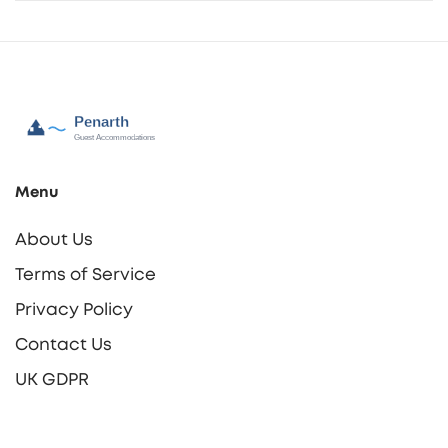
Menu
About Us
Terms of Service
Privacy Policy
Contact Us
UK GDPR