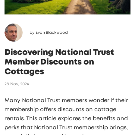
by
Evan Blackwood
Discovering National Trust
Member Discounts on
Cottages
28 Nov, 2024
Many National Trust members wonder if their
membership offers discounts on cottage
rentals. This article explores the benefits and
perks that National Trust membership brings,