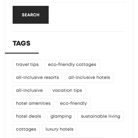
SEARCH
TAGS
travel tips
eco-friendly cottages
all-inclusive resorts
all-inclusive hotels
all-inclusive
vacation tips
hotel amenities
eco-friendly
hotel deals
glamping
sustainable living
cottages
luxury hotels