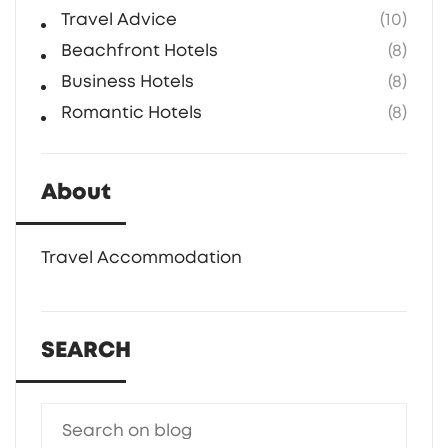
Travel Advice
(10)
Beachfront Hotels
(8)
Business Hotels
(8)
Romantic Hotels
(8)
About
Travel Accommodation
SEARCH