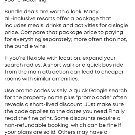
Bundle deals are worth a look. Many
all‑inclusive resorts offer a package that
includes meals, drinks and activities for a single
price. Compare that package price to paying
for everything separately; more often than not,
the bundle wins.
If you’re flexible with location, expand your
search radius. A short walk or a quick bus ride
from the main attraction can lead to cheaper
rooms with similar amenities.
Use promo codes wisely. A quick Google search
for the property name plus "promo code" often
reveals a short‑lived discount. Just make sure
the code applies to the dates you need.Finally,
read the fine print. Some discounts require a
non‑refundable booking, which can be fine if
your plans are solid. Others may have a