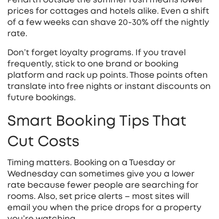
prices for cottages and hotels alike. Even a shift
of a few weeks can shave 20‑30% off the nightly
rate.
Don’t forget loyalty programs. If you travel
frequently, stick to one brand or booking
platform and rack up points. Those points often
translate into free nights or instant discounts on
future bookings.
Smart Booking Tips That
Cut Costs
Timing matters. Booking on a Tuesday or
Wednesday can sometimes give you a lower
rate because fewer people are searching for
rooms. Also, set price alerts – most sites will
email you when the price drops for a property
you’re watching.