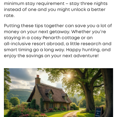
minimum stay requirement – stay three nights
instead of one and you might unlock a better
rate.
Putting these tips together can save you a lot of
money on your next getaway. Whether you’re
staying in a cosy Penarth cottage or an
all‑inclusive resort abroad, a little research and
smart timing go a long way. Happy hunting, and
enjoy the savings on your next adventure!