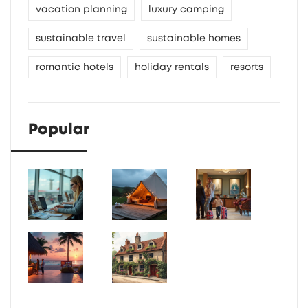
vacation planning
luxury camping
sustainable travel
sustainable homes
romantic hotels
holiday rentals
resorts
Popular