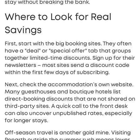
stay without breaking the bank.
Where to Look for Real
Savings
First, start with the big booking sites. They often
have a "deal" or "special offer" tab that groups
together limited‑time discounts. Sign up for their
newsletters – most sites send a discount code
within the first few days of subscribing.
Next, check the accommodation’s own website.
Many guesthouses and boutique hotels list
direct‑booking discounts that are not shared on
third‑party sites. A quick call to the front desk
can also uncover unpublished rates, especially
for longer stays.
Off‑season travel is another gold mine. Visiting
Penarth outside the summer rush means lower