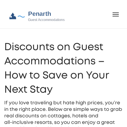
Discounts on Guest
Accommodations –
How to Save on Your
Next Stay
If you love traveling but hate high prices, you’re
in the right place. Below are simple ways to grab
real discounts on cottages, hotels and
all‑inclusive resorts, so you can enjoy a great