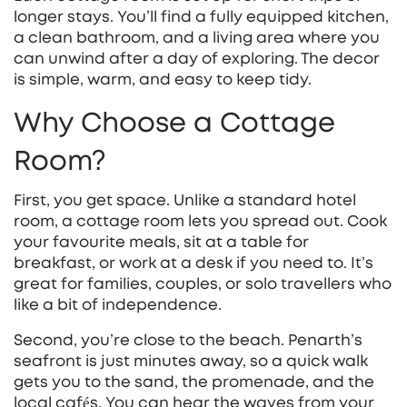
longer stays. You’ll find a fully equipped kitchen,
a clean bathroom, and a living area where you
can unwind after a day of exploring. The decor
is simple, warm, and easy to keep tidy.
Why Choose a Cottage
Room?
First, you get space. Unlike a standard hotel
room, a cottage room lets you spread out. Cook
your favourite meals, sit at a table for
breakfast, or work at a desk if you need to. It’s
great for families, couples, or solo travellers who
like a bit of independence.
Second, you’re close to the beach. Penarth’s
seafront is just minutes away, so a quick walk
gets you to the sand, the promenade, and the
local cafés. You can hear the waves from your