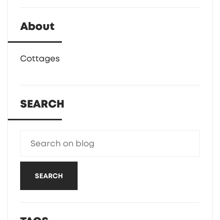
About
Cottages
SEARCH
SEARCH