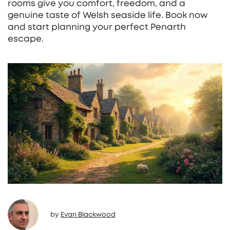
rooms give you comfort, freedom, and a
genuine taste of Welsh seaside life. Book now
and start planning your perfect Penarth
escape.
by
Evan Blackwood