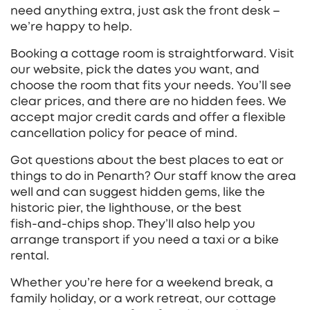
need anything extra, just ask the front desk –
we’re happy to help.
Booking a cottage room is straightforward. Visit
our website, pick the dates you want, and
choose the room that fits your needs. You’ll see
clear prices, and there are no hidden fees. We
accept major credit cards and offer a flexible
cancellation policy for peace of mind.
Got questions about the best places to eat or
things to do in Penarth? Our staff know the area
well and can suggest hidden gems, like the
historic pier, the lighthouse, or the best
fish‑and‑chips shop. They’ll also help you
arrange transport if you need a taxi or a bike
rental.
Whether you’re here for a weekend break, a
family holiday, or a work retreat, our cottage