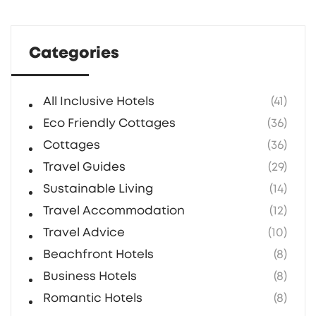
life. Packed with hands-on advice for anyone
dreaming of some countryside peace.
Categories
All Inclusive Hotels
(41)
Eco Friendly Cottages
(36)
Cottages
(36)
Travel Guides
(29)
Sustainable Living
(14)
Travel Accommodation
(12)
Travel Advice
(10)
Beachfront Hotels
(8)
Business Hotels
(8)
Romantic Hotels
(8)