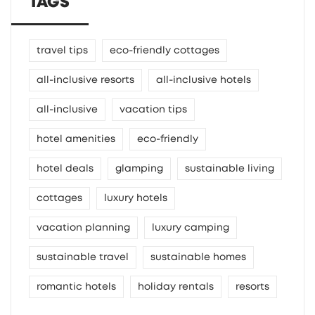
TAGS
travel tips
eco-friendly cottages
all-inclusive resorts
all-inclusive hotels
all-inclusive
vacation tips
hotel amenities
eco-friendly
hotel deals
glamping
sustainable living
cottages
luxury hotels
vacation planning
luxury camping
sustainable travel
sustainable homes
romantic hotels
holiday rentals
resorts