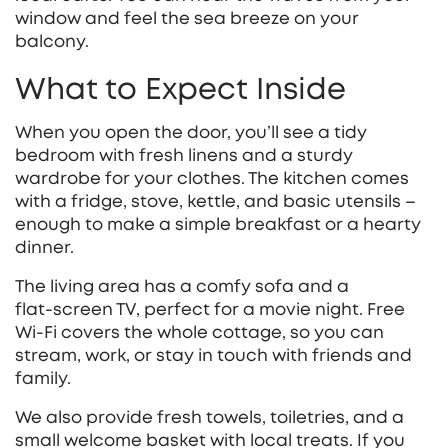
window and feel the sea breeze on your
balcony.
What to Expect Inside
When you open the door, you’ll see a tidy
bedroom with fresh linens and a sturdy
wardrobe for your clothes. The kitchen comes
with a fridge, stove, kettle, and basic utensils –
enough to make a simple breakfast or a hearty
dinner.
The living area has a comfy sofa and a
flat‑screen TV, perfect for a movie night. Free
Wi‑Fi covers the whole cottage, so you can
stream, work, or stay in touch with friends and
family.
We also provide fresh towels, toiletries, and a
small welcome basket with local treats. If you