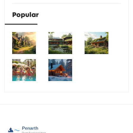
Popular