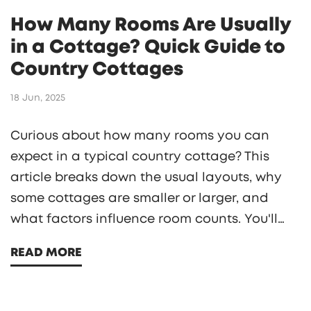
How Many Rooms Are Usually
in a Cottage? Quick Guide to
Country Cottages
18 Jun, 2025
Curious about how many rooms you can
expect in a typical country cottage? This
article breaks down the usual layouts, why
some cottages are smaller or larger, and
what factors influence room counts. You'll
find real examples, quirky historical trends,
READ MORE
and practical tips if you're planning to rent,
buy, or build a cottage. Get a clear sense of
what 'roomy' or 'cozy' truly means in cottage