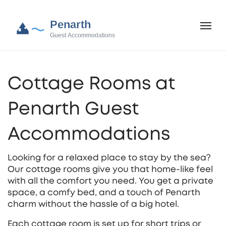
Cottage Rooms at
Penarth Guest
Accommodations
Looking for a relaxed place to stay by the sea?
Our cottage rooms give you that home‑like feel
with all the comfort you need. You get a private
space, a comfy bed, and a touch of Penarth
charm without the hassle of a big hotel.
Each cottage room is set up for short trips or