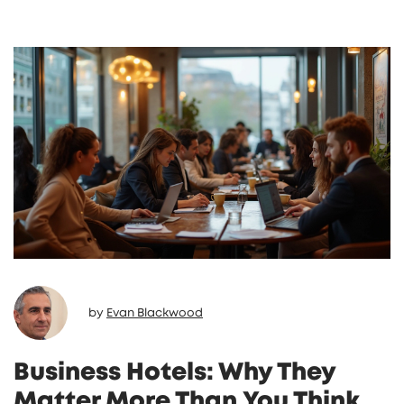
by
Evan Blackwood
Business Hotels: Why They
Matter More Than You Think