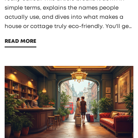
simple terms, explains the names people
actually use, and dives into what makes a
house or cottage truly eco-friendly. You'll get
solid tips on design, materials, and how to
READ MORE
save money while shrinking your impact. If
you’re curious about cozy living that’s good
for the planet, this is for you. Real talk, no
jargon.