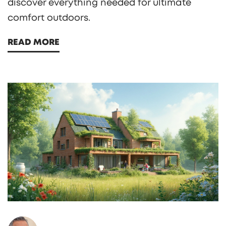
discover everything needed for ultimate
comfort outdoors.
READ MORE