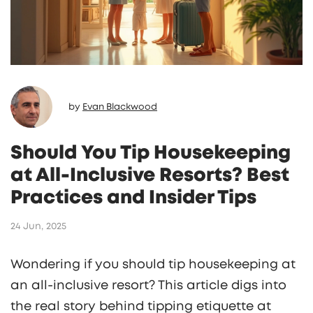
by
Evan Blackwood
Should You Tip Housekeeping
at All-Inclusive Resorts? Best
Practices and Insider Tips
24 Jun, 2025
Wondering if you should tip housekeeping at
an all-inclusive resort? This article digs into
the real story behind tipping etiquette at