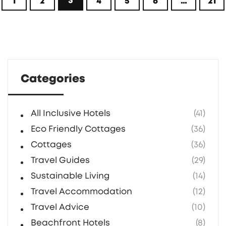
3
1
2
4
5
6
…
21
dreaming of some countryside peace.
Categories
All Inclusive Hotels
(41)
Eco Friendly Cottages
(36)
Cottages
(36)
Travel Guides
(29)
Sustainable Living
(14)
Travel Accommodation
(12)
Travel Advice
(10)
Beachfront Hotels
(8)