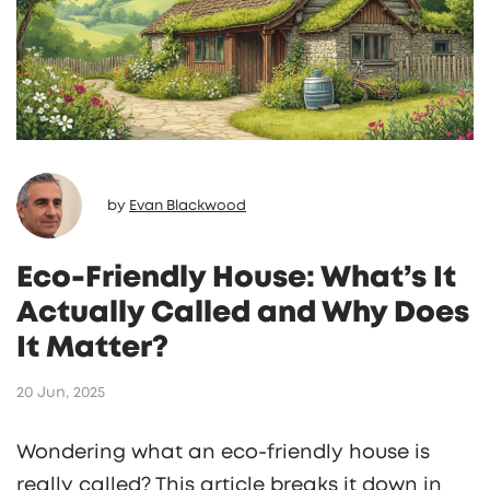
productivity and comfort.
by
Evan Blackwood
Eco-Friendly House: What’s It
Actually Called and Why Does
It Matter?
20 Jun, 2025
Wondering what an eco-friendly house is
really called? This article breaks it down in