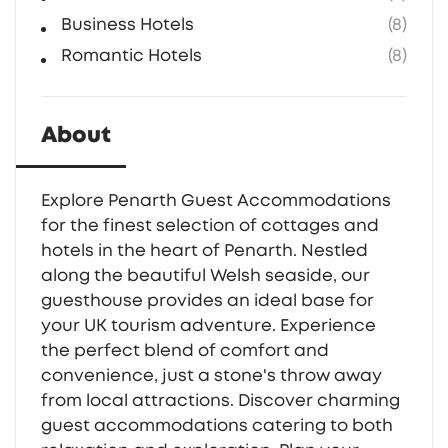
Business Hotels
(8)
Romantic Hotels
(8)
About
Explore Penarth Guest Accommodations
for the finest selection of cottages and
hotels in the heart of Penarth. Nestled
along the beautiful Welsh seaside, our
guesthouse provides an ideal base for
your UK tourism adventure. Experience
the perfect blend of comfort and
convenience, just a stone's throw away
from local attractions. Discover charming
guest accommodations catering to both