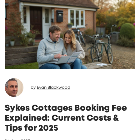
by
Evan Blackwood
Sykes Cottages Booking Fee
Explained: Current Costs &
Tips for 2025