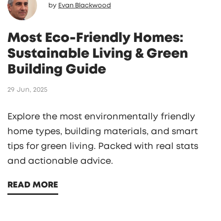
by
Evan Blackwood
Most Eco-Friendly Homes:
Sustainable Living & Green
Building Guide
29 Jun, 2025
Explore the most environmentally friendly
home types, building materials, and smart
tips for green living. Packed with real stats
and actionable advice.
READ MORE