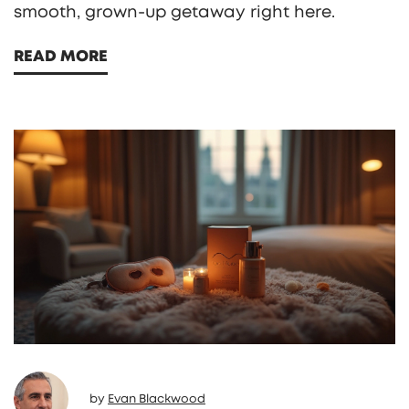
smooth, grown-up getaway right here.
READ MORE
by
Evan Blackwood