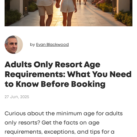
by
Evan Blackwood
Adults Only Resort Age
Requirements: What You Need
to Know Before Booking
27 Jun, 2025
Curious about the minimum age for adults
only resorts? Get the facts on age
requirements, exceptions, and tips for a