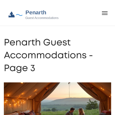
Penarth Guest
Accommodations -
Page 3