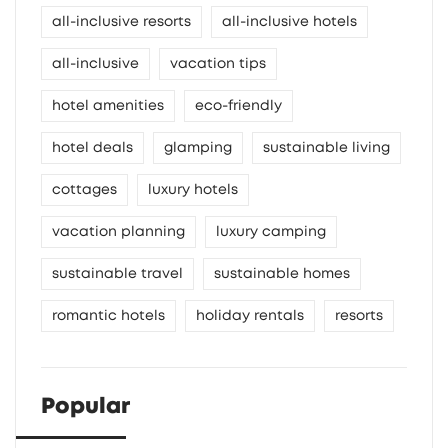
all-inclusive resorts
all-inclusive hotels
all-inclusive
vacation tips
hotel amenities
eco-friendly
hotel deals
glamping
sustainable living
cottages
luxury hotels
vacation planning
luxury camping
sustainable travel
sustainable homes
romantic hotels
holiday rentals
resorts
Popular