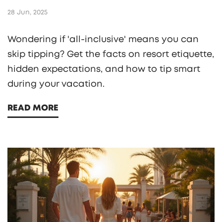
28 Jun, 2025
Wondering if 'all-inclusive' means you can
skip tipping? Get the facts on resort etiquette,
hidden expectations, and how to tip smart
during your vacation.
READ MORE