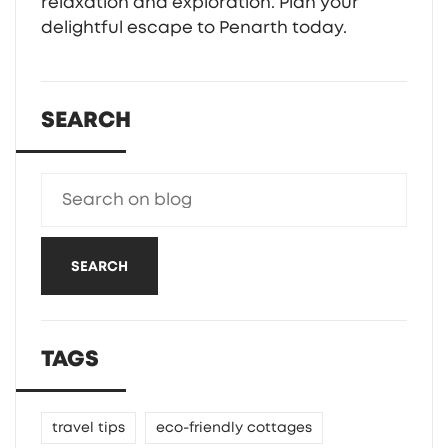
relaxation and exploration. Plan your
delightful escape to Penarth today.
SEARCH
SEARCH
TAGS
travel tips
eco-friendly cottages