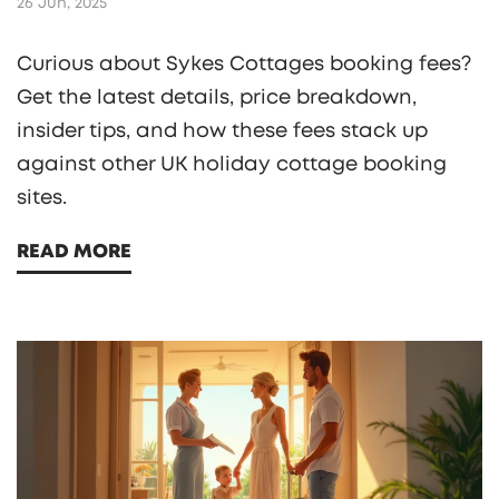
26 Jun, 2025
Curious about Sykes Cottages booking fees?
Get the latest details, price breakdown,
insider tips, and how these fees stack up
against other UK holiday cottage booking
sites.
READ MORE