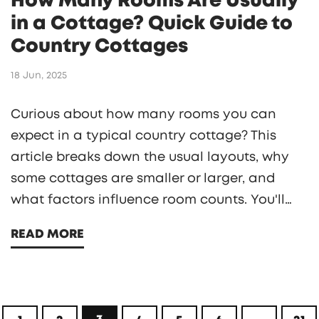
How Many Rooms Are Usually
in a Cottage? Quick Guide to
Country Cottages
18 Jun, 2025
Curious about how many rooms you can
expect in a typical country cottage? This
article breaks down the usual layouts, why
some cottages are smaller or larger, and
what factors influence room counts. You'll
find real examples, quirky historical trends,
READ MORE
and practical tips if you're planning to rent,
buy, or build a cottage. Get a clear sense of
what 'roomy' or 'cozy' truly means in cottage
life. Packed with hands-on advice for anyone