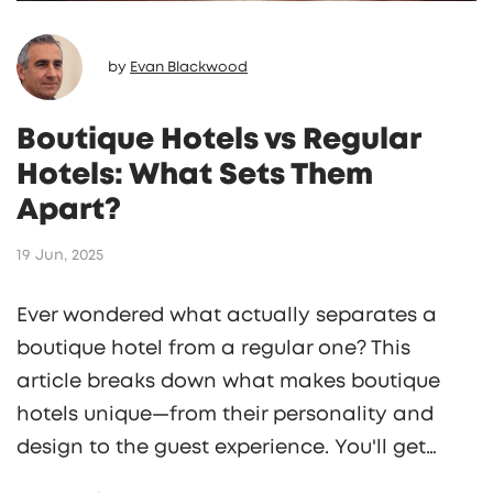
by
Evan Blackwood
Boutique Hotels vs Regular
Hotels: What Sets Them
Apart?
19 Jun, 2025
Ever wondered what actually separates a
boutique hotel from a regular one? This
article breaks down what makes boutique
hotels unique—from their personality and
design to the guest experience. You'll get
real-life examples, tips on what to expect at