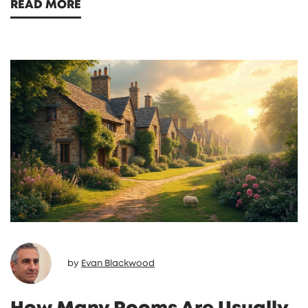
READ MORE
each type, and a straightforward look at
how your stay might feel different depending
on your choice. If you're debating where to
stay next, you'll have way more clarity by the
end. Get ready to bust some myths and find
out which option suits your style.
by
Evan Blackwood