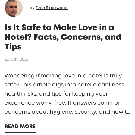
by
Evan Blackwood
Is It Safe to Make Love in a
Hotel? Facts, Concerns, and
Tips
22 Jun, 2025
Wondering if making love in a hotel is truly
safe? This article digs into hotel cleanliness,
health risks, and tips for keeping your
experience worry-free. It answers common
concerns about hygiene, security, and how to
pick the right room. Get practical advice to
READ MORE
help you enjoy your stay with peace of mind.