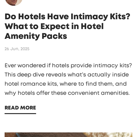
Do Hotels Have Intimacy Kits?
What to Expect in Hotel
Amenity Packs
26 Jun, 2025
Ever wondered if hotels provide intimacy kits?
This deep dive reveals what’s actually inside
hotel romance kits, where to find them, and
why hotels offer these convenient amenities.
READ MORE