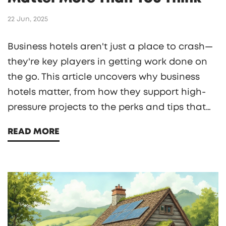
22 Jun, 2025
Business hotels aren't just a place to crash—
they're key players in getting work done on
the go. This article uncovers why business
hotels matter, from how they support high-
pressure projects to the perks and tips that
make business trips smoother. See what sets
READ MORE
them apart from regular hotels and how the
right place can boost your efficiency.
Discover what's really worth looking for,
whether you're an experienced traveler or
planning your first work trip. The right
business hotel is often a game-changer for