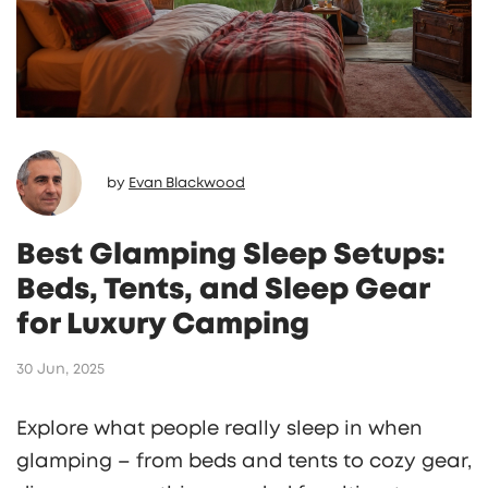
by
Evan Blackwood
Best Glamping Sleep Setups:
Beds, Tents, and Sleep Gear
for Luxury Camping
30 Jun, 2025
Explore what people really sleep in when
glamping – from beds and tents to cozy gear,