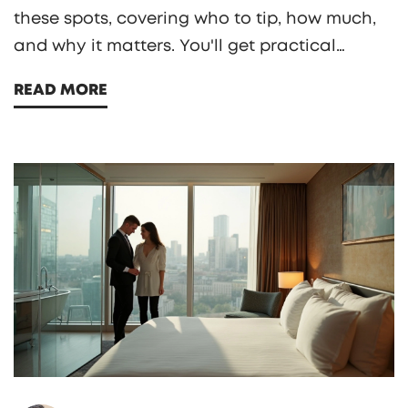
these spots, covering who to tip, how much,
and why it matters. You'll get practical
advice, specific examples, and honest takes
READ MORE
from seasoned travelers and hospitality
insiders. Find out what goes on behind the
scenes, plus a look at the impact of tipping
on service and staff livelihoods.