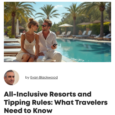
by
Evan Blackwood
All-Inclusive Resorts and
Tipping Rules: What Travelers
Need to Know