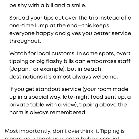
be shy with a bill and a smile.
Spread your tips out over the trip instead of a
one-time lump at the end—this keeps
everyone happy and gives you better service
throughout.
Watch for local customs. In some spots, overt
tipping or big flashy bills can embarrass staff
(Japan, for example), but in beach
destinations it’s almost always welcome.
If you get standout service (your room made
up in a special way, late-night food sent up, a
private table with a view), tipping above the
norm is always remembered.
Most importantly, don’t overthink it. Tipping is
meant as a thank you, not a bribe or social