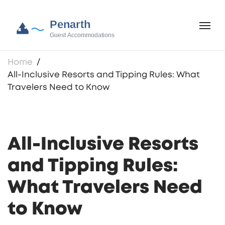
Home
All-Inclusive Resorts and Tipping Rules: What
Travelers Need to Know
All-Inclusive Resorts
and Tipping Rules:
What Travelers Need
to Know