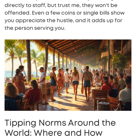
directly to staff, but trust me, they won't be
offended. Even a few coins or single bills show
you appreciate the hustle, and it adds up for
the person serving you.
Tipping Norms Around the
World: Where and How