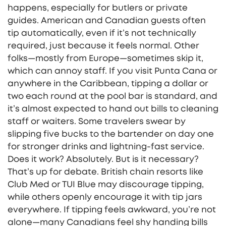
happens, especially for butlers or private
guides. American and Canadian guests often
tip automatically, even if it’s not technically
required, just because it feels normal. Other
folks—mostly from Europe—sometimes skip it,
which can annoy staff. If you visit Punta Cana or
anywhere in the Caribbean, tipping a dollar or
two each round at the pool bar is standard, and
it’s almost expected to hand out bills to cleaning
staff or waiters. Some travelers swear by
slipping five bucks to the bartender on day one
for stronger drinks and lightning-fast service.
Does it work? Absolutely. But is it necessary?
That’s up for debate. British chain resorts like
Club Med or TUI Blue may discourage tipping,
while others openly encourage it with tip jars
everywhere. If tipping feels awkward, you’re not
alone—many Canadians feel shy handing bills