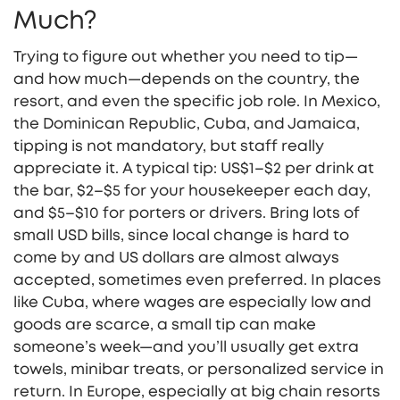
Much?
Trying to figure out whether you need to tip—
and how much—depends on the country, the
resort, and even the specific job role. In Mexico,
the Dominican Republic, Cuba, and Jamaica,
tipping is not mandatory, but staff really
appreciate it. A typical tip: US$1–$2 per drink at
the bar, $2–$5 for your housekeeper each day,
and $5–$10 for porters or drivers. Bring lots of
small USD bills, since local change is hard to
come by and US dollars are almost always
accepted, sometimes even preferred. In places
like Cuba, where wages are especially low and
goods are scarce, a small tip can make
someone’s week—and you’ll usually get extra
towels, minibar treats, or personalized service in
return. In Europe, especially at big chain resorts