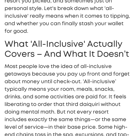
resort you picked, and sometimes just on
personal style. Let's break down what 'all-
inclusive' really means when it comes to tipping,
and whether you can finally stash your wallet
for good.
What 'All-Inclusive' Actually
Covers – And What It Doesn’t
Most people love the idea of all-inclusive
getaways because you pay up front and forget
about money until check-out. ‘All-inclusive’
typically means your room, meals, snacks,
drinks, and some activities are paid for. It feels
liberating to order that third daiquiri without
doing mental math. But not every resort
includes exactly the same things—or the same
level of service—in their base price. Some high-
end chains toss in the spa, excursions, and top-