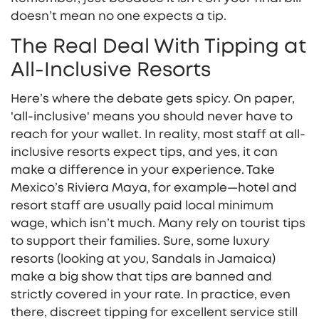
doesn’t mean no one expects a tip.
The Real Deal With Tipping at
All-Inclusive Resorts
Here’s where the debate gets spicy. On paper,
'all-inclusive' means you should never have to
reach for your wallet. In reality, most staff at all-
inclusive resorts expect tips, and yes, it can
make a difference in your experience. Take
Mexico’s Riviera Maya, for example—hotel and
resort staff are usually paid local minimum
wage, which isn’t much. Many rely on tourist tips
to support their families. Sure, some luxury
resorts (looking at you, Sandals in Jamaica)
make a big show that tips are banned and
strictly covered in your rate. In practice, even
there, discreet tipping for excellent service still