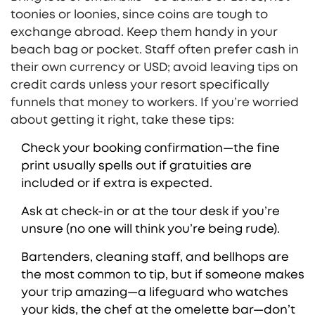
toonies or loonies, since coins are tough to
exchange abroad. Keep them handy in your
beach bag or pocket. Staff often prefer cash in
their own currency or USD; avoid leaving tips on
credit cards unless your resort specifically
funnels that money to workers. If you’re worried
about getting it right, take these tips:
Check your booking confirmation—the fine
print usually spells out if gratuities are
included or if extra is expected.
Ask at check-in or at the tour desk if you’re
unsure (no one will think you’re being rude).
Bartenders, cleaning staff, and bellhops are
the most common to tip, but if someone makes
your trip amazing—a lifeguard who watches
your kids, the chef at the omelette bar—don’t