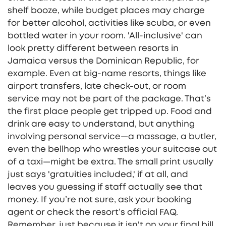
shelf booze, while budget places may charge
for better alcohol, activities like scuba, or even
bottled water in your room. 'All-inclusive' can
look pretty different between resorts in
Jamaica versus the Dominican Republic, for
example. Even at big-name resorts, things like
airport transfers, late check-out, or room
service may not be part of the package. That’s
the first place people get tripped up. Food and
drink are easy to understand, but anything
involving personal service—a massage, a butler,
even the bellhop who wrestles your suitcase out
of a taxi—might be extra. The small print usually
just says 'gratuities included,' if at all, and
leaves you guessing if staff actually see that
money. If you’re not sure, ask your booking
agent or check the resort’s official FAQ.
Remember, just because it isn't on your final bill