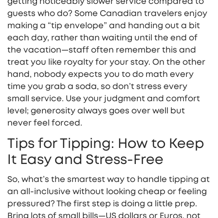
getting noticeably slower service compared to
guests who do? Some Canadian travelers enjoy
making a “tip envelope” and handing out a bit
each day, rather than waiting until the end of
the vacation—staff often remember this and
treat you like royalty for your stay. On the other
hand, nobody expects you to do math every
time you grab a soda, so don’t stress every
small service. Use your judgment and comfort
level; generosity always goes over well but
never feel forced.
Tips for Tipping: How to Keep
It Easy and Stress-Free
So, what’s the smartest way to handle tipping at
an all-inclusive without looking cheap or feeling
pressured? The first step is doing a little prep.
Bring lots of small bills—US dollars or Euros, not