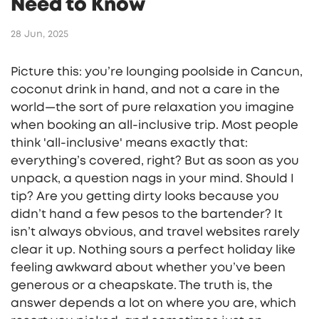
Need to Know
28 Jun, 2025
Picture this: you’re lounging poolside in Cancun,
coconut drink in hand, and not a care in the
world—the sort of pure relaxation you imagine
when booking an all-inclusive trip. Most people
think 'all-inclusive' means exactly that:
everything’s covered, right? But as soon as you
unpack, a question nags in your mind. Should I
tip? Are you getting dirty looks because you
didn’t hand a few pesos to the bartender? It
isn’t always obvious, and travel websites rarely
clear it up. Nothing sours a perfect holiday like
feeling awkward about whether you’ve been
generous or a cheapskate. The truth is, the
answer depends a lot on where you are, which