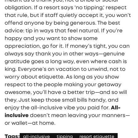
obligation. If a resort says 'no tipping,' respect
that rule, but if staff quietly accept it, you won’t
offend anyone by being generous. The best
advice: tip in ways that feel natural. If you’re
happy and you want to show some
appreciation, go for it. If money’s tight, you can
always say thank you in other ways—genuine
gratitude goes a long way, even where cash is
king. Everyone’s on vacation to unwind, not to
worry about etiquette. As long as you show
respect to the people making your getaway
awesome, you’ll have a better trip—and so will
they. Just keep those small bills handy, and
enjoy the all-inclusive vibe you paid for.
All-
inclusive
doesn’t mean leaving your manners—
or wallet—at home.
Tags:
all-inclusive
tipping
resort etiquette