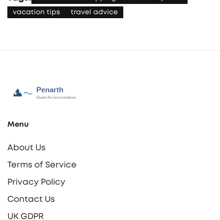
vacation tips
travel advice
Menu
About Us
Terms of Service
Privacy Policy
Contact Us
UK GDPR