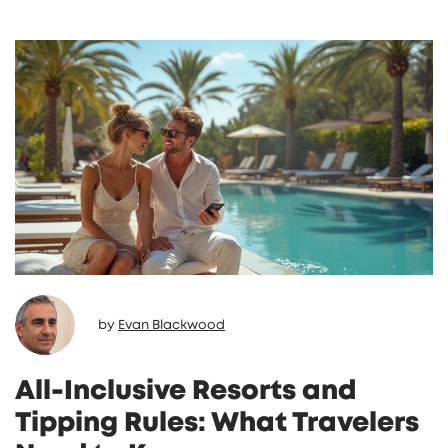
by
Evan Blackwood
All-Inclusive Resorts and
Tipping Rules: What Travelers