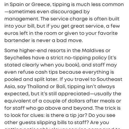
in Spain or Greece, tipping is much less common
—sometimes even discouraged by
management. The service charge is often built
into your bill, but if you get great service, a few
euros left in the room or given to your favorite
bartender is never a bad move.
Some higher-end resorts in the Maldives or
Seychelles have a strict no-tipping policy (it’s
stated clearly when you book), and staff may
even refuse cash tips because everything is
pooled and split later. If you travel to Southeast
Asia, say Thailand or Bali, tipping isn’t always
expected, but it’s still appreciated—usually the
equivalent of a couple of dollars after meals or
for staff who go above and beyond. The trick is
to look for clues: is there a tip jar? Do you see
other guests slipping bills to staff? Are you