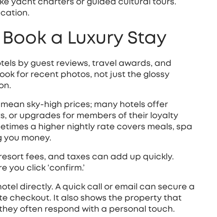
ke yacht charters or guided cultural tours.
cation.
Book a Luxury Stay
otels by guest reviews, travel awards, and
Look for recent photos, not just the glossy
on.
 mean sky‑high prices; many hotels offer
, or upgrades for members of their loyalty
imes a higher nightly rate covers meals, spa
ng you money.
 resort fees, and taxes can add up quickly.
you click ‘confirm.’
el directly. A quick call or email can secure a
te checkout. It also shows the property that
they often respond with a personal touch.