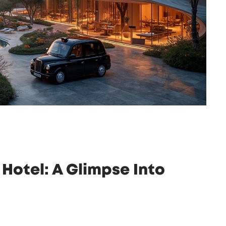
Hotel: A Glimpse Into