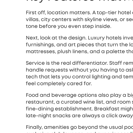
First off, location matters. A top‑tier hote
villas, city centers with skyline views, or
tone before you even step inside.
Next, look at the design. Luxury hotels inv
furnishings, and art pieces that turn the l
mattresses, plush linens, and a palette th
Service is the real differentiator. Staff
handle requests without you having to as
tech that lets you control lighting and te
feel completely cared for.
Food and beverage options also play a big
restaurant, a curated wine list, and room 
fine‑dining establishment. Breakfast migh
late‑night snacks are always a click away
Finally, amenities go beyond the usual poo