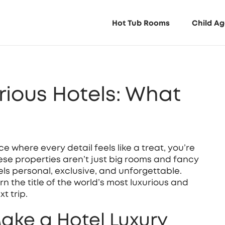
Hot Tub Rooms
Child Ag
rious Hotels: What
e where every detail feels like a treat, you’re
hese properties aren’t just big rooms and fancy
els personal, exclusive, and unforgettable.
the title of the world’s most luxurious and
t trip.
ake a Hotel Luxury