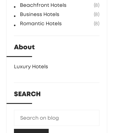
Beachfront Hotels
(8)
Business Hotels
(8)
Romantic Hotels
(8)
About
Luxury Hotels
SEARCH