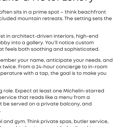
l often sits in a prime spot – think beachfront
 secluded mountain retreats. The setting sets the
est in architect‑driven interiors, high‑end
obby into a gallery. You’ll notice custom
at feels both soothing and sophisticated.
 remember your name, anticipate your needs, and
k twice. From a 24‑hour concierge to in‑room
mperature with a tap, the goal is to make you
 role. Expect at least one Michelin‑starred
service that reads like a menu from a
t be served on a private balcony, and
.
l and gym. Think private spas, butler service,