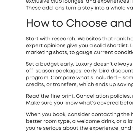
exclusive club lounges, and experiences li
These add‑ons turn a stay into a whole va
How to Choose and 
Start with research. Websites that rank h
expert opinions give you a solid shortlist. 
marketing shots, to gauge current conditi
Set a budget early. Luxury doesn’t always
off‑season packages, early‑bird discounts
program. Compare what’s included – somet
credits, or transfers, which ends up savi
Read the fine print. Cancellation policies,
Make sure you know what’s covered before 
When you book, consider contacting the hot
better room type, a welcome drink, or a la
you’re serious about the experience, and 