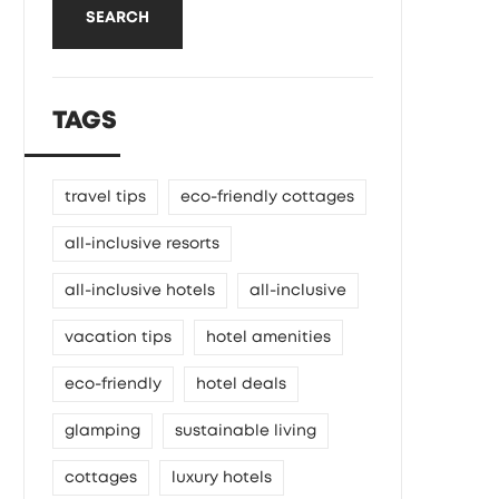
SEARCH
TAGS
travel tips
eco-friendly cottages
all-inclusive resorts
all-inclusive hotels
all-inclusive
vacation tips
hotel amenities
eco-friendly
hotel deals
glamping
sustainable living
cottages
luxury hotels