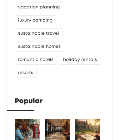
vacation planning
luxury camping
sustainable travel
sustainable homes
romantic hotels
holiday rentals
resorts
Popular