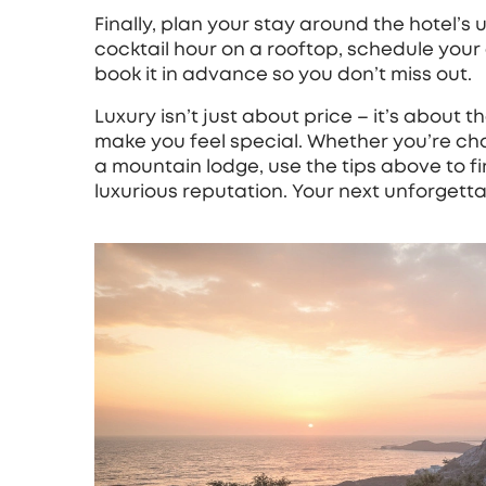
Finally, plan your stay around the hotel’s 
cocktail hour on a rooftop, schedule your ev
book it in advance so you don’t miss out.
Luxury isn’t just about price – it’s about t
make you feel special. Whether you’re cha
a mountain lodge, use the tips above to fin
luxurious reputation. Your next unforgett