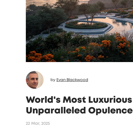
by
Evan Blackwood
World's Most Luxurious 
Unparalleled Opulence
22 Mar, 2025