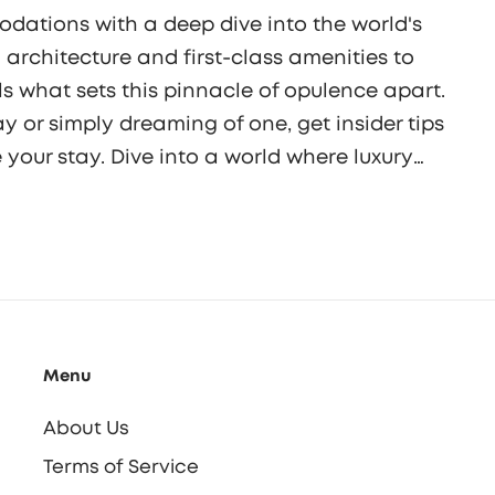
dations with a deep dive into the world's
 architecture and first-class amenities to
als what sets this pinnacle of opulence apart.
 or simply dreaming of one, get insider tips
our stay. Dive into a world where luxury
in unparalleled comfort and elegance.
Menu
About Us
Terms of Service