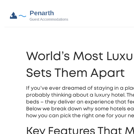
World’s Most Luxu
Sets Them Apart
If you’ve ever dreamed of staying in a plac
probably thinking about a luxury hotel. T
beds – they deliver an experience that fe
Below we break down why some hotels earn 
how you can pick the right one for your nex
Key Features That M