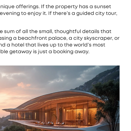
unique offerings. If the property has a sunset
ening to enjoy it. If there’s a guided city tour,
he sum of all the small, thoughtful details that
sing a beachfront palace, a city skyscraper, or
d a hotel that lives up to the world’s most
able getaway is just a booking away.