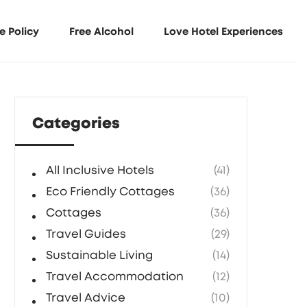
e Policy
Free Alcohol
Love Hotel Experiences
Categories
All Inclusive Hotels
(41)
Eco Friendly Cottages
(36)
Cottages
(36)
Travel Guides
(29)
Sustainable Living
(14)
Travel Accommodation
(12)
Travel Advice
(10)