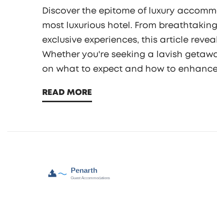
Discover the epitome of luxury accommo
most luxurious hotel. From breathtaking
exclusive experiences, this article reve
Whether you're seeking a lavish getaway
on what to expect and how to enhance y
knows no bounds and immerse yourself 
READ MORE