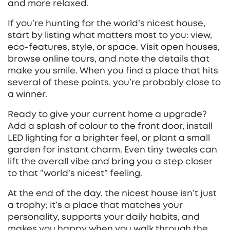
and more relaxed.
If you’re hunting for the world’s nicest house,
start by listing what matters most to you: view,
eco‑features, style, or space. Visit open houses,
browse online tours, and note the details that
make you smile. When you find a place that hits
several of these points, you’re probably close to
a winner.
Ready to give your current home a upgrade?
Add a splash of colour to the front door, install
LED lighting for a brighter feel, or plant a small
garden for instant charm. Even tiny tweaks can
lift the overall vibe and bring you a step closer
to that “world’s nicest” feeling.
At the end of the day, the nicest house isn’t just
a trophy; it’s a place that matches your
personality, supports your daily habits, and
makes you happy when you walk through the