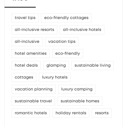
travel tips
eco-friendly cottages
all-inclusive resorts
all-inclusive hotels
all-inclusive
vacation tips
hotel amenities
eco-friendly
hotel deals
glamping
sustainable living
cottages
luxury hotels
vacation planning
luxury camping
sustainable travel
sustainable homes
romantic hotels
holiday rentals
resorts