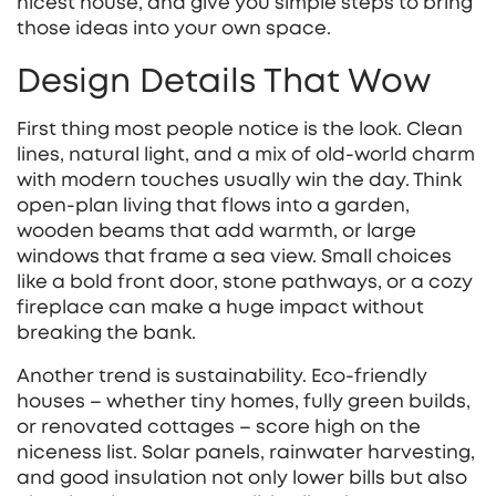
nicest house, and give you simple steps to bring
those ideas into your own space.
Design Details That Wow
First thing most people notice is the look. Clean
lines, natural light, and a mix of old‑world charm
with modern touches usually win the day. Think
open‑plan living that flows into a garden,
wooden beams that add warmth, or large
windows that frame a sea view. Small choices
like a bold front door, stone pathways, or a cozy
fireplace can make a huge impact without
breaking the bank.
Another trend is sustainability. Eco‑friendly
houses – whether tiny homes, fully green builds,
or renovated cottages – score high on the
niceness list. Solar panels, rainwater harvesting,
and good insulation not only lower bills but also