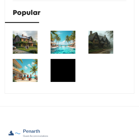
Popular