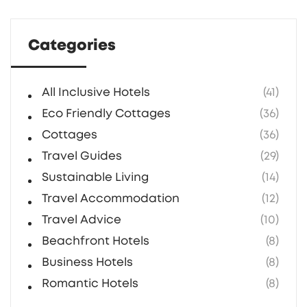
without breaking the bank. Get ready to
rethink your dream home from the ground up.
Categories
All Inclusive Hotels
(41)
Eco Friendly Cottages
(36)
Cottages
(36)
Travel Guides
(29)
Sustainable Living
(14)
Travel Accommodation
(12)
Travel Advice
(10)
Beachfront Hotels
(8)
Business Hotels
(8)
Romantic Hotels
(8)