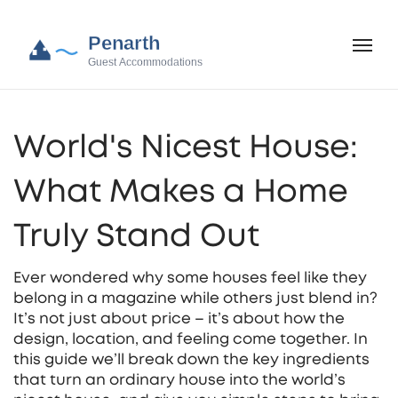
World's Nicest House:
What Makes a Home
Truly Stand Out
Ever wondered why some houses feel like they
belong in a magazine while others just blend in?
It’s not just about price – it’s about how the
design, location, and feeling come together. In
this guide we’ll break down the key ingredients
that turn an ordinary house into the world’s