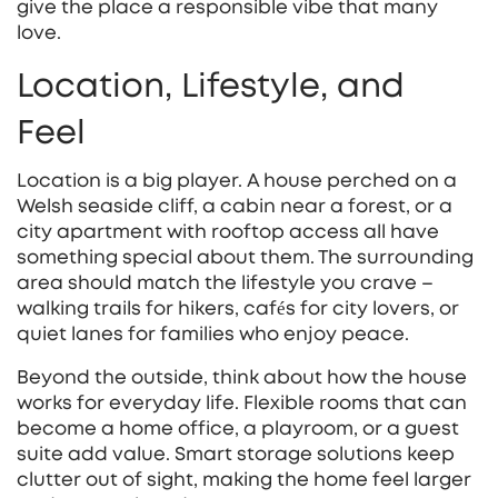
give the place a responsible vibe that many
love.
Location, Lifestyle, and
Feel
Location is a big player. A house perched on a
Welsh seaside cliff, a cabin near a forest, or a
city apartment with rooftop access all have
something special about them. The surrounding
area should match the lifestyle you crave –
walking trails for hikers, cafés for city lovers, or
quiet lanes for families who enjoy peace.
Beyond the outside, think about how the house
works for everyday life. Flexible rooms that can
become a home office, a playroom, or a guest
suite add value. Smart storage solutions keep
clutter out of sight, making the home feel larger