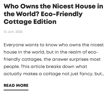
Who Owns the Nicest House in
the World? Eco-Friendly
Cottage Edition
12 Jun, 2025
Everyone wants to know who owns the nicest
house in the world, but in the realm of eco-
friendly cottages, the answer surprises most
people. This article breaks down what
actually makes a cottage not just fancy, but
truly green and smart. You'll see how top
READ MORE
owners combine stunning design and planet-
friendly features. Plus, pick up tips on how to
make your own home more sustainable