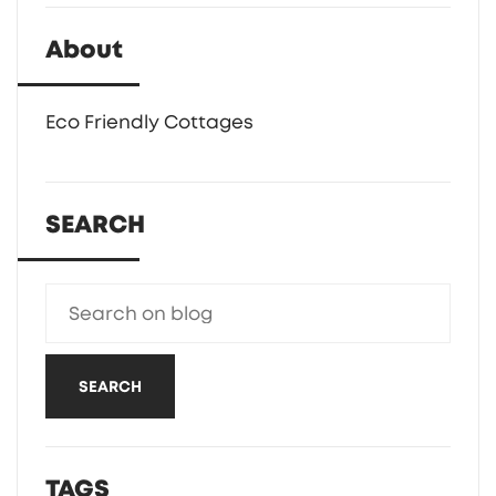
About
Eco Friendly Cottages
SEARCH
SEARCH
TAGS