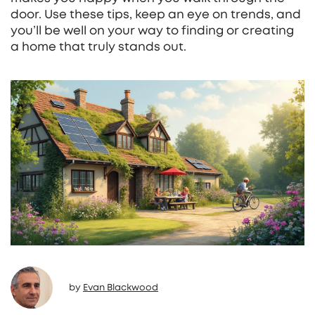
door. Use these tips, keep an eye on trends, and
you’ll be well on your way to finding or creating
a home that truly stands out.
by
Evan Blackwood