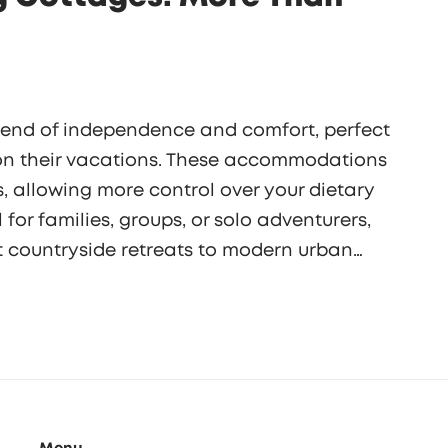
blend of independence and comfort, perfect
 on their vacations. These accommodations
, allowing more control over your dietary
for families, groups, or solo adventurers,
t countryside retreats to modern urban
sform your travel experience, offering a
cal flavor exploration.