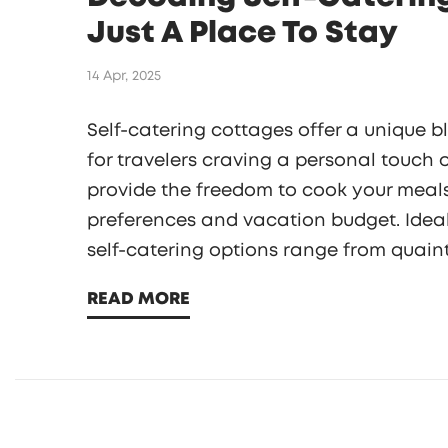
Just A Place To Stay
14 Apr, 2025
Self-catering cottages offer a unique 
for travelers craving a personal touch
provide the freedom to cook your meals
preferences and vacation budget. Ideal 
self-catering options range from quain
apartments. Discover how they can tran
READ MORE
home-away-from-home ambiance and lo