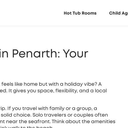
Hot Tub Rooms
Child Ag
in Penarth: Your
 feels like home but with a holiday vibe? A
. It gives you space, flexibility, and a local
rip. If you travel with family or a group, a
 solid choice. Solo travelers or couples often
nt near the seafront. Think about the amenities