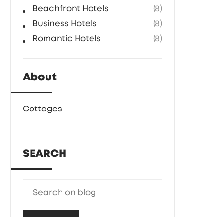
Beachfront Hotels
(8)
Business Hotels
(8)
Romantic Hotels
(8)
About
Cottages
SEARCH