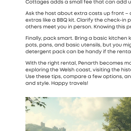
Cottages adds a small fee that can add up
Ask the host about extra costs up front – 
extras like a BBQ kit. Clarify the check‑in
others meet you in person. Knowing this p
Finally, pack smart. Bring a basic kitchen 
pots, pans, and basic utensils, but you m
detergent pack can be handy if the rental 
With the right rental, Penarth becomes mor
exploring the Welsh coast, visiting the hist
Use these tips, compare a few options, an
and style. Happy travels!