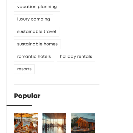
vacation planning
luxury camping
sustainable travel
sustainable homes
romantic hotels
holiday rentals
resorts
Popular