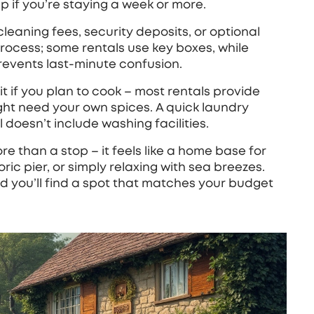
 if you’re staying a week or more.
cleaning fees, security deposits, or optional
 process; some rentals use key boxes, while
revents last‑minute confusion.
kit if you plan to cook – most rentals provide
ight need your own spices. A quick laundry
doesn’t include washing facilities.
e than a stop – it feels like a home base for
oric pier, or simply relaxing with sea breezes.
d you’ll find a spot that matches your budget