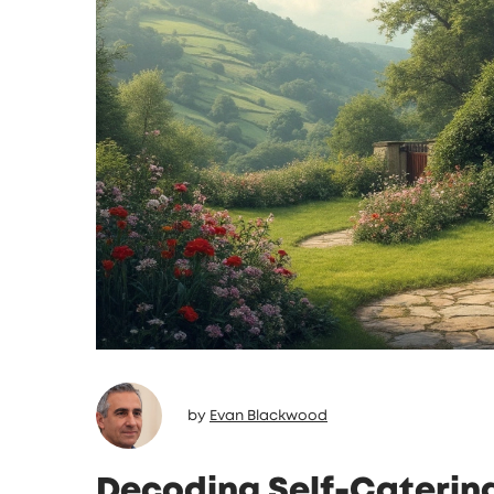
by
Evan Blackwood
Decoding Self-Caterin