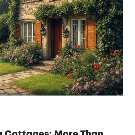
g Cottages: More Than