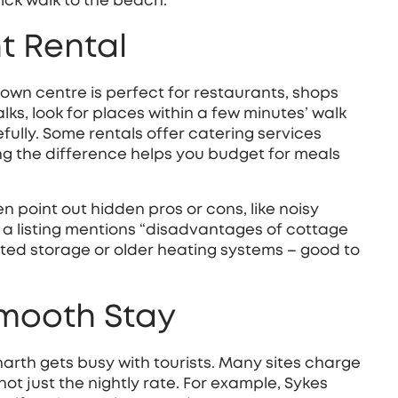
ick walk to the beach.
t Rental
town centre is perfect for restaurants, shops
ks, look for places within a few minutes’ walk
efully. Some rentals offer catering services
ing the difference helps you budget for meals
en point out hidden pros or cons, like noisy
f a listing mentions “disadvantages of cottage
ited storage or older heating systems – good to
Smooth Stay
arth gets busy with tourists. Many sites charge
ot just the nightly rate. For example, Sykes