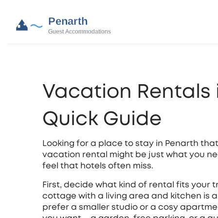
Vacation Rentals 
Quick Guide
Looking for a place to stay in Penarth that
vacation rental might be just what you need
feel that hotels often miss.
First, decide what kind of rental fits your t
cottage with a living area and kitchen is a
prefer a smaller studio or a cosy apartme