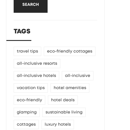
SEARCH
TAGS
travel tips
eco-friendly cottages
all-inclusive resorts
all-inclusive hotels
all-inclusive
vacation tips
hotel amenities
eco-friendly
hotel deals
glamping
sustainable living
cottages
luxury hotels