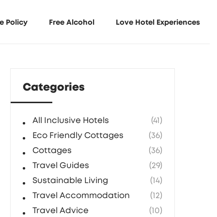
e Policy
Free Alcohol
Love Hotel Experiences
Categories
All Inclusive Hotels
(41)
Eco Friendly Cottages
(36)
Cottages
(36)
Travel Guides
(29)
Sustainable Living
(14)
Travel Accommodation
(12)
Travel Advice
(10)