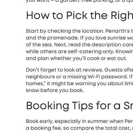
you want – a garden, free parking, or a qu
How to Pick the Righ
Start by checking the location. Penarth’s 
and the promenade. If you love sunrise wal
of the sea. Next, read the description car
while others are self‑catering only. Know
and plan whether you’ll cook or eat out.
Don’t forget to look at reviews. Guests oft
neighbours or a missing Wi‑Fi password. I
homes,” it might be warning you about lim
know before you book.
Booking Tips for a 
Book early, especially in summer when Pen
a booking fee, so compare the total cost, n