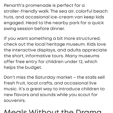
Penarth’s promenade is perfect for a
stroller‑friendly walk. The sea air, colorful beach
huts, and occasional ice‑cream van keep kids
engaged. Head to the nearby park for a quick
swing session before dinner.
If you want something a bit more structured,
check out the local heritage museum. Kids love
the interactive displays, and adults appreciate
the short, informative tours. Many museums
offer free entry for children under 12, which
helps the budget.
Don’t miss the Saturday market – the stalls sell
fresh fruit, local crafts, and occasional live
music. It’s a great way to introduce children to
new flavors and sounds while you scout for
souvenirs.
Meals Without the Drama