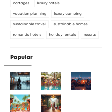
cottages
luxury hotels
vacation planning
luxury camping
sustainable travel
sustainable homes
romantic hotels
holiday rentals
resorts
Popular