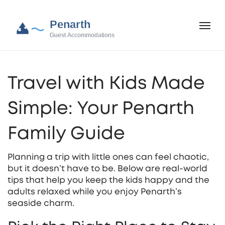
Travel with Kids Made
Simple: Your Penarth
Family Guide
Planning a trip with little ones can feel chaotic,
but it doesn’t have to be. Below are real‑world
tips that help you keep the kids happy and the
adults relaxed while you enjoy Penarth’s
seaside charm.