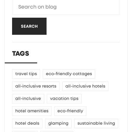
SEARCH
TAGS
travel tips
eco-friendly cottages
all-inclusive resorts
all-inclusive hotels
all-inclusive
vacation tips
hotel amenities
eco-friendly
hotel deals
glamping
sustainable living