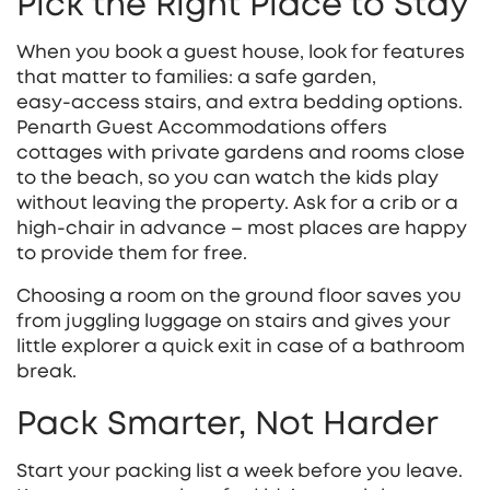
Pick the Right Place to Stay
When you book a guest house, look for features
that matter to families: a safe garden,
easy‑access stairs, and extra bedding options.
Penarth Guest Accommodations offers
cottages with private gardens and rooms close
to the beach, so you can watch the kids play
without leaving the property. Ask for a crib or a
high‑chair in advance – most places are happy
to provide them for free.
Choosing a room on the ground floor saves you
from juggling luggage on stairs and gives your
little explorer a quick exit in case of a bathroom
break.
Pack Smarter, Not Harder
Start your packing list a week before you leave.