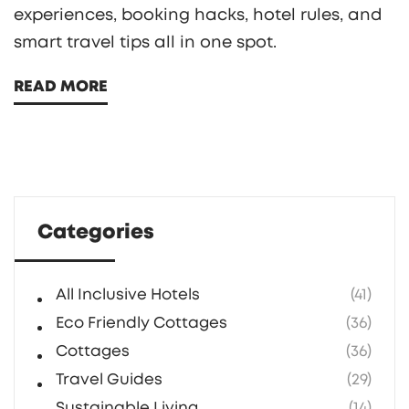
experiences, booking hacks, hotel rules, and
smart travel tips all in one spot.
READ MORE
Categories
All Inclusive Hotels
(41)
Eco Friendly Cottages
(36)
Cottages
(36)
Travel Guides
(29)
Sustainable Living
(14)