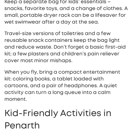
Keep a separate bag for kids’ essentials –
snacks, favorite toys, and a change of clothes. A
small, portable dryer rack can be a lifesaver for
wet swimwear after a day at the sea.
Travel‑size versions of toiletries and a few
reusable snack containers keep the bag light
and reduce waste. Don’t forget a basic first‑aid
kit; a few plasters and children’s pain reliever
cover most minor mishaps.
When you fly, bring a compact entertainment
kit: coloring books, a tablet loaded with
cartoons, and a pair of headphones. A quiet
activity can turn a long queue into a calm
moment.
Kid‑Friendly Activities in
Penarth