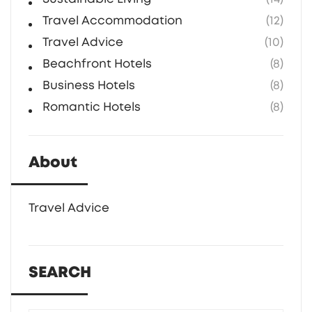
Travel Accommodation
(12)
Travel Advice
(10)
Beachfront Hotels
(8)
Business Hotels
(8)
Romantic Hotels
(8)
About
Travel Advice
SEARCH