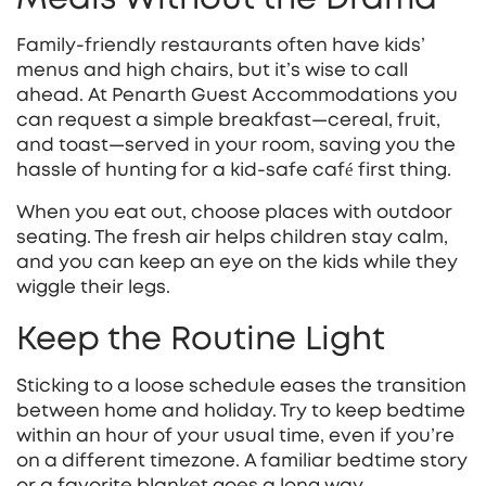
Family‑friendly restaurants often have kids’
menus and high chairs, but it’s wise to call
ahead. At Penarth Guest Accommodations you
can request a simple breakfast—cereal, fruit,
and toast—served in your room, saving you the
hassle of hunting for a kid‑safe café first thing.
When you eat out, choose places with outdoor
seating. The fresh air helps children stay calm,
and you can keep an eye on the kids while they
wiggle their legs.
Keep the Routine Light
Sticking to a loose schedule eases the transition
between home and holiday. Try to keep bedtime
within an hour of your usual time, even if you’re
on a different timezone. A familiar bedtime story
or a favorite blanket goes a long way.