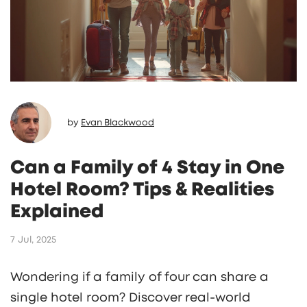
by
Evan Blackwood
Can a Family of 4 Stay in One
Hotel Room? Tips & Realities
Explained
7 Jul, 2025
Wondering if a family of four can share a
single hotel room? Discover real-world