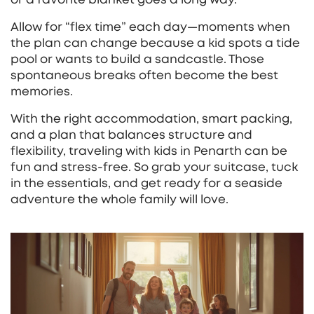
Allow for “flex time” each day—moments when
the plan can change because a kid spots a tide
pool or wants to build a sandcastle. Those
spontaneous breaks often become the best
memories.
With the right accommodation, smart packing,
and a plan that balances structure and
flexibility, traveling with kids in Penarth can be
fun and stress‑free. So grab your suitcase, tuck
in the essentials, and get ready for a seaside
adventure the whole family will love.