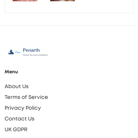
Menu
About Us
Terms of Service
Privacy Policy
Contact Us
UK GDPR