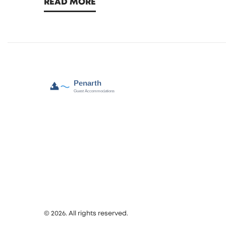
READ MORE
smarter.
© 2026. All rights reserved.