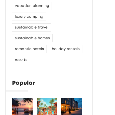
vacation planning
luxury camping
sustainable travel
sustainable homes
romantic hotels
holiday rentals
resorts
Popular