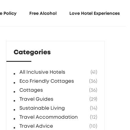
e Policy
Free Alcohol
Love Hotel Experiences
Categories
All Inclusive Hotels
(41)
Eco Friendly Cottages
(36)
Cottages
(36)
Travel Guides
(29)
Sustainable Living
(14)
Travel Accommodation
(12)
Travel Advice
(10)