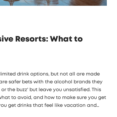
usive Resorts: What to
limited drink options, but not all are made
are safer bets with the alcohol brands they
o or the buzz' but leave you unsatisfied. This
, what to avoid, and how to make sure you get
 you get drinks that feel like vacation and
n it tastes. Your next beachside sip can be