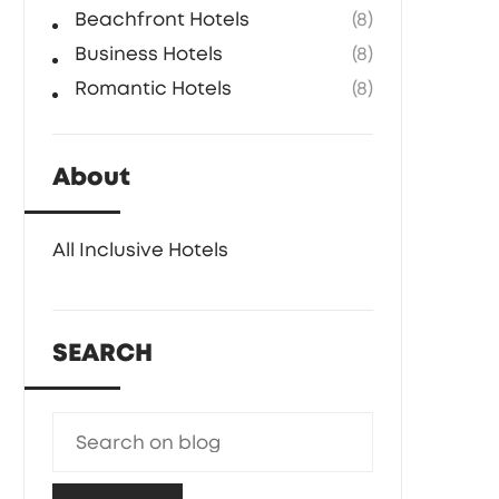
Beachfront Hotels
(8)
Business Hotels
(8)
Romantic Hotels
(8)
About
All Inclusive Hotels
SEARCH