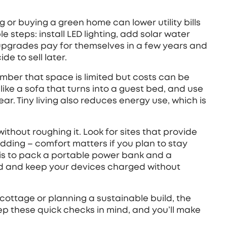
ng or buying a green home can lower utility bills
e steps: install LED lighting, add solar water
upgrades pay for themselves in a few years and
e to sell later.
mber that space is limited but costs can be
 like a sofa that turns into a guest bed, and use
ar. Tiny living also reduces energy use, which is
thout roughing it. Look for sites that provide
edding – comfort matters if you plan to stay
 is to pack a portable power bank and a
ted and keep your devices charged without
cottage or planning a sustainable build, the
eep these quick checks in mind, and you’ll make