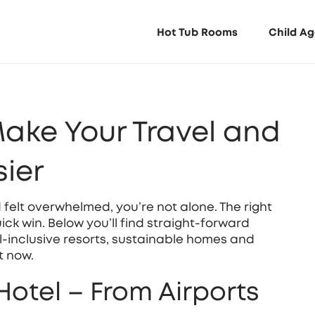
Hot Tub Rooms
Child Ag
Make Your Travel and
ier
nd felt overwhelmed, you’re not alone. The right
ick win. Below you’ll find straight‑forward
all‑inclusive resorts, sustainable homes and
t now.
Hotel – From Airports