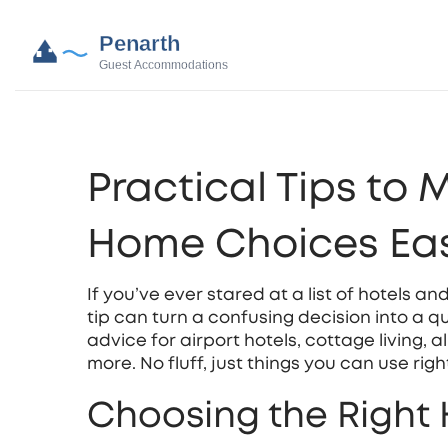
Practical Tips to 
Home Choices Eas
If you’ve ever stared at a list of hotels a
tip can turn a confusing decision into a qu
advice for airport hotels, cottage living, 
more. No fluff, just things you can use righ
Choosing the Right 