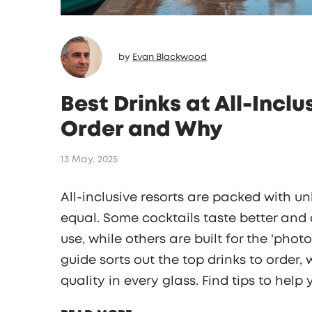
by
Evan Blackwood
Best Drinks at All-Incl
Order and Why
13 May, 2025
All-inclusive resorts are packed with un
equal. Some cocktails taste better and 
use, while others are built for the 'phot
guide sorts out the top drinks to order
quality in every glass. Find tips to help
skip the stuff that just looks better tha