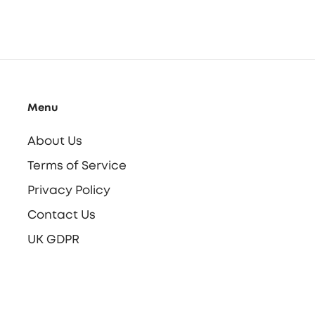
Menu
About Us
Terms of Service
Privacy Policy
Contact Us
UK GDPR