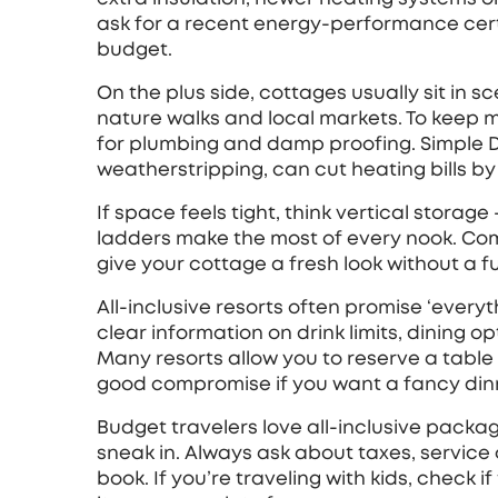
ask for a recent energy‑performance cert
budget.
On the plus side, cottages usually sit in s
nature walks and local markets. To keep 
for plumbing and damp proofing. Simple DI
weatherstripping, can cut heating bills by
If space feels tight, think vertical storag
ladders make the most of every nook. Com
give your cottage a fresh look without a fu
All‑inclusive resorts often promise ‘everyth
clear information on drink limits, dining o
Many resorts allow you to reserve a table
good compromise if you want a fancy dinne
Budget travelers love all‑inclusive packag
sneak in. Always ask about taxes, service
book. If you’re traveling with kids, check i