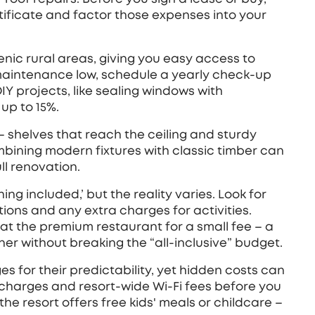
ificate and factor those expenses into your
cenic rural areas, giving you easy access to
maintenance low, schedule a yearly check‑up
Y projects, like sealing windows with
 up to 15%.
e – shelves that reach the ceiling and sturdy
bining modern fixtures with classic timber can
ll renovation.
ing included,’ but the reality varies. Look for
ptions and any extra charges for activities.
 at the premium restaurant for a small fee – a
r without breaking the “all‑inclusive” budget.
es for their predictability, yet hidden costs can
 charges and resort‑wide Wi‑Fi fees before you
f the resort offers free kids' meals or childcare –