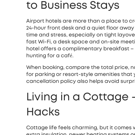
to Business Stays
Airport hotels are more than a place to cra
24‑hour front desk and a quiet floor away
time and stress, especially on tight layover
fast Wi‑Fi, a desk space and on‑site meet
hotel offers a complimentary breakfast – 
hunting for a café.
When booking, compare the total price, no
for parking or resort‑style amenities that
cancellation policy also helps avoid surpr
Living in a Cottage
Hacks
Cottage life feels charming, but it comes
extra insulation, newer heating systems or