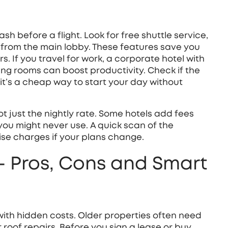
sh before a flight. Look for free shuttle service,
 from the main lobby. These features save you
s. If you travel for work, a corporate hotel with
ing rooms can boost productivity. Check if the
it’s a cheap way to start your day without
t just the nightly rate. Some hotels add fees
 you might never use. A quick scan of the
ise charges if your plans change.
 – Pros, Cons and Smart
 with hidden costs. Older properties often need
 roof repairs. Before you sign a lease or buy,