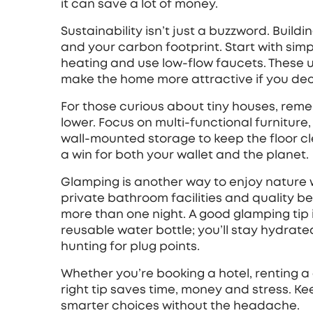
it can save a lot of money.
Sustainability isn’t just a buzzword. Buildi
and your carbon footprint. Start with simpl
heating and use low‑flow faucets. These 
make the home more attractive if you decid
For those curious about tiny houses, reme
lower. Focus on multi‑functional furniture,
wall‑mounted storage to keep the floor cle
a win for both your wallet and the planet.
Glamping is another way to enjoy nature wi
private bathroom facilities and quality b
more than one night. A good glamping tip
reusable water bottle; you’ll stay hydra
hunting for plug points.
Whether you’re booking a hotel, renting a 
right tip saves time, money and stress. K
smarter choices without the headache.