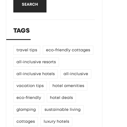
SEARCH
TAGS
travel tips
eco-friendly cottages
all-inclusive resorts
all-inclusive hotels
all-inclusive
vacation tips
hotel amenities
eco-friendly
hotel deals
glamping
sustainable living
cottages
luxury hotels