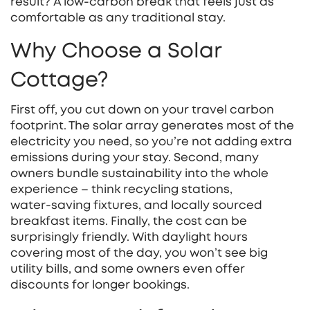
result? A low‑carbon break that feels just as
comfortable as any traditional stay.
Why Choose a Solar
Cottage?
First off, you cut down on your travel carbon
footprint. The solar array generates most of the
electricity you need, so you’re not adding extra
emissions during your stay. Second, many
owners bundle sustainability into the whole
experience – think recycling stations,
water‑saving fixtures, and locally sourced
breakfast items. Finally, the cost can be
surprisingly friendly. With daylight hours
covering most of the day, you won’t see big
utility bills, and some owners even offer
discounts for longer bookings.