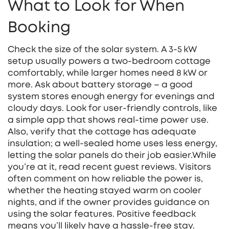
What to Look for When
Booking
Check the size of the solar system. A 3‑5 kW
setup usually powers a two‑bedroom cottage
comfortably, while larger homes need 8 kW or
more. Ask about battery storage – a good
system stores enough energy for evenings and
cloudy days. Look for user‑friendly controls, like
a simple app that shows real‑time power use.
Also, verify that the cottage has adequate
insulation; a well‑sealed home uses less energy,
letting the solar panels do their job easier.While
you’re at it, read recent guest reviews. Visitors
often comment on how reliable the power is,
whether the heating stayed warm on cooler
nights, and if the owner provides guidance on
using the solar features. Positive feedback
means you’ll likely have a hassle‑free stay.