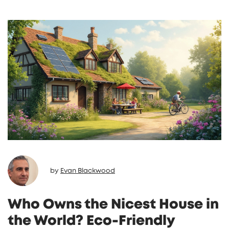
by
Evan Blackwood
Who Owns the Nicest House in
the World? Eco-Friendly