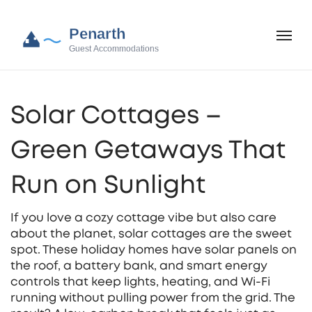
Solar Cottages –
Green Getaways That
Run on Sunlight
If you love a cozy cottage vibe but also care
about the planet, solar cottages are the sweet
spot. These holiday homes have solar panels on
the roof, a battery bank, and smart energy
controls that keep lights, heating, and Wi‑Fi
running without pulling power from the grid. The