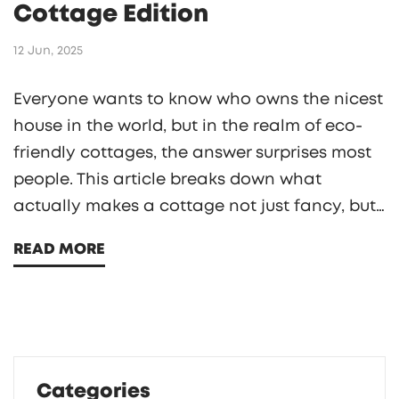
Cottage Edition
12 Jun, 2025
Everyone wants to know who owns the nicest
house in the world, but in the realm of eco-
friendly cottages, the answer surprises most
people. This article breaks down what
actually makes a cottage not just fancy, but
truly green and smart. You'll see how top
READ MORE
owners combine stunning design and planet-
friendly features. Plus, pick up tips on how to
make your own home more sustainable
without breaking the bank. Get ready to
rethink your dream home from the ground up.
Categories