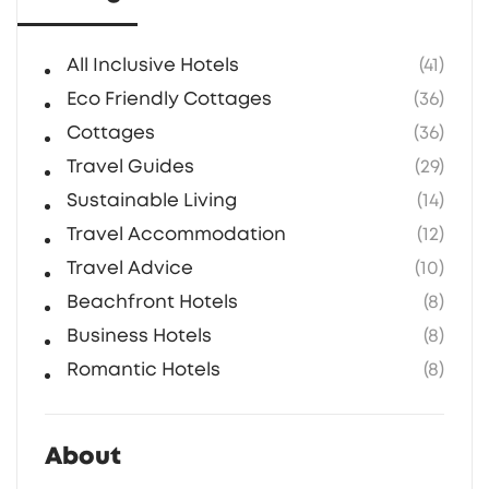
All Inclusive Hotels
(41)
Eco Friendly Cottages
(36)
Cottages
(36)
Travel Guides
(29)
Sustainable Living
(14)
Travel Accommodation
(12)
Travel Advice
(10)
Beachfront Hotels
(8)
Business Hotels
(8)
Romantic Hotels
(8)
About