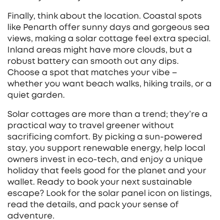
Finally, think about the location. Coastal spots
like Penarth offer sunny days and gorgeous sea
views, making a solar cottage feel extra special.
Inland areas might have more clouds, but a
robust battery can smooth out any dips.
Choose a spot that matches your vibe –
whether you want beach walks, hiking trails, or a
quiet garden.
Solar cottages are more than a trend; they’re a
practical way to travel greener without
sacrificing comfort. By picking a sun‑powered
stay, you support renewable energy, help local
owners invest in eco‑tech, and enjoy a unique
holiday that feels good for the planet and your
wallet. Ready to book your next sustainable
escape? Look for the solar panel icon on listings,
read the details, and pack your sense of
adventure.