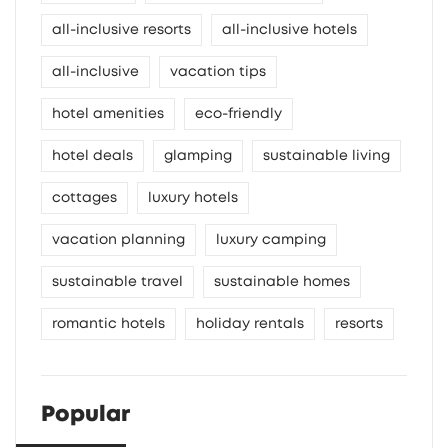
all-inclusive resorts
all-inclusive hotels
all-inclusive
vacation tips
hotel amenities
eco-friendly
hotel deals
glamping
sustainable living
cottages
luxury hotels
vacation planning
luxury camping
sustainable travel
sustainable homes
romantic hotels
holiday rentals
resorts
Popular