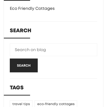
Eco Friendly Cottages
SEARCH
SEARCH
TAGS
travel tips
eco-friendly cottages