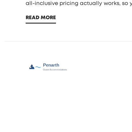
all-inclusive pricing actually works, s
READ MORE