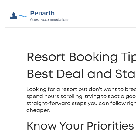
Resort Booking Tip
Best Deal and St
Looking for a resort but don’t want to bre
spend hours scrolling, trying to spot a go
straight‑forward steps you can follow ri
cheaper.
Know Your Prioritie