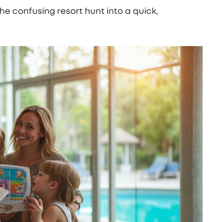
the confusing resort hunt into a quick,