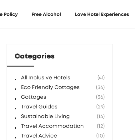
e Policy
Free Alcohol
Love Hotel Experiences
Categories
All Inclusive Hotels
(41)
Eco Friendly Cottages
(36)
Cottages
(36)
Travel Guides
(29)
Sustainable Living
(14)
Travel Accommodation
(12)
Travel Advice
(10)