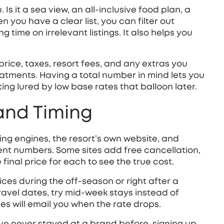
Is it a sea view, an all‑inclusive food plan, a
n you have a clear list, you can filter out
time on irrelevant listings. It also helps you
price, taxes, resort fees, and any extras you
reatments. Having a total number in mind lets you
tting lured by low base rates that balloon later.
 and Timing
king engines, the resort’s own website, and
ent numbers. Some sites add free cancellation,
 final price for each to see the true cost.
ices during the off‑season or right after a
travel dates, try mid‑week stays instead of
tes will email you when the rate drops.
’ve never stayed at a brand before, signing up