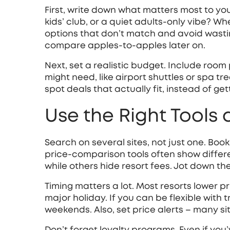
First, write down what matters most to you. 
kids’ club, or a quiet adults‑only vibe? Whe
options that don’t match and avoid wasting 
compare apples‑to‑apples later on.
Next, set a realistic budget. Include room 
might need, like airport shuttles or spa t
spot deals that actually fit, instead of ge
Use the Right Tools
Search on several sites, not just one. Boo
price‑comparison tools often show differ
while others hide resort fees. Jot down the
Timing matters a lot. Most resorts lower pr
major holiday. If you can be flexible with 
weekends. Also, set price alerts – many si
Don’t forget loyalty programs. Even if you