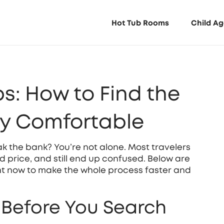
Hot Tub Rooms
Child Ag
s: How to Find the
ay Comfortable
ak the bank? You’re not alone. Most travelers
od price, and still end up confused. Below are
ght now to make the whole process faster and
s Before You Search