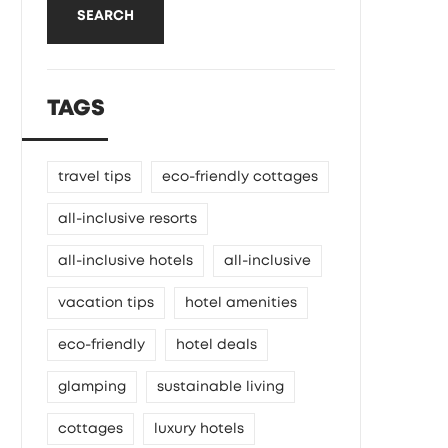
SEARCH
TAGS
travel tips
eco-friendly cottages
all-inclusive resorts
all-inclusive hotels
all-inclusive
vacation tips
hotel amenities
eco-friendly
hotel deals
glamping
sustainable living
cottages
luxury hotels