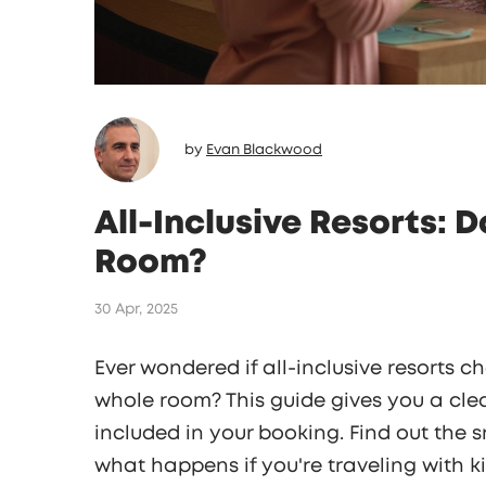
by
Evan Blackwood
All-Inclusive Resorts: 
Room?
30 Apr, 2025
Ever wondered if all-inclusive resorts 
whole room? This guide gives you a cl
included in your booking. Find out the 
what happens if you're traveling with k