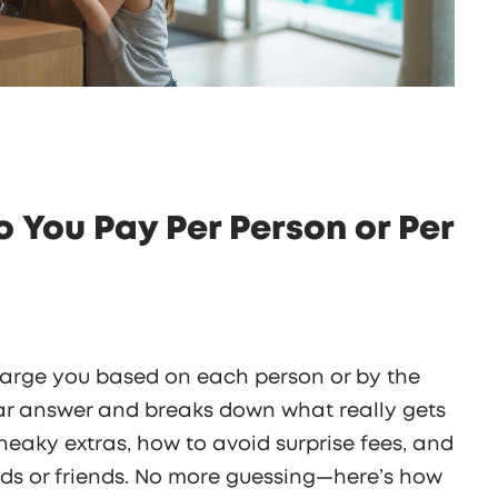
Do You Pay Per Person or Per
charge you based on each person or by the
ear answer and breaks down what really gets
sneaky extras, how to avoid surprise fees, and
ids or friends. No more guessing—here’s how