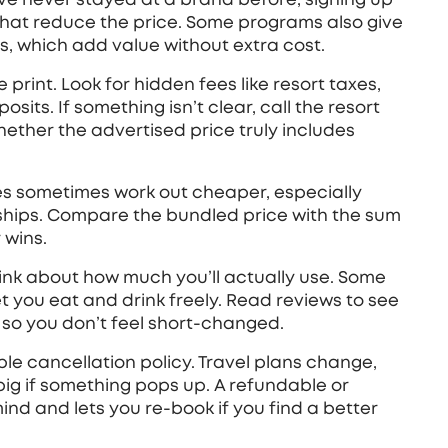
that reduce the price. Some programs also give
s, which add value without extra cost.
 print. Look for hidden fees like resort taxes,
its. If something isn’t clear, call the resort
hether the advertised price truly includes
ges sometimes work out cheaper, especially
rships. Compare the bundled price with the sum
 wins.
think about how much you’ll actually use. Some
let you eat and drink freely. Read reviews to see
y, so you don’t feel short‑changed.
xible cancellation policy. Travel plans change,
ig if something pops up. A refundable or
nd and lets you re‑book if you find a better