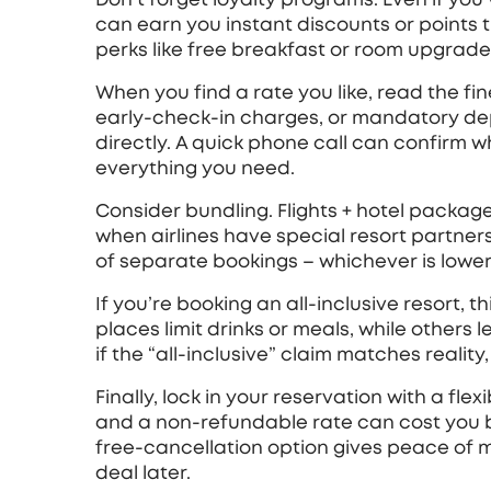
can earn you instant discounts or points 
perks like free breakfast or room upgrade
When you find a rate you like, read the fine
early‑check‑in charges, or mandatory depos
directly. A quick phone call can confirm w
everything you need.
Consider bundling. Flights + hotel packa
when airlines have special resort partne
of separate bookings – whichever is lower
If you’re booking an all‑inclusive resort, 
places limit drinks or meals, while others 
if the “all‑inclusive” claim matches realit
Finally, lock in your reservation with a fle
and a non‑refundable rate can cost you b
free‑cancellation option gives peace of mi
deal later.