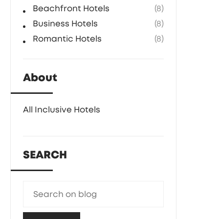
Beachfront Hotels
(8)
Business Hotels
(8)
Romantic Hotels
(8)
About
All Inclusive Hotels
SEARCH