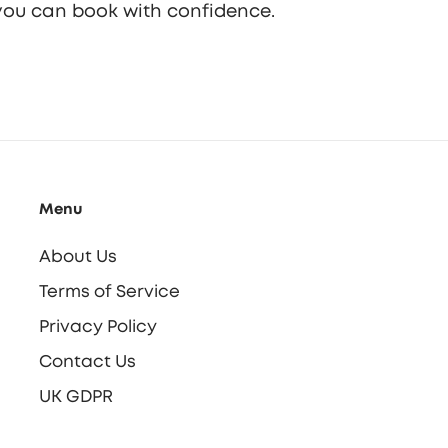
o you can book with confidence.
Menu
About Us
Terms of Service
Privacy Policy
Contact Us
UK GDPR