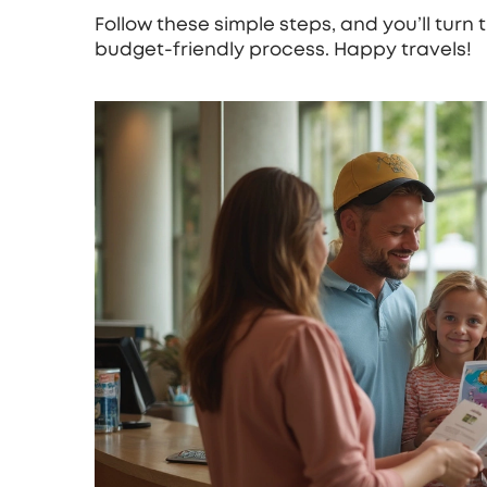
Follow these simple steps, and you’ll turn 
budget‑friendly process. Happy travels!