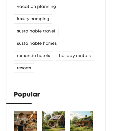
vacation planning
luxury camping
sustainable travel
sustainable homes
romantic hotels
holiday rentals
resorts
Popular