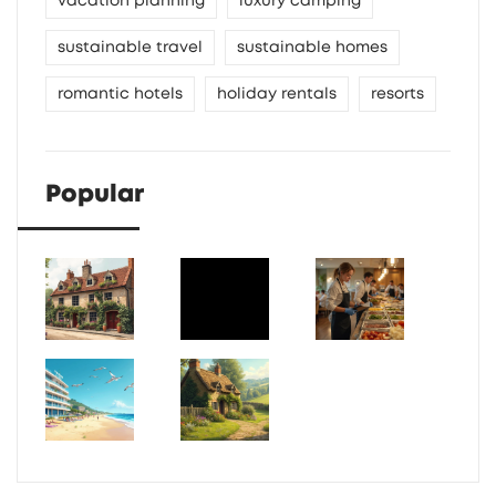
vacation planning
luxury camping
sustainable travel
sustainable homes
romantic hotels
holiday rentals
resorts
Popular