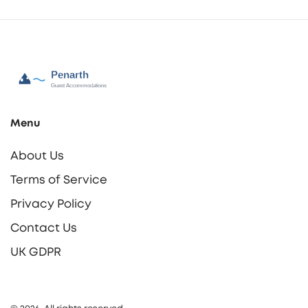
Menu
About Us
Terms of Service
Privacy Policy
Contact Us
UK GDPR