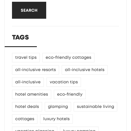
SEARCH
TAGS
travel tips
eco-friendly cottages
all-inclusive resorts
all-inclusive hotels
all-inclusive
vacation tips
hotel amenities
eco-friendly
hotel deals
glamping
sustainable living
cottages
luxury hotels