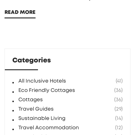
with the great outdoors without sacrificing
READ MORE
modern conveniences. Eco-friendly cottages
and luxurious tents are key ingredients of this
experience. It is a great option for those
looking to enjoy both nature and luxury.
Learn more about its unique aspects and
Categories
how it stands out as a perfect vacation
choice.
All Inclusive Hotels
(41)
Eco Friendly Cottages
(36)
Cottages
(36)
Travel Guides
(29)
Sustainable Living
(14)
Travel Accommodation
(12)