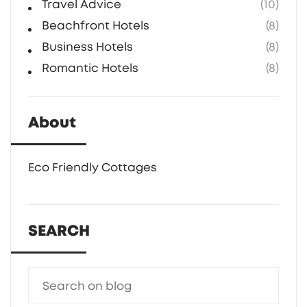
Travel Advice
(10)
Beachfront Hotels
(8)
Business Hotels
(8)
Romantic Hotels
(8)
About
Eco Friendly Cottages
SEARCH