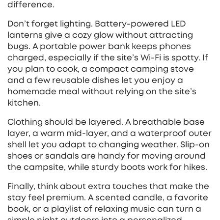
difference.
Don’t forget lighting. Battery‑powered LED
lanterns give a cozy glow without attracting
bugs. A portable power bank keeps phones
charged, especially if the site’s Wi‑Fi is spotty. If
you plan to cook, a compact camping stove
and a few reusable dishes let you enjoy a
homemade meal without relying on the site’s
kitchen.
Clothing should be layered. A breathable base
layer, a warm mid‑layer, and a waterproof outer
shell let you adapt to changing weather. Slip‑on
shoes or sandals are handy for moving around
the campsite, while sturdy boots work for hikes.
Finally, think about extra touches that make the
stay feel premium. A scented candle, a favorite
book, or a playlist of relaxing music can turn a