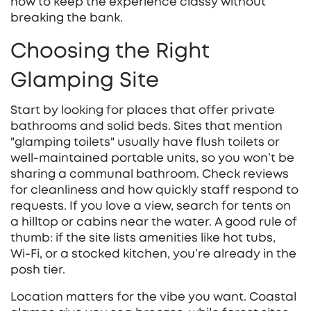
how to keep the experience classy without
breaking the bank.
Choosing the Right
Glamping Site
Start by looking for places that offer private
bathrooms and solid beds. Sites that mention
"glamping toilets" usually have flush toilets or
well‑maintained portable units, so you won’t be
sharing a communal bathroom. Check reviews
for cleanliness and how quickly staff respond to
requests. If you love a view, search for tents on
a hilltop or cabins near the water. A good rule of
thumb: if the site lists amenities like hot tubs,
Wi‑Fi, or a stocked kitchen, you’re already in the
posh tier.
Location matters for the vibe you want. Coastal