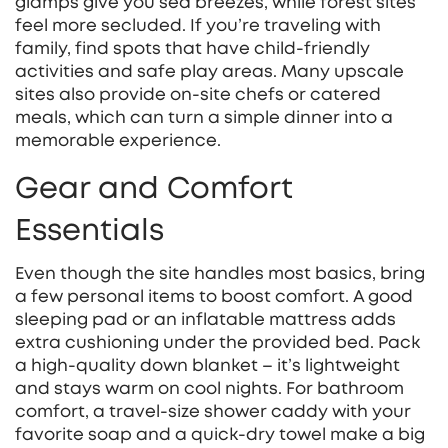
glamps give you sea breezes, while forest sites
feel more secluded. If you’re traveling with
family, find spots that have child‑friendly
activities and safe play areas. Many upscale
sites also provide on‑site chefs or catered
meals, which can turn a simple dinner into a
memorable experience.
Gear and Comfort
Essentials
Even though the site handles most basics, bring
a few personal items to boost comfort. A good
sleeping pad or an inflatable mattress adds
extra cushioning under the provided bed. Pack
a high‑quality down blanket – it’s lightweight
and stays warm on cool nights. For bathroom
comfort, a travel‑size shower caddy with your
favorite soap and a quick‑dry towel make a big