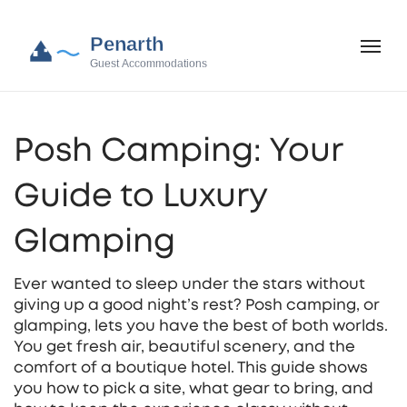
Posh Camping: Your
Guide to Luxury
Glamping
Ever wanted to sleep under the stars without
giving up a good night’s rest? Posh camping, or
glamping, lets you have the best of both worlds.
You get fresh air, beautiful scenery, and the
comfort of a boutique hotel. This guide shows
you how to pick a site, what gear to bring, and