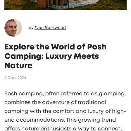
by
Evan Blackwood
Explore the World of Posh
Camping: Luxury Meets
Nature
4 Dec, 2024
Posh camping, often referred to as glamping,
combines the adventure of traditional
camping with the comfort and luxury of high-
end accommodations. This growing trend
offers nature enthusiasts a way to connect