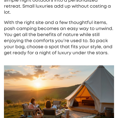
simple night outdoors into a personalized
retreat. Small luxuries add up without costing a
lot.
With the right site and a few thoughtful items,
posh camping becomes an easy way to unwind.
You get all the benefits of nature while still
enjoying the comforts you’re used to. So pack
your bag, choose a spot that fits your style, and
get ready for a night of luxury under the stars.