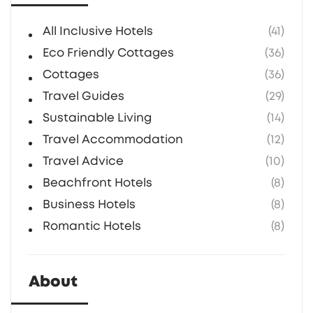
All Inclusive Hotels
(41)
Eco Friendly Cottages
(36)
Cottages
(36)
Travel Guides
(29)
Sustainable Living
(14)
Travel Accommodation
(12)
Travel Advice
(10)
Beachfront Hotels
(8)
Business Hotels
(8)
Romantic Hotels
(8)
About