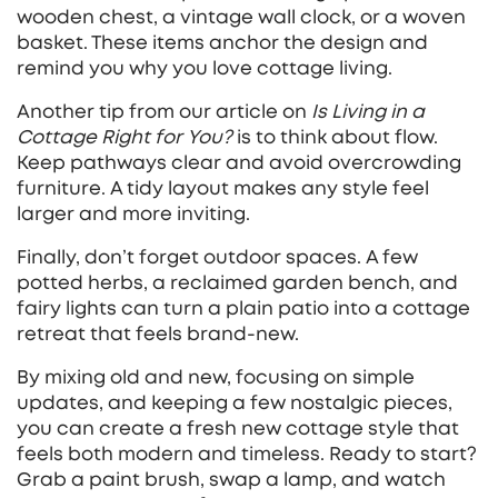
wooden chest, a vintage wall clock, or a woven
basket. These items anchor the design and
remind you why you love cottage living.
Another tip from our article on
Is Living in a
Cottage Right for You?
is to think about flow.
Keep pathways clear and avoid overcrowding
furniture. A tidy layout makes any style feel
larger and more inviting.
Finally, don’t forget outdoor spaces. A few
potted herbs, a reclaimed garden bench, and
fairy lights can turn a plain patio into a cottage
retreat that feels brand‑new.
By mixing old and new, focusing on simple
updates, and keeping a few nostalgic pieces,
you can create a fresh new cottage style that
feels both modern and timeless. Ready to start?
Grab a paint brush, swap a lamp, and watch