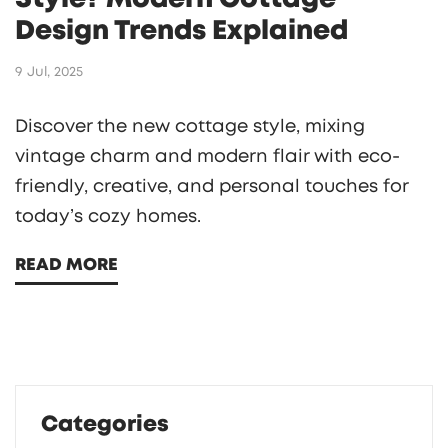
Design Trends Explained
9 Jul, 2025
Discover the new cottage style, mixing
vintage charm and modern flair with eco-
friendly, creative, and personal touches for
today’s cozy homes.
READ MORE
Categories