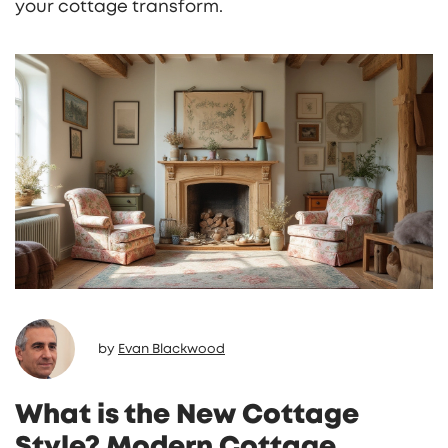
your cottage transform.
by
Evan Blackwood
What is the New Cottage
Style? Modern Cottage