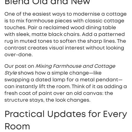
Blend Old and New
One of the easiest ways to modernise a cottage
is to mix farmhouse pieces with classic cottage
touches. Pair a reclaimed wood dining table
with sleek, matte black chairs. Add a patterned
rug in muted tones to soften the sharp lines. The
contrast creates visual interest without looking
over‑done.
Our post on
Mixing Farmhouse and Cottage
Style
shows how a simple change—like
swapping a dated lamp for a metal pendant—
can instantly lift the room. Think of it as adding a
fresh coat of paint over an old canvas: the
structure stays, the look changes.
Practical Updates for Every
Room