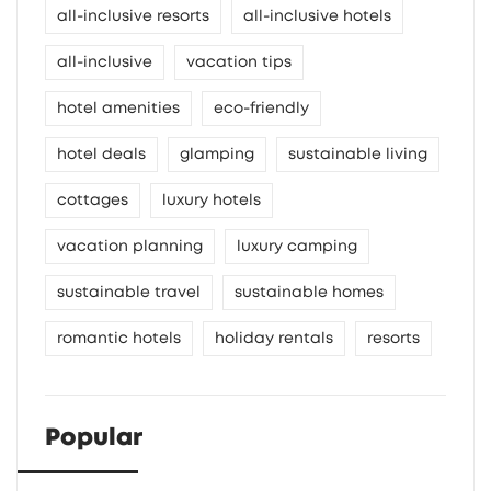
all-inclusive resorts
all-inclusive hotels
all-inclusive
vacation tips
hotel amenities
eco-friendly
hotel deals
glamping
sustainable living
cottages
luxury hotels
vacation planning
luxury camping
sustainable travel
sustainable homes
romantic hotels
holiday rentals
resorts
Popular