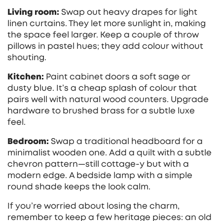
Living room:
Swap out heavy drapes for light
linen curtains. They let more sunlight in, making
the space feel larger. Keep a couple of throw
pillows in pastel hues; they add colour without
shouting.
Kitchen:
Paint cabinet doors a soft sage or
dusty blue. It’s a cheap splash of colour that
pairs well with natural wood counters. Upgrade
hardware to brushed brass for a subtle luxe
feel.
Bedroom:
Swap a traditional headboard for a
minimalist wooden one. Add a quilt with a subtle
chevron pattern—still cottage‑y but with a
modern edge. A bedside lamp with a simple
round shade keeps the look calm.
If you’re worried about losing the charm,
remember to keep a few heritage pieces: an old