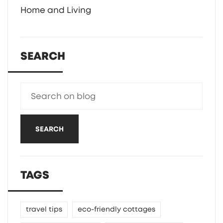
Home and Living
SEARCH
SEARCH
TAGS
travel tips
eco-friendly cottages