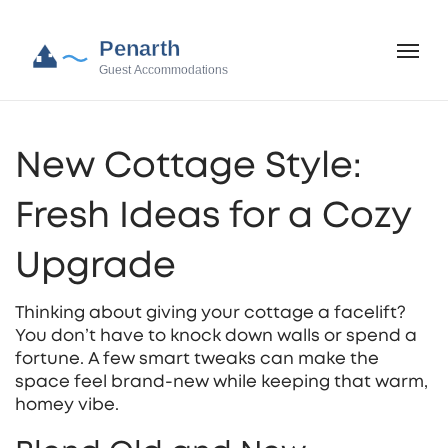
New Cottage Style:
Fresh Ideas for a Cozy
Upgrade
Thinking about giving your cottage a facelift?
You don’t have to knock down walls or spend a
fortune. A few smart tweaks can make the
space feel brand‑new while keeping that warm,
homey vibe.