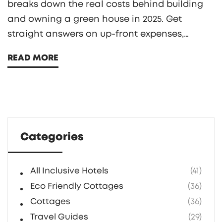
breaks down the real costs behind building
and owning a green house in 2025. Get
straight answers on up-front expenses,
hidden fees, and the real savings you might
READ MORE
see on utility bills. Plus, you’ll get practical
tips on where to splurge, where to save, and
which green features pay off. Don’t get
tricked by marketing fluff—know what you’re
buying.
Categories
All Inclusive Hotels
(41)
Eco Friendly Cottages
(36)
Cottages
(36)
Travel Guides
(29)