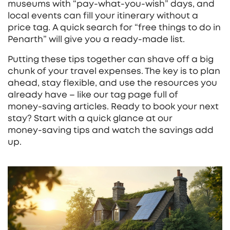
museums with “pay‑what‑you‑wish” days, and
local events can fill your itinerary without a
price tag. A quick search for “free things to do in
Penarth” will give you a ready‑made list.
Putting these tips together can shave off a big
chunk of your travel expenses. The key is to plan
ahead, stay flexible, and use the resources you
already have – like our tag page full of
money‑saving articles. Ready to book your next
stay? Start with a quick glance at our
money‑saving tips and watch the savings add
up.