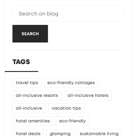
SEARCH
TAGS
travel tips
eco-friendly cottages
all-inclusive resorts
all-inclusive hotels
all-inclusive
vacation tips
hotel amenities
eco-friendly
hotel deals
glamping
sustainable living