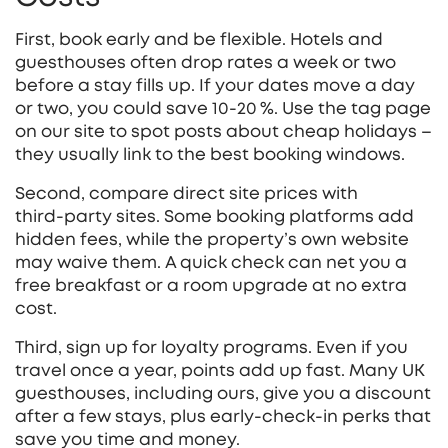
First, book early and be flexible. Hotels and
guesthouses often drop rates a week or two
before a stay fills up. If your dates move a day
or two, you could save 10‑20 %. Use the tag page
on our site to spot posts about cheap holidays –
they usually link to the best booking windows.
Second, compare direct site prices with
third‑party sites. Some booking platforms add
hidden fees, while the property’s own website
may waive them. A quick check can net you a
free breakfast or a room upgrade at no extra
cost.
Third, sign up for loyalty programs. Even if you
travel once a year, points add up fast. Many UK
guesthouses, including ours, give you a discount
after a few stays, plus early‑check‑in perks that
save you time and money.