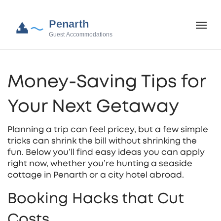
Money‑Saving Tips for
Your Next Getaway
Planning a trip can feel pricey, but a few simple
tricks can shrink the bill without shrinking the
fun. Below you’ll find easy ideas you can apply
right now, whether you’re hunting a seaside
cottage in Penarth or a city hotel abroad.
Booking Hacks that Cut
Costs