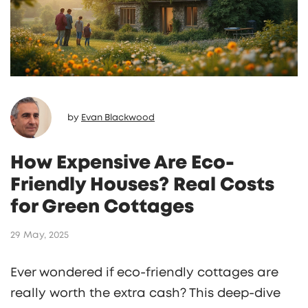
by
Evan Blackwood
How Expensive Are Eco-
Friendly Houses? Real Costs
for Green Cottages
29 May, 2025
Ever wondered if eco-friendly cottages are
really worth the extra cash? This deep-dive