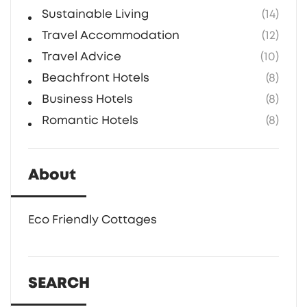
Sustainable Living
(14)
Travel Accommodation
(12)
Travel Advice
(10)
Beachfront Hotels
(8)
Business Hotels
(8)
Romantic Hotels
(8)
About
Eco Friendly Cottages
SEARCH