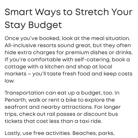
Smart Ways to Stretch Your
Stay Budget
Once you’ve booked, look at the meal situation.
All‑inclusive resorts sound great, but they often
hide extra charges for premium dishes or drinks.
If you’re comfortable with self‑catering, book a
cottage with a kitchen and shop at local
markets – you’ll taste fresh food and keep costs
low.
Transportation can eat up a budget, too. In
Penarth, walk or rent a bike to explore the
seafront and nearby attractions. For longer
trips, check out rail passes or discount bus
tickets that cost less than a taxi ride.
Lastly, use free activities. Beaches, parks,