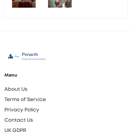
Menu
About Us
Terms of Service
Privacy Policy
Contact Us
UK GDPR