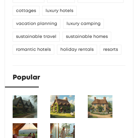
cottages
luxury hotels
vacation planning
luxury camping
sustainable travel
sustainable homes
romantic hotels
holiday rentals
resorts
Popular