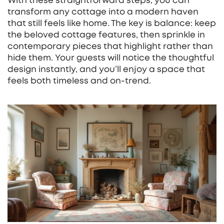
With these straightforward steps, you can
transform any cottage into a modern haven
that still feels like home. The key is balance: keep
the beloved cottage features, then sprinkle in
contemporary pieces that highlight rather than
hide them. Your guests will notice the thoughtful
design instantly, and you’ll enjoy a space that
feels both timeless and on‑trend.