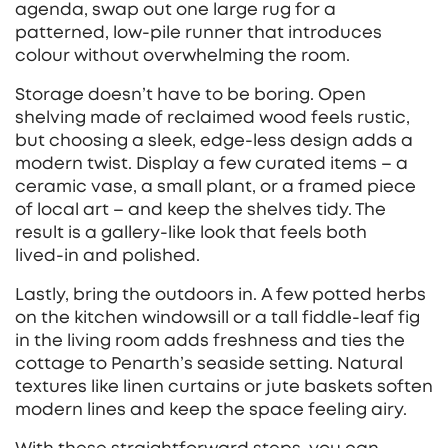
agenda, swap out one large rug for a
patterned, low‑pile runner that introduces
colour without overwhelming the room.
Storage doesn’t have to be boring. Open
shelving made of reclaimed wood feels rustic,
but choosing a sleek, edge‑less design adds a
modern twist. Display a few curated items – a
ceramic vase, a small plant, or a framed piece
of local art – and keep the shelves tidy. The
result is a gallery‑like look that feels both
lived‑in and polished.
Lastly, bring the outdoors in. A few potted herbs
on the kitchen windowsill or a tall fiddle‑leaf fig
in the living room adds freshness and ties the
cottage to Penarth’s seaside setting. Natural
textures like linen curtains or jute baskets soften
modern lines and keep the space feeling airy.