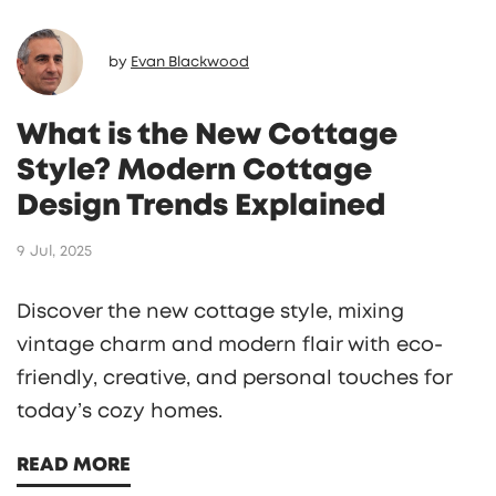
by
Evan Blackwood
What is the New Cottage
Style? Modern Cottage
Design Trends Explained
9 Jul, 2025
Discover the new cottage style, mixing
vintage charm and modern flair with eco-
friendly, creative, and personal touches for
today’s cozy homes.
READ MORE