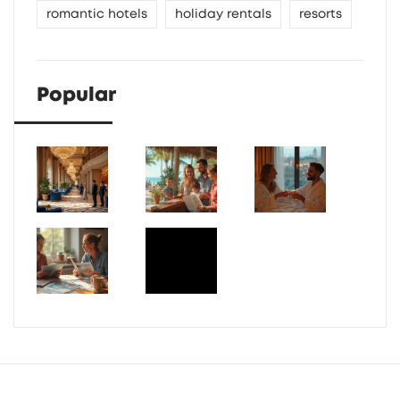
romantic hotels
holiday rentals
resorts
Popular