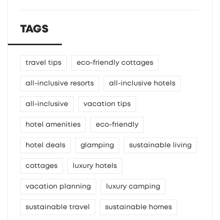
TAGS
travel tips
eco-friendly cottages
all-inclusive resorts
all-inclusive hotels
all-inclusive
vacation tips
hotel amenities
eco-friendly
hotel deals
glamping
sustainable living
cottages
luxury hotels
vacation planning
luxury camping
sustainable travel
sustainable homes