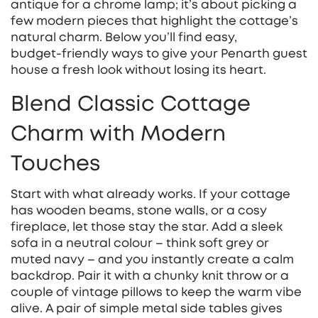
antique for a chrome lamp; it’s about picking a
few modern pieces that highlight the cottage’s
natural charm. Below you’ll find easy,
budget‑friendly ways to give your Penarth guest
house a fresh look without losing its heart.
Blend Classic Cottage
Charm with Modern
Touches
Start with what already works. If your cottage
has wooden beams, stone walls, or a cosy
fireplace, let those stay the star. Add a sleek
sofa in a neutral colour – think soft grey or
muted navy – and you instantly create a calm
backdrop. Pair it with a chunky knit throw or a
couple of vintage pillows to keep the warm vibe
alive. A pair of simple metal side tables gives