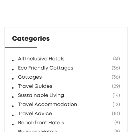
Categories
All Inclusive Hotels
(41)
Eco Friendly Cottages
(36)
Cottages
(36)
Travel Guides
(29)
Sustainable Living
(14)
Travel Accommodation
(12)
Travel Advice
(10)
Beachfront Hotels
(8)
Business Hotels
(8)