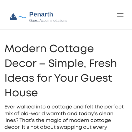
Modern Cottage
Decor – Simple, Fresh
Ideas for Your Guest
House
Ever walked into a cottage and felt the perfect
mix of old‑world warmth and today’s clean
lines? That’s the magic of modern cottage
decor. It’s not about swapping out every