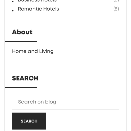
Romantic Hotels
(8)
About
Home and Living
SEARCH
SEARCH