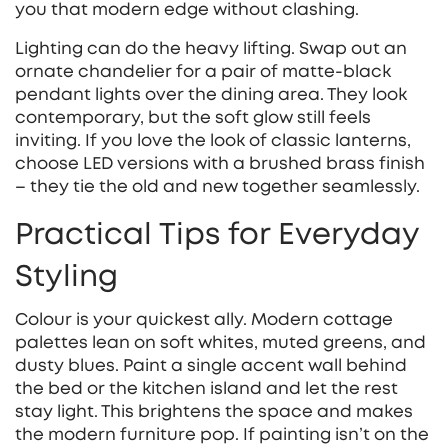
you that modern edge without clashing.
Lighting can do the heavy lifting. Swap out an
ornate chandelier for a pair of matte‑black
pendant lights over the dining area. They look
contemporary, but the soft glow still feels
inviting. If you love the look of classic lanterns,
choose LED versions with a brushed brass finish
– they tie the old and new together seamlessly.
Practical Tips for Everyday
Styling
Colour is your quickest ally. Modern cottage
palettes lean on soft whites, muted greens, and
dusty blues. Paint a single accent wall behind
the bed or the kitchen island and let the rest
stay light. This brightens the space and makes
the modern furniture pop. If painting isn’t on the