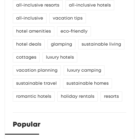
all-inclusive resorts
all-inclusive hotels
all-inclusive
vacation tips
hotel amenities
eco-friendly
hotel deals
glamping
sustainable living
cottages
luxury hotels
vacation planning
luxury camping
sustainable travel
sustainable homes
romantic hotels
holiday rentals
resorts
Popular