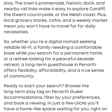
stay. The town’s promenade, historic dock, and
nearby rail links make it easy to explore Cardiff,
the Gwent countryside, or the Welsh coast. Plus,
local grocery stores, cafés, and a weekly market
mean you won’t have to travel far for daily
necessities.
So, whether you’re a digital nomad seeking
reliable Wi‑Fi, a family needing a comfortable
base while you search for a permanent home,
or a retiree looking for a peaceful seaside
retreat, a long‑term guesthouse in Penarth
offers flexibility, affordability, and a true sense
of community.
Ready to start your search? Browse the
long‑term stay tag on Penarth Guest
Accommodations, filter by your preferences,
and book a viewing. In just a few clicks you’ll
have a home‑like space waiting for you, right on