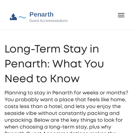
Long-Term Stay in
Penarth: What You
Need to Know
Planning to stay in Penarth for weeks or months?
You probably want a place that feels like home,
costs less than a hotel, and lets you enjoy the
seaside vibe without constantly packing and
unpacking. Below are the key things to look for
when choosing a long‑term stay, plus why