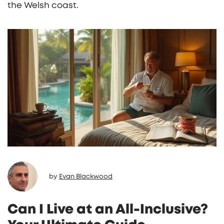
the Welsh coast.
by
Evan Blackwood
Can I Live at an All-Inclusive?