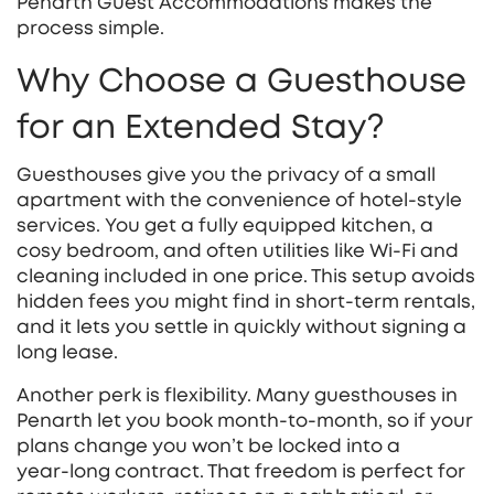
Penarth Guest Accommodations makes the
process simple.
Why Choose a Guesthouse
for an Extended Stay?
Guesthouses give you the privacy of a small
apartment with the convenience of hotel‑style
services. You get a fully equipped kitchen, a
cosy bedroom, and often utilities like Wi‑Fi and
cleaning included in one price. This setup avoids
hidden fees you might find in short‑term rentals,
and it lets you settle in quickly without signing a
long lease.
Another perk is flexibility. Many guesthouses in
Penarth let you book month‑to‑month, so if your
plans change you won’t be locked into a
year‑long contract. That freedom is perfect for