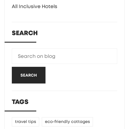
All Inclusive Hotels
SEARCH
SEARCH
TAGS
travel tips
eco-friendly cottages