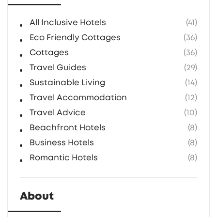
All Inclusive Hotels
(41)
Eco Friendly Cottages
(36)
Cottages
(36)
Travel Guides
(29)
Sustainable Living
(14)
Travel Accommodation
(12)
Travel Advice
(10)
Beachfront Hotels
(8)
Business Hotels
(8)
Romantic Hotels
(8)
About