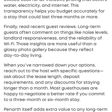
water, electricity, and internet. This
transparency helps you budget accurately for
a stay that could last three months or more.
Finally, read recent guest reviews. Long‑term
guests often comment on things like noise levels,
landlord responsiveness, and the reliability of
Wi‑Fi. Those insights are more useful than a
glossy photo gallery because they reflect
day‑to‑day living.
When you’ve narrowed down your options,
reach out to the host with specific questions—
ask about the lease length, deposit
requirements, and any discounts for staying
longer than a month. Most guesthouses are
happy to negotiate a better rate if you commit
to a three‑month or six‑month stay.
Penarth itself adds extra value to any long‑term