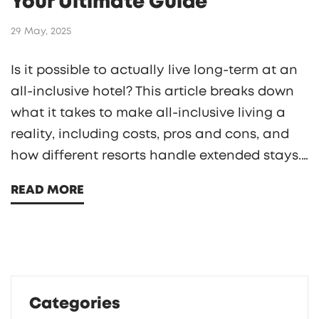
Your Ultimate Guide
29 May, 2025
Is it possible to actually live long-term at an
all-inclusive hotel? This article breaks down
what it takes to make all-inclusive living a
reality, including costs, pros and cons, and
how different resorts handle extended stays.
Packed with real world tips, you'll see what
READ MORE
daily life really looks like, how to handle
logistics, and what to watch out for if you're
dreaming about swapping your apartment
for resort life.
Categories