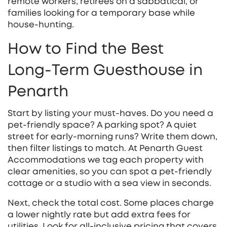
remote workers, retirees on a sabbatical, or
families looking for a temporary base while
house‑hunting.
How to Find the Best
Long‑Term Guesthouse in
Penarth
Start by listing your must‑haves. Do you need a
pet‑friendly space? A parking spot? A quiet
street for early‑morning runs? Write them down,
then filter listings to match. At Penarth Guest
Accommodations we tag each property with
clear amenities, so you can spot a pet‑friendly
cottage or a studio with a sea view in seconds.
Next, check the total cost. Some places charge
a lower nightly rate but add extra fees for
utilities. Look for all‑inclusive pricing that covers