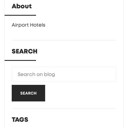
About
Airport Hotels
SEARCH
SEARCH
TAGS