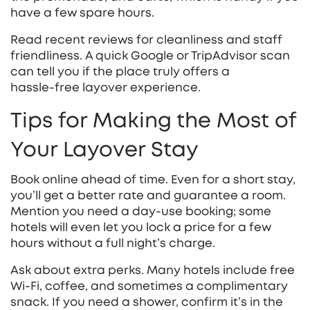
have a few spare hours.
Read recent reviews for cleanliness and staff
friendliness. A quick Google or TripAdvisor scan
can tell you if the place truly offers a
hassle‑free layover experience.
Tips for Making the Most of
Your Layover Stay
Book online ahead of time. Even for a short stay,
you’ll get a better rate and guarantee a room.
Mention you need a day‑use booking; some
hotels will even let you lock a price for a few
hours without a full night’s charge.
Ask about extra perks. Many hotels include free
Wi‑Fi, coffee, and sometimes a complimentary
snack. If you need a shower, confirm it’s in the