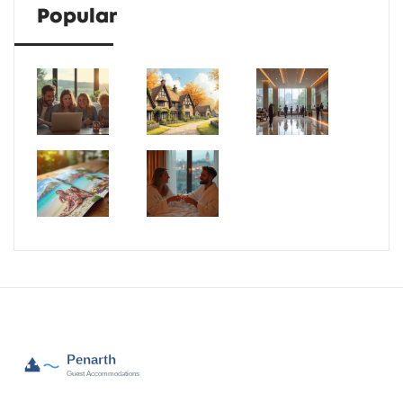
Popular