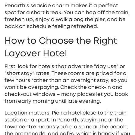
Penarth’s seaside charm makes it a perfect
spot for a short break. You can hop off the train,
freshen up, enjoy a walk along the pier, and be
back on schedule feeling refreshed.
How to Choose the Right
Layover Hotel
First, look for hotels that advertise "day use" or
"short stay" rates. These rooms are priced for a
few hours rather than an overnight stay, so you
won’t be overpaying. Check the check‑in and
check‑out windows – many places let you book
from early morning until late evening.
Location matters. Pick a hotel close to the train
station or airport. In Penarth, staying near the
town centre means you’re also near the beach,
the promenade, and cafés, which is handy if you