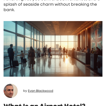
splash of seaside charm without breaking the
bank.
by
Evan Blackwood