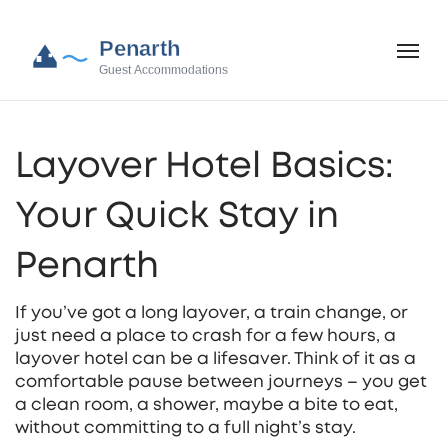
Layover Hotel Basics:
Your Quick Stay in
Penarth
If you’ve got a long layover, a train change, or
just need a place to crash for a few hours, a
layover hotel can be a lifesaver. Think of it as a
comfortable pause between journeys – you get
a clean room, a shower, maybe a bite to eat,
without committing to a full night’s stay.