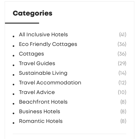
Categories
All Inclusive Hotels
(41)
Eco Friendly Cottages
(36)
Cottages
(36)
Travel Guides
(29)
Sustainable Living
(14)
Travel Accommodation
(12)
Travel Advice
(10)
Beachfront Hotels
(8)
Business Hotels
(8)
Romantic Hotels
(8)