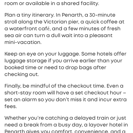
room or available in a shared facility.
Plan a tiny itinerary. In Penarth, a 30‑minute
stroll along the Victorian pier, a quick coffee at
a waterfront café, and a few minutes of fresh
sea air can turn a dull wait into a pleasant
mini‑vacation.
Keep an eye on your luggage. Some hotels offer
luggage storage if you arrive earlier than your
booked time or need to drop bags after
checking out.
Finally, be mindful of the checkout time. Even a
short‑stay room will have a set checkout hour –
set an alarm so you don’t miss it and incur extra
fees.
Whether you’re catching a delayed train or just
need a break from a busy day, a layover hotel in
Penarth gives you comfort, convenience, and a