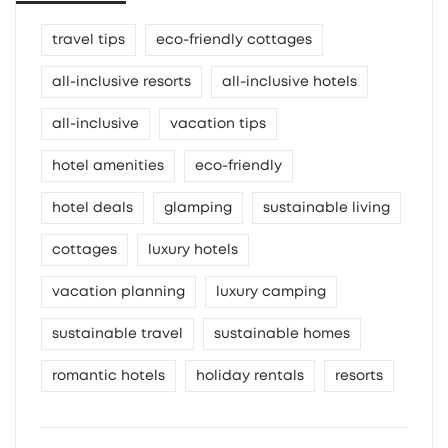
travel tips
eco-friendly cottages
all-inclusive resorts
all-inclusive hotels
all-inclusive
vacation tips
hotel amenities
eco-friendly
hotel deals
glamping
sustainable living
cottages
luxury hotels
vacation planning
luxury camping
sustainable travel
sustainable homes
romantic hotels
holiday rentals
resorts