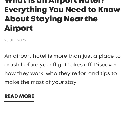
What Is an Airport Hotel?
Everything You Need to Know
About Staying Near the
Airport
25 Jul, 2025
An airport hotel is more than just a place to
crash before your flight takes off. Discover
how they work, who they're for, and tips to
make the most of your stay.
READ MORE