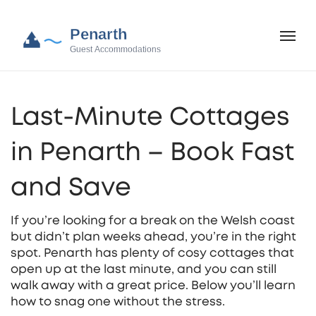
Last‑Minute Cottages
in Penarth – Book Fast
and Save
If you’re looking for a break on the Welsh coast
but didn’t plan weeks ahead, you’re in the right
spot. Penarth has plenty of cosy cottages that
open up at the last minute, and you can still
walk away with a great price. Below you’ll learn
how to snag one without the stress.