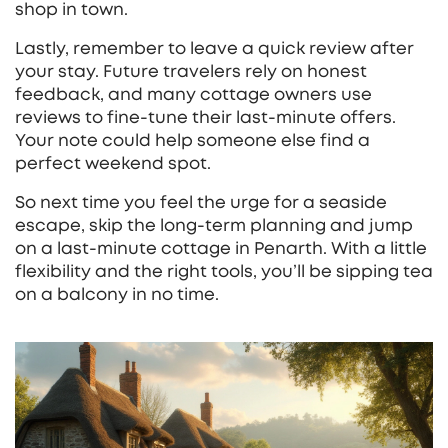
shop in town.
Lastly, remember to leave a quick review after
your stay. Future travelers rely on honest
feedback, and many cottage owners use
reviews to fine‑tune their last‑minute offers.
Your note could help someone else find a
perfect weekend spot.
So next time you feel the urge for a seaside
escape, skip the long‑term planning and jump
on a last‑minute cottage in Penarth. With a little
flexibility and the right tools, you’ll be sipping tea
on a balcony in no time.