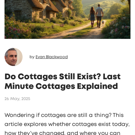
by
Evan Blackwood
Do Cottages Still Exist? Last
Minute Cottages Explained
26 May, 2025
Wondering if cottages are still a thing? This
article explores whether cottages exist today,
how they’ve changed, and where you can