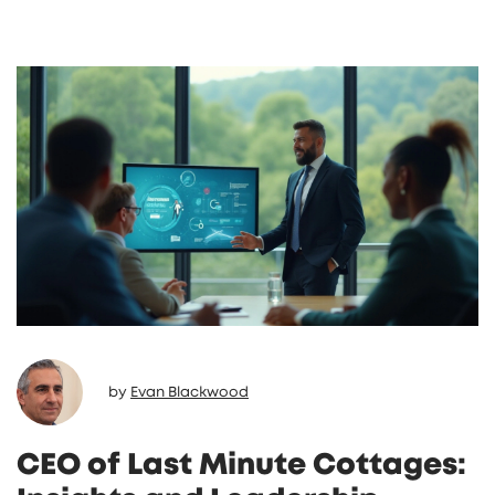
additional fees and how they compare to
other booking platforms can offer valuable
insights. Knowing these details helps in
making informed decisions whether you're a
property owner or a holidaymaker. Discover
some expert tips to maximize savings and
enhance your booking experience.
by
Evan Blackwood
CEO of Last Minute Cottages: