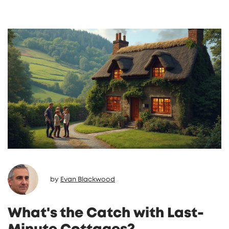
answers about the property from someone
who knows it best. Real-life tips will help you
find the right cottage and make your trip
more personal. Don’t miss out on how to skip
the usual headaches by going straight to the
source.
by
Evan Blackwood
What's the Catch with Last-