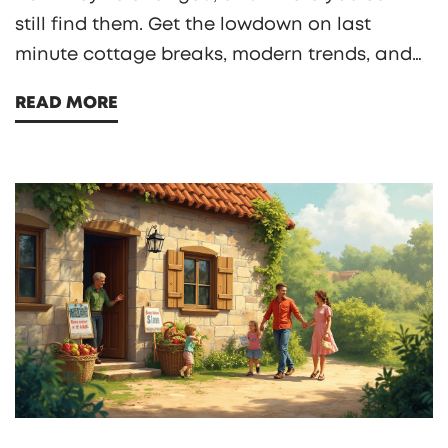
still find them. Get the lowdown on last
minute cottage breaks, modern trends, and
what to expect if you book a cozy
READ MORE
countryside escape. Practical booking tips
and smart advice on snagging a great rural
getaway included. If you’re curious about
planning a stress-free cottage retreat, this
guide has you covered.