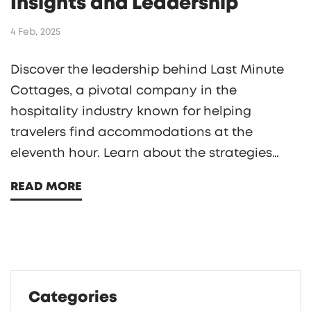
Insights and Leadership
4 Feb, 2025
Discover the leadership behind Last Minute
Cottages, a pivotal company in the
hospitality industry known for helping
travelers find accommodations at the
eleventh hour. Learn about the strategies
and vision of its CEO, who has transformed
READ MORE
the way we book vacations, especially for
last-minute planners. Explore unique insights
into how the company has adapted to
changes in travel behavior and what the
future may hold. Gain valuable tips for
Categories
securing the best deals on last-minute