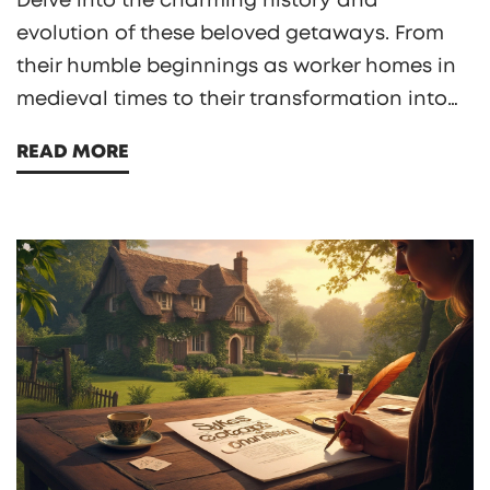
Delve into the charming history and
evolution of these beloved getaways. From
their humble beginnings as worker homes in
medieval times to their transformation into
sought-after vacation retreats, cottages hold
READ MORE
secrets we often overlook. Discover quirky
facts and essential tips to find the perfect
last-minute cottage escape. Prepare for a
delightful journey from past to present!