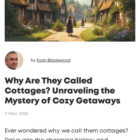
by
Evan Blackwood
Why Are They Called
Cottages? Unraveling the
Mystery of Cozy Getaways
9 Mar, 2025
Ever wondered why we call them cottages?