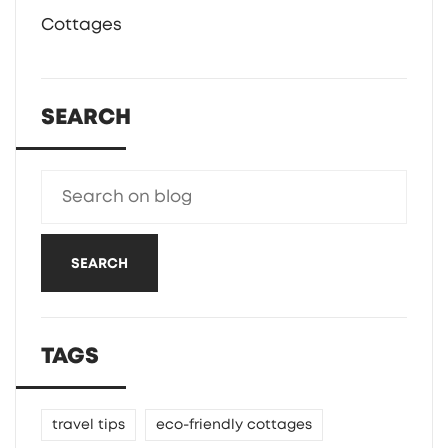
Cottages
SEARCH
SEARCH
TAGS
travel tips
eco-friendly cottages