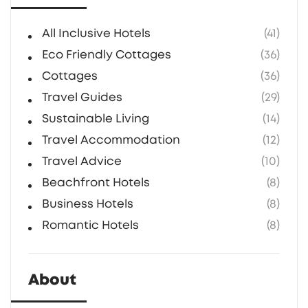
cottage bookings.
All Inclusive Hotels
(41)
Eco Friendly Cottages
(36)
Cottages
(36)
Travel Guides
(29)
Sustainable Living
(14)
Travel Accommodation
(12)
Travel Advice
(10)
Beachfront Hotels
(8)
Business Hotels
(8)
Romantic Hotels
(8)
About