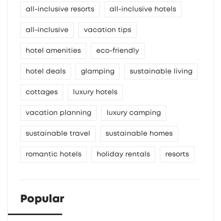
all-inclusive resorts
all-inclusive hotels
all-inclusive
vacation tips
hotel amenities
eco-friendly
hotel deals
glamping
sustainable living
cottages
luxury hotels
vacation planning
luxury camping
sustainable travel
sustainable homes
romantic hotels
holiday rentals
resorts
Popular