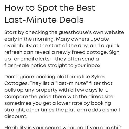
How to Spot the Best
Last‑Minute Deals
Start by checking the guesthouse’s own website
early in the morning. Many owners update
availability at the start of the day, and a quick
refresh can reveal a newly freed cottage. Sign
up for email alerts – they often send a
flash‑sale notice straight to your inbox.
Don’t ignore booking platforms like Sykes
Cottages. They list a “last‑minute” filter that
pulls up any property with a few days left.
Compare the price there with the direct site;
sometimes you get a lower rate by booking
straight, other times the platform adds a small
discount.
Flexibility is your secret weapon. If you can shift