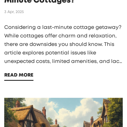
Minute Cottages?
3 Apr, 2025
Considering a last-minute cottage getaway?
While cottages offer charm and relaxation,
there are downsides you should know. This
article explores potential issues like
unexpected costs, limited amenities, and lack
of spontaneity. Discover practical tips to
READ MORE
navigate these challenges effectively and
enhance your stay. Before you book, get the
full picture of what cottage life entails.