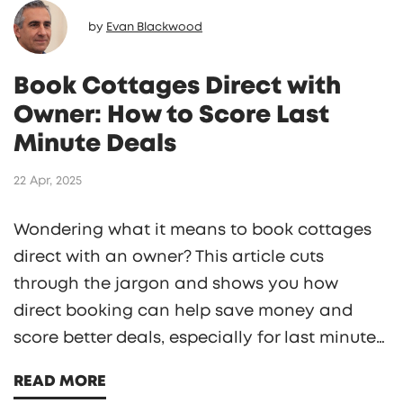
by
Evan Blackwood
Book Cottages Direct with
Owner: How to Score Last
Minute Deals
22 Apr, 2025
Wondering what it means to book cottages
direct with an owner? This article cuts
through the jargon and shows you how
direct booking can help save money and
score better deals, especially for last minute
getaways. Learn how to spot legitimate
READ MORE
offers, avoid extra fees, and get instant