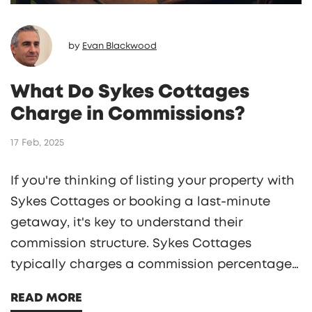
by
Evan Blackwood
What Do Sykes Cottages
Charge in Commissions?
17 Feb, 2025
If you're thinking of listing your property with
Sykes Cottages or booking a last-minute
getaway, it's key to understand their
commission structure. Sykes Cottages
typically charges a commission percentage
on the total booking cost, impacting both
READ MORE
owner revenue and guest payment. Exploring