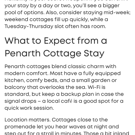
your stay by a day or two, you’ll see a bigger
pool of options. Also, consider staying mid‑week;
weekend cottages fill up quickly, while a
Tuesday‑Thursday slot often has room.
What to Expect from a
Penarth Cottage Stay
Penarth cottages blend classic charm with
modern comfort. Most have a fully equipped
kitchen, comfy beds, and a small garden or
balcony that overlooks the sea. Wi‑Fi is
standard, but keep a backup plan in case the
signal drops – a local café is a good spot for a
quick work session.
Location matters. Cottages close to the
promenade let you hear waves at night and
step out for a stroll in minutes. Those a bit inland