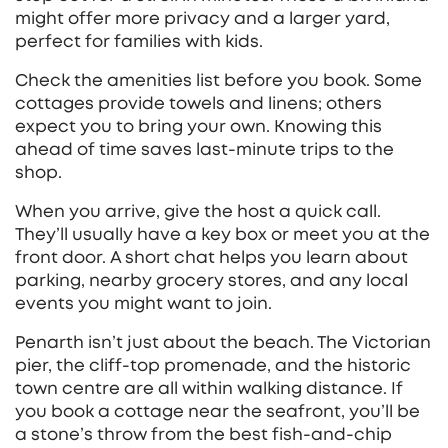
might offer more privacy and a larger yard,
perfect for families with kids.
Check the amenities list before you book. Some
cottages provide towels and linens; others
expect you to bring your own. Knowing this
ahead of time saves last‑minute trips to the
shop.
When you arrive, give the host a quick call.
They’ll usually have a key box or meet you at the
front door. A short chat helps you learn about
parking, nearby grocery stores, and any local
events you might want to join.
Penarth isn’t just about the beach. The Victorian
pier, the cliff‑top promenade, and the historic
town centre are all within walking distance. If
you book a cottage near the seafront, you’ll be
a stone’s throw from the best fish‑and‑chip