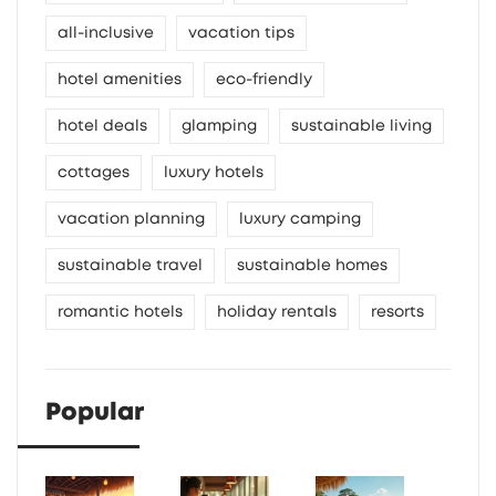
all-inclusive
vacation tips
hotel amenities
eco-friendly
hotel deals
glamping
sustainable living
cottages
luxury hotels
vacation planning
luxury camping
sustainable travel
sustainable homes
romantic hotels
holiday rentals
resorts
Popular