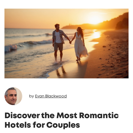
by
Evan Blackwood
Discover the Most Romantic
Hotels for Couples