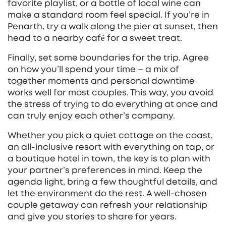
favorite playlist, or a bottle of local wine can
make a standard room feel special. If you’re in
Penarth, try a walk along the pier at sunset, then
head to a nearby café for a sweet treat.
Finally, set some boundaries for the trip. Agree
on how you’ll spend your time – a mix of
together moments and personal downtime
works well for most couples. This way, you avoid
the stress of trying to do everything at once and
can truly enjoy each other’s company.
Whether you pick a quiet cottage on the coast,
an all‑inclusive resort with everything on tap, or
a boutique hotel in town, the key is to plan with
your partner’s preferences in mind. Keep the
agenda light, bring a few thoughtful details, and
let the environment do the rest. A well‑chosen
couple getaway can refresh your relationship
and give you stories to share for years.