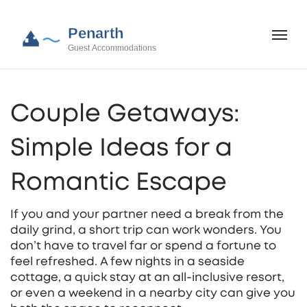
Couple Getaways:
Simple Ideas for a
Romantic Escape
If you and your partner need a break from the
daily grind, a short trip can work wonders. You
don’t have to travel far or spend a fortune to
feel refreshed. A few nights in a seaside
cottage, a quick stay at an all‑inclusive resort,
or even a weekend in a nearby city can give you