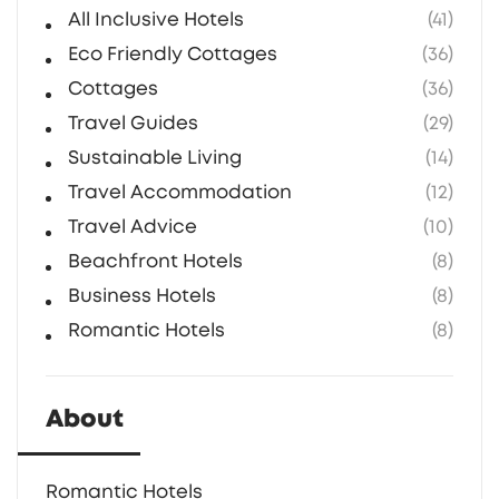
magical.
All Inclusive Hotels
(41)
Eco Friendly Cottages
(36)
Cottages
(36)
Travel Guides
(29)
Sustainable Living
(14)
Travel Accommodation
(12)
Travel Advice
(10)
Beachfront Hotels
(8)
Business Hotels
(8)
Romantic Hotels
(8)
About
Romantic Hotels