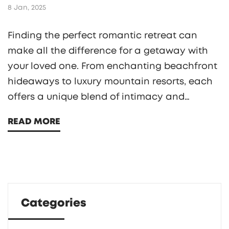
8 Jan, 2025
Finding the perfect romantic retreat can
make all the difference for a getaway with
your loved one. From enchanting beachfront
hideaways to luxury mountain resorts, each
offers a unique blend of intimacy and
adventure. Dive into the charming allure of
READ MORE
some of the world’s most romantic hotels
where couples can reconnect and create
lasting memories. Get insights into
accommodations, dining experiences, and
activities designed exclusively for lovebirds.
Categories
We'll also share insider tips to ensure your
romantic getaway is nothing short of