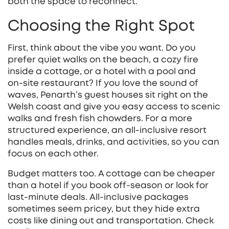
both the space to reconnect.
Choosing the Right Spot
First, think about the vibe you want. Do you
prefer quiet walks on the beach, a cozy fire
inside a cottage, or a hotel with a pool and
on‑site restaurant? If you love the sound of
waves, Penarth’s guest houses sit right on the
Welsh coast and give you easy access to scenic
walks and fresh fish chowders. For a more
structured experience, an all‑inclusive resort
handles meals, drinks, and activities, so you can
focus on each other.
Budget matters too. A cottage can be cheaper
than a hotel if you book off‑season or look for
last‑minute deals. All‑inclusive packages
sometimes seem pricey, but they hide extra
costs like dining out and transportation. Check