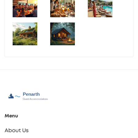
Menu
About Us