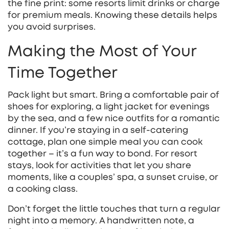
the fine print: some resorts limit drinks or charge
for premium meals. Knowing these details helps
you avoid surprises.
Making the Most of Your
Time Together
Pack light but smart. Bring a comfortable pair of
shoes for exploring, a light jacket for evenings
by the sea, and a few nice outfits for a romantic
dinner. If you’re staying in a self‑catering
cottage, plan one simple meal you can cook
together – it’s a fun way to bond. For resort
stays, look for activities that let you share
moments, like a couples’ spa, a sunset cruise, or
a cooking class.
Don’t forget the little touches that turn a regular
night into a memory. A handwritten note, a