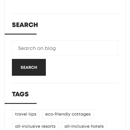
SEARCH
SEARCH
TAGS
travel tips
eco-friendly cottages
all-inclusive resorts
all-inclusive hotels