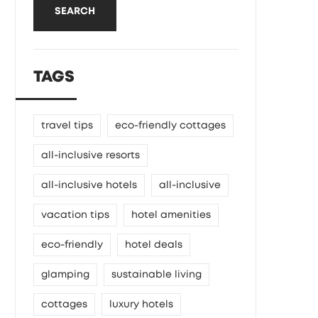
SEARCH
TAGS
travel tips
eco-friendly cottages
all-inclusive resorts
all-inclusive hotels
all-inclusive
vacation tips
hotel amenities
eco-friendly
hotel deals
glamping
sustainable living
cottages
luxury hotels