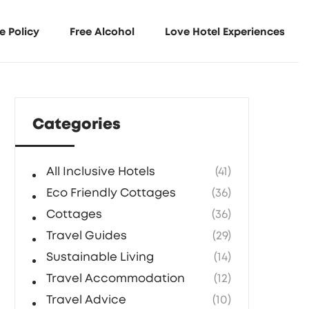
e Policy
Free Alcohol
Love Hotel Experiences
Categories
All Inclusive Hotels
(41)
Eco Friendly Cottages
(36)
Cottages
(36)
Travel Guides
(29)
Sustainable Living
(14)
Travel Accommodation
(12)
Travel Advice
(10)