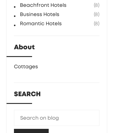
Beachfront Hotels
(8)
Business Hotels
(8)
Romantic Hotels
(8)
About
Cottages
SEARCH