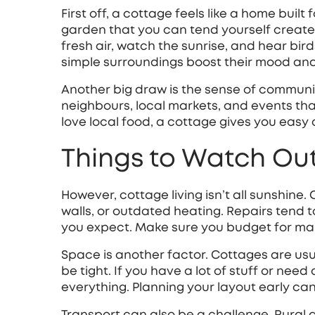
First off, a cottage feels like a home buil
garden that you can tend yourself create
fresh air, watch the sunrise, and hear bir
simple surroundings boost their mood and
Another big draw is the sense of community
neighbours, local markets, and events tha
love local food, a cottage gives you easy
Things to Watch Out
However, cottage living isn’t all sunshine.
walls, or outdated heating. Repairs tend
you expect. Make sure you budget for ma
Space is another factor. Cottages are usu
be tight. If you have a lot of stuff or nee
everything. Planning your layout early ca
Transport can also be a challenge. Rural 