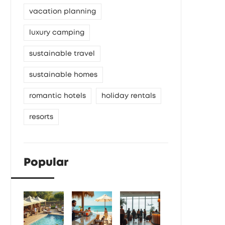
vacation planning
luxury camping
sustainable travel
sustainable homes
romantic hotels
holiday rentals
resorts
Popular