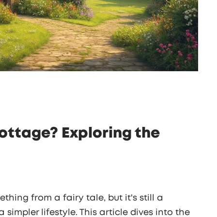
Cottage? Exploring the
hing from a fairy tale, but it's still a
 simpler lifestyle. This article dives into the