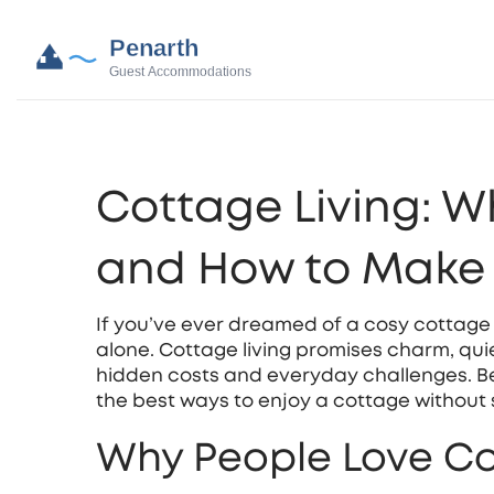
Cottage Living: W
and How to Make 
If you’ve ever dreamed of a cosy cottage by
alone. Cottage living promises charm, quie
hidden costs and everyday challenges. Be
the best ways to enjoy a cottage without
Why People Love Co