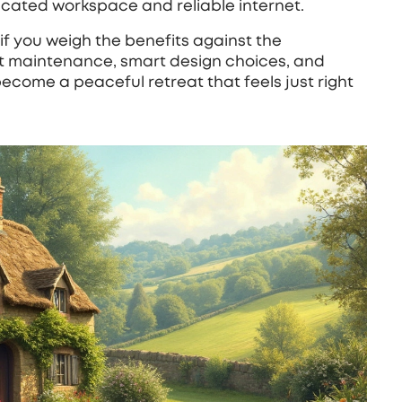
cated workspace and reliable internet.
if you weigh the benefits against the
t maintenance, smart design choices, and
ecome a peaceful retreat that feels just right