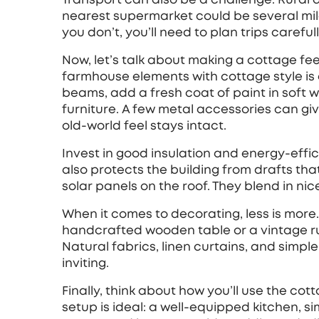
nearest supermarket could be several mile
you don’t, you’ll need to plan trips carefull
Now, let’s talk about making a cottage fee
farmhouse elements with cottage style is 
beams, add a fresh coat of paint in soft w
furniture. A few metal accessories can g
old‑world feel stays intact.
Invest in good insulation and energy‑effici
also protects the building from drafts th
solar panels on the roof. They blend in ni
When it comes to decorating, less is mor
handcrafted wooden table or a vintage ru
Natural fabrics, linen curtains, and simp
inviting.
Finally, think about how you’ll use the cot
setup is ideal: a well‑equipped kitchen, si