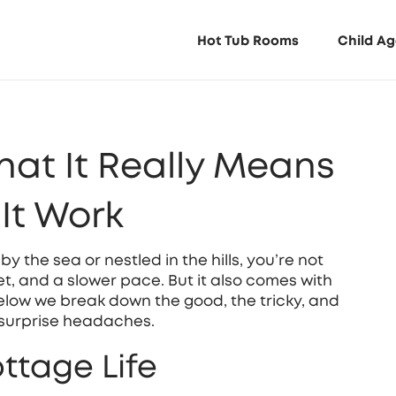
Hot Tub Rooms
Child Ag
hat It Really Means
It Work
 the sea or nestled in the hills, you’re not
t, and a slower pace. But it also comes with
low we break down the good, the tricky, and
 surprise headaches.
ttage Life