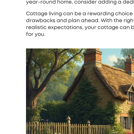
year‑round home, consider adding a dedi
Cottage living can be a rewarding choice 
drawbacks and plan ahead. With the righ
realistic expectations, your cottage can b
for you.