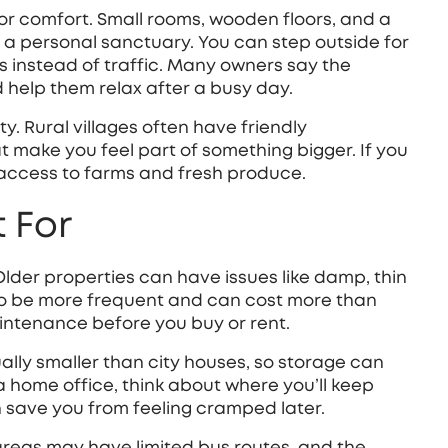
t for comfort. Small rooms, wooden floors, and a
 a personal sanctuary. You can step outside for
ds instead of traffic. Many owners say the
 help them relax after a busy day.
. Rural villages often have friendly
t make you feel part of something bigger. If you
 access to farms and fresh produce.
 For
 Older properties can have issues like damp, thin
 to be more frequent and can cost more than
intenance before you buy or rent.
ally smaller than city houses, so storage can
d a home office, think about where you’ll keep
n save you from feeling cramped later.
areas may have limited bus routes, and the