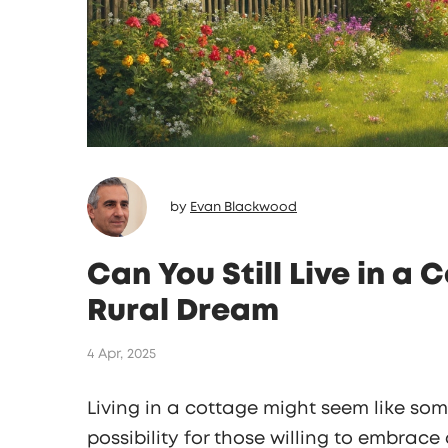
by
Evan Blackwood
Can You Still Live in a 
Rural Dream
4 Apr, 2025
Living in a cottage might seem like somet
possibility for those willing to embrace a