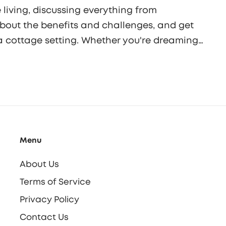
 living, discussing everything from
about the benefits and challenges, and get
a cottage setting. Whether you're dreaming
ottages offer unique living options worth
Menu
About Us
Terms of Service
Privacy Policy
Contact Us