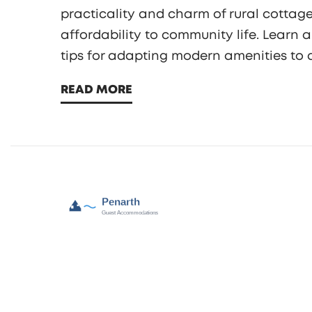
practicality and charm of rural cottage
affordability to community life. Learn 
tips for adapting modern amenities to 
of solitude or a close-knit community, c
READ MORE
considering.