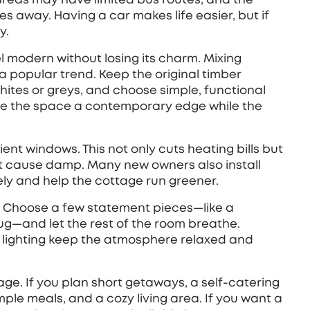
s away. Having a car makes life easier, but if
y.
l modern without losing its charm. Mixing
a popular trend. Keep the original timber
hites or greys, and choose simple, functional
ive the space a contemporary edge while the
ent windows. This not only cuts heating bills but
at cause damp. Many new owners also install
cely and help the cottage run greener.
e. Choose a few statement pieces—like a
g—and let the rest of the room breathe.
le lighting keep the atmosphere relaxed and
tage. If you plan short getaways, a self‑catering
mple meals, and a cozy living area. If you want a