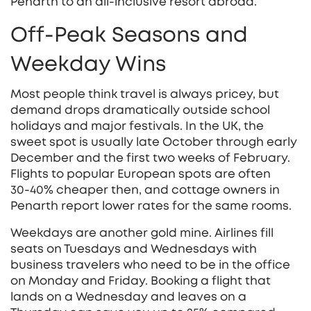
Penarth to an all‑inclusive resort abroad.
Off‑Peak Seasons and
Weekday Wins
Most people think travel is always pricey, but
demand drops dramatically outside school
holidays and major festivals. In the UK, the
sweet spot is usually late October through early
December and the first two weeks of February.
Flights to popular European spots are often
30‑40% cheaper then, and cottage owners in
Penarth report lower rates for the same rooms.
Weekdays are another gold mine. Airlines fill
seats on Tuesdays and Wednesdays with
business travelers who need to be in the office
on Monday and Friday. Booking a flight that
lands on a Wednesday and leaves on a