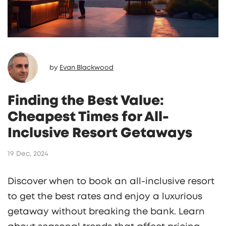
by
Evan Blackwood
Finding the Best Value:
Cheapest Times for All-
Inclusive Resort Getaways
19 Dec, 2024
Discover when to book an all-inclusive resort
to get the best rates and enjoy a luxurious
getaway without breaking the bank. Learn