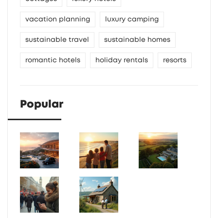
vacation planning
luxury camping
sustainable travel
sustainable homes
romantic hotels
holiday rentals
resorts
Popular