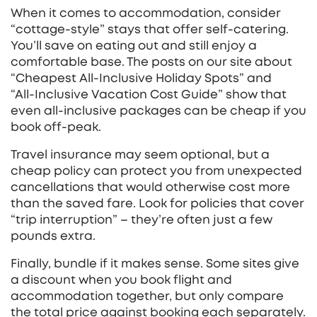
When it comes to accommodation, consider
“cottage‑style” stays that offer self‑catering.
You’ll save on eating out and still enjoy a
comfortable base. The posts on our site about
“Cheapest All‑Inclusive Holiday Spots” and
“All‑Inclusive Vacation Cost Guide” show that
even all‑inclusive packages can be cheap if you
book off‑peak.
Travel insurance may seem optional, but a
cheap policy can protect you from unexpected
cancellations that would otherwise cost more
than the saved fare. Look for policies that cover
“trip interruption” – they’re often just a few
pounds extra.
Finally, bundle if it makes sense. Some sites give
a discount when you book flight and
accommodation together, but only compare
the total price against booking each separately.