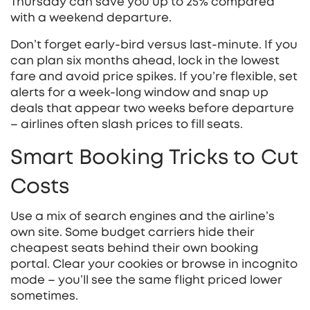
Thursday can save you up to 25% compared
with a weekend departure.
Don’t forget early‑bird versus last‑minute. If you
can plan six months ahead, lock in the lowest
fare and avoid price spikes. If you’re flexible, set
alerts for a week‑long window and snap up
deals that appear two weeks before departure
– airlines often slash prices to fill seats.
Smart Booking Tricks to Cut
Costs
Use a mix of search engines and the airline’s
own site. Some budget carriers hide their
cheapest seats behind their own booking
portal. Clear your cookies or browse in incognito
mode – you’ll see the same flight priced lower
sometimes.