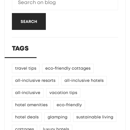
SEARCH
TAGS
travel tips
eco-friendly cottages
all-inclusive resorts
all-inclusive hotels
all-inclusive
vacation tips
hotel amenities
eco-friendly
hotel deals
glamping
sustainable living
cottages
luxury hotels