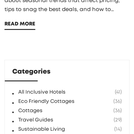
about seasonal trends that affect pricing,
tips to snag the best deals, and how to
maximize your vacation experience. Timing is
READ MORE
everything in travel, and understanding the
ebb and flow of resort prices could save you
substantial amounts of money. Whether
you're seeking sun in the tropics or a snow-
clad retreat, knowing the cheapest times can
Categories
enhance your vacation planning.
All Inclusive Hotels
(41)
Eco Friendly Cottages
(36)
Cottages
(36)
Travel Guides
(29)
Sustainable Living
(14)