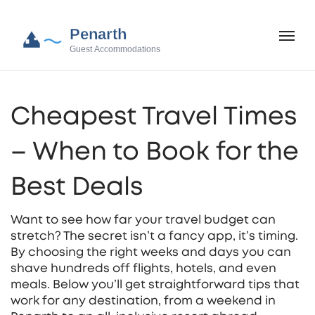
Cheapest Travel Times
– When to Book for the
Best Deals
Want to see how far your travel budget can
stretch? The secret isn’t a fancy app, it’s timing.
By choosing the right weeks and days you can
shave hundreds off flights, hotels, and even
meals. Below you’ll get straightforward tips that
work for any destination, from a weekend in