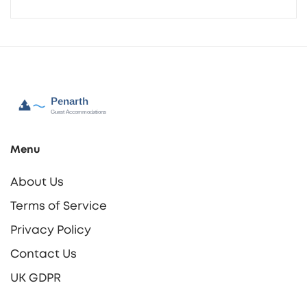
Menu
About Us
Terms of Service
Privacy Policy
Contact Us
UK GDPR