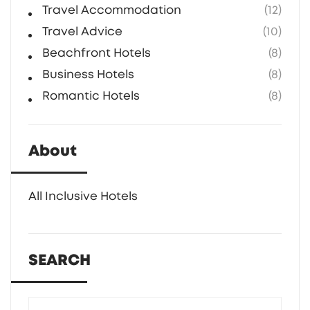
Travel Accommodation
(12)
Travel Advice
(10)
Beachfront Hotels
(8)
Business Hotels
(8)
Romantic Hotels
(8)
About
All Inclusive Hotels
SEARCH