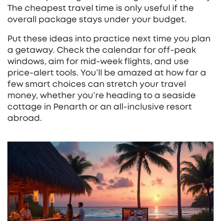
The cheapest travel time is only useful if the
overall package stays under your budget.
Put these ideas into practice next time you plan
a getaway. Check the calendar for off‑peak
windows, aim for mid‑week flights, and use
price‑alert tools. You’ll be amazed at how far a
few smart choices can stretch your travel
money, whether you’re heading to a seaside
cottage in Penarth or an all‑inclusive resort
abroad.