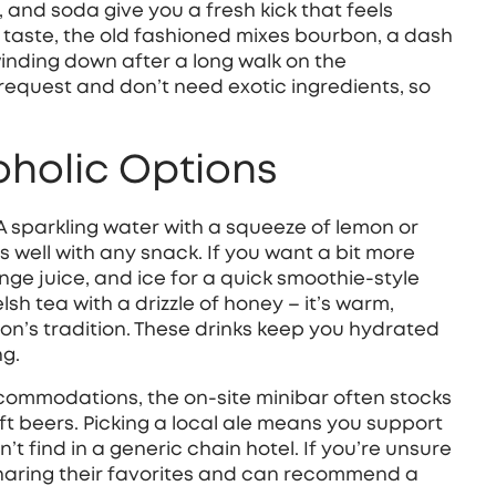
m, and soda give you a fresh kick that feels
 taste, the old fashioned mixes bourbon, a dash
winding down after a long walk on the
 request and don’t need exotic ingredients, so
oholic Options
A sparkling water with a squeeze of lemon or
rs well with any snack. If you want a bit more
ange juice, and ice for a quick smoothie‑style
lsh tea with a drizzle of honey – it’s warm,
ion’s tradition. These drinks keep you hydrated
ng.
commodations, the on‑site minibar often stocks
aft beers. Picking a local ale means you support
t find in a generic chain hotel. If you’re unsure
 sharing their favorites and can recommend a