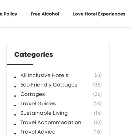
e Policy
Free Alcohol
Love Hotel Experiences
Categories
All Inclusive Hotels
(41)
Eco Friendly Cottages
(36)
Cottages
(36)
Travel Guides
(29)
Sustainable Living
(14)
Travel Accommodation
(12)
Travel Advice
(10)