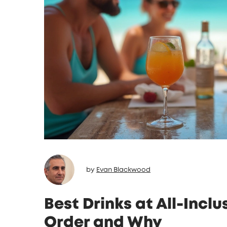
by
Evan Blackwood
Best Drinks at All-Incl
Order and Why