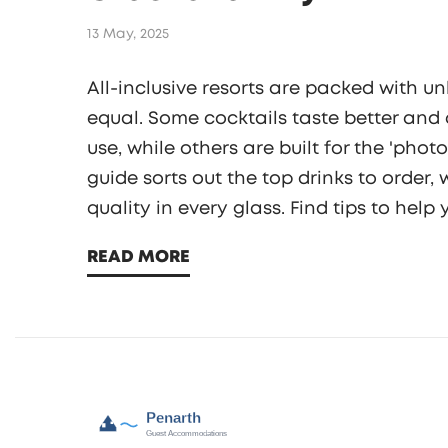
13 May, 2025
All-inclusive resorts are packed with un
equal. Some cocktails taste better and 
use, while others are built for the 'phot
guide sorts out the top drinks to order
quality in every glass. Find tips to help
skip the stuff that just looks better tha
READ MORE
smarter.