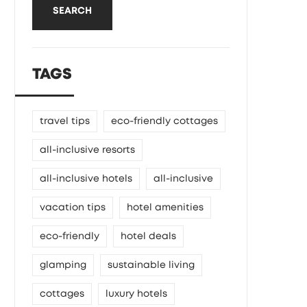
SEARCH
TAGS
travel tips
eco-friendly cottages
all-inclusive resorts
all-inclusive hotels
all-inclusive
vacation tips
hotel amenities
eco-friendly
hotel deals
glamping
sustainable living
cottages
luxury hotels