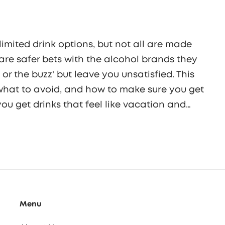
limited drink options, but not all are made
are safer bets with the alcohol brands they
o or the buzz' but leave you unsatisfied. This
, what to avoid, and how to make sure you get
 you get drinks that feel like vacation and
n it tastes. Your next beachside sip can be
Menu