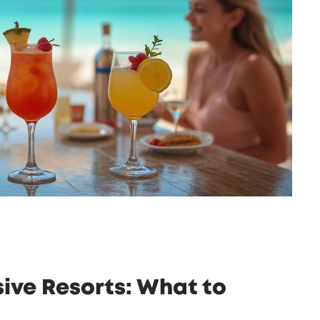
usive Resorts: What to