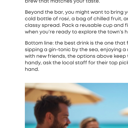
brew that matches your taste.
Beyond the bar, you might want to bring y
cold bottle of rosé, a bag of chilled fruit
classy spread. Pack a reusable cup and fil
when you’re ready to explore the town’s hi
Bottom line: the best drink is the one that
sipping a gin‑tonic by the sea, enjoying a 
with new friends, the options above keep 
handy, ask the local staff for their top pi
hand.