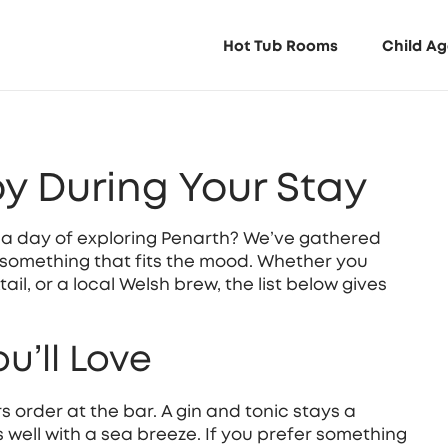
Hot Tub Rooms
Child Ag
oy During Your Stay
er a day of exploring Penarth? We’ve gathered
 something that fits the mood. Whether you
ail, or a local Welsh brew, the list below gives
u’ll Love
s order at the bar. A gin and tonic stays a
s well with a sea breeze. If you prefer something