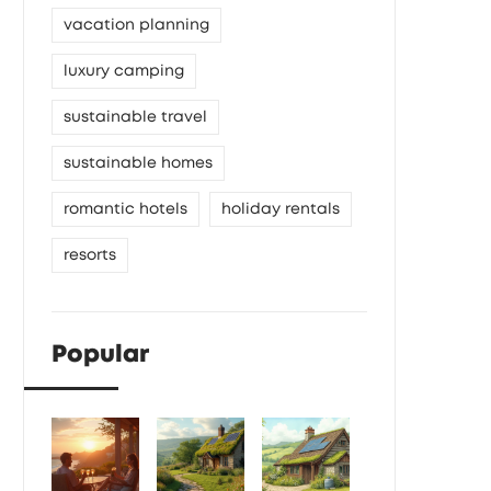
vacation planning
luxury camping
sustainable travel
sustainable homes
romantic hotels
holiday rentals
resorts
Popular