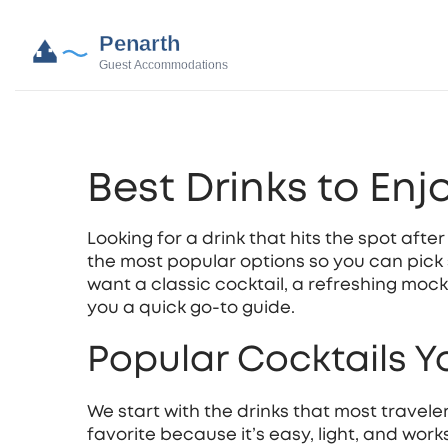
Best Drinks to Enj
Looking for a drink that hits the spot aft
the most popular options so you can pick
want a classic cocktail, a refreshing mockt
you a quick go‑to guide.
Popular Cocktails Yo
We start with the drinks that most traveler
favorite because it’s easy, light, and work