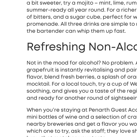
a bit sweeter, try a mojito – mint, lime, ru
summer‑ready all year round. For a richer
of bitters, and a sugar cube, perfect for 
promenade. All three drinks are simple to
the bartender can whip them up fast.
Refreshing Non‑Alc
Not in the mood for alcohol? No problem. 
grapefruit is instantly revitalising and pai
flavor, blend fresh berries, a splash of or
mocktail. For a local touch, try a cup of We
soothing, and gives you a taste of the reg
and ready for another round of sightseei
When you’re staying at Penarth Guest Ac
mini bottles of wine and a selection of cr
nearby breweries and get a flavor you won’
which one to try, ask the staff; they love