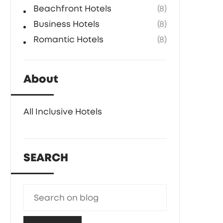
Beachfront Hotels
(8)
Business Hotels
(8)
Romantic Hotels
(8)
About
All Inclusive Hotels
SEARCH