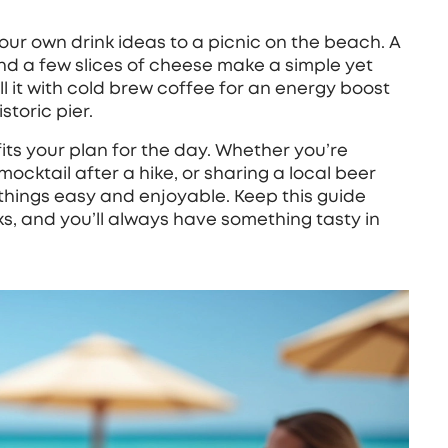
our own drink ideas to a picnic on the beach. A
, and a few slices of cheese make a simple yet
l it with cold brew coffee for an energy boost
storic pier.
 fits your plan for the day. Whether you’re
mocktail after a hike, or sharing a local beer
things easy and enjoyable. Keep this guide
cks, and you’ll always have something tasty in