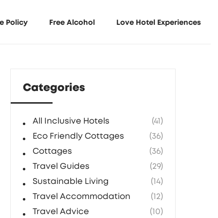
e Policy
Free Alcohol
Love Hotel Experiences
Categories
All Inclusive Hotels
(41)
Eco Friendly Cottages
(36)
Cottages
(36)
Travel Guides
(29)
Sustainable Living
(14)
Travel Accommodation
(12)
Travel Advice
(10)