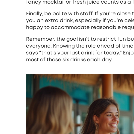
fancy mocktail or fresh juice counts as a f
Finally, be polite with staff. If you’re clos
you an extra drink, especially if you’re c
happy to accommodate reasonable requ
Remember, the goal isn’t to restrict fun b
everyone. Knowing the rule ahead of tim
says “that’s your last drink for today.” En
most of those six drinks each day.