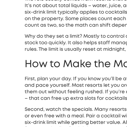
It’s not about total liquids – water, juice, 
six‑drink limit typically applies to cockta
on the property. Some places count each c
count as two, so the math can shift depe
Why do they set a limit? Mostly to control
stock too quickly. It also helps staff mana
rules. The limit is usually reset at midnigh
How to Make the Mos
First, plan your day. If you know you’ll be 
and pace yourself. Most resorts let you o
them out without feeling rushed. If you’re 
– that can free up extra slots for cocktails
Second, watch the specials. Many resorts
or even free with a meal. Pair a cocktail wi
six‑drink limit while getting better value.