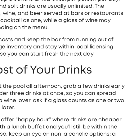
and soft drinks are usually unlimited. The
ils, wine, and beer served at bars or restaurants
ocktail as one, while a glass of wine may
nding on the menu.
 costs and keep the bar from running out of
ge inventory and stay within local licensing
t, so you can start fresh the next day.
t of Your Drinks
at the pool all afternoon, grab a few drinks early
rder three drinks at once, so you can spread
a wine lover, ask if a glass counts as one or two
 later.
 offer “happy hour” where drinks are cheaper
th a lunch buffet and you’ll still be within the
 Also, keep an eye on non‑alcoholic options; a