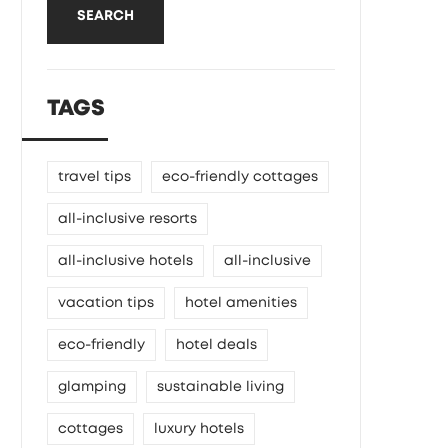
SEARCH
TAGS
travel tips
eco-friendly cottages
all-inclusive resorts
all-inclusive hotels
all-inclusive
vacation tips
hotel amenities
eco-friendly
hotel deals
glamping
sustainable living
cottages
luxury hotels