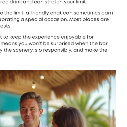
ree drink and can stretch your limit.
e to the limit, a friendly chat can sometimes earn
elebrating a special occasion. Most places are
ests.
ut to keep the experience enjoyable for
e means you won’t be surprised when the bar
joy the scenery, sip responsibly, and make the