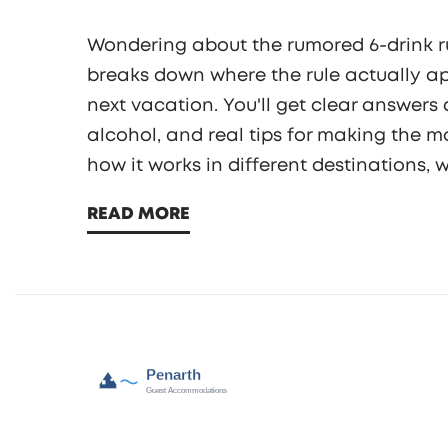
Wondering about the rumored 6-drink rule
breaks down where the rule actually app
next vacation. You'll get clear answers
alcohol, and real tips for making the mo
how it works in different destinations,
travelers are actually experiencing righ
READ MORE