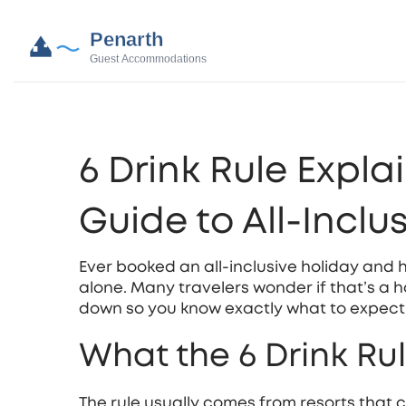
6 Drink Rule Expla
Guide to All‑Inclu
Ever booked an all‑inclusive holiday and 
alone. Many travelers wonder if that’s a ha
down so you know exactly what to expect 
What the 6 Drink Ru
The rule usually comes from resorts that c