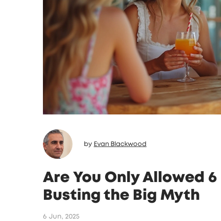
by
Evan Blackwood
Are You Only Allowed 6 
Busting the Big Myth
6 Jun, 2025