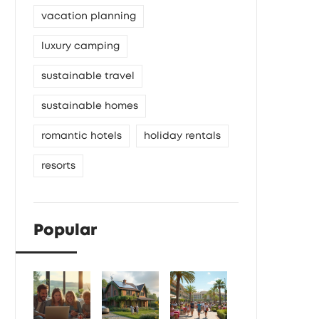
vacation planning
luxury camping
sustainable travel
sustainable homes
romantic hotels
holiday rentals
resorts
Popular