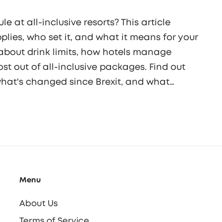
 at all-inclusive resorts? This article
lies, who set it, and what it means for your
 about drink limits, how hotels manage
st out of all-inclusive packages. Find out
 what's changed since Brexit, and what
t now.
Menu
About Us
Terms of Service