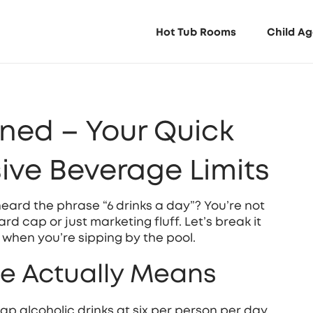
Hot Tub Rooms
Child Ag
ined – Your Quick
sive Beverage Limits
heard the phrase “6 drinks a day”? You’re not
rd cap or just marketing fluff. Let’s break it
when you’re sipping by the pool.
le Actually Means
ap alcoholic drinks at six per person per day.