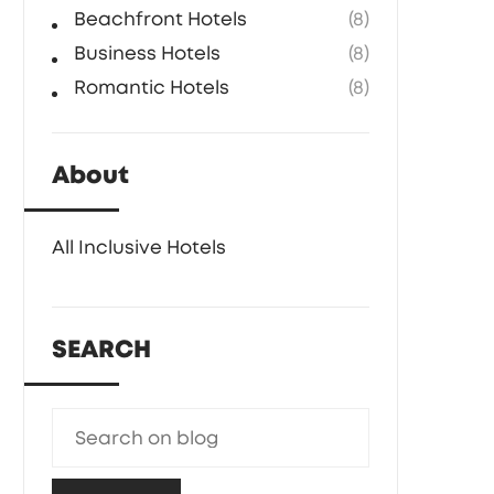
Beachfront Hotels
(8)
Business Hotels
(8)
Romantic Hotels
(8)
About
All Inclusive Hotels
SEARCH