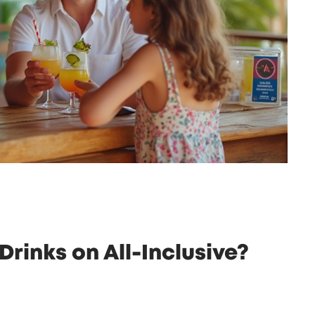
Drinks on All-Inclusive?