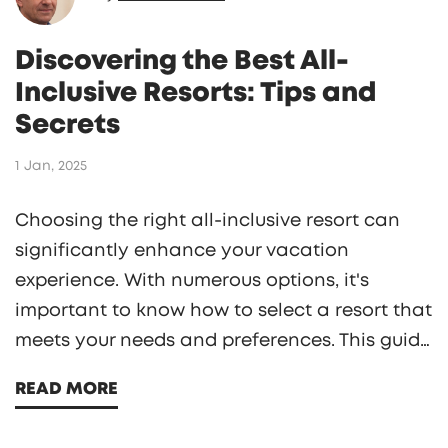
Discovering the Best All-
Inclusive Resorts: Tips and
Secrets
1 Jan, 2025
Choosing the right all-inclusive resort can
significantly enhance your vacation
experience. With numerous options, it's
important to know how to select a resort that
meets your needs and preferences. This guide
provides practical tips, insider secrets, and
READ MORE
essential questions to ask when planning
your stay. From understanding what all-