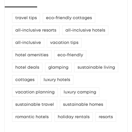
travel tips
eco-friendly cottages
all-inclusive resorts
all-inclusive hotels
all-inclusive
vacation tips
hotel amenities
eco-friendly
hotel deals
glamping
sustainable living
cottages
luxury hotels
vacation planning
luxury camping
sustainable travel
sustainable homes
romantic hotels
holiday rentals
resorts