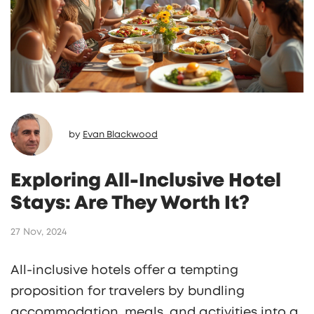
by
Evan Blackwood
Exploring All-Inclusive Hotel
Stays: Are They Worth It?
27 Nov, 2024
All-inclusive hotels offer a tempting
proposition for travelers by bundling
accommodation, meals, and activities into a