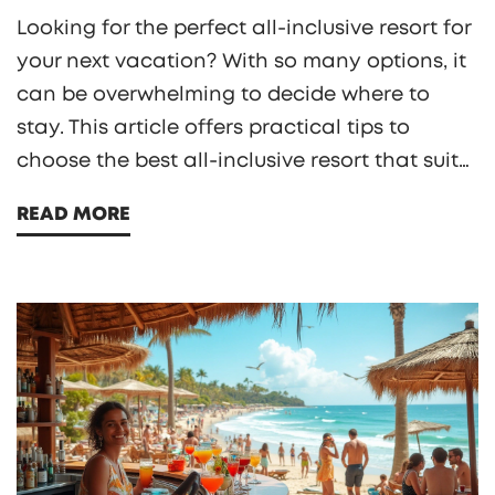
Looking for the perfect all-inclusive resort for
your next vacation? With so many options, it
can be overwhelming to decide where to
stay. This article offers practical tips to
choose the best all-inclusive resort that suits
your needs, from considering location and
READ MORE
amenities to understanding what's included
in the price. Get ready to experience a
hassle-free and enjoyable holiday.