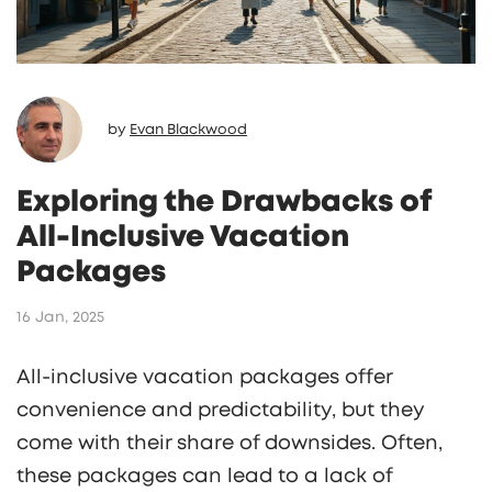
by
Evan Blackwood
Exploring the Drawbacks of
All-Inclusive Vacation
Packages
16 Jan, 2025
All-inclusive vacation packages offer
convenience and predictability, but they
come with their share of downsides. Often,
these packages can lead to a lack of