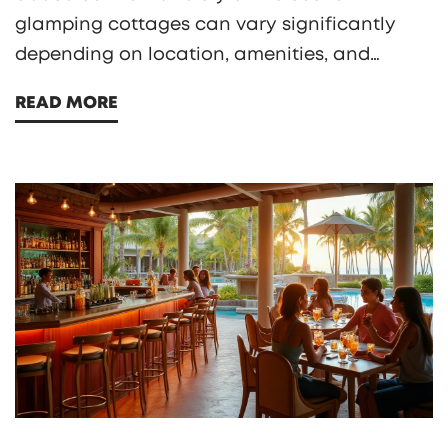
glamping cottages can vary significantly
depending on location, amenities, and
season. With prices ranging from affordable
READ MORE
to high-end, it's important to understand
what affects these costs. This article explores
the pricing dynamics of glamping, offering
insights and tips for those looking to
experience this luxurious form of camping.