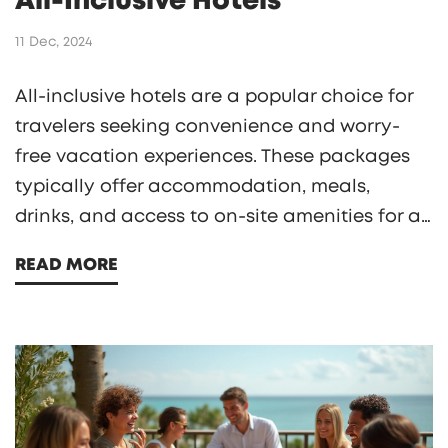
All-Inclusive Hotels
11 Dec, 2024
All-inclusive hotels are a popular choice for
travelers seeking convenience and worry-
free vacation experiences. These packages
typically offer accommodation, meals,
drinks, and access to on-site amenities for a
predetermined price. Delving into the
READ MORE
concept of 'free food', this article explains
how all-inclusive dining works, what guests
can expect in terms of variety and quality,
and offers tips on how to make the most of
these gastronomic offerings during your stay.