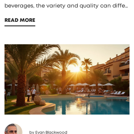
beverages, the variety and quality can differ.
Understanding the policy for alcoholic drinks
READ MORE
at different resorts can help you make the
most of your stay. Some resorts may even
impose restrictions on certain premium
drinks, so knowing what to expect ahead of
time is crucial for planning the perfect
getaway.
by
Evan Blackwood