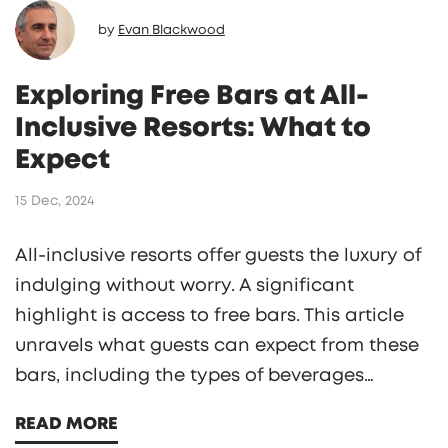
by
Evan Blackwood
Exploring Free Bars at All-
Inclusive Resorts: What to
Expect
15 Dec, 2024
All-inclusive resorts offer guests the luxury of
indulging without worry. A significant
highlight is access to free bars. This article
unravels what guests can expect from these
bars, including the types of beverages
available and potential restrictions. It also
READ MORE
provides valuable insights to enhance your