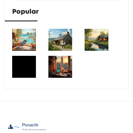
Popular