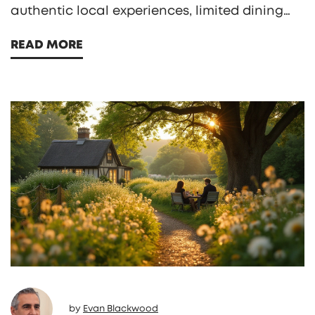
authentic local experiences, limited dining
options, and hidden extra fees. Travelers
READ MORE
might miss out on exploring the surrounding
culture, and find themselves restricted to
resort activities alone. Additionally, the
quality of food and accommodations can
sometimes be underwhelming, affecting the
overall experience.
by
Evan Blackwood