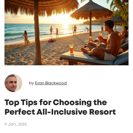
and those seeking a romantic retreat. These
places often provide amenities and activities
designed specifically with adult guests in
mind. The cozy ambiance and tailored
experiences make adults-only
accommodations an appealing choice for
many.
by
Evan Blackwood
Top Tips for Choosing the
Perfect All-Inclusive Resort
9 Jan, 2025