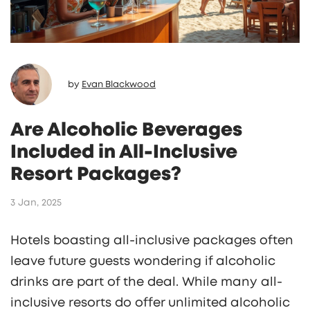
by
Evan Blackwood
Are Alcoholic Beverages
Included in All-Inclusive
Resort Packages?
3 Jan, 2025
Hotels boasting all-inclusive packages often
leave future guests wondering if alcoholic
drinks are part of the deal. While many all-
inclusive resorts do offer unlimited alcoholic