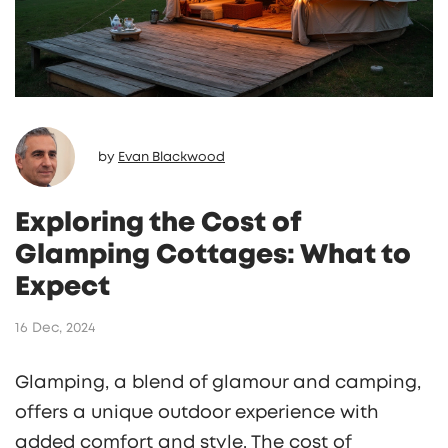
by
Evan Blackwood
Exploring the Cost of
Glamping Cottages: What to
Expect
16 Dec, 2024
Glamping, a blend of glamour and camping,
offers a unique outdoor experience with
added comfort and style. The cost of