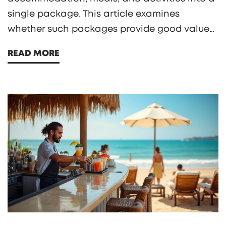
single package. This article examines
whether such packages provide good value
for money, exploring the pros and cons of all-
READ MORE
inclusive stays. It also highlights factors like
location, amenities, and guest satisfaction to
help readers make informed decisions. With
thoughtful insights and practical tips, this
guide aims to assist travelers in choosing the
best vacation option according to their
needs.