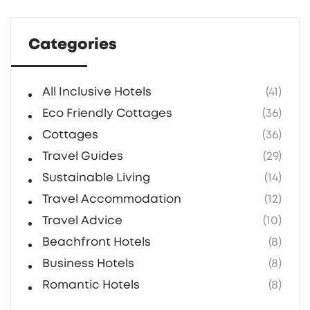
Categories
All Inclusive Hotels
(41)
Eco Friendly Cottages
(36)
Cottages
(36)
Travel Guides
(29)
Sustainable Living
(14)
Travel Accommodation
(12)
Travel Advice
(10)
Beachfront Hotels
(8)
Business Hotels
(8)
Romantic Hotels
(8)