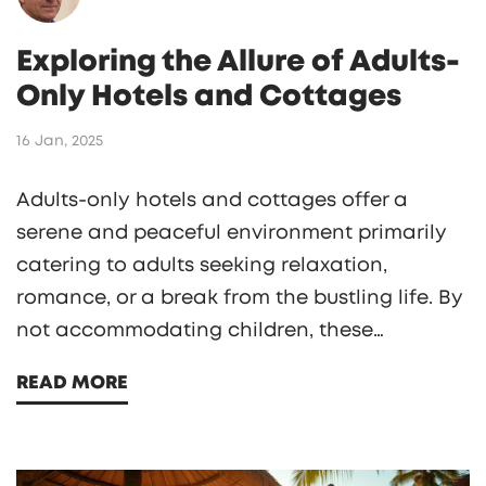
Exploring the Allure of Adults-
Only Hotels and Cottages
16 Jan, 2025
Adults-only hotels and cottages offer a
serene and peaceful environment primarily
catering to adults seeking relaxation,
romance, or a break from the bustling life. By
not accommodating children, these
establishments focus on providing a tranquil
READ MORE
atmosphere for couples and solo travelers
alike. This type of accommodation is
especially popular among honeymooners