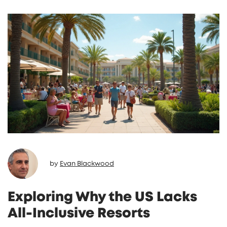
any potential limitations, and offer tips on
how to make the most of your all-inclusive
experience. Understanding these factors can
help you better prepare for a worry-free
vacation.
by
Evan Blackwood
Exploring Why the US Lacks
All-Inclusive Resorts