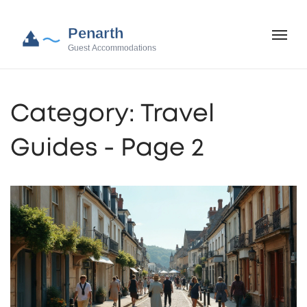
Category: Travel
Guides - Page 2