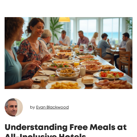
resort experience. Travelers will learn how to
make the most of their all-inclusive stay.
by
Evan Blackwood
Understanding Free Meals at