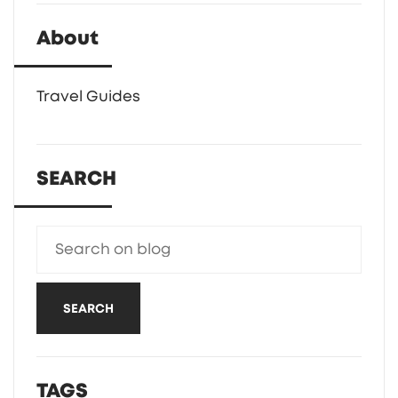
About
Travel Guides
SEARCH
SEARCH
TAGS