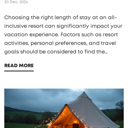
30 Dec, 2024
Choosing the right length of stay at an all-
inclusive resort can significantly impact your
vacation experience. Factors such as resort
activities, personal preferences, and travel
goals should be considered to find the
optimal duration. This article provides
READ MORE
insights into deciding how long you should
book your next all-inclusive stay, ensuring a
fulfilling and unforgettable trip. Explore the
rhythm of relaxation and adventure to make
the most of your getaway.