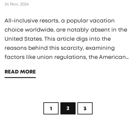
24 Nov, 2024
All-inclusive resorts, a popular vacation
choice worldwide, are notably absent in the
United States. This article digs into the
reasons behind this scarcity, examining
factors like union regulations, the American
service culture, and regional competition. It
READ MORE
also contrasts international hospitality
management styles with American practices,
offering insights into the unique structures
that shape the U.S. vacation industry. Finally,
2
1
3
it suggests alternatives for travelers eager for
an all-inclusive experience without leaving
the country.