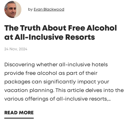
by
Evan Blackwood
The Truth About Free Alcohol
at All-Inclusive Resorts
24 Nov, 2024
Discovering whether all-inclusive hotels
provide free alcohol as part of their
packages can significantly impact your
vacation planning. This article delves into the
various offerings of all-inclusive resorts,
examining if alcoholic beverages are
READ MORE
included and what that might entail. We
explore the types of drinks usually available,