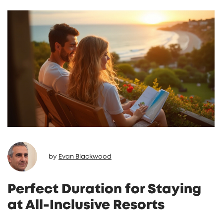
inclusive truly means to reading reviews that
matter, find out how to make your next
getaway unforgettable.
by
Evan Blackwood
Perfect Duration for Staying
at All-Inclusive Resorts