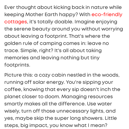
Ever thought about kicking back in nature while
keeping Mother Earth happy? With
eco-friendly
cottages
, it's totally doable. Imagine enjoying
the serene beauty around you without worrying
about leaving a footprint. That's where the
golden rule of camping comes in: leave no
trace. Simple, right? It's all about taking
memories and leaving nothing but tiny
footprints.
Picture this: a cozy cabin nestled in the woods,
running off solar energy. You're sipping your
coffee, knowing that every sip doesn't inch the
planet closer to doom. Managing resources
smartly makes all the difference. Use water
wisely, turn off those unnecessary lights, and
yes, maybe skip the super long showers. Little
steps, big impact, you know what I mean?