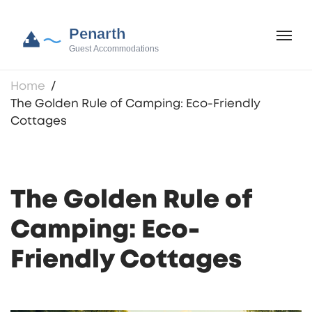
Home
The Golden Rule of Camping: Eco-Friendly
Cottages
The Golden Rule of
Camping: Eco-
Friendly Cottages