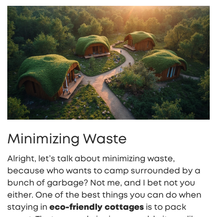
Minimizing Waste
Alright, let’s talk about minimizing waste,
because who wants to camp surrounded by a
bunch of garbage? Not me, and I bet not you
either. One of the best things you can do when
staying in
eco-friendly cottages
is to pack