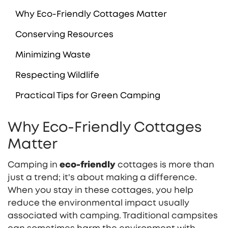
Why Eco-Friendly Cottages Matter
Conserving Resources
Minimizing Waste
Respecting Wildlife
Practical Tips for Green Camping
Why Eco-Friendly Cottages
Matter
Camping in
eco-friendly
cottages is more than
just a trend; it's about making a difference.
When you stay in these cottages, you help
reduce the environmental impact usually
associated with camping. Traditional campsites