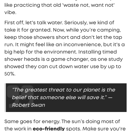
like practicing that old 'waste not, want not'
vibe.
First off, let's talk water. Seriously, we kind of
take it for granted. Now, while you’re camping,
keep those showers short and don't let the tap
run. It might feel like an inconvenience, but it's a
big help for the environment. Installing timed
shower heads is a game changer, as one study
showed they can cut down water use by up to
50%.
“The greatest threat to our planet is the
belief that someone else will save it.” —
Robert Swan
Same goes for energy. The sun’s doing most of
the work in
eco-friendly
spots. Make sure you're