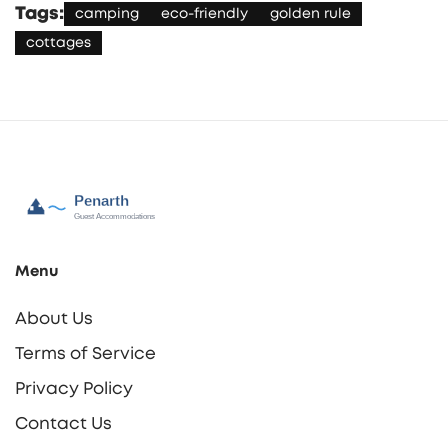
Tags:
camping
eco-friendly
golden rule
cottages
Menu
About Us
Terms of Service
Privacy Policy
Contact Us