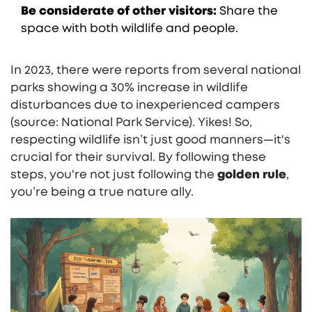
Be considerate of other visitors:
Share the
space with both wildlife and people.
In 2023, there were reports from several national
parks showing a 30% increase in wildlife
disturbances due to inexperienced campers
(source: National Park Service). Yikes! So,
respecting wildlife isn’t just good manners—it's
crucial for their survival. By following these
steps, you're not just following the
golden rule
,
you’re being a true nature ally.