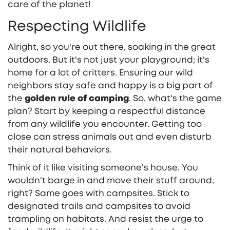
care of the planet!
Respecting Wildlife
Alright, so you're out there, soaking in the great
outdoors. But it's not just your playground; it's
home for a lot of critters. Ensuring our wild
neighbors stay safe and happy is a big part of
the
golden rule of camping
. So, what's the game
plan? Start by keeping a respectful distance
from any wildlife you encounter. Getting too
close can stress animals out and even disturb
their natural behaviors.
Think of it like visiting someone's house. You
wouldn't barge in and move their stuff around,
right? Same goes with campsites. Stick to
designated trails and campsites to avoid
trampling on habitats. And resist the urge to