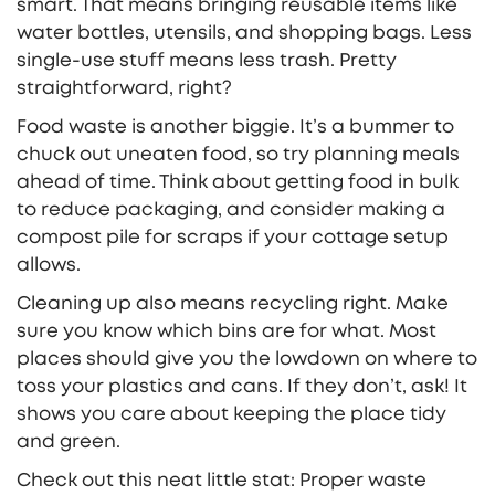
smart. That means bringing reusable items like
water bottles, utensils, and shopping bags. Less
single-use stuff means less trash. Pretty
straightforward, right?
Food waste is another biggie. It’s a bummer to
chuck out uneaten food, so try planning meals
ahead of time. Think about getting food in bulk
to reduce packaging, and consider making a
compost pile for scraps if your cottage setup
allows.
Cleaning up also means recycling right. Make
sure you know which bins are for what. Most
places should give you the lowdown on where to
toss your plastics and cans. If they don’t, ask! It
shows you care about keeping the place tidy
and green.
Check out this neat little stat: Proper waste