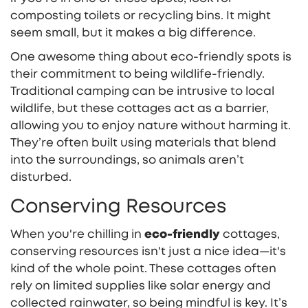
composting toilets or recycling bins. It might
seem small, but it makes a big difference.
One awesome thing about eco-friendly spots is
their commitment to being wildlife-friendly.
Traditional camping can be intrusive to local
wildlife, but these cottages act as a barrier,
allowing you to enjoy nature without harming it.
They’re often built using materials that blend
into the surroundings, so animals aren’t
disturbed.
Conserving Resources
When you're chilling in
eco-friendly
cottages,
conserving resources isn't just a nice idea—it's
kind of the whole point. These cottages often
rely on limited supplies like solar energy and
collected rainwater, so being mindful is key. It’s