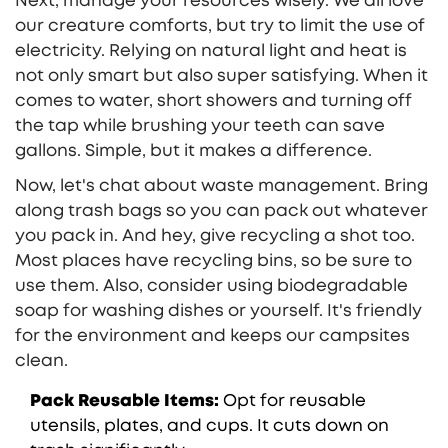
Next, manage your resources wisely. We all love
our creature comforts, but try to limit the use of
electricity. Relying on natural light and heat is
not only smart but also super satisfying. When it
comes to water, short showers and turning off
the tap while brushing your teeth can save
gallons. Simple, but it makes a difference.
Now, let's chat about waste management. Bring
along trash bags so you can pack out whatever
you pack in. And hey, give recycling a shot too.
Most places have recycling bins, so be sure to
use them. Also, consider using biodegradable
soap for washing dishes or yourself. It's friendly
for the environment and keeps our campsites
clean.
Pack Reusable Items:
Opt for reusable
utensils, plates, and cups. It cuts down on