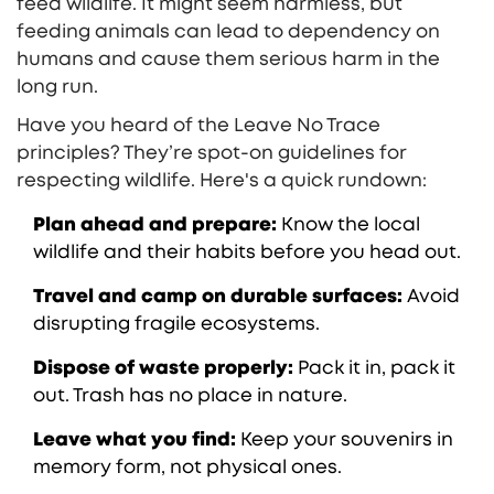
feed wildlife. It might seem harmless, but
feeding animals can lead to dependency on
humans and cause them serious harm in the
long run.
Have you heard of the Leave No Trace
principles? They’re spot-on guidelines for
respecting wildlife. Here's a quick rundown:
Plan ahead and prepare:
Know the local
wildlife and their habits before you head out.
Travel and camp on durable surfaces:
Avoid
disrupting fragile ecosystems.
Dispose of waste properly:
Pack it in, pack it
out. Trash has no place in nature.
Leave what you find:
Keep your souvenirs in
memory form, not physical ones.