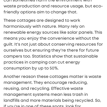
can sometimes harm the environment with
waste production and resource usage, but eco-
friendly options aim to change that.
These cottages are designed to work
harmoniously with nature. Many rely on
renewable energy sources like solar panels. This
means you enjoy the convenience without the
guilt. It's not just about conserving resources for
ourselves but ensuring they're there for future
campers too. Statistics show that sustainable
practices in camping can cut energy
consumption by up to 50%.
Another reason these cottages matter is waste
management. They encourage reducing,
reusing, and recycling. Effective waste
management systems mean less trash in
landfills and more materials being recycled. So,
if you're in one of these spots, look for