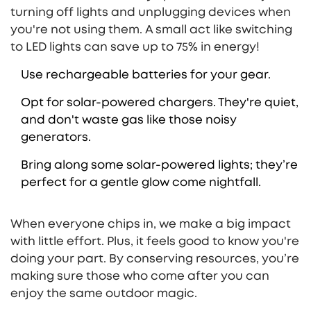
turning off lights and unplugging devices when
you're not using them. A small act like switching
to LED lights can save up to 75% in energy!
Use rechargeable batteries for your gear.
Opt for solar-powered chargers. They're quiet,
and don't waste gas like those noisy
generators.
Bring along some solar-powered lights; they’re
perfect for a gentle glow come nightfall.
When everyone chips in, we make a big impact
with little effort. Plus, it feels good to know you're
doing your part. By conserving resources, you’re
making sure those who come after you can
enjoy the same outdoor magic.