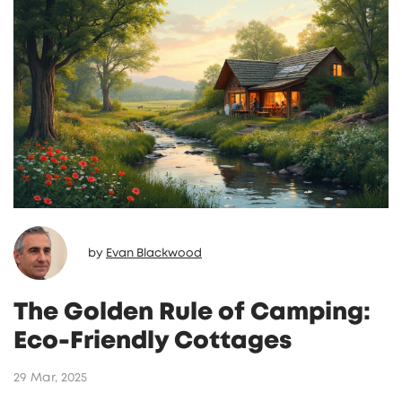
by
Evan Blackwood
The Golden Rule of Camping:
Eco-Friendly Cottages
29 Mar, 2025