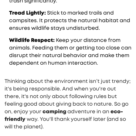
trash significantly.
Tread Lightly:
Stick to marked trails and
campsites. It protects the natural habitat and
ensures wildlife stays undisturbed.
Wildlife Respect:
Keep your distance from
animals. Feeding them or getting too close can
disrupt their natural behavior and make them
dependent on human interaction.
Thinking about the environment isn’t just trendy;
it's being responsible. And when you're out
there, it's not only about following rules but
feeling good about giving back to nature. So go
on, enjoy your
camping
adventure in an
eco-
friendly
way. You'll thank yourself later (and so
will the planet).