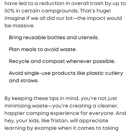
have led to a reduction in overall trash by up to
50% in certain campgrounds. That’s huge!
Imagine if we all did our bit—the impact would
be massive.
Bring reusable bottles and utensils.
Plan meals to avoid waste.
Recycle and compost whenever possible.
Avoid single-use products like plastic cutlery
and straws.
By keeping these tips in mind, you’re not just
minimizing waste—you’re creating a cleaner,
happier camping experience for everyone. And
hey, your kids, like Tristan, will appreciate
learning by example when it comes to taking