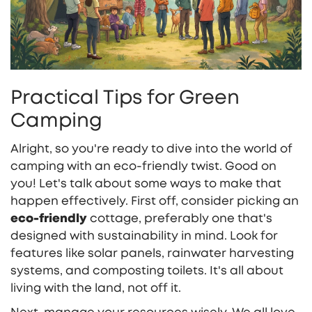
Practical Tips for Green
Camping
Alright, so you're ready to dive into the world of
camping with an eco-friendly twist. Good on
you! Let's talk about some ways to make that
happen effectively. First off, consider picking an
eco-friendly
cottage, preferably one that's
designed with sustainability in mind. Look for
features like solar panels, rainwater harvesting
systems, and composting toilets. It's all about
living with the land, not off it.