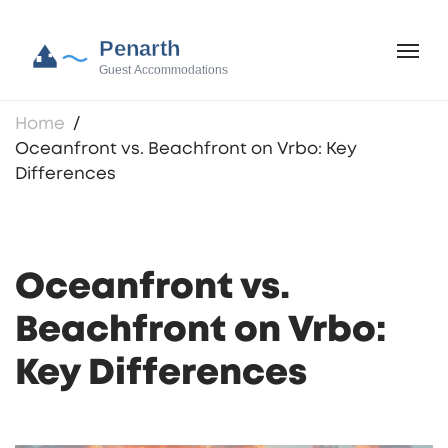
Home
Oceanfront vs. Beachfront on Vrbo: Key
Differences
Oceanfront vs.
Beachfront on Vrbo:
Key Differences