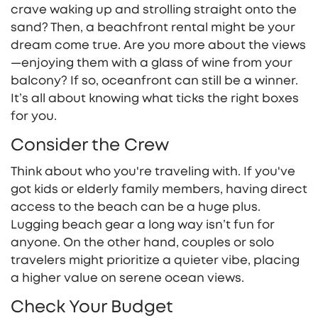
crave waking up and strolling straight onto the
sand? Then, a beachfront rental might be your
dream come true. Are you more about the views
—enjoying them with a glass of wine from your
balcony? If so, oceanfront can still be a winner.
It’s all about knowing what ticks the right boxes
for you.
Consider the Crew
Think about who you're traveling with. If you've
got kids or elderly family members, having direct
access to the beach can be a huge plus.
Lugging beach gear a long way isn’t fun for
anyone. On the other hand, couples or solo
travelers might prioritize a quieter vibe, placing
a higher value on serene ocean views.
Check Your Budget