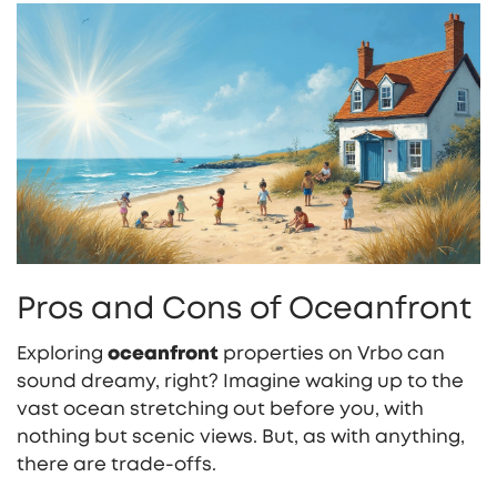
Pros and Cons of Oceanfront
Exploring
oceanfront
properties on Vrbo can
sound dreamy, right? Imagine waking up to the
vast ocean stretching out before you, with
nothing but scenic views. But, as with anything,
there are trade-offs.