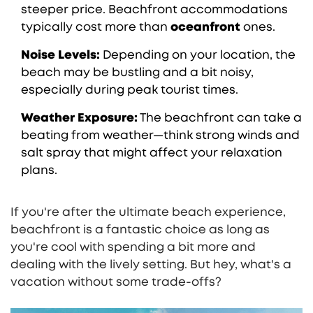
steeper price. Beachfront accommodations
typically cost more than
oceanfront
ones.
Noise Levels:
Depending on your location, the
beach may be bustling and a bit noisy,
especially during peak tourist times.
Weather Exposure:
The beachfront can take a
beating from weather—think strong winds and
salt spray that might affect your relaxation
plans.
If you're after the ultimate beach experience,
beachfront is a fantastic choice as long as
you're cool with spending a bit more and
dealing with the lively setting. But hey, what's a
vacation without some trade-offs?