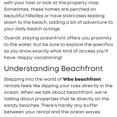
with your host or look at the property map.
Sometimes, these homes are perched on
beautiful hillsides or have staircases leading
down to the beach, adding a bit of adventure to
your daily beach outings.
Overall, staying oceanfront offers you proximity
to the water, but be sure to explore the specifics
so you know exactly what kind of access you'll
have. Happy vacationing!
Understanding Beachfront
Stepping into the world of
Vrbo beachfront
rentals feels like dipping your toes directly in the
ocean. When we talk about beachfront, we're
talking about properties that lie directly on the
sandy beaches. There's hardly any buffer
between your rental and the ocean waves.