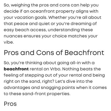
So, weighing the pros and cons can help you
decide if an oceanfront property aligns with
your vacation goals. Whether you're all about
that peace and quiet or you're dreaming of
easy beach access, understanding these
nuances ensures your choice matches your
vibe.
Pros and Cons of Beachfront
So, you're thinking about going all-in with a
beachfront
rental on Vrbo. Nothing beats the
feeling of stepping out of your rental and being
right on the sand, right? Let's dive into the
advantages and snagging points when it comes
to these sand-front properties.
Pros