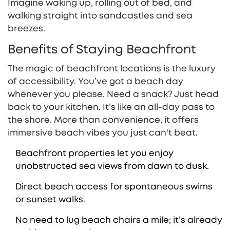
Imagine waking up, rolling out of bed, and
walking straight into sandcastles and sea
breezes.
Benefits of Staying Beachfront
The magic of beachfront locations is the luxury
of accessibility. You’ve got a beach day
whenever you please. Need a snack? Just head
back to your kitchen. It’s like an all-day pass to
the shore. More than convenience, it offers
immersive beach vibes you just can't beat.
Beachfront properties let you enjoy
unobstructed sea views from dawn to dusk.
Direct beach access for spontaneous swims
or sunset walks.
No need to lug beach chairs a mile; it’s already