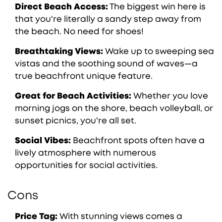
Direct Beach Access:
The biggest win here is
that you're literally a sandy step away from
the beach. No need for shoes!
Breathtaking Views:
Wake up to sweeping sea
vistas and the soothing sound of waves—a
true beachfront unique feature.
Great for Beach Activities:
Whether you love
morning jogs on the shore, beach volleyball, or
sunset picnics, you're all set.
Social Vibes:
Beachfront spots often have a
lively atmosphere with numerous
opportunities for social activities.
Cons
Price Tag:
With stunning views comes a