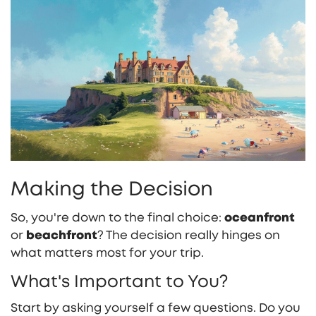
Making the Decision
So, you're down to the final choice:
oceanfront
or
beachfront
? The decision really hinges on
what matters most for your trip.
What's Important to You?
Start by asking yourself a few questions. Do you