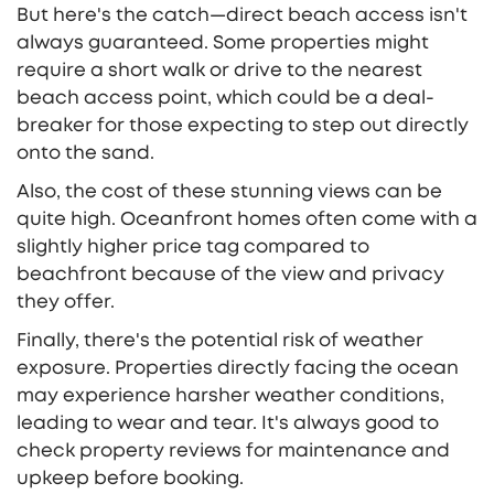
But here's the catch—direct beach access isn't
always guaranteed. Some properties might
require a short walk or drive to the nearest
beach access point, which could be a deal-
breaker for those expecting to step out directly
onto the sand.
Also, the cost of these stunning views can be
quite high. Oceanfront homes often come with a
slightly higher price tag compared to
beachfront because of the view and privacy
they offer.
Finally, there's the potential risk of weather
exposure. Properties directly facing the ocean
may experience harsher weather conditions,
leading to wear and tear. It's always good to
check property reviews for maintenance and
upkeep before booking.