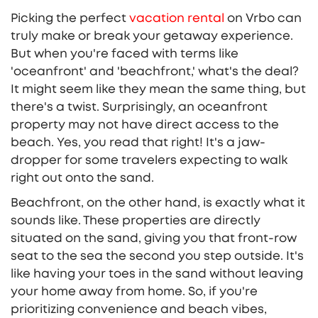
Picking the perfect
vacation rental
on Vrbo can
truly make or break your getaway experience.
But when you're faced with terms like
'oceanfront' and 'beachfront,' what's the deal?
It might seem like they mean the same thing, but
there's a twist. Surprisingly, an oceanfront
property may not have direct access to the
beach. Yes, you read that right! It's a jaw-
dropper for some travelers expecting to walk
right out onto the sand.
Beachfront, on the other hand, is exactly what it
sounds like. These properties are directly
situated on the sand, giving you that front-row
seat to the sea the second you step outside. It's
like having your toes in the sand without leaving
your home away from home. So, if you're
prioritizing convenience and beach vibes,