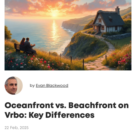
by
Evan Blackwood
Oceanfront vs. Beachfront on
Vrbo: Key Differences
22 Feb, 2025