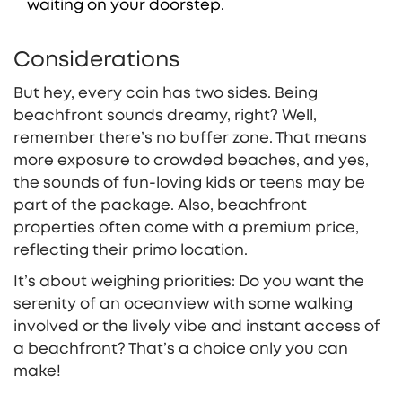
waiting on your doorstep.
Considerations
But hey, every coin has two sides. Being
beachfront sounds dreamy, right? Well,
remember there’s no buffer zone. That means
more exposure to crowded beaches, and yes,
the sounds of fun-loving kids or teens may be
part of the package. Also, beachfront
properties often come with a premium price,
reflecting their primo location.
It’s about weighing priorities: Do you want the
serenity of an oceanview with some walking
involved or the lively vibe and instant access of
a beachfront? That’s a choice only you can
make!