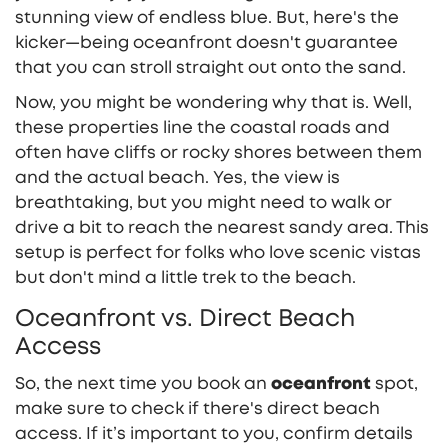
stunning view of endless blue. But, here's the
kicker—being oceanfront doesn't guarantee
that you can stroll straight out onto the sand.
Now, you might be wondering why that is. Well,
these properties line the coastal roads and
often have cliffs or rocky shores between them
and the actual beach. Yes, the view is
breathtaking, but you might need to walk or
drive a bit to reach the nearest sandy area. This
setup is perfect for folks who love scenic vistas
but don't mind a little trek to the beach.
Oceanfront vs. Direct Beach
Access
So, the next time you book an
oceanfront
spot,
make sure to check if there's direct beach
access. If it’s important to you, confirm details