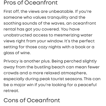
Pros of Oceanfront
First off, the views are unbeatable. If you're
someone who values tranquility and the
soothing sounds of the waves, an oceanfront
rental has got you covered. You have
unobstructed access to mesmerizing water
views right from your window. It’s the perfect
setting for those cozy nights with a book or a
glass of wine.
Privacy is another plus. Being perched slightly
away from the bustling beach can mean fewer
crowds and a more relaxed atmosphere,
especially during peak tourist seasons. This can
be a major win if you're looking for a peaceful
retreat.
Cons of Oceanfront