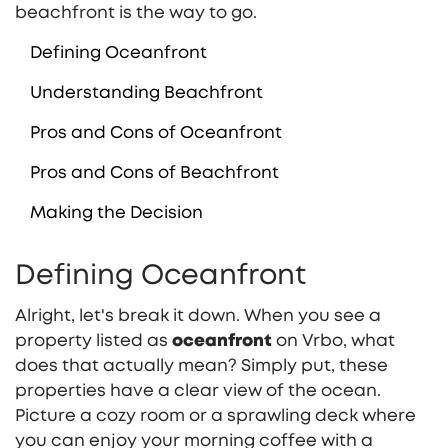
beachfront is the way to go.
Defining Oceanfront
Understanding Beachfront
Pros and Cons of Oceanfront
Pros and Cons of Beachfront
Making the Decision
Defining Oceanfront
Alright, let's break it down. When you see a
property listed as
oceanfront
on Vrbo, what
does that actually mean? Simply put, these
properties have a clear view of the ocean.
Picture a cozy room or a sprawling deck where
you can enjoy your morning coffee with a