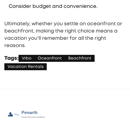
Consider budget and convenience.
Ultimately, whether you settle on oceanfront or
beachfront, making the right choice means a
vacation you'll remember for all the right
reasons.
Tags:
Vrbo
Oceanfront
Beachfront
Vacation Rentals