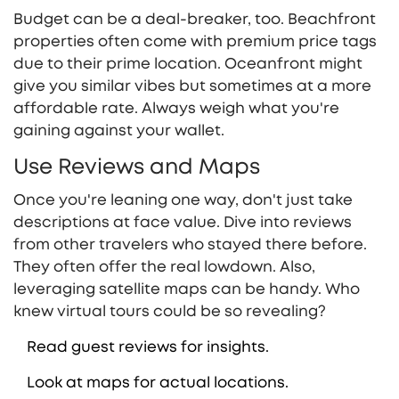
Budget can be a deal-breaker, too. Beachfront
properties often come with premium price tags
due to their prime location. Oceanfront might
give you similar vibes but sometimes at a more
affordable rate. Always weigh what you're
gaining against your wallet.
Use Reviews and Maps
Once you're leaning one way, don't just take
descriptions at face value. Dive into reviews
from other travelers who stayed there before.
They often offer the real lowdown. Also,
leveraging satellite maps can be handy. Who
knew virtual tours could be so revealing?
Read guest reviews for insights.
Look at maps for actual locations.