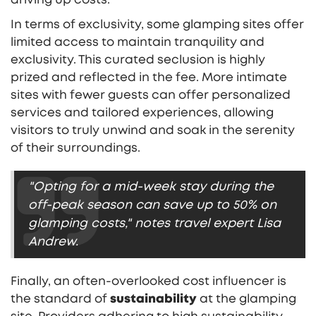
In terms of exclusivity, some glamping sites offer
limited access to maintain tranquility and
exclusivity. This curated seclusion is highly
prized and reflected in the fee. More intimate
sites with fewer guests can offer personalized
services and tailored experiences, allowing
visitors to truly unwind and soak in the serenity
of their surroundings.
"Opting for a mid-week stay during the
off-peak season can save up to 50% on
glamping costs," notes travel expert Lisa
Andrew.
Finally, an often-overlooked cost influencer is
the standard of
sustainability
at the glamping