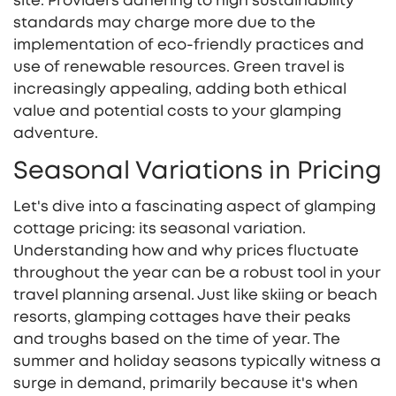
site. Providers adhering to high sustainability
standards may charge more due to the
implementation of eco-friendly practices and
use of renewable resources. Green travel is
increasingly appealing, adding both ethical
value and potential costs to your glamping
adventure.
Seasonal Variations in Pricing
Let's dive into a fascinating aspect of glamping
cottage pricing: its seasonal variation.
Understanding how and why prices fluctuate
throughout the year can be a robust tool in your
travel planning arsenal. Just like skiing or beach
resorts, glamping cottages have their peaks
and troughs based on the time of year. The
summer and holiday seasons typically witness a
surge in demand, primarily because it's when