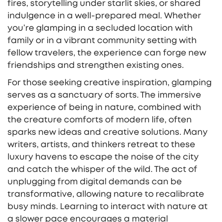
fires, storytelling under starlit skies, or shared
indulgence in a well-prepared meal. Whether
you’re glamping in a secluded location with
family or in a vibrant community setting with
fellow travelers, the experience can forge new
friendships and strengthen existing ones.
For those seeking creative inspiration, glamping
serves as a sanctuary of sorts. The immersive
experience of being in nature, combined with
the creature comforts of modern life, often
sparks new ideas and creative solutions. Many
writers, artists, and thinkers retreat to these
luxury havens to escape the noise of the city
and catch the whisper of the wild. The act of
unplugging from digital demands can be
transformative, allowing nature to recalibrate
busy minds. Learning to interact with nature at
a slower pace encourages a material