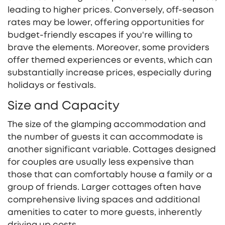
leading to higher prices. Conversely, off-season
rates may be lower, offering opportunities for
budget-friendly escapes if you're willing to
brave the elements. Moreover, some providers
offer themed experiences or events, which can
substantially increase prices, especially during
holidays or festivals.
Size and Capacity
The size of the glamping accommodation and
the number of guests it can accommodate is
another significant variable. Cottages designed
for couples are usually less expensive than
those that can comfortably house a family or a
group of friends. Larger cottages often have
comprehensive living spaces and additional
amenities to cater to more guests, inherently
driving up costs.