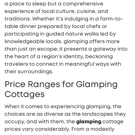
a place to sleep but a comprehensive
experience of local culture, cuisine, and
traditions. Whether it’s indulging in a farm-to-
table dinner prepared by local chefs or
participating in guided nature walks led by
knowledgeable locals, glamping offers more
than just an escape; it presents a gateway into
the heart of a region’s identity, beckoning
travelers to connect in meaningful ways with
their surroundings.
Price Ranges for Glamping
Cottages
When it comes to experiencing glamping, the
choices are as diverse as the landscapes they
occupy, and with them, the
glamping
cottage
prices vary considerably. From a modestly