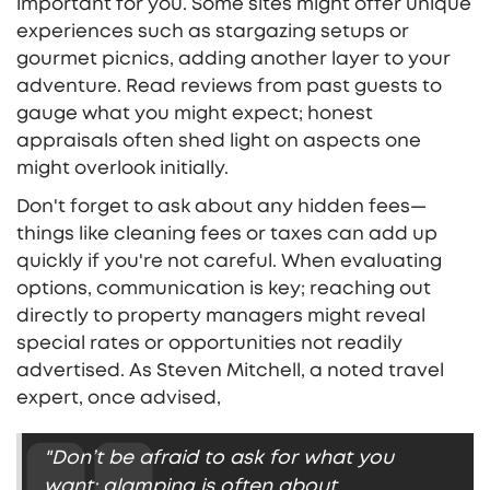
important for you. Some sites might offer unique
experiences such as stargazing setups or
gourmet picnics, adding another layer to your
adventure. Read reviews from past guests to
gauge what you might expect; honest
appraisals often shed light on aspects one
might overlook initially.
Don't forget to ask about any hidden fees—
things like cleaning fees or taxes can add up
quickly if you're not careful. When evaluating
options, communication is key; reaching out
directly to property managers might reveal
special rates or opportunities not readily
advertised. As Steven Mitchell, a noted travel
expert, once advised,
"Don’t be afraid to ask for what you
want; glamping is often about