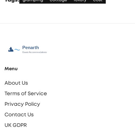
Tags:
glamping
cottage
luxury
cost
Menu
About Us
Terms of Service
Privacy Policy
Contact Us
UK GDPR