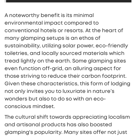
A noteworthy benefit is its minimal
environmental impact compared to
conventional hotels or resorts. At the heart of
many glamping setups is an ethos of
sustainability, utilizing solar power, eco-friendly
toiletries, and locally sourced materials which
tread lightly on the earth. Some glamping sites
even function off-grid, an alluring aspect for
those striving to reduce their carbon footprint.
Given these characteristics, this form of lodging
not only invites you to luxuriate in nature’s
wonders but also to do so with an eco-
conscious mindset.
The cultural shift towards appreciating localism
and artisanal products has also boosted
glamping's popularity. Many sites offer not just