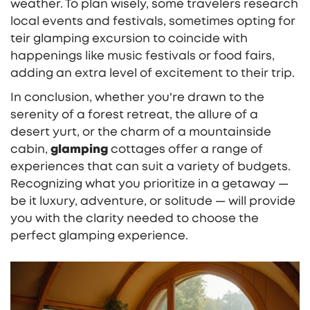
weather. To plan wisely, some travelers research
local events and festivals, sometimes opting for
teir glamping excursion to coincide with
happenings like music festivals or food fairs,
adding an extra level of excitement to their trip.
In conclusion, whether you're drawn to the
serenity of a forest retreat, the allure of a
desert yurt, or the charm of a mountainside
cabin,
glamping
cottages offer a range of
experiences that can suit a variety of budgets.
Recognizing what you prioritize in a getaway —
be it luxury, adventure, or solitude — will provide
you with the clarity needed to choose the
perfect glamping experience.