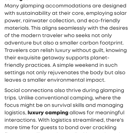
Many glamping accommodations are designed
with sustainability at their core, employing solar
power, rainwater collection, and eco-friendly
materials. This aligns seamlessly with the desires
of the modern traveler who seeks not only
adventure but also a smaller carbon footprint.
Travelers can relish luxury without guilt, knowing
their exquisite getaway supports planet-
friendly practices. A simple weekend in such
settings not only rejuvenates the body but also
leaves a smaller environmental impact.
Social connections also thrive during glamping
trips. Unlike conventional camping, where the
focus might be on survival skills and managing
logistics,
luxury camping
allows for meaningful
interactions. With logistics streamlined, there's
more time for guests to bond over crackling