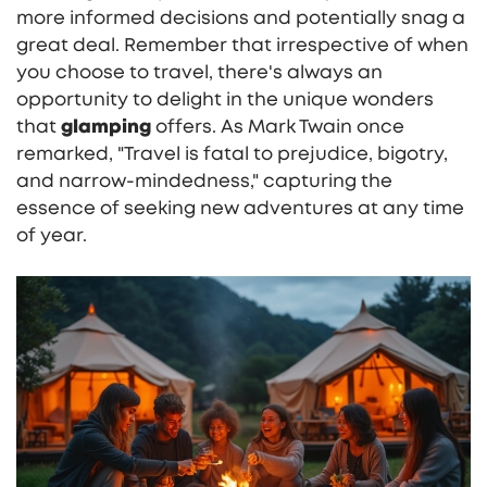
more informed decisions and potentially snag a
great deal. Remember that irrespective of when
you choose to travel, there's always an
opportunity to delight in the unique wonders
that
glamping
offers. As Mark Twain once
remarked, "Travel is fatal to prejudice, bigotry,
and narrow-mindedness," capturing the
essence of seeking new adventures at any time
of year.