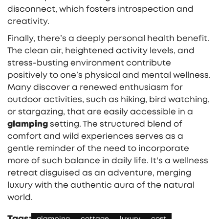
disconnect, which fosters introspection and
creativity.
Finally, there’s a deeply personal health benefit.
The clean air, heightened activity levels, and
stress-busting environment contribute
positively to one’s physical and mental wellness.
Many discover a renewed enthusiasm for
outdoor activities, such as hiking, bird watching,
or stargazing, that are easily accessible in a
glamping
setting. The structured blend of
comfort and wild experiences serves as a
gentle reminder of the need to incorporate
more of such balance in daily life. It's a wellness
retreat disguised as an adventure, merging
luxury with the authentic aura of the natural
world.