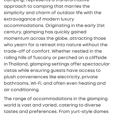
approach to camping that marries the
simplicity and charm of outdoor life with the
extravagance of modern luxury
accommodations. Originating in the early 21st
century, glamping has quickly gained
momentum across the globe, attracting those
who yearn for a retreat into nature without the
trade-off of comfort. Whether nestled in the
rolling hills of Tuscany or perched on a cliffside
in Thailand, glamping settings offer spectacular
vistas while ensuring guests have access to
plush conveniences like electricity, private
bathrooms, Wi-Fi, and often even heating and
air conditioning.
The range of accommodations in the glamping
world is vast and varied, catering to diverse
tastes and preferences. From yurt-style domes