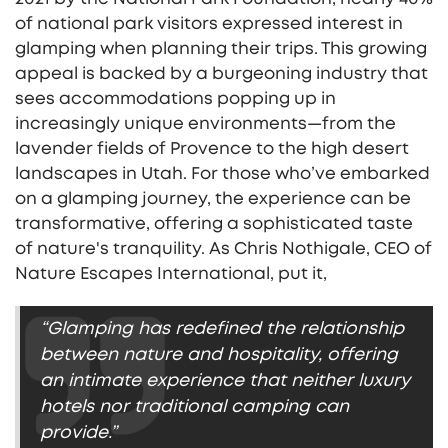
of national park visitors expressed interest in
glamping when planning their trips. This growing
appeal is backed by a burgeoning industry that
sees accommodations popping up in
increasingly unique environments—from the
lavender fields of Provence to the high desert
landscapes in Utah. For those who’ve embarked
on a glamping journey, the experience can be
transformative, offering a sophisticated taste
of nature's tranquility. As Chris Nothigale, CEO of
Nature Escapes International, put it,
“Glamping has redefined the relationship
between nature and hospitality, offering
an intimate experience that neither luxury
hotels nor traditional camping can
provide.”