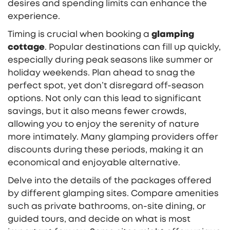
desires and spending limits can enhance the
experience.
Timing is crucial when booking a
glamping
cottage
. Popular destinations can fill up quickly,
especially during peak seasons like summer or
holiday weekends. Plan ahead to snag the
perfect spot, yet don’t disregard off-season
options. Not only can this lead to significant
savings, but it also means fewer crowds,
allowing you to enjoy the serenity of nature
more intimately. Many glamping providers offer
discounts during these periods, making it an
economical and enjoyable alternative.
Delve into the details of the packages offered
by different glamping sites. Compare amenities
such as private bathrooms, on-site dining, or
guided tours, and decide on what is most