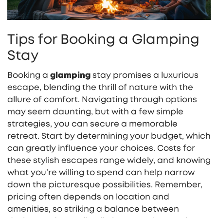
Tips for Booking a Glamping
Stay
Booking a
glamping
stay promises a luxurious
escape, blending the thrill of nature with the
allure of comfort. Navigating through options
may seem daunting, but with a few simple
strategies, you can secure a memorable
retreat. Start by determining your budget, which
can greatly influence your choices. Costs for
these stylish escapes range widely, and knowing
what you’re willing to spend can help narrow
down the picturesque possibilities. Remember,
pricing often depends on location and
amenities, so striking a balance between