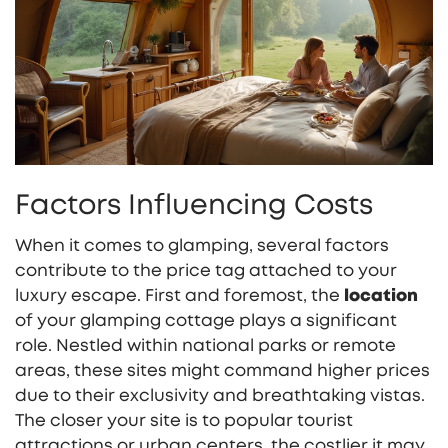
Factors Influencing Costs
When it comes to glamping, several factors
contribute to the price tag attached to your
luxury escape. First and foremost, the
location
of your glamping cottage plays a significant
role. Nestled within national parks or remote
areas, these sites might command higher prices
due to their exclusivity and breathtaking vistas.
The closer your site is to popular tourist
attractions or urban centers, the costlier it may