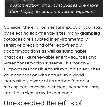
customization, and most places are more
than happy to accommodate requests."
Consider the environmental impact of your stay
by selecting eco-friendly sites. Many
glamping
cottages are situated in environmentally
sensitive areas and offer eco-friendly
accommodations as well as sustainable
practices like renewable energy sources and
water conservation systems. This not only
supports responsible tourism but also enriches
your connection with nature. In a world
increasingly aware of its carbon footprint,
making eco-conscious choices ties seamlessly
into the ethical travel experience.
Unexpected Benefits of