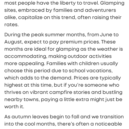
most people have the liberty to travel. Glamping
sites, embraced by families and adventurers
alike, capitalize on this trend, often raising their
rates.
During the peak summer months, from June to
August, expect to pay premium prices. These
months are ideal for glamping as the weather is
accommodating, making outdoor activities
more appealing. Families with children usually
choose this period due to school vacations,
which adds to the demand. Prices are typically
highest at this time, but if you’re someone who
thrives on vibrant campfire stories and bustling
nearby towns, paying a little extra might just be
worth it.
As autumn leaves begin to fall and we transition
into the cool months, there’s often a noticeable