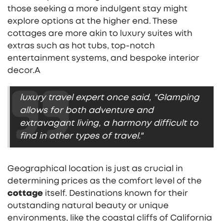
those seeking a more indulgent stay might
explore options at the higher end. These
cottages are more akin to luxury suites with
extras such as hot tubs, top-notch
entertainment systems, and bespoke interior
decor.A
luxury travel expert once said, "Glamping
allows for both adventure and
extravagant living, a harmony difficult to
find in other types of travel."
Geographical location is just as crucial in
determining prices as the comfort level of the
cottage
itself. Destinations known for their
outstanding natural beauty or unique
environments, like the coastal cliffs of California