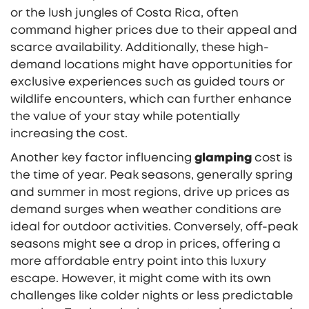
or the lush jungles of Costa Rica, often
command higher prices due to their appeal and
scarce availability. Additionally, these high-
demand locations might have opportunities for
exclusive experiences such as guided tours or
wildlife encounters, which can further enhance
the value of your stay while potentially
increasing the cost.
Another key factor influencing
glamping
cost is
the time of year. Peak seasons, generally spring
and summer in most regions, drive up prices as
demand surges when weather conditions are
ideal for outdoor activities. Conversely, off-peak
seasons might see a drop in prices, offering a
more affordable entry point into this luxury
escape. However, it might come with its own
challenges like colder nights or less predictable