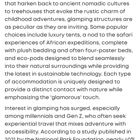
that harken back to ancient nomadic cultures
to treehouses that evoke the rustic charm of
childhood adventures, glamping structures are
as peculiar as they are inviting. Some popular
choices include luxury tents, a nod to the safari
experiences of African expeditions, complete
with plush bedding and often four-poster beds,
and eco-pods designed to blend seamlessly
into their natural surroundings while providing
the latest in sustainable technology. Each type
of accommodation is uniquely designed to
provide a distinct contact with nature while
emphasizing the 'glamorous' touch.
Interest in glamping has surged, especially
among millennials and Gen Z, who often seek
experiential travel that mixes adventure with
accessibility. According to a study published in
2021 by the National Park Foundation, nearly 40%