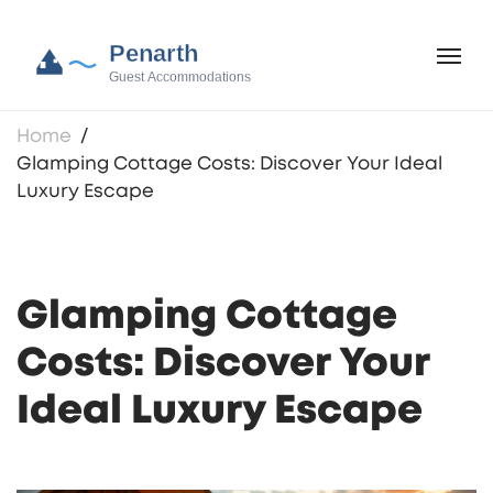
Home
Glamping Cottage Costs: Discover Your Ideal
Luxury Escape
Glamping Cottage
Costs: Discover Your
Ideal Luxury Escape