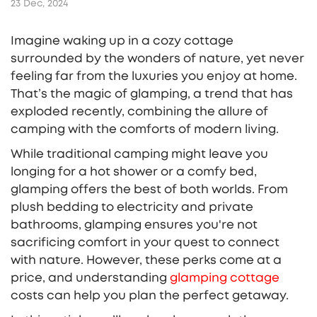
23 Dec, 2024
Imagine waking up in a cozy cottage
surrounded by the wonders of nature, yet never
feeling far from the luxuries you enjoy at home.
That’s the magic of glamping, a trend that has
exploded recently, combining the allure of
camping with the comforts of modern living.
While traditional camping might leave you
longing for a hot shower or a comfy bed,
glamping offers the best of both worlds. From
plush bedding to electricity and private
bathrooms, glamping ensures you're not
sacrificing comfort in your quest to connect
with nature. However, these perks come at a
price, and understanding
glamping cottage
costs can help you plan the perfect getaway.