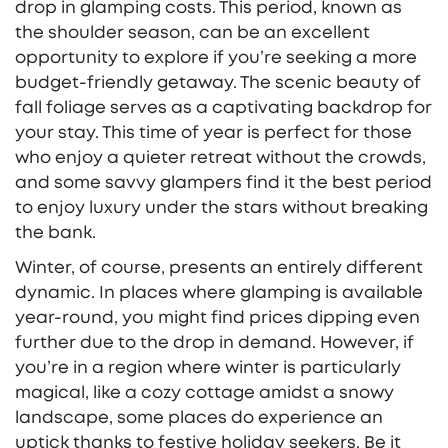
drop in glamping costs. This period, known as
the shoulder season, can be an excellent
opportunity to explore if you’re seeking a more
budget-friendly getaway. The scenic beauty of
fall foliage serves as a captivating backdrop for
your stay. This time of year is perfect for those
who enjoy a quieter retreat without the crowds,
and some savvy glampers find it the best period
to enjoy luxury under the stars without breaking
the bank.
Winter, of course, presents an entirely different
dynamic. In places where glamping is available
year-round, you might find prices dipping even
further due to the drop in demand. However, if
you’re in a region where winter is particularly
magical, like a cozy cottage amidst a snowy
landscape, some places do experience an
uptick thanks to festive holiday seekers. Be it