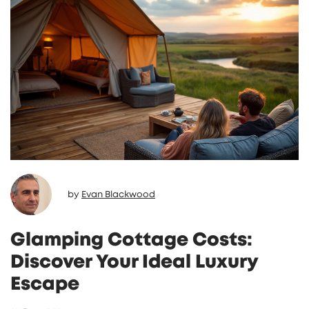
by
Evan Blackwood
Glamping Cottage Costs:
Discover Your Ideal Luxury
Escape