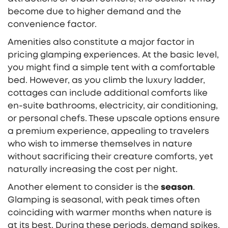
become due to higher demand and the
convenience factor.
Amenities also constitute a major factor in
pricing glamping experiences. At the basic level,
you might find a simple tent with a comfortable
bed. However, as you climb the luxury ladder,
cottages can include additional comforts like
en-suite bathrooms, electricity, air conditioning,
or personal chefs. These upscale options ensure
a premium experience, appealing to travelers
who wish to immerse themselves in nature
without sacrificing their creature comforts, yet
naturally increasing the cost per night.
Another element to consider is the
season
.
Glamping is seasonal, with peak times often
coinciding with warmer months when nature is
at its best. During these periods, demand spikes,