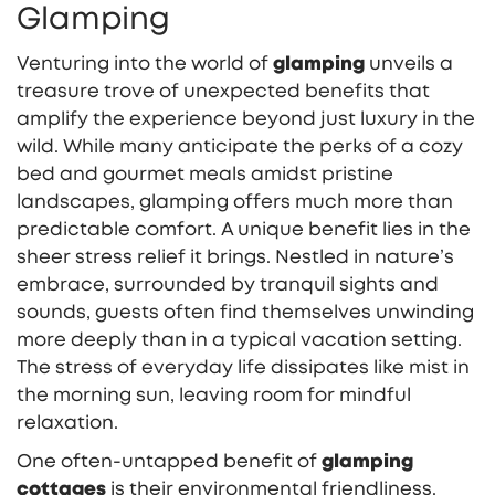
Glamping
Venturing into the world of
glamping
unveils a
treasure trove of unexpected benefits that
amplify the experience beyond just luxury in the
wild. While many anticipate the perks of a cozy
bed and gourmet meals amidst pristine
landscapes, glamping offers much more than
predictable comfort. A unique benefit lies in the
sheer stress relief it brings. Nestled in nature’s
embrace, surrounded by tranquil sights and
sounds, guests often find themselves unwinding
more deeply than in a typical vacation setting.
The stress of everyday life dissipates like mist in
the morning sun, leaving room for mindful
relaxation.
One often-untapped benefit of
glamping
cottages
is their environmental friendliness.