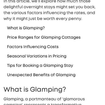
In this article, we’ll explore how much those
delightful overnight stays might set you back,
the various factors influencing the rates, and
why it might just be worth every penny.
What is Glamping?
Price Ranges for Glamping Cottages
Factors Influencing Costs
Seasonal Variations in Pricing
Tips for Booking a Glamping Stay
Unexpected Benefits of Glamping
What is Glamping?
Glamping, a portmanteau of 'glamorous
camping', represents a transformative