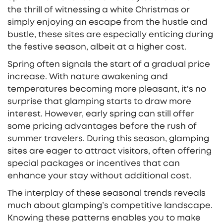
the thrill of witnessing a white Christmas or
simply enjoying an escape from the hustle and
bustle, these sites are especially enticing during
the festive season, albeit at a higher cost.
Spring often signals the start of a gradual price
increase. With nature awakening and
temperatures becoming more pleasant, it's no
surprise that glamping starts to draw more
interest. However, early spring can still offer
some pricing advantages before the rush of
summer travelers. During this season, glamping
sites are eager to attract visitors, often offering
special packages or incentives that can
enhance your stay without additional cost.
The interplay of these seasonal trends reveals
much about glamping’s competitive landscape.
Knowing these patterns enables you to make