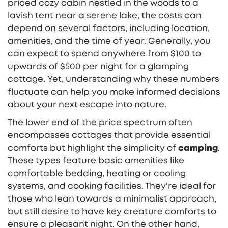
priced cozy cabin nestled in the woods to a
lavish tent near a serene lake, the costs can
depend on several factors, including location,
amenities, and the time of year. Generally, you
can expect to spend anywhere from $100 to
upwards of $500 per night for a glamping
cottage. Yet, understanding why these numbers
fluctuate can help you make informed decisions
about your next escape into nature.
The lower end of the price spectrum often
encompasses cottages that provide essential
comforts but highlight the simplicity of
camping
.
These types feature basic amenities like
comfortable bedding, heating or cooling
systems, and cooking facilities. They're ideal for
those who lean towards a minimalist approach,
but still desire to have key creature comforts to
ensure a pleasant night. On the other hand,