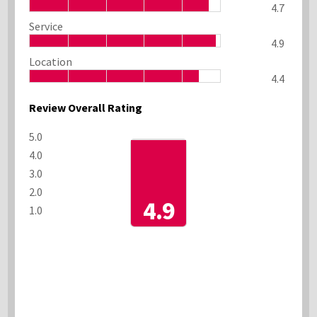
4.7
Service
4.9
Location
4.4
Review Overall Rating
5.0
4.0
3.0
2.0
4.9
1.0