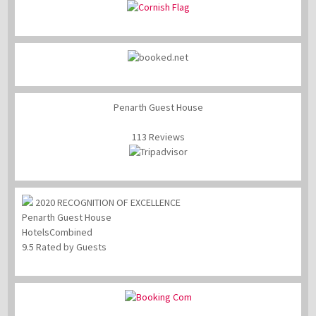
Penarth Guest House
113 Reviews
2020
RECOGNITION OF EXCELLENCE
Penarth Guest House
HotelsCombined
9.5
Rated by Guests