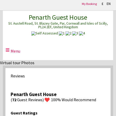
£
EN
My Booking
Penarth Guest House
St. Austell Road
St. Blazey Gate
Par
Cornwall and Isles of Scilly
PL24 2EF
United Kingdom
≡
Menu
Virtual tour Photos
Reviews
Penarth Guest House
(
72
Guest Reviews)
100%
Would Recommend
Guest Ratings