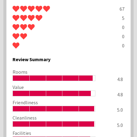
67
5
0
0
0
Review Summary
Rooms
4.8
Value
4.8
Friendliness
5.0
Cleanliness
5.0
Facilities