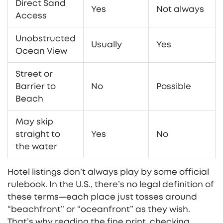
Direct Sand
Yes
Not always
Access
Unobstructed
Usually
Yes
Ocean View
Street or
Barrier to
No
Possible
Beach
May skip
straight to
Yes
No
the water
Hotel listings don’t always play by some official
rulebook. In the U.S., there’s no legal definition of
these terms—each place just tosses around
“beachfront” or “oceanfront” as they wish.
That’s why reading the fine print, checking