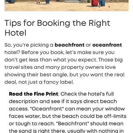
Tips for Booking the Right
Hotel
So, you're picking a
beachfront
or
oceanfront
hotel? Before you book, let’s make sure you
don't get less than what you expect. Those big
travel sites and many property owners love
showing their best angle, but you want the real
deal, not just a fancy label.
Read the Fine Print
: Check the hotel's full
description and see if it says direct beach
access. "Oceanfront" can mean your window
faces water, but the beach could be off-limits
or tough to reach. "Beachfront" should mean
the sand is right there, usually with nothing in