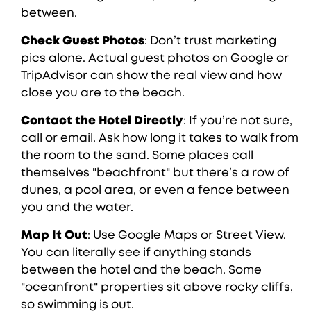
between.
Check Guest Photos
: Don’t trust marketing
pics alone. Actual guest photos on Google or
TripAdvisor can show the real view and how
close you are to the beach.
Contact the Hotel Directly
: If you’re not sure,
call or email. Ask how long it takes to walk from
the room to the sand. Some places call
themselves "beachfront" but there’s a row of
dunes, a pool area, or even a fence between
you and the water.
Map It Out
: Use Google Maps or Street View.
You can literally see if anything stands
between the hotel and the beach. Some
"oceanfront" properties sit above rocky cliffs,
so swimming is out.