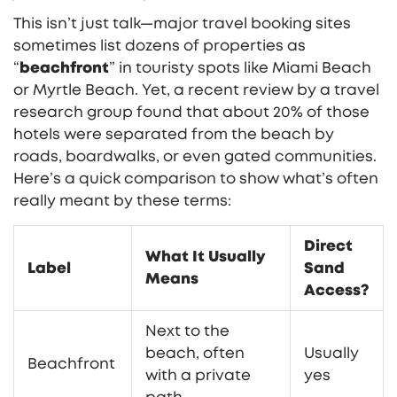
This isn’t just talk—major travel booking sites
sometimes list dozens of properties as
“
beachfront
” in touristy spots like Miami Beach
or Myrtle Beach. Yet, a recent review by a travel
research group found that about 20% of those
hotels were separated from the beach by
roads, boardwalks, or even gated communities.
Here’s a quick comparison to show what’s often
really meant by these terms:
Direct
What It Usually
Label
Sand
Means
Access?
Next to the
beach, often
Usually
Beachfront
with a private
yes