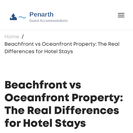
Home
Beachfront vs Oceanfront Property: The Real
Differences for Hotel Stays
Beachfront vs
Oceanfront Property:
The Real Differences
for Hotel Stays