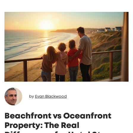
by
Evan Blackwood
Beachfront vs Oceanfront
Property: The Real