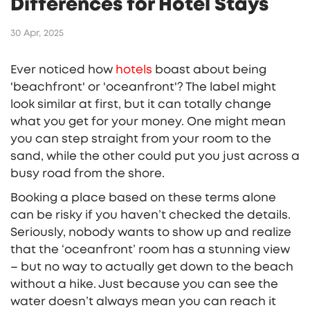
Differences for Hotel Stays
30 Apr, 2025
Ever noticed how
hotels
boast about being
'beachfront' or 'oceanfront'? The label might
look similar at first, but it can totally change
what you get for your money. One might mean
you can step straight from your room to the
sand, while the other could put you just across a
busy road from the shore.
Booking a place based on these terms alone
can be risky if you haven’t checked the details.
Seriously, nobody wants to show up and realize
that the ‘oceanfront’ room has a stunning view
– but no way to actually get down to the beach
without a hike. Just because you can see the
water doesn’t always mean you can reach it