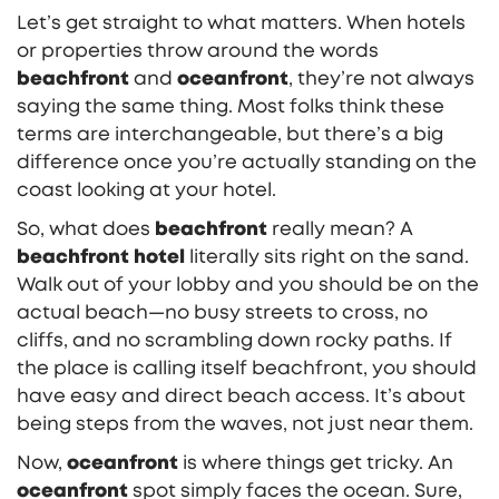
Let’s get straight to what matters. When hotels
or properties throw around the words
beachfront
and
oceanfront
, they’re not always
saying the same thing. Most folks think these
terms are interchangeable, but there’s a big
difference once you’re actually standing on the
coast looking at your hotel.
So, what does
beachfront
really mean? A
beachfront hotel
literally sits right on the sand.
Walk out of your lobby and you should be on the
actual beach—no busy streets to cross, no
cliffs, and no scrambling down rocky paths. If
the place is calling itself beachfront, you should
have easy and direct beach access. It’s about
being steps from the waves, not just near them.
Now,
oceanfront
is where things get tricky. An
oceanfront
spot simply faces the ocean. Sure,