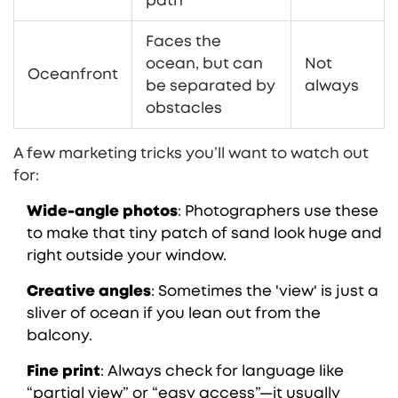
path
Faces the
ocean, but can
Not
Oceanfront
be separated by
always
obstacles
A few marketing tricks you’ll want to watch out
for:
Wide-angle photos
: Photographers use these
to make that tiny patch of sand look huge and
right outside your window.
Creative angles
: Sometimes the 'view' is just a
sliver of ocean if you lean out from the
balcony.
Fine print
: Always check for language like
“partial view” or “easy access”—it usually