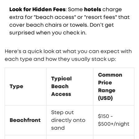
Look for Hidden Fees
: Some
hotels
charge
extra for "beach access" or "resort fees" that
cover beach chairs or towels. Don’t get
surprised when you check in.
Here's a quick look at what you can expect with
each type and how they usually stack up:
Common
Typical
Price
Type
Beach
Range
Access
(USD)
Step out
$150 -
Beachfront
directly onto
$500+/night
sand