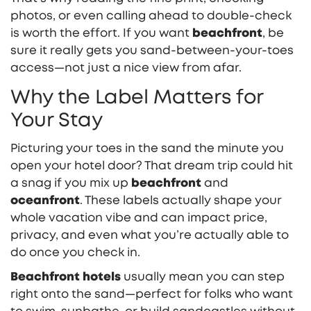
photos, or even calling ahead to double-check
is worth the effort. If you want
beachfront
, be
sure it really gets you sand-between-your-toes
access—not just a nice view from afar.
Why the Label Matters for
Your Stay
Picturing your toes in the sand the minute you
open your hotel door? That dream trip could hit
a snag if you mix up
beachfront
and
oceanfront
. These labels actually shape your
whole vacation vibe and can impact price,
privacy, and even what you’re actually able to
do once you check in.
Beachfront hotels
usually mean you can step
right onto the sand—perfect for folks who want