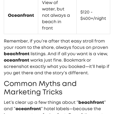
View of
water, but
$120 -
Oceanfront
not always a
$400+/night
beach in
front
Remember, if you’re after that easy stroll from
your room to the shore, always focus on proven
beachfront
listings. And if all you want is a view,
oceanfront
works just fine. Bookmark or
screenshot exactly what you booked—it’ll help if
you get there and the story’s different.
Common Myths and
Marketing Tricks
Let’s clear up a few things about “
beachfront
”
and “
oceanfront
” hotel labels—because the