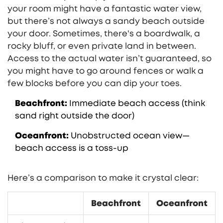
your room might have a fantastic water view,
but there’s not always a sandy beach outside
your door. Sometimes, there's a boardwalk, a
rocky bluff, or even private land in between.
Access to the actual water isn’t guaranteed, so
you might have to go around fences or walk a
few blocks before you can dip your toes.
Beachfront:
Immediate beach access (think
sand right outside the door)
Oceanfront:
Unobstructed ocean view—
beach access is a toss-up
Here’s a comparison to make it crystal clear:
Beachfront
Oceanfront