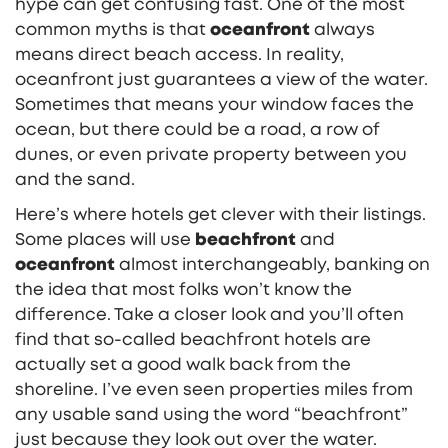
hype can get confusing fast. One of the most
common myths is that
oceanfront
always
means direct beach access. In reality,
oceanfront just guarantees a view of the water.
Sometimes that means your window faces the
ocean, but there could be a road, a row of
dunes, or even private property between you
and the sand.
Here’s where hotels get clever with their listings.
Some places will use
beachfront
and
oceanfront
almost interchangeably, banking on
the idea that most folks won’t know the
difference. Take a closer look and you’ll often
find that so-called beachfront hotels are
actually set a good walk back from the
shoreline. I’ve even seen properties miles from
any usable sand using the word “beachfront”
just because they look out over the water.