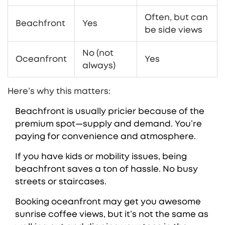
Often, but can
Beachfront
Yes
be side views
No (not
Oceanfront
Yes
always)
Here’s why this matters:
Beachfront is usually pricier because of the
premium spot—supply and demand. You’re
paying for convenience and atmosphere.
If you have kids or mobility issues, being
beachfront saves a ton of hassle. No busy
streets or staircases.
Booking oceanfront may get you awesome
sunrise coffee views, but it’s not the same as