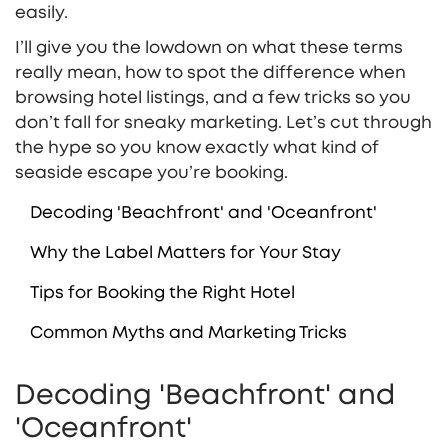
easily.
I’ll give you the lowdown on what these terms
really mean, how to spot the difference when
browsing hotel listings, and a few tricks so you
don’t fall for sneaky marketing. Let’s cut through
the hype so you know exactly what kind of
seaside escape you’re booking.
Decoding 'Beachfront' and 'Oceanfront'
Why the Label Matters for Your Stay
Tips for Booking the Right Hotel
Common Myths and Marketing Tricks
Decoding 'Beachfront' and
'Oceanfront'