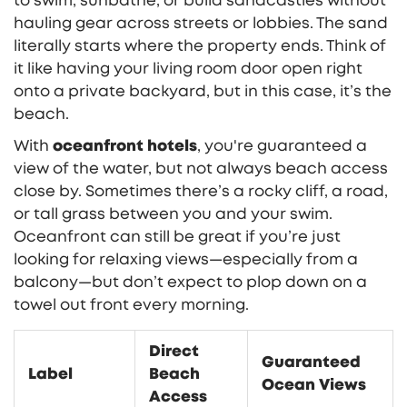
to swim, sunbathe, or build sandcastles without
hauling gear across streets or lobbies. The sand
literally starts where the property ends. Think of
it like having your living room door open right
onto a private backyard, but in this case, it’s the
beach.
With
oceanfront hotels
, you're guaranteed a
view of the water, but not always beach access
close by. Sometimes there’s a rocky cliff, a road,
or tall grass between you and your swim.
Oceanfront can still be great if you’re just
looking for relaxing views—especially from a
balcony—but don’t expect to plop down on a
towel out front every morning.
Direct
Guaranteed
Label
Beach
Ocean Views
Access