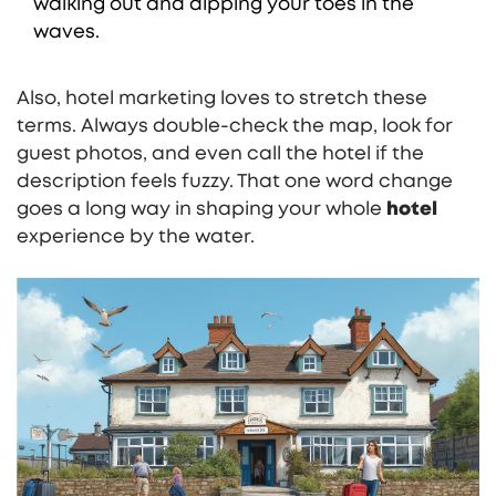
walking out and dipping your toes in the
waves.
Also, hotel marketing loves to stretch these
terms. Always double-check the map, look for
guest photos, and even call the hotel if the
description feels fuzzy. That one word change
goes a long way in shaping your whole
hotel
experience by the water.