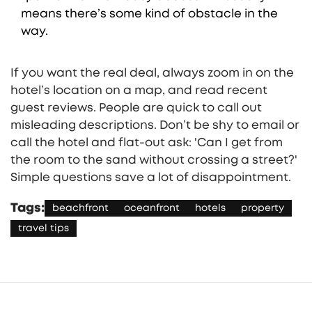
means there’s some kind of obstacle in the
way.
If you want the real deal, always zoom in on the
hotel’s location on a map, and read recent
guest reviews. People are quick to call out
misleading descriptions. Don’t be shy to email or
call the hotel and flat-out ask: 'Can I get from
the room to the sand without crossing a street?'
Simple questions save a lot of disappointment.
Tags:
beachfront
oceanfront
hotels
property
travel tips