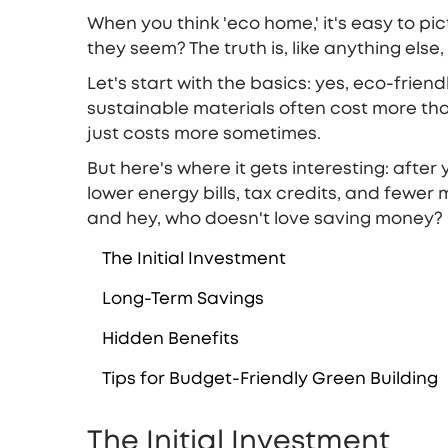
When you think 'eco home,' it's easy to pi
they seem? The truth is, like anything els
Let's start with the basics: yes, eco-frien
sustainable materials often cost more than 
just costs more sometimes.
But here's where it gets interesting: afte
lower energy bills, tax credits, and fewer
and hey, who doesn't love saving money?
The Initial Investment
Long-Term Savings
Hidden Benefits
Tips for Budget-Friendly Green Building
The Initial Investment