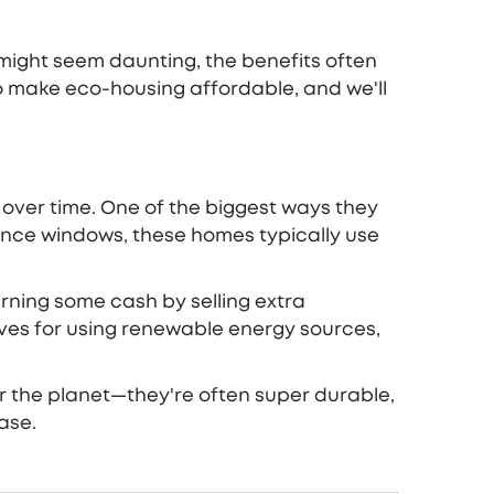
might seem daunting, the benefits often
to make eco-housing affordable, and we'll
y over time. One of the biggest ways they
ance windows, these homes typically use
earning some cash by selling extra
tives for using renewable energy sources,
or the planet—they're often super durable,
ase.