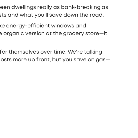
green dwellings really as bank-breaking as
osts and what you'll save down the road.
 like energy-efficient windows and
he organic version at the grocery store—it
 for themselves over time. We're talking
r costs more up front, but you save on gas—