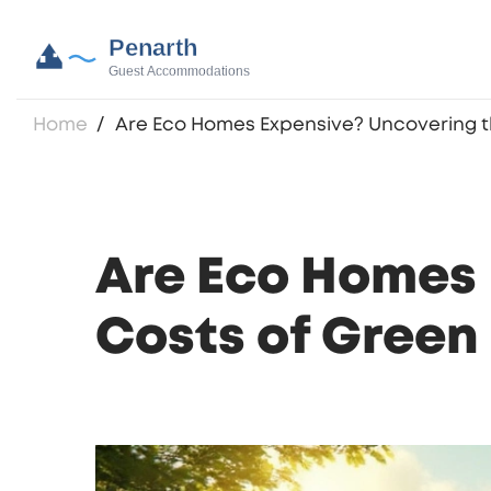
Home
Are Eco Homes Expensive? Uncovering th
Are Eco Homes 
Costs of Green 