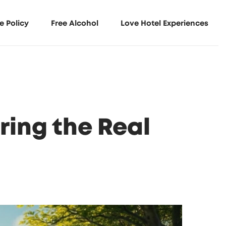
e Policy
Free Alcohol
Love Hotel Experiences
ing the Real