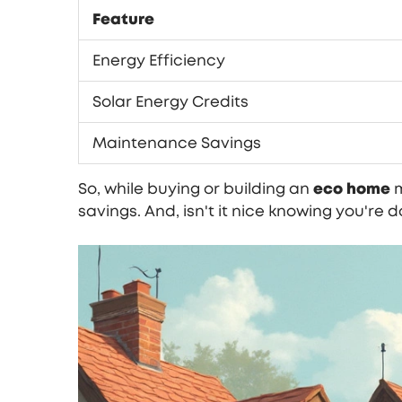
Feature
Energy Efficiency
Solar Energy Credits
Maintenance Savings
So, while buying or building an
eco home
m
savings. And, isn't it nice knowing you're