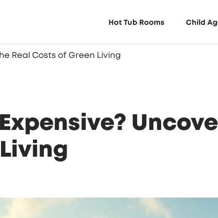
Hot Tub Rooms
Child Ag
e Real Costs of Green Living
Expensive? Uncover
Living