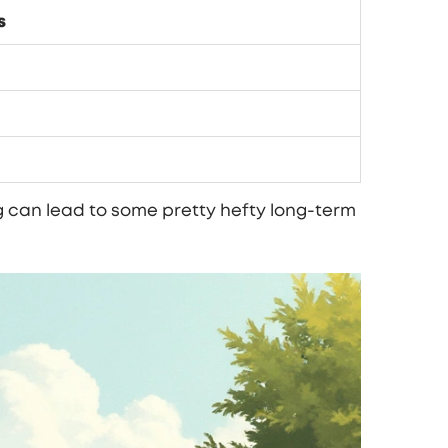
s
ng can lead to some pretty hefty long-term