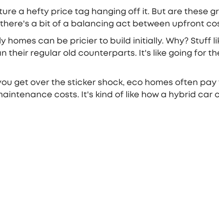
cture a hefty price tag hanging off it. But are these 
e, there's a bit of a balancing act between upfront c
dly homes can be pricier to build initially. Why? Stuff
their regular old counterparts. It's like going for t
r you get over the sticker shock, eco homes often pay
 maintenance costs. It's kind of like how a hybrid ca