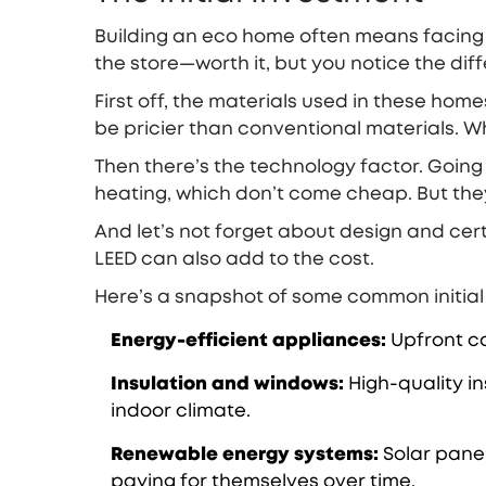
Building an eco home often means facing a
the store—worth it, but you notice the di
First off, the materials used in these ho
be pricier than conventional materials. 
Then there’s the technology factor. Going
heating, which don’t come cheap. But they
And let’s not forget about design and certif
LEED can also add to the cost.
Here’s a snapshot of some common initial
Energy-efficient appliances:
Upfront cos
Insulation and windows:
High-quality i
indoor climate.
Renewable energy systems:
Solar panel
paying for themselves over time.