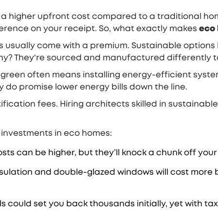
 higher upfront cost compared to a traditional home.
fference on your receipt. So, what exactly makes
eco
mes usually come with a premium. Sustainable options 
Why? They're sourced and manufactured differently 
 green often means installing energy-efficient syst
 do promise lower energy bills down the line.
ication fees. Hiring architects skilled in sustainable
 investments in eco homes:
ts can be higher, but they’ll knock a chunk off your 
nsulation and double-glazed windows will cost more 
s could set you back thousands initially, yet with ta