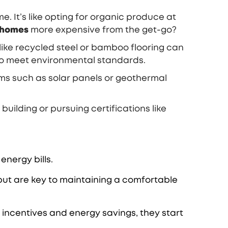
 It’s like opting for organic produce at
 homes
more expensive from the get-go?
like recycled steel or bamboo flooring can
to meet environmental standards.
ems such as solar panels or geothermal
 building or pursuing certifications like
energy bills.
but are key to maintaining a comfortable
x incentives and energy savings, they start