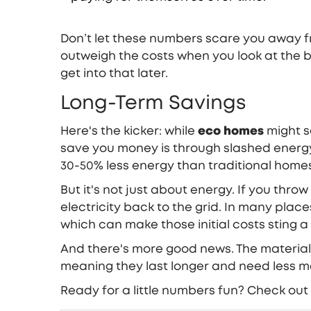
Don’t let these numbers scare you away fr
outweigh the costs when you look at the b
get into that later.
Long-Term Savings
Here's the kicker: while
eco homes
might se
save you money is through slashed energy
30-50% less energy than traditional homes.
But it's not just about energy. If you thro
electricity back to the grid. In many pla
which can make those initial costs sting a l
And there's more good news. The material
meaning they last longer and need less m
Ready for a little numbers fun? Check out