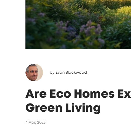
by
Evan Blackwood
Are Eco Homes Ex
Green Living
4 Apr, 2025