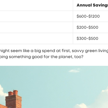
Annual Saving
$600-$1200
$200-$500
$300-$500
ight seem like a big spend at first, savvy green livi
 doing something good for the planet, too?