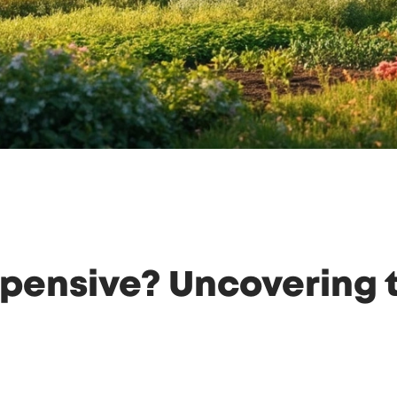
pensive? Uncovering t