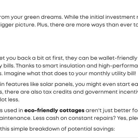
om your green dreams. While the initial investment 
igger picture. Plus, there are more ways than ever 
t you back a bit at first, they can be wallet-friendl
 bills. Thanks to smart insulation and high-perform
 Imagine what that does to your monthly utility bill!
w in features like solar panels, you might even start 
ces, there are also tax credits and government incen
ot less.
s used in
eco-friendly cottages
aren't just better f
aintenance. Less cash on constant repairs? Yes, ple
 this simple breakdown of potential savings: