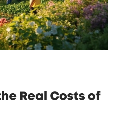
he Real Costs of